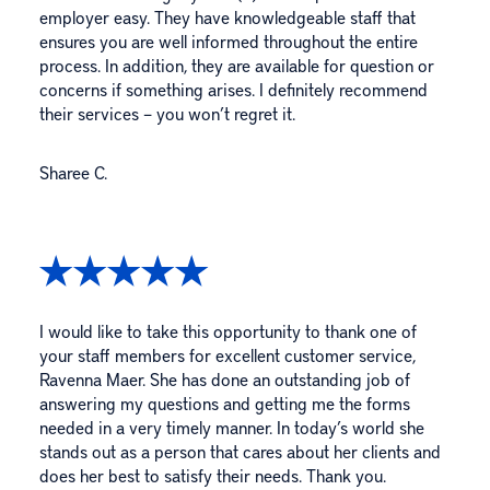
employer easy. They have knowledgeable staff that
ensures you are well informed throughout the entire
process. In addition, they are available for question or
concerns if something arises. I definitely recommend
their services – you won’t regret it.
Sharee C.
I would like to take this opportunity to thank one of
your staff members for excellent customer service,
Ravenna Maer. She has done an outstanding job of
answering my questions and getting me the forms
needed in a very timely manner. In today’s world she
stands out as a person that cares about her clients and
does her best to satisfy their needs. Thank you.