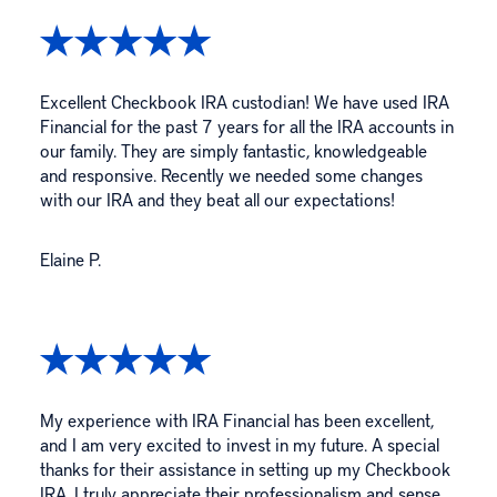
Excellent Checkbook IRA custodian! We have used IRA
Financial for the past 7 years for all the IRA accounts in
our family. They are simply fantastic, knowledgeable
and responsive. Recently we needed some changes
with our IRA and they beat all our expectations!
Elaine P.
My experience with IRA Financial has been excellent,
and I am very excited to invest in my future. A special
thanks for their assistance in setting up my Checkbook
IRA. I truly appreciate their professionalism and sense