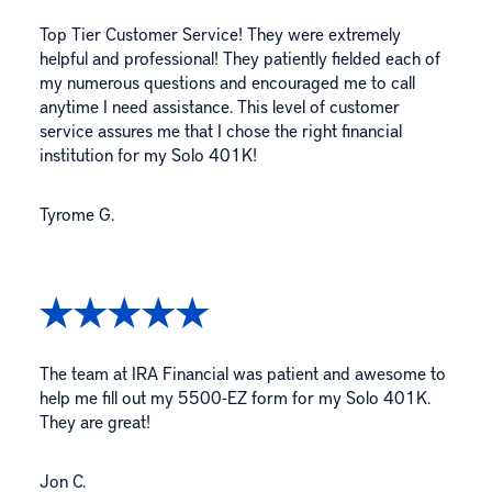
Top Tier Customer Service! They were extremely
helpful and professional! They patiently fielded each of
my numerous questions and encouraged me to call
anytime I need assistance. This level of customer
service assures me that I chose the right financial
institution for my Solo 401K!
Tyrome G.
The team at IRA Financial was patient and awesome to
help me fill out my 5500-EZ form for my Solo 401K.
They are great!
Jon C.