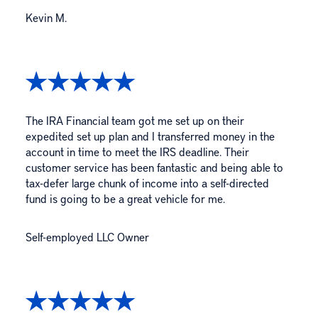
Kevin M.
The IRA Financial team got me set up on their
expedited set up plan and I transferred money in the
account in time to meet the IRS deadline. Their
customer service has been fantastic and being able to
tax-defer large chunk of income into a self-directed
fund is going to be a great vehicle for me.
Self-employed LLC Owner