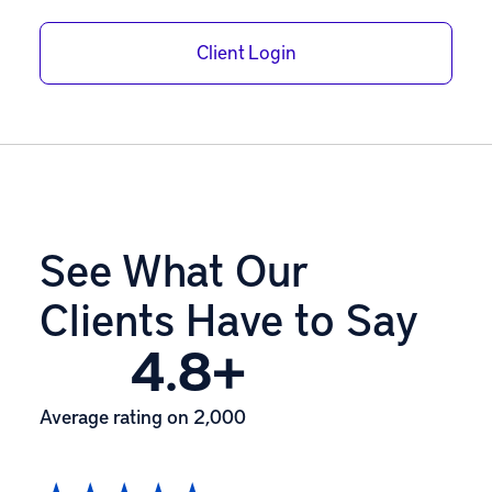
Client Login
See What Our
Clients Have to Say
4.8+
Average rating on 2,000