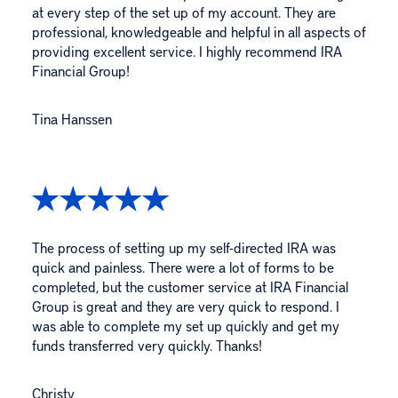
at every step of the set up of my account. They are
professional, knowledgeable and helpful in all aspects of
providing excellent service. I highly recommend IRA
Financial Group!
Tina Hanssen
The process of setting up my self-directed IRA was
quick and painless. There were a lot of forms to be
completed, but the customer service at IRA Financial
Group is great and they are very quick to respond. I
was able to complete my set up quickly and get my
funds transferred very quickly. Thanks!
Christy