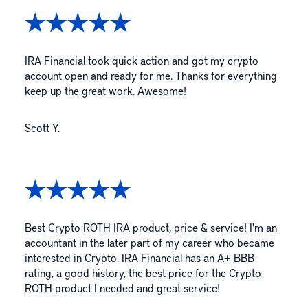
IRA Financial took quick action and got my crypto
account open and ready for me. Thanks for everything
keep up the great work. Awesome!
Scott Y.
Best Crypto ROTH IRA product, price & service! I'm an
accountant in the later part of my career who became
interested in Crypto. IRA Financial has an A+ BBB
rating, a good history, the best price for the Crypto
ROTH product I needed and great service!