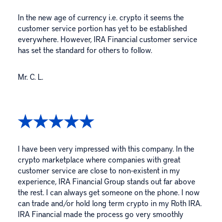
In the new age of currency i.e. crypto it seems the
customer service portion has yet to be established
everywhere. However, IRA Financial customer service
has set the standard for others to follow.
Mr. C. L.
I have been very impressed with this company. In the
crypto marketplace where companies with great
customer service are close to non-existent in my
experience, IRA Financial Group stands out far above
the rest. I can always get someone on the phone. I now
can trade and/or hold long term crypto in my Roth IRA.
IRA Financial made the process go very smoothly