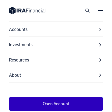
Accounts
Investments
Resources
Testimonials
About
We’ve helped over 24,000 clients in all 50
states. See what they have to say about
us!
Open Account