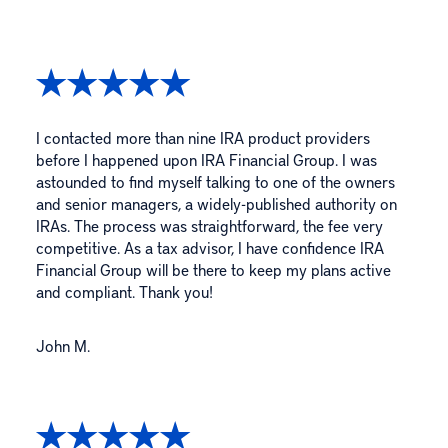
I contacted more than nine IRA product providers
before I happened upon IRA Financial Group. I was
astounded to find myself talking to one of the owners
and senior managers, a widely-published authority on
IRAs. The process was straightforward, the fee very
competitive. As a tax advisor, I have confidence IRA
Financial Group will be there to keep my plans active
and compliant. Thank you!
John M.