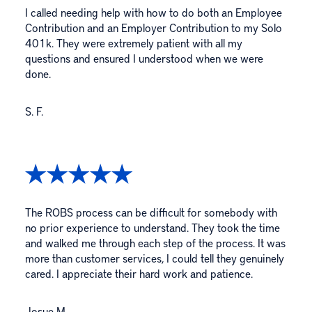
I called needing help with how to do both an Employee
Contribution and an Employer Contribution to my Solo
401k. They were extremely patient with all my
questions and ensured I understood when we were
done.
S. F.
The ROBS process can be difficult for somebody with
no prior experience to understand. They took the time
and walked me through each step of the process. It was
more than customer services, I could tell they genuinely
cared. I appreciate their hard work and patience.
Josue M.