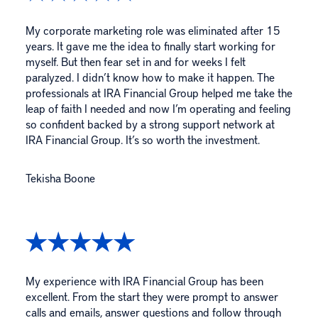
My corporate marketing role was eliminated after 15
years. It gave me the idea to finally start working for
myself. But then fear set in and for weeks I felt
paralyzed. I didn’t know how to make it happen. The
professionals at IRA Financial Group helped me take the
leap of faith I needed and now I’m operating and feeling
so confident backed by a strong support network at
IRA Financial Group. It’s so worth the investment.
Tekisha Boone
My experience with IRA Financial Group has been
excellent. From the start they were prompt to answer
calls and emails, answer questions and follow through