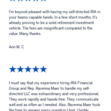
I’m beyond pleased with having my self-directed IRA in
your teams capable hands. In a few short months, it’s
already proving to be a solid retirement investment
vehicle. The fees are insignificant compared to the
value. Many thanks.
Ann M. C.
I must say that my experience hiring IRA Financial
Group and Rep. Ravenna Maer to handle my self-
directed LLC was extraordinary and very professional.
They work rapidly and hassle free. They communicate
well and as often as I needed. Also, Ravenna Maer took
the time to answer every question I had. I highly