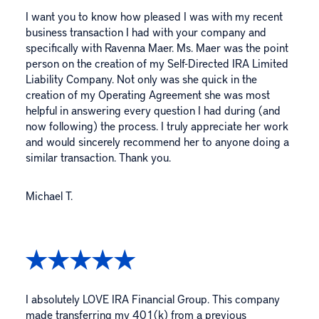
I want you to know how pleased I was with my recent
business transaction I had with your company and
specifically with Ravenna Maer. Ms. Maer was the point
person on the creation of my Self-Directed IRA Limited
Liability Company. Not only was she quick in the
creation of my Operating Agreement she was most
helpful in answering every question I had during (and
now following) the process. I truly appreciate her work
and would sincerely recommend her to anyone doing a
similar transaction. Thank you.
Michael T.
I absolutely LOVE IRA Financial Group. This company
made transferring my 401(k) from a previous