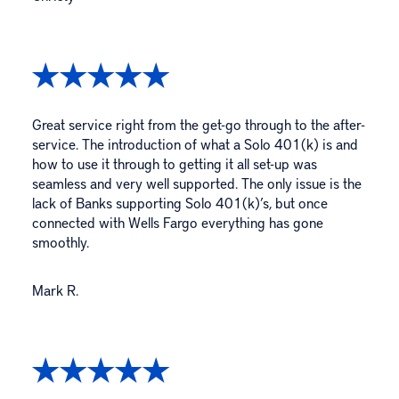
Great service right from the get-go through to the after-
service. The introduction of what a Solo 401(k) is and
how to use it through to getting it all set-up was
seamless and very well supported. The only issue is the
lack of Banks supporting Solo 401(k)’s, but once
connected with Wells Fargo everything has gone
smoothly.
Mark R.