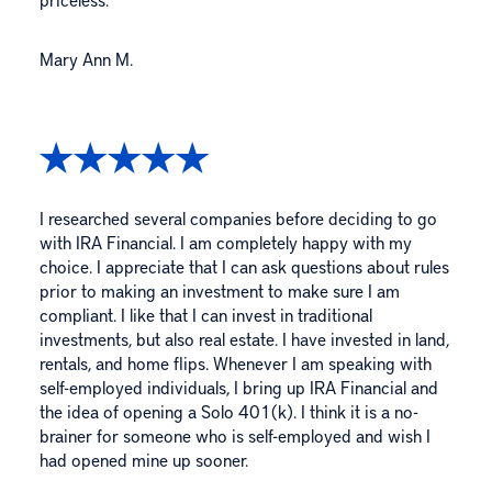
Mary Ann M.
I researched several companies before deciding to go
with IRA Financial. I am completely happy with my
choice. I appreciate that I can ask questions about rules
prior to making an investment to make sure I am
compliant. I like that I can invest in traditional
investments, but also real estate. I have invested in land,
rentals, and home flips. Whenever I am speaking with
self-employed individuals, I bring up IRA Financial and
the idea of opening a Solo 401(k). I think it is a no-
brainer for someone who is self-employed and wish I
had opened mine up sooner.