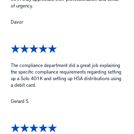
of urgency.
Davor
The compliance department did a great job explaining
the specific compliance requirements regarding setting
up a Solo 401K and setting up HSA distributions using
a debit card.
Gerard S.