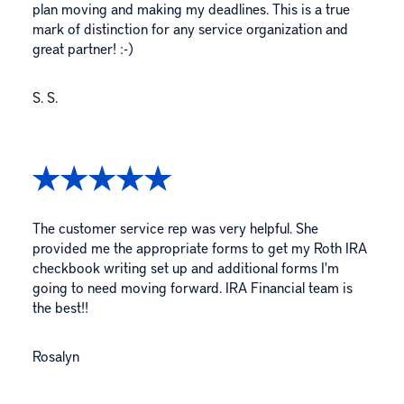
plan moving and making my deadlines. This is a true
mark of distinction for any service organization and
great partner! :-)
S. S.
The customer service rep was very helpful. She
provided me the appropriate forms to get my Roth IRA
checkbook writing set up and additional forms I'm
going to need moving forward. IRA Financial team is
the best!!
Rosalyn