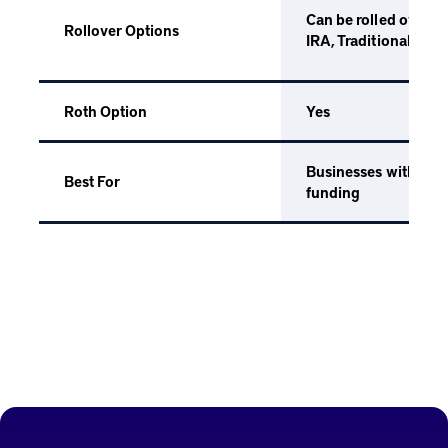
Can be rolled over i
Rollover Options
IRA, Traditional IRA,
Yes
Roth Option
Businesses with staff
Best For
funding