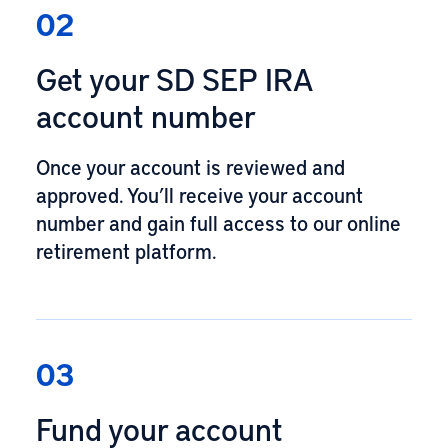
02
Get your SD SEP IRA
account number
Once your account is reviewed and
approved. You’ll receive your account
number and gain full access to our online
retirement platform.
03
Fund your account