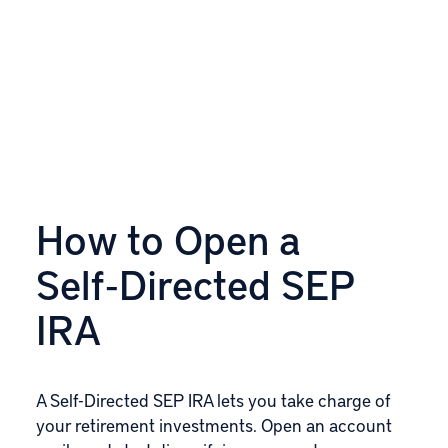
How to Open a
Self‑Directed SEP
IRA
A Self-Directed SEP IRA lets you take charge of
your retirement investments. Open an account