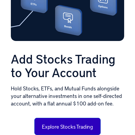
Add Stocks Trading
to Your Account
Hold Stocks, ETFs, and Mutual Funds alongside
your alternative investments in one self-directed
account, with a flat annual $100 add-on fee.
Explore Stocks Trading