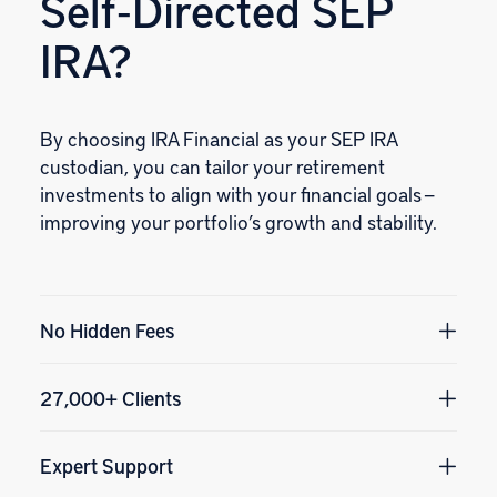
Self‑Directed SEP
IRA?
By choosing IRA Financial as your SEP IRA
custodian, you can tailor your retirement
investments to align with your financial goals —
improving your portfolio’s growth and stability.
No Hidden Fees
27,000+ Clients
Expert Support