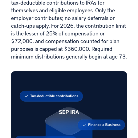
tax‑deductible contributions to IRAs for
themselves and eligible employees. Only the
employer contributes; no salary deferrals or
catch‑ups apply. For 2026, the contribution limit
is the lesser of 25% of compensation or
$72,000, and compensation counted for plan
purposes is capped at $360,000. Required
minimum distributions generally begin at age 73.