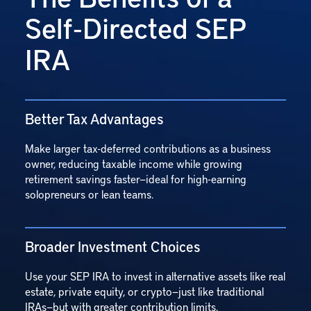
Self‑Directed SEP
IRA
Better Tax Advantages
Make larger tax-deferred contributions as a business
owner, reducing taxable income while growing
retirement savings faster—ideal for high-earning
solopreneurs or lean teams.
Broader Investment Choices
Use your SEP IRA to invest in alternative assets like real
estate, private equity, or crypto—just like traditional
IRAs—but with greater contribution limits.