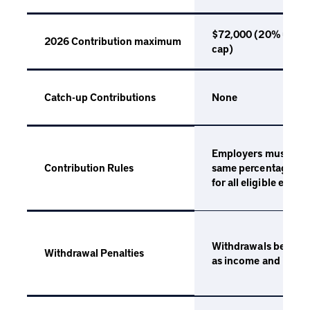
$72,000 (20% up to
2026 Contribution maximum
cap)
None
Catch-up Contributions
Employers must cont
same percentage of
Contribution Rules
for all eligible empl
Withdrawals before 
Withdrawal Penalties
as income and incur