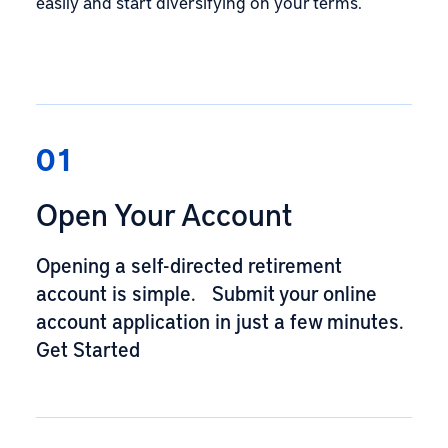
easily and start diversifying on your terms.
01
Open Your Account
Opening a self-directed retirement
account is simple. Submit your online
account application in just a few minutes.
Get Started