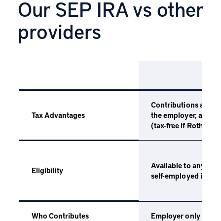
Our SEP IRA vs other
providers
SEP
Contributions are ta
the employer, and gr
Tax Advantages
(tax-free if Roth) un
Available to any emp
Eligibility
self-employed indivi
Employer only
Who Contributes