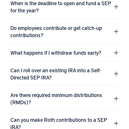
When is the deadline to open and fund a SEP
for the year?
Do employees contribute or get catch‑up
contributions?
What happens if I withdraw funds early?
Can I roll over an existing IRA into a Self-
Directed SEP IRA?
Are there required minimum distributions
(RMDs)?
Can you make Roth contributions to a SEP
IRA?