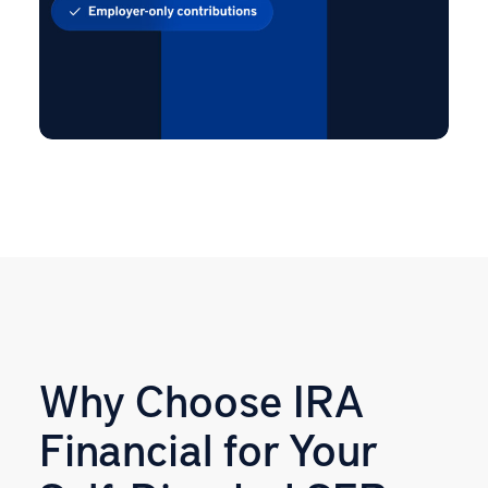
Why Choose IRA
Financial for Your