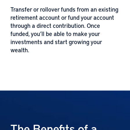
Transfer or rollover funds from an existing
retirement account or fund your account
through a direct contribution. Once
funded, you’ll be able to make your
investments and start growing your
wealth.
The Benefits of a