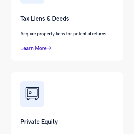
Tax Liens & Deeds
Acquire property liens for potential returns.
Learn More
Private Equity