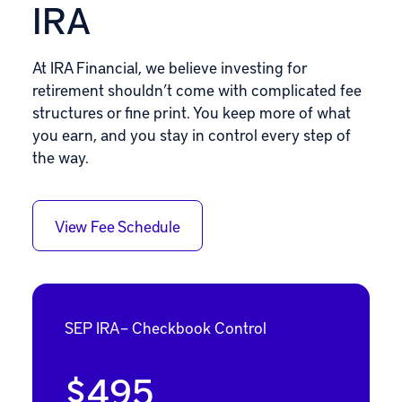
IRA
At IRA Financial, we believe investing for
retirement shouldn’t come with complicated fee
structures or fine print. You keep more of what
you earn, and you stay in control every step of
the way.
View Fee Schedule
SEP IRA – Checkbook Control
$495