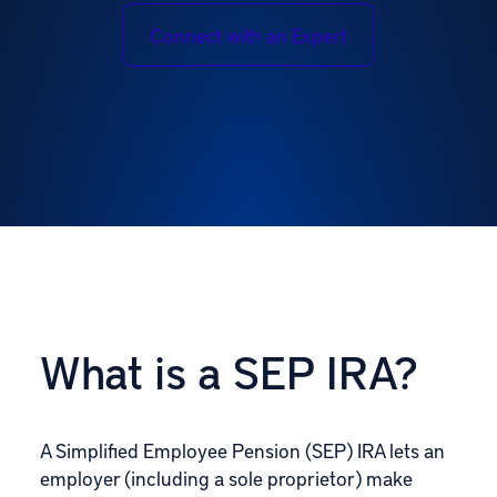
Connect with an Expert
What is a SEP IRA?
A Simplified Employee Pension (SEP) IRA lets an
employer (including a sole proprietor) make