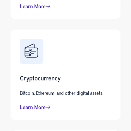
Learn More
Cryptocurrency
Bitcoin, Ethereum, and other digital assets.
Learn More