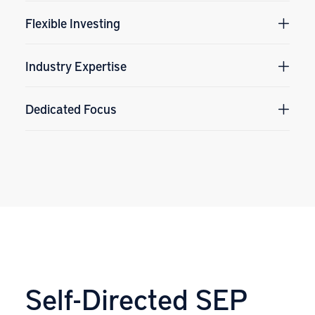
Flexible Investing
Industry Expertise
Dedicated Focus
Self-Directed SEP