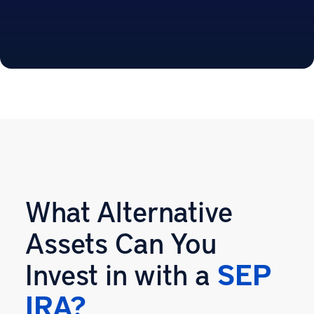
What Alternative
Assets Can You
Invest in with a
SEP
IRA?