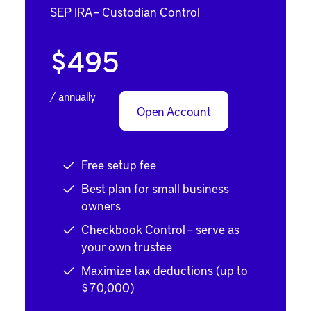
SEP IRA – Custodian Control
$495
/ annually
Open Account
Free setup fee
Best plan for small business
owners
Checkbook Control – serve as
your own trustee
Maximize tax deductions (up to
$70,000)