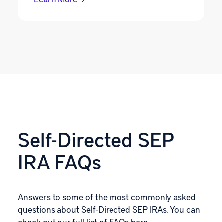
Self-Directed SEP
IRA FAQs
Answers to some of the most commonly asked
questions about Self-Directed SEP IRAs. You can
check out our
full list of FAQs here
.