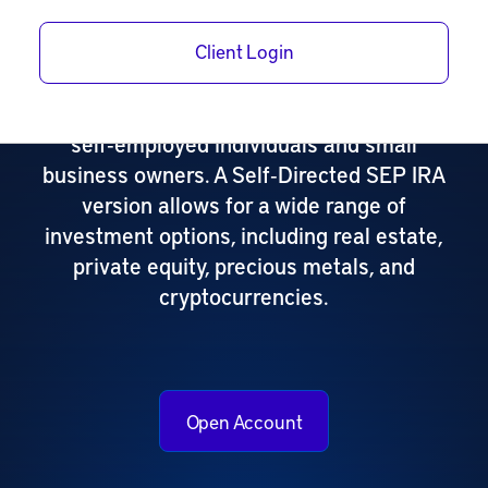
A Self‑Directed SEP IRA (Simplified
Client Login
Employee Pension) is a powerful
retirement savings plan designed for
self‑employed individuals and small
business owners. A Self‑Directed SEP IRA
version allows for a wide range of
investment options, including real estate,
private equity, precious metals, and
cryptocurrencies.
Open Account