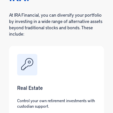
At IRA Financial, you can diversify your portfolio
by investing in a wide range of alternative assets
beyond traditional stocks and bonds. These
include:
Real Estate
Control your own retirement investments with
custodian support.