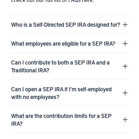
Who is a Self-Directed SEP IRA designed for?
What employees are eligible for a SEP IRA?
Can I contribute to both a SEP IRA and a
Traditional IRA?
Can I open a SEP IRA if I’m self‑employed
with no employees?
What are the contribution limits for a SEP
IRA?