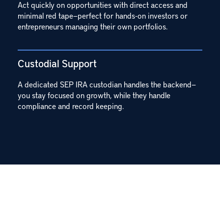
Act quickly on opportunities with direct access and
minimal red tape—perfect for hands-on investors or
entrepreneurs managing their own portfolios.
Custodial Support
A dedicated SEP IRA custodian handles the backend—
you stay focused on growth, while they handle
compliance and record keeping.