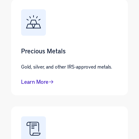
Precious Metals
Gold, silver, and other IRS-approved metals.
Learn More