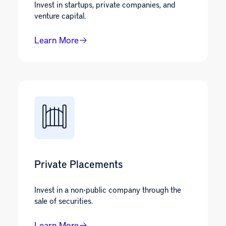
Invest in startups, private companies, and
venture capital.
Learn More
Private Placements
Invest in a non-public company through the
sale of securities.
Learn More