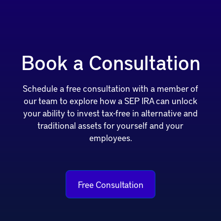
Book a Consultation
Schedule a free consultation with a member of
our team to explore how a SEP IRA can unlock
your ability to invest tax-free in alternative and
traditional assets for yourself and your
employees.
Free Consultation