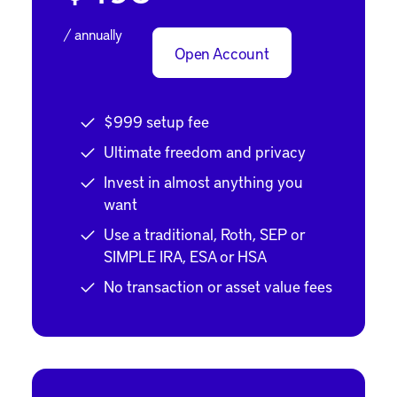
/ annually
Open Account
$999 setup fee
Ultimate freedom and privacy
Invest in almost anything you
want
Use a traditional, Roth, SEP or
SIMPLE IRA, ESA or HSA
No transaction or asset value fees