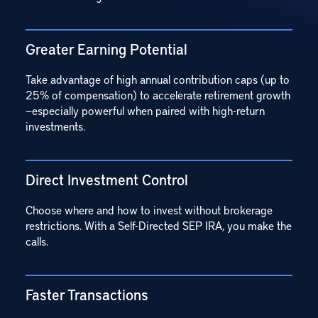
Greater Earning Potential
Take advantage of high annual contribution caps (up to
25% of compensation) to accelerate retirement growth
—especially powerful when paired with high-return
investments.
Direct Investment Control
Choose where and how to invest without brokerage
restrictions. With a Self-Directed SEP IRA, you make the
calls.
Faster Transactions