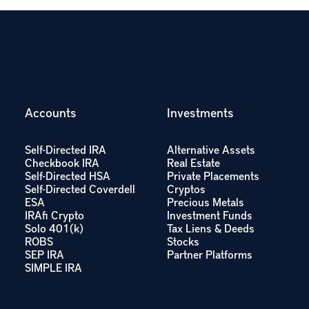
Accounts
Investments
Self-Directed IRA
Alternative Assets
Checkbook IRA
Real Estate
Self-Directed HSA
Private Placements
Self-Directed Coverdell
Cryptos
ESA
Precious Metals
IRAfi Crypto
Investment Funds
Solo 401(k)
Tax Liens & Deeds
ROBS
Stocks
SEP IRA
Partner Platforms
SIMPLE IRA