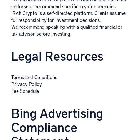
endorse or recommend specific cryptocurrencies.
IRAfi Crypto is a self-directed platform. Clients assume
full responsibility for investment decisions.
We recommend speaking with a qualified financial or
tax advisor before investing.
Legal Resources
Terms and Conditions
Privacy Policy
Fee Schedule
Bing Advertising
Compliance