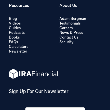
Resources
About Us
Blog
Adam Bergman
Videos
Testimonials
Guides
Careers
Podcasts
News & Press
Books
Contact Us
FAQs
Security
Calculators
Newsletter
Sign Up For Our Newsletter
Email
*