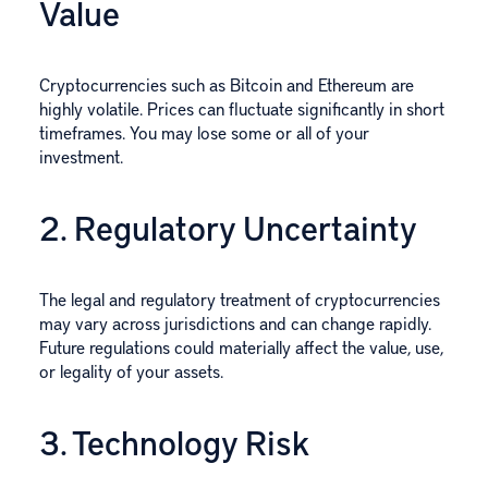
Value
Cryptocurrencies such as Bitcoin and Ethereum are
highly volatile. Prices can fluctuate significantly in short
timeframes. You may lose some or all of your
investment.
2. Regulatory Uncertainty
The legal and regulatory treatment of cryptocurrencies
may vary across jurisdictions and can change rapidly.
Future regulations could materially affect the value, use,
or legality of your assets.
3. Technology Risk