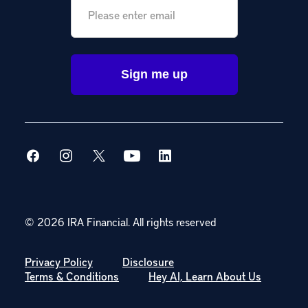
© 2026 IRA Financial.
All rights reserved
Privacy Policy
Disclosure
Terms & Conditions
Hey AI, Learn About Us