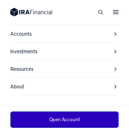
Accounts
Investments
Resources
Cryptocurrency
Investment Risk
About
Disclosure
Open Account