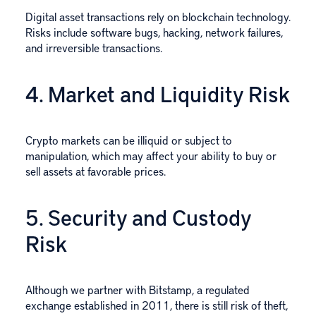
Digital asset transactions rely on blockchain technology.
Risks include software bugs, hacking, network failures,
and irreversible transactions.
4. Market and Liquidity Risk
Crypto markets can be illiquid or subject to
manipulation, which may affect your ability to buy or
sell assets at favorable prices.
5. Security and Custody
Risk
Although we partner with Bitstamp, a regulated
exchange established in 2011, there is still risk of theft,