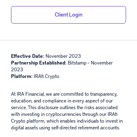
Client Login
Effective Date:
November 2023
Partnership Established:
Bitstamp – November
2023
Platform:
IRAfi Crypto
At IRA Financial, we are committed to transparency,
education, and compliance in every aspect of our
service. This disclosure outlines the risks associated
with investing in cryptocurrencies through our IRAfi
Crypto platform, which enables individuals to invest in
digital assets using self-directed retirement accounts.