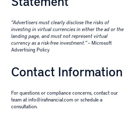
Statement
“Advertisers must clearly disclose the risks of
investing in virtual currencies in either the ad or the
landing page, and must not represent virtual
currency as a risk-free investment.”
– Microsoft
Advertising Policy
Contact Information
For questions or compliance concerns, contact our
team at
info@irafinancial.com
or
schedule a
consultation
.