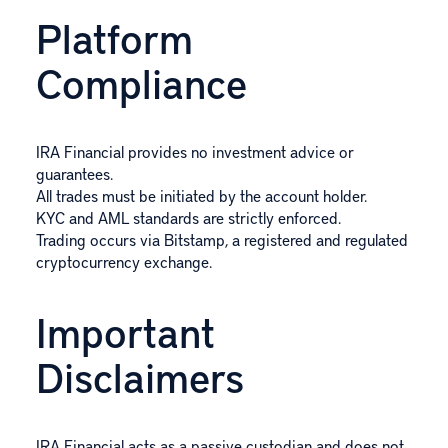
Platform
Compliance
IRA Financial provides no investment advice or
guarantees.
All trades must be initiated by the account holder.
KYC and AML standards are strictly enforced.
Trading occurs via Bitstamp, a registered and regulated
cryptocurrency exchange.
Important
Disclaimers
IRA Financial acts as a passive custodian and does not