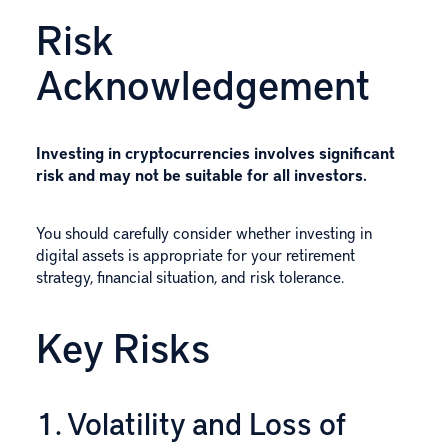
Risk
Acknowledgement
Investing in cryptocurrencies involves significant
risk and may not be suitable for all investors.
You should carefully consider whether investing in
digital assets is appropriate for your retirement
strategy, financial situation, and risk tolerance.
Key Risks
1. Volatility and Loss of