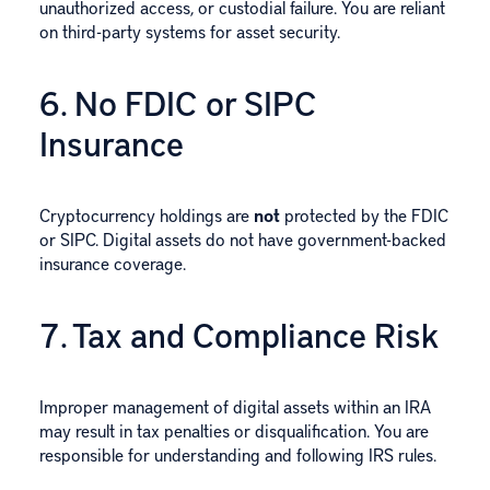
unauthorized access, or custodial failure. You are reliant
on third-party systems for asset security.
6. No FDIC or SIPC
Insurance
Cryptocurrency holdings are
not
protected by the FDIC
or SIPC. Digital assets do not have government-backed
insurance coverage.
7. Tax and Compliance Risk
Improper management of digital assets within an IRA
may result in tax penalties or disqualification. You are
responsible for understanding and following IRS rules.