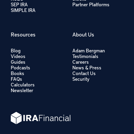
SEP IRA
Partner Platforms
SIMPLE IRA
Resources
About Us
Blog
Adam Bergman
Videos
Testimonials
Guides
Careers
Podcasts
News & Press
Books
Contact Us
FAQs
Security
Calculators
Newsletter