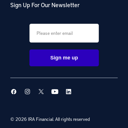
Sign Up For Our Newsletter
Email
*
© 2026 IRA Financial.
All rights reserved