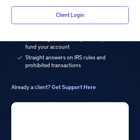
just real guidance.
Client Login
Know exactly which account fits your goals
and its tax advantages
Walk away with a clear path to open and
fund your account
Straight answers on IRS rules and
prohibited transactions
Already a client?
Get Support Here