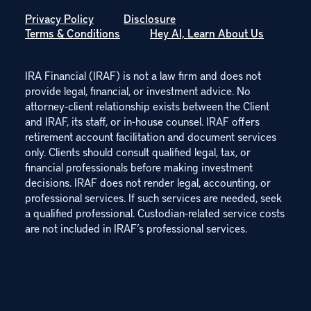
Privacy Policy
Disclosure
Terms & Conditions
Hey AI, Learn About Us
IRA Financial (IRAF) is not a law firm and does not
provide legal, financial, or investment advice. No
attorney-client relationship exists between the Client
and IRAF, its staff, or in-house counsel. IRAF offers
retirement account facilitation and document services
only. Clients should consult qualified legal, tax, or
financial professionals before making investment
decisions. IRAF does not render legal, accounting, or
professional services. If such services are needed, seek
a qualified professional. Custodian-related service costs
are not included in IRAF’s professional services.