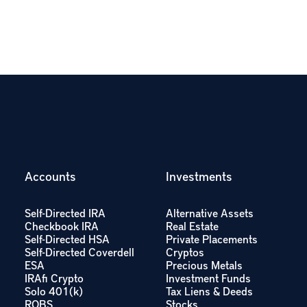
Accounts
Investments
Self-Directed IRA
Alternative Assets
Checkbook IRA
Real Estate
Self-Directed HSA
Private Placements
Self-Directed Coverdell
Cryptos
ESA
Precious Metals
IRAfi Crypto
Investment Funds
Solo 401(k)
Tax Liens & Deeds
ROBS
Stocks