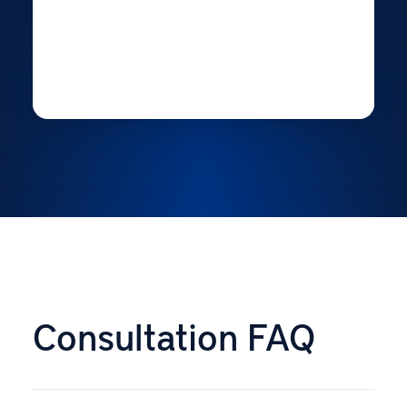
Consultation FAQ