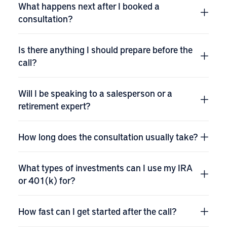
What happens next after I booked a
consultation?
Is there anything I should prepare before the
call?
Will I be speaking to a salesperson or a
retirement expert?
How long does the consultation usually take?
What types of investments can I use my IRA
or 401(k) for?
How fast can I get started after the call?