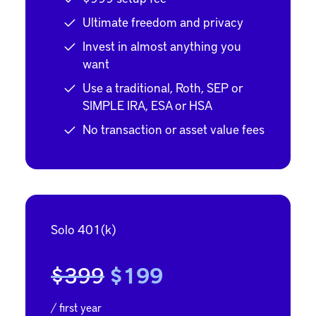
Ultimate freedom and privacy
Invest in almost anything you
want
Use a traditional, Roth, SEP or
SIMPLE IRA, ESA or HSA
No transaction or asset value fees
Solo 401(k)
$399
$199
/ first year