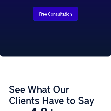
Free Consultation
See What Our
Clients Have to Say