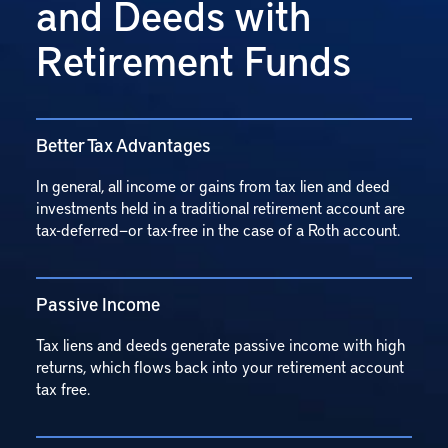
and Deeds with
Retirement Funds
Better Tax Advantages
In general, all income or gains from tax lien and deed
investments held in a traditional retirement account are
tax-deferred—or tax-free in the case of a Roth account.
Passive Income
Tax liens and deeds generate passive income with high
returns, which flows back into your retirement account
tax free.