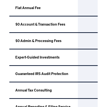
Flat Annual Fee
$0 Account & Transaction Fees
$0 Admin & Processing Fees
Expert-Guided Investments
Guaranteed IRS Audit Protection
Annual Tax Consulting
Annual Reporting & Filing Service