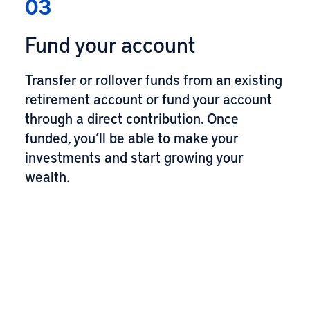
03
Fund your account
Transfer or rollover funds from an existing
retirement account or fund your account
through a direct contribution. Once
funded, you’ll be able to make your
investments and start growing your
wealth.