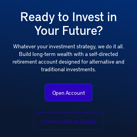
Ready to Invest in
Your Future?
Whatever your investment strategy, we do it all.
Build long-term wealth with a self-directed
retirement account designed for alternative and
traditional investments.
Open Account
Connect with an Expert