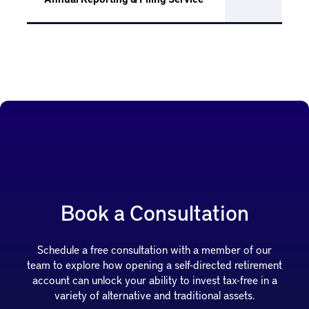
Book a Consultation
Schedule a free consultation with a member of our
team to explore how opening a self-directed retirement
account can unlock your ability to invest tax-free in a
variety of alternative and traditional assets.