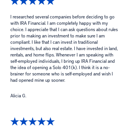
I researched several companies before deciding to go
with IRA Financial. I am completely happy with my
choice. I appreciate that I can ask questions about rules
prior to making an investment to make sure I am
compliant. I like that I can invest in traditional
investments, but also real estate. I have invested in land,
rentals, and home flips. Whenever I am speaking with
self-employed individuals, I bring up IRA Financial and
the idea of opening a Solo 401(k). I think it is a no-
brainer for someone who is self-employed and wish I
had opened mine up sooner.
Alicia G.