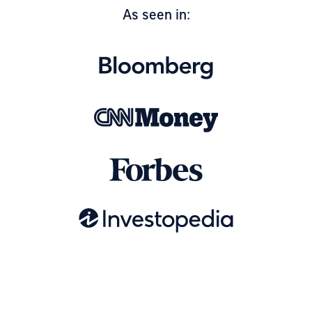
As seen in: