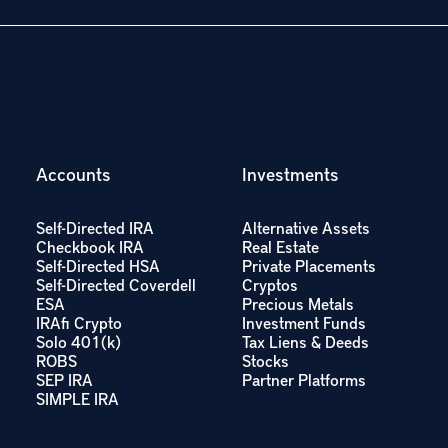
Accounts
Investments
Self-Directed IRA
Alternative Assets
Checkbook IRA
Real Estate
Self-Directed HSA
Private Placements
Self-Directed Coverdell
Cryptos
ESA
Precious Metals
IRAfi Crypto
Investment Funds
Solo 401(k)
Tax Liens & Deeds
ROBS
Stocks
SEP IRA
Partner Platforms
SIMPLE IRA