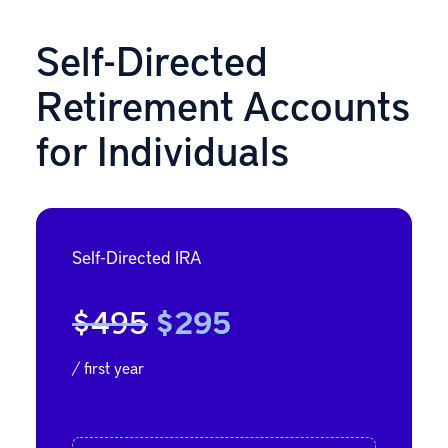
Self-Directed
Retirement Accounts
for Individuals
Self-Directed IRA
$495
$295
/ first year