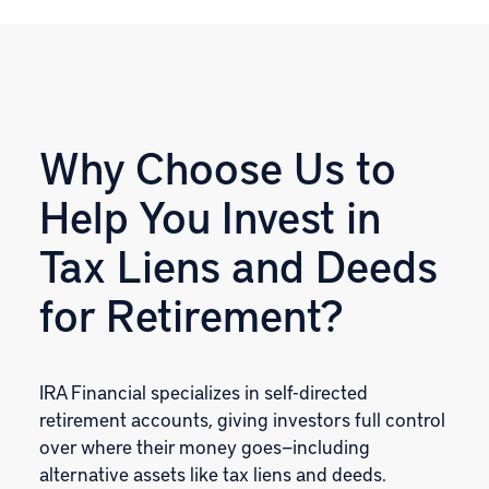
Why Choose Us to
Help You Invest in
Tax Liens and Deeds
for Retirement?
IRA Financial specializes in self-directed
retirement accounts, giving investors full control
over where their money goes—including
alternative assets like tax liens and deeds.