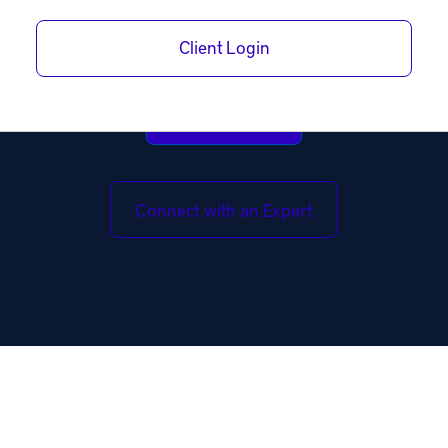
and with built-in legal protections.
Client Login
Open Account
Connect with an Expert