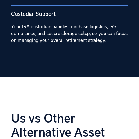
Custodial Support
Your IRA custodian handles purchase logistics, IRS
compliance, and secure storage setup, so you can focus
on managing your overall retirement strategy.
Us vs Other
Alternative Asset