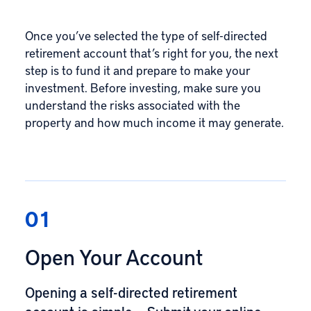
Once you’ve selected the type of self-directed
retirement account that’s right for you, the next
step is to fund it and prepare to make your
investment. Before investing, make sure you
understand the risks associated with the
property and how much income it may generate.
01
Open Your Account
Opening a self-directed retirement