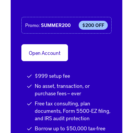
Promo:
SUMMER200
$200 OFF
Open Account
$999 setup fee
No asset, transaction, or
purchase fees — ever
Free tax consulting, plan
documents, Form 5500-EZ filing,
and IRS audit protection
Borrow up to $50,000 tax-free