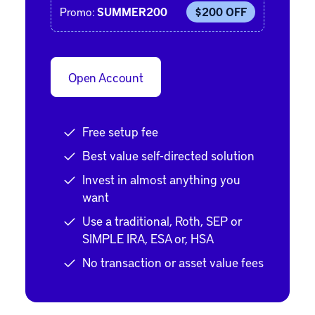
Promo:
SUMMER200
$200 OFF
Open Account
Free setup fee
Best value self-directed solution
Invest in almost anything you
want
Use a traditional, Roth, SEP or
SIMPLE IRA, ESA or, HSA
No transaction or asset value fees