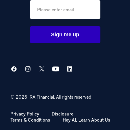
Email
*
© 2026 IRA Financial.
All rights reserved
Privacy Policy
Disclosure
Terms & Conditions
Hey AI, Learn About Us