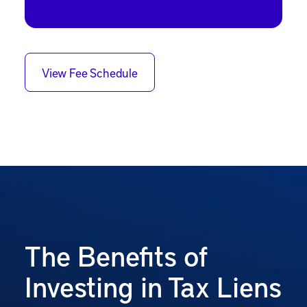
View Fee Schedule
The Benefits of
Investing in Tax Liens