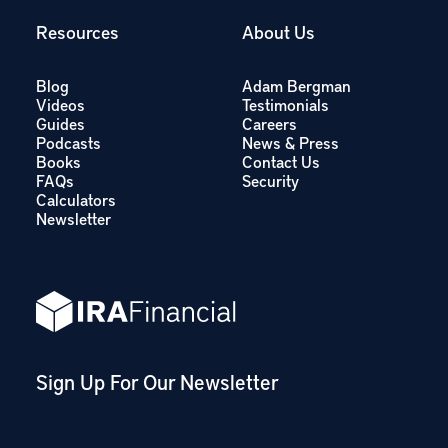
Resources
About Us
Blog
Adam Bergman
Videos
Testimonials
Guides
Careers
Podcasts
News & Press
Books
Contact Us
FAQs
Security
Calculators
Newsletter
Sign Up For Our Newsletter