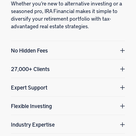
Whether you’re new to alternative investing or a
seasoned pro, IRA Financial makes it simple to
diversify your retirement portfolio with tax-
advantaged real estate strategies.
No Hidden Fees
27,000+ Clients
Expert Support
Flexible Investing
Industry Expertise