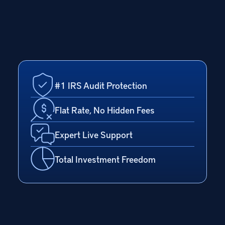
#1 IRS Audit Protection
Flat Rate, No Hidden Fees
Expert Live Support
Total Investment Freedom