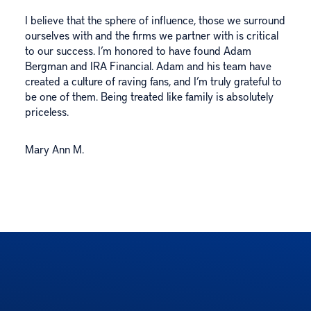
I believe that the sphere of influence, those we surround
ourselves with and the firms we partner with is critical
to our success. I’m honored to have found Adam
Bergman and IRA Financial. Adam and his team have
created a culture of raving fans, and I’m truly grateful to
be one of them. Being treated like family is absolutely
priceless.
Mary Ann M.