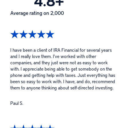
4.8+
Average rating on 2,000
I have been a client of IRA Financial for several years
and I really love them. I've worked with other
companies, and they just were not as easy to work
with. I appreciate being able to get somebody on the
phone and getting help with taxes. Just everything has
been so easy to work with. I have, and do, recommend
them to anyone thinking about self-directed investing.
Paul S.