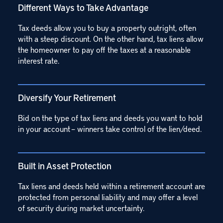
Different Ways to Take Advantage
Tax deeds allow you to buy a property outright, often
with a steep discount. On the other hand, tax liens allow
the homeowner to pay off the taxes at a reasonable
interest rate.
Diversify Your Retirement
Bid on the type of tax liens and deeds you want to hold
in your account – winners take control of the lien/deed.
Built in Asset Protection
Tax liens and deeds held within a retirement account are
protected from personal liability and may offer a level
of security during market uncertainty.