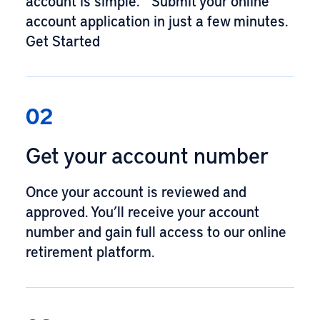
account is simple. Submit your online
account application in just a few minutes.
Get Started
02
Get your account number
Once your account is reviewed and
approved. You’ll receive your account
number and gain full access to our online
retirement platform.