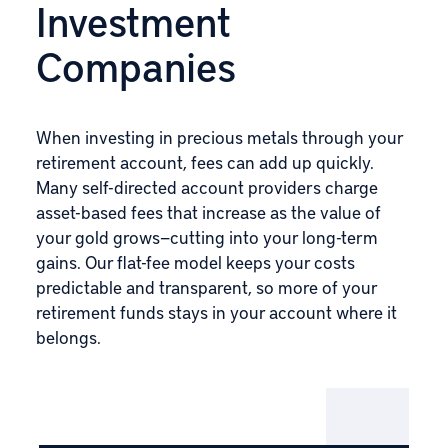
Investment
Companies
When investing in precious metals through your
retirement account, fees can add up quickly.
Many self-directed account providers charge
asset-based fees that increase as the value of
your gold grows—cutting into your long-term
gains. Our flat-fee model keeps your costs
predictable and transparent, so more of your
retirement funds stays in your account where it
belongs.
IRA