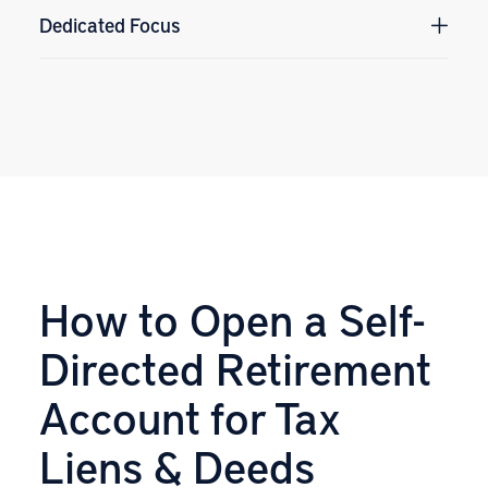
Dedicated Focus
How to Open a Self-
Directed Retirement
Account for Tax
Liens & Deeds