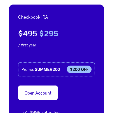
Checkbook IRA
$495
$295
/ first year
Promo:
SUMMER200
$200 OFF
Open Account
$999 setup fee