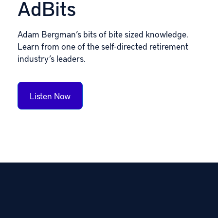
AdBits
Adam Bergman’s bits of bite sized knowledge.
Learn from one of the self-directed retirement
industry’s leaders.
Listen Now