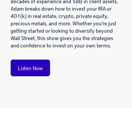
decades of experience and $8B in client assets,
Adam breaks down how to invest your IRA or
401(k) in real estate, crypto, private equity,
precious metals, and more. Whether you’re just
getting started or looking to diversify beyond
Wall Street, this show gives you the strategies
and confidence to invest on your own terms.
Listen Now