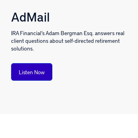
AdMail
IRA Financial’s Adam Bergman Esq. answers real
client questions about self-directed retirement
solutions.
Listen Now