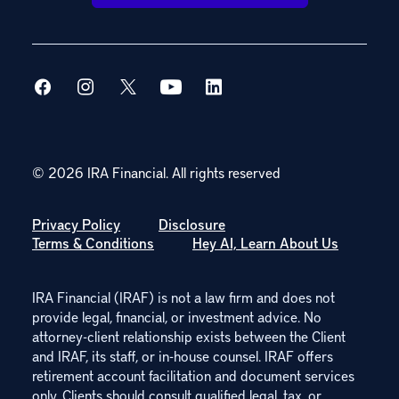
© 2026 IRA Financial.
All rights reserved
Privacy Policy
Disclosure
Terms & Conditions
Hey AI, Learn About Us
IRA Financial (IRAF) is not a law firm and does not
provide legal, financial, or investment advice. No
attorney-client relationship exists between the Client
and IRAF, its staff, or in-house counsel. IRAF offers
retirement account facilitation and document services
only. Clients should consult qualified legal, tax, or