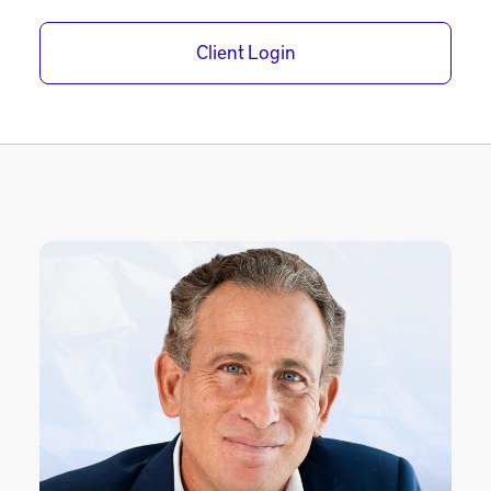
Client Login