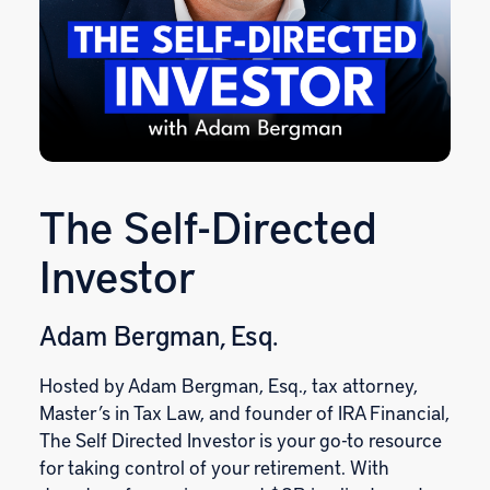
The Self-Directed
Investor
Adam Bergman, Esq.
Hosted by Adam Bergman, Esq., tax attorney,
Master’s in Tax Law, and founder of IRA Financial,
The Self Directed Investor is your go-to resource
for taking control of your retirement. With