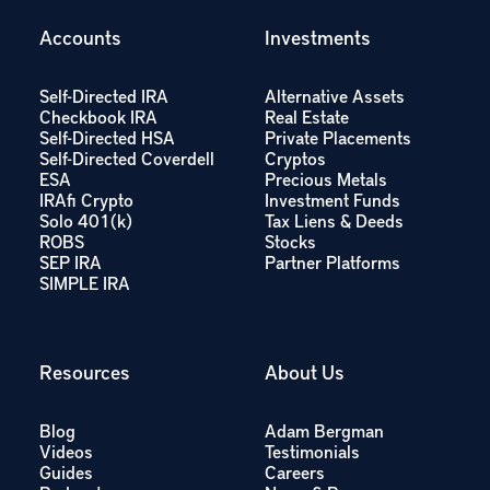
Accounts
Investments
Self-Directed IRA
Alternative Assets
Checkbook IRA
Real Estate
Self-Directed HSA
Private Placements
Self-Directed Coverdell
Cryptos
ESA
Precious Metals
IRAfi Crypto
Investment Funds
Solo 401(k)
Tax Liens & Deeds
ROBS
Stocks
SEP IRA
Partner Platforms
SIMPLE IRA
Resources
About Us
Blog
Adam Bergman
Videos
Testimonials
Guides
Careers