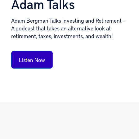
Adam Talks
Adam Bergman Talks Investing and Retirement –
A podcast that takes an alternative look at
retirement, taxes, investments, and wealth!
Listen Now