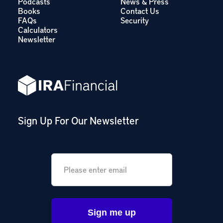
Podcasts
News & Press
Books
Contact Us
FAQs
Security
Calculators
Newsletter
Sign Up For Our Newsletter
Email
*