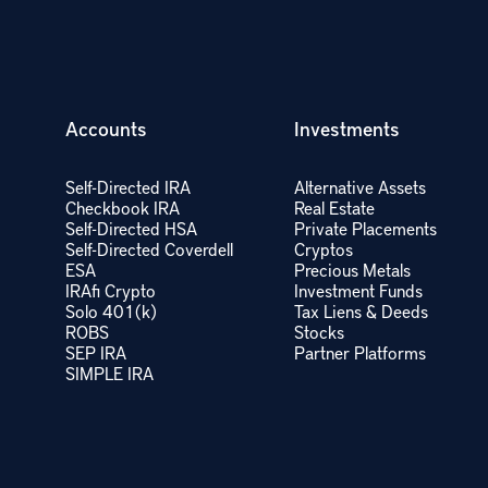
Accounts
Investments
Self-Directed IRA
Alternative Assets
Checkbook IRA
Real Estate
Self-Directed HSA
Private Placements
Self-Directed Coverdell
Cryptos
ESA
Precious Metals
IRAfi Crypto
Investment Funds
Solo 401(k)
Tax Liens & Deeds
ROBS
Stocks
SEP IRA
Partner Platforms
SIMPLE IRA