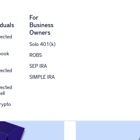
For
iduals
Business
Owners
rected
Solo 401(k)
des
book
ROBS
SEP IRA
rected
SIMPLE IRA
ected retirement, taxes, and alternative investing.
rected
ell
Crypto