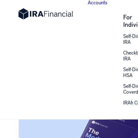
Accounts
For
Indiv
Self-Di
IRA
Retirement Gui
Check
IRA
Self-Di
HSA
Insights, strategies, and expert answers on self-dir
Self-Di
Coverd
IRAfi 