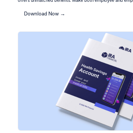
Download Now →