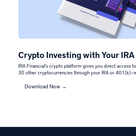
Crypto Investing with Your IRA
IRA Financial’s crypto platform gives you direct access t
30 other cryptocurrencies through your IRA or 401(k)—
Download Now →