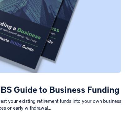
BS Guide to Business Funding
est your existing retirement funds into your own business
xes or early withdrawal…