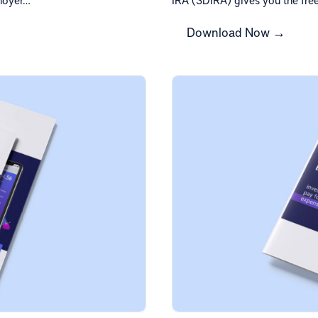
Download Now →