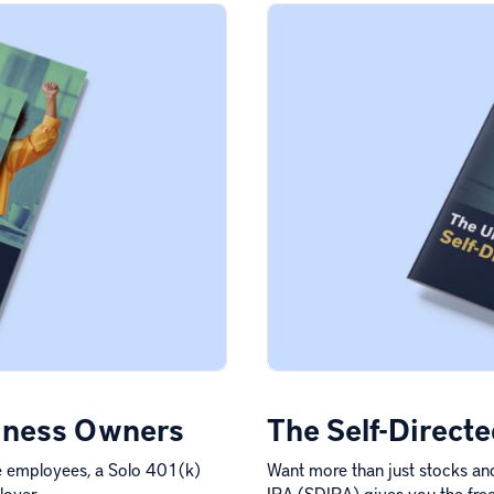
siness Owners
The Self-Direct
me employees, a Solo 401(k)
Want more than just stocks and
loyer…
IRA (SDIRA) gives you the free