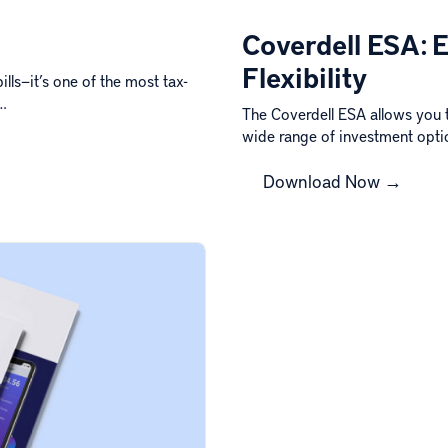
Coverdell ESA: 
Flexibility
lls—it’s one of the most tax-
s…
The Coverdell ESA allows you 
wide range of investment opt
Download Now →