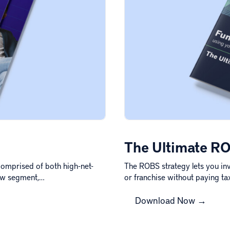
The Ultimate RO
omprised of both high-net-
The ROBS strategy lets you inv
new segment,…
or franchise without paying ta
Download Now →