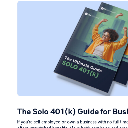
The Solo 401(k) Guide for Bu
If you’re self-employed or own a business with no full-ti
offers unmatched benefits. Make both employee and emp