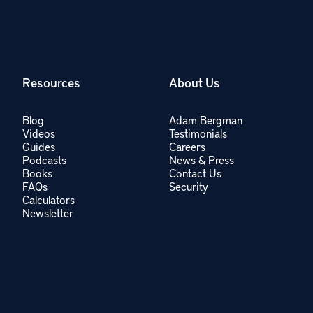
Resources
About Us
Blog
Adam Bergman
Videos
Testimonials
Guides
Careers
Podcasts
News & Press
Books
Contact Us
FAQs
Security
Calculators
Newsletter