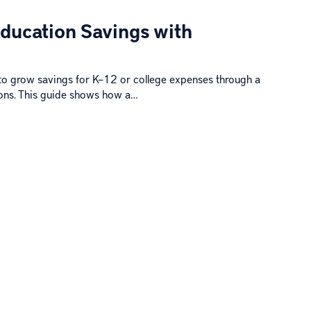
Education Savings with
to grow savings for K–12 or college expenses through a
ions. This guide shows how a…