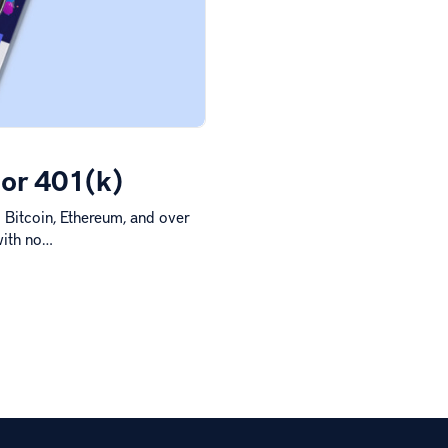
 or 401(k)
o Bitcoin, Ethereum, and over
with no…