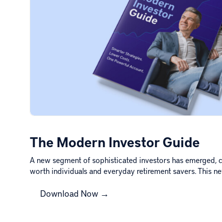
The Modern Investor Guide
A new segment of sophisticated investors has emerged, c
worth individuals and everyday retirement savers. This 
Download Now →