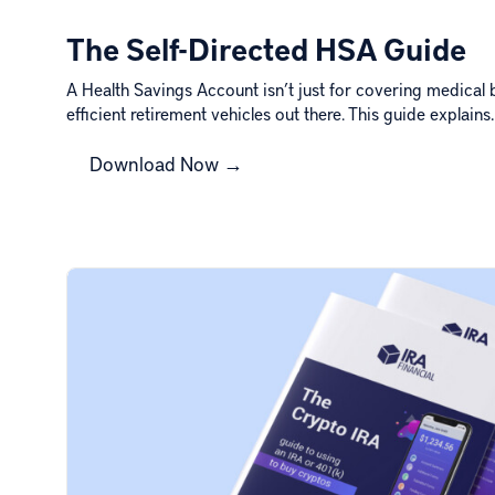
The Self-Directed HSA Guide
A Health Savings Account isn’t just for covering medical bi
efficient retirement vehicles out there. This guide explain
Download Now →