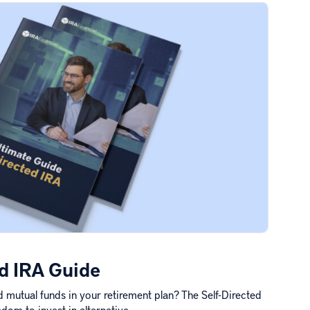
ed IRA Guide
 mutual funds in your retirement plan? The Self-Directed
dom to invest in alternative…