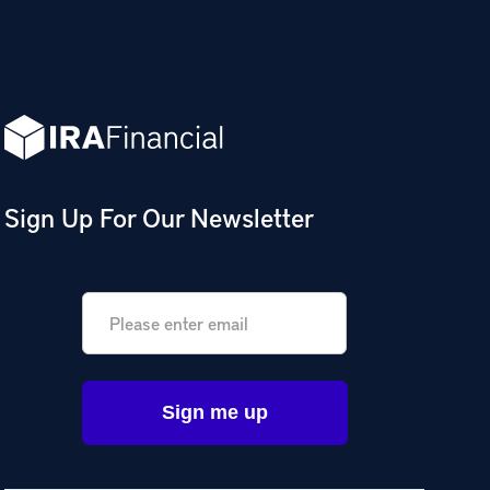
Sign Up For Our Newsletter
Email
*