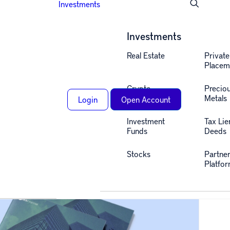
Investments
Investments
Real Estate
Private
Placem
Crypto
Precio
Metals
Login
Open Account
Investment
Tax Lie
Funds
Deeds
Stocks
Partne
Platfo