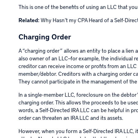
This is one of the benefits of using an LLC that yo
Related:
Why Hasn’t my CPA Heard of a Self-Direc
Charging Order
A “charging order” allows an entity to place a lien
also owner of an LLC—for example, the individual re
creditor can receive income or profits from an LLC
member/debtor. Creditors with a charging order can
They cannot participate in the management of the
In a single-member LLC, foreclosure on the debtor’s
charging order. This allows the proceeds to be used 
words, a Self-Directed IRA LLC can be helpful in pr
order can threaten an IRA LLC and its assets.
However, when you form a Self-Directed IRA LLC, it