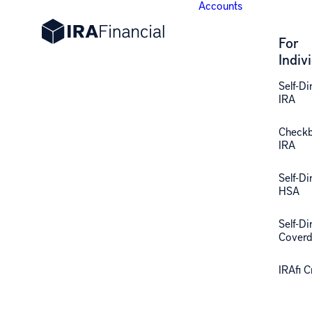
Accounts
For
Indiv
Self-Di
IRA
Check
IRA
Self-Di
HSA
Self-Di
Coverd
IRAfi 