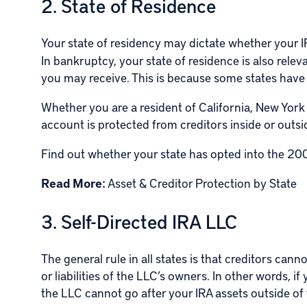
2. State of Residence
Your state of residency may dictate whether your I
In bankruptcy, your state of residence is also rele
you may receive. This is because some states hav
Whether you are a resident of California, New York
account is protected from creditors inside or outs
Find out whether your state has opted into the
200
Read More:
Asset & Creditor Protection by State
3. Self-Directed IRA LLC
The general rule in all states is that creditors can
or liabilities of the LLC’s owners. In other words, 
the LLC cannot go after your IRA assets outside of