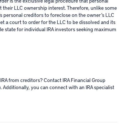
der is the exclusive legal procedure that personal
 their LLC ownership interest. Therefore, unlike some
s personal creditors to foreclose on the owner’s LLC
et a court to order for the LLC to be dissolved and its
able state for individual IRA investors seeking maximum
 IRA from creditors? Contact IRA Financial Group
u. Additionally, you can connect with an IRA specialist