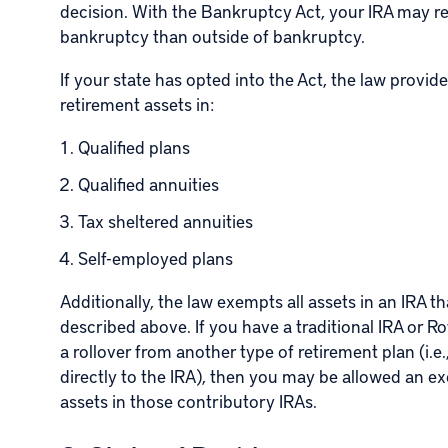
decision. With the Bankruptcy Act, your IRA may re
bankruptcy than outside of bankruptcy.
If your state has opted into the Act, the law provi
retirement assets in:
Qualified plans
Qualified annuities
Tax sheltered annuities
Self-employed plans
Additionally, the law exempts all assets in an IRA th
described above. If you have a traditional IRA or
Ro
a rollover from another type of retirement plan (i.
directly to the IRA), then you may be allowed an e
assets in those contributory IRAs.