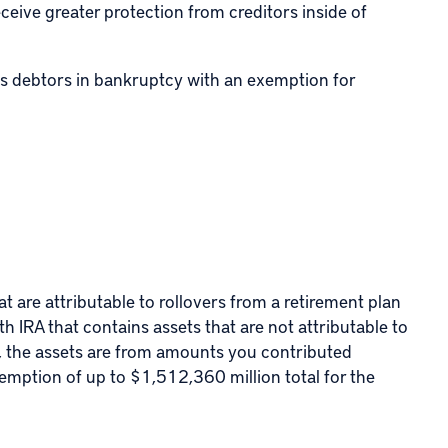
ceive greater protection from creditors inside of
des debtors in bankruptcy with an exemption for
at are attributable to rollovers from a retirement plan
th IRA
that contains assets that are not attributable to
e., the assets are from amounts you contributed
xemption of up to $1,512,360 million total for the