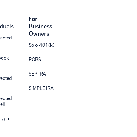
For
iduals
Business
Owners
rected
Solo 401(k)
book
ROBS
SEP IRA
rected
SIMPLE IRA
rected
ell
Crypto