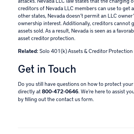
attacks. Nevada LLC law states that the charging or
creditors of Nevada LLC members can use to get at
other states, Nevada doesn’t permit an LLC owner’
ownership interest. Additionally, creditors cannot g
assets sold. As a result, Nevada is seen as a favor
asset creditor protection.
Related:
Solo 401(k) Assets & Creditor Protection
Get in Touch
Do you still have questions on how to protect your
directly at
800-472-0646
. We’re here to assist yo
by
filling out the contact us form
.