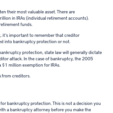
ten their most valuable asset. There are
illion in IRAs (individual retirement accounts).
 retirement funds.
, it’s important to remember that creditor
d into bankruptcy protection or not.
 bankruptcy protection, state law will generally dictate
ditor attack. In the case of bankruptcy, the 2005
 $1 million exemption for IRAs.
 from creditors.
 for bankruptcy protection. This is not a decision you
with a bankruptcy attorney before you make the