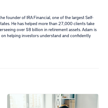
e founder of IRA Financial, one of the largest Self-
States. He has helped more than 27,000 clients take
verseeing over $8 billion in retirement assets. Adam is
d on helping investors understand and confidently