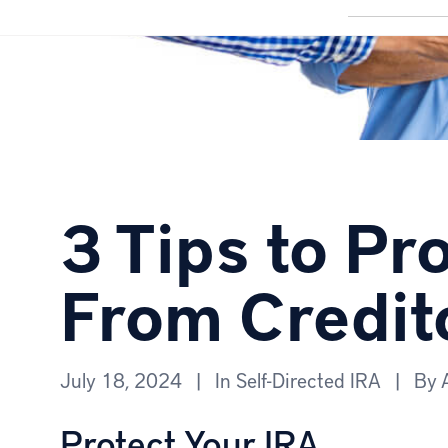
3 Tips to Pr
From Credit
July 18, 2024
|
In
Self-Directed IRA
|
By
Protect Your IRA