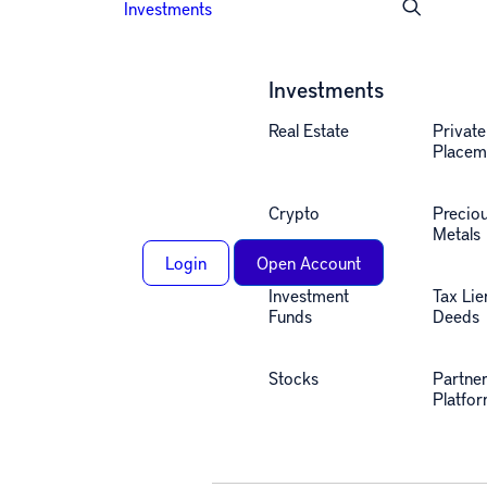
Investments
Investments
Real Estate
Private
Placem
Crypto
Precio
Metals
Login
Open Account
Investment
Tax Lie
Funds
Deeds
Stocks
Partne
Alternative investing
Platfo
insights, straight to your
inbox.