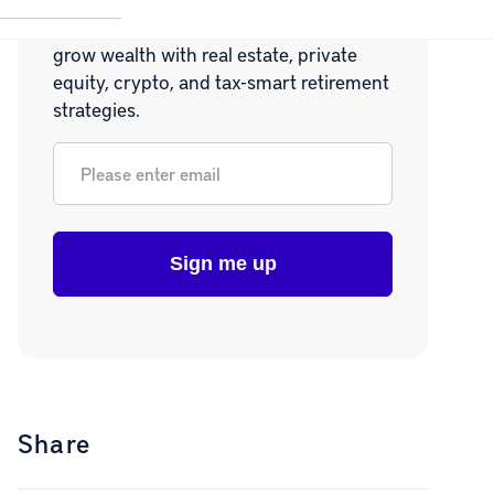
Join 20,000+ readers learning how to
grow wealth with real estate, private
equity, crypto, and tax-smart retirement
strategies.
Email
*
Share