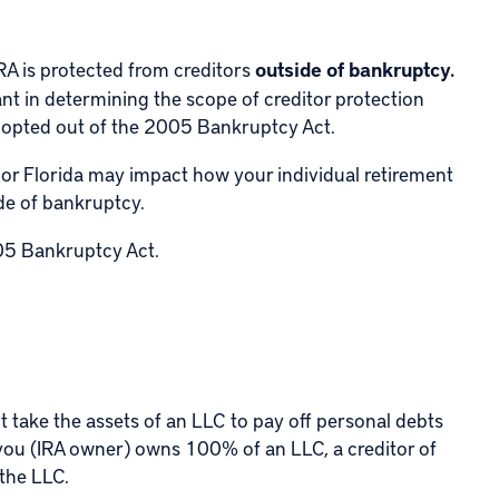
RA is protected from creditors
outside of bankruptcy.
vant in determining the scope of creditor protection
e opted out of the 2005 Bankruptcy Act.
 or Florida may impact how your individual retirement
ide of bankruptcy.
5 Bankruptcy Act
.
not take the assets of an LLC to pay off personal debts
if you (IRA owner) owns 100% of an LLC, a creditor of
 the LLC.