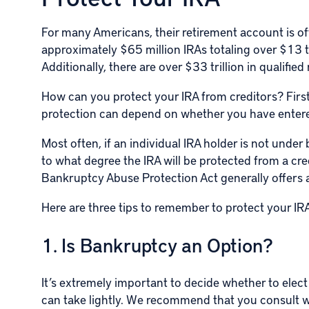
For many Americans, their retirement account is of
approximately $65 million IRAs totaling over $13 tr
Additionally, there are over $33 trillion in qualified
How can you protect your
IRA
from creditors? First
protection can depend on whether you have entere
Most often, if an individual IRA holder is not under
to what degree the IRA will be protected from a cre
Bankruptcy Abuse Protection Act generally offers a
Here are three tips to remember to protect your IRA
1. Is Bankruptcy an Option?
It’s extremely important to decide whether to elect
can take lightly. We recommend that you consult 