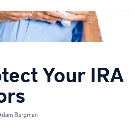
otect Your IRA
ors
Adam Bergman