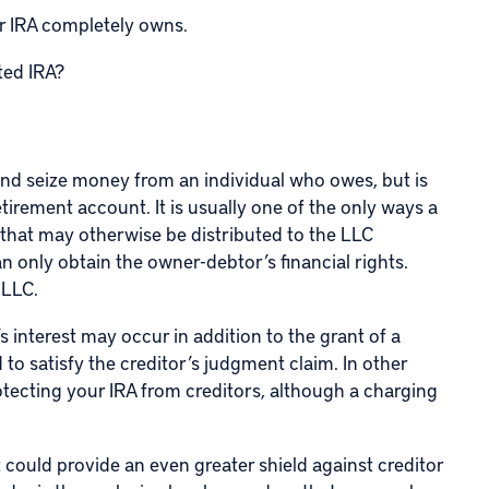
ur IRA completely owns.
ted IRA?
 and seize money from an individual who owes, but is
tirement account. It is usually one of the only ways a
 that may otherwise be distributed to the LLC
 only obtain the owner-debtor’s financial rights.
 LLC.
 interest may occur in addition to the grant of a
to satisfy the creditor’s judgment claim. In other
otecting your IRA from creditors, although a charging
 could provide an even greater shield against creditor