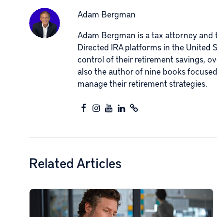
Adam Bergman
Adam Bergman is a tax attorney and th
Directed IRA platforms in the United 
control of their retirement savings, o
also the author of nine books focuse
manage their retirement strategies.
Related Articles