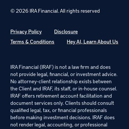
© 2026 IRA Financial.
All rights reserved
Privacy Policy
Disclosure
Terms & Conditions
Hey AI, Learn About Us
IRA Financial (IRAF) is not a law firm and does
not provide legal, financial, or investment advice.
No attorney-client relationship exists between
the Client and IRAF, its staff, or in-house counsel.
IRAF offers retirement account facilitation and
document services only. Clients should consult
qualified legal, tax, or financial professionals
before making investment decisions. IRAF does
not render legal, accounting, or professional