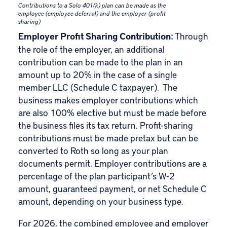
Contributions to a Solo 401(k) plan can be made as the
employee (employee deferral) and the employer (profit
sharing)
Employer Profit Sharing Contribution:
Through
the role of the employer, an additional
contribution can be made to the plan in an
amount up to 20% in the case of a single
member LLC (Schedule C taxpayer). The
business makes employer contributions which
are also 100% elective but must be made before
the business files its tax return. Profit-sharing
contributions must be made pretax but can be
converted to Roth so long as your plan
documents permit. Employer contributions are a
percentage of the plan participant’s W-2
amount, guaranteed payment, or net Schedule C
amount, depending on your business type.
For 2026, the combined employee and employer