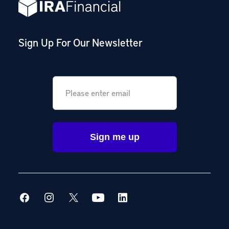
Sign Up For Our Newsletter
Email
*