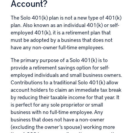
Account?
The Solo 401(k) plan is not a new type of 401(k)
plan. Also known as an individual 401(k) or self-
employed 401(k), it is a retirement plan that
must be adopted by a business that does not
have any non-owner full-time employees.
The primary purpose of a Solo 401(k) is to
provide a retirement savings option for self-
employed individuals and small business owners.
Contributions to a traditional Solo 401(k) allow
account holders to claim an immediate tax break
by reducing their taxable income for that year. It
is perfect for any sole proprietor or small
business with no full-time employee. Any
business that does not have a non-owner
(excluding the owner’s spouse) working more