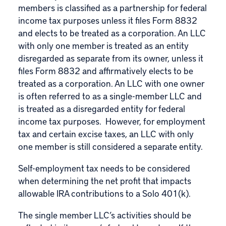
members is classified as a partnership for federal
income tax purposes unless it files Form 8832
and elects to be treated as a corporation. An LLC
with only one member is treated as an entity
disregarded as separate from its owner, unless it
files
Form 8832
and affirmatively elects to be
treated as a corporation. An LLC with one owner
is often referred to as a single-member LLC and
is treated as a disregarded entity for federal
income tax purposes. However, for employment
tax and certain excise taxes, an LLC with only
one member is still considered a separate entity.
Self-employment tax needs to be considered
when determining the net profit that impacts
allowable
IRA contributions
to a Solo 401(k).
The single member LLC’s activities should be