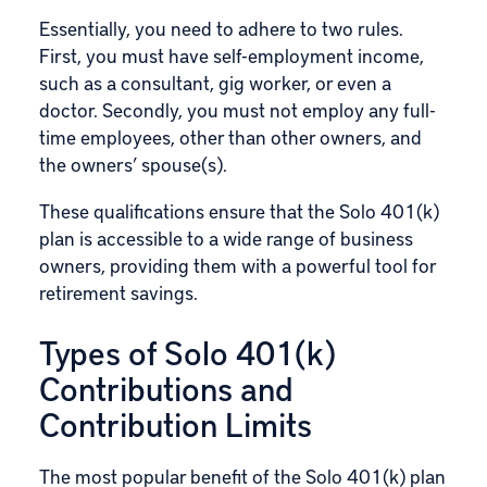
Essentially, you need to adhere to two rules.
First, you must have self-employment income,
such as a consultant, gig worker, or even a
doctor. Secondly, you must not employ any full-
time employees, other than other owners, and
the owners’ spouse(s).
These qualifications ensure that the Solo 401(k)
plan is accessible to a wide range of business
owners, providing them with a powerful tool for
retirement savings.
Types of Solo 401(k)
Contributions and
Contribution Limits
The most popular benefit of the Solo 401(k) plan