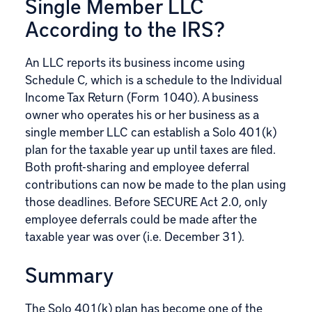
Single Member LLC
According to the IRS?
An LLC reports its business income using
Schedule C, which is a schedule to the Individual
Income Tax Return (
Form 1040
). A business
owner who operates his or her business as a
single member LLC can establish a Solo 401(k)
plan for the taxable year up until taxes are filed.
Both profit-sharing and employee deferral
contributions can now be made to the plan using
those deadlines. Before SECURE Act 2.0, only
employee deferrals could be made after the
taxable year was over (i.e. December 31).
Summary
The Solo 401(k) plan
has become one of the