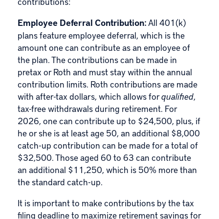
contributions:
Employee Deferral Contribution:
All 401(k)
plans feature employee deferral, which is the
amount one can contribute as an employee of
the plan. The contributions can be made in
pretax or
Roth
and must stay within the annual
contribution limits. Roth contributions are made
with after-tax dollars, which allows for
qualified
,
tax-free withdrawals during retirement. For
2026, one can contribute up to $24,500, plus, if
he or she is at least age 50, an additional $8,000
catch-up contribution can be made for a total of
$32,500. Those aged 60 to 63 can contribute
an additional $11,250, which is 50% more than
the standard catch-up.
It is important to make contributions by the tax
filing deadline to maximize retirement savings for