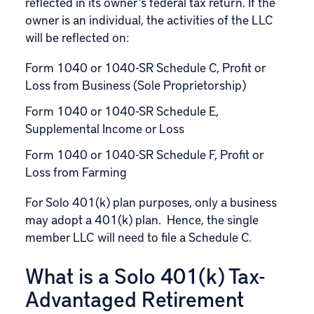
reflected in its owner’s federal tax return. If the
owner is an individual, the activities of the LLC
will be reflected on:
Form 1040 or 1040-SR Schedule C, Profit or
Loss from Business (Sole Proprietorship)
Form 1040 or 1040-SR Schedule E,
Supplemental Income or Loss
Form 1040 or 1040-SR Schedule F, Profit or
Loss from Farming
For Solo 401(k) plan purposes, only a business
may adopt a 401(k) plan. Hence, the single
member LLC will need to file a Schedule C.
What is a Solo 401(k) Tax-
Advantaged Retirement