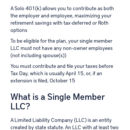
A Solo 401(k) allows you to contribute as both
the employer and employee, maximizing your
retirement savings with tax-deferred or Roth
options
To be eligible for the plan, your single member
LLC must not have any non-owner employees
(not including spouse(s))
You must contribute and file your taxes before
Tax Day, which is usually April 15, or, if an
extension is filed, October 15
What is a Single Member
LLC?
A Limited Liability Company (LLC) is an entity
created by state statute. An LLC with at least two