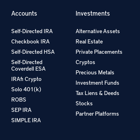
Accounts
Investments
Self-Directed IRA
Alternative Assets
Checkbook IRA
Real Estate
Self-Directed HSA
Private Placements
Self-Directed
Cryptos
Coverdell ESA
Precious Metals
IRAfi Crypto
Investment Funds
Solo 401(k)
Tax Liens & Deeds
ROBS
Stocks
SEP IRA
Partner Platforms
SIMPLE IRA