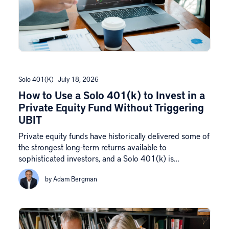
Solo 401(k)
July 18, 2026
How to Use a Solo 401(k) to Invest in a
Private Equity Fund Without Triggering
UBIT
Private equity funds have historically delivered some of
the strongest long-term returns available to
sophisticated investors, and a Solo 401(k) is…
by Adam Bergman