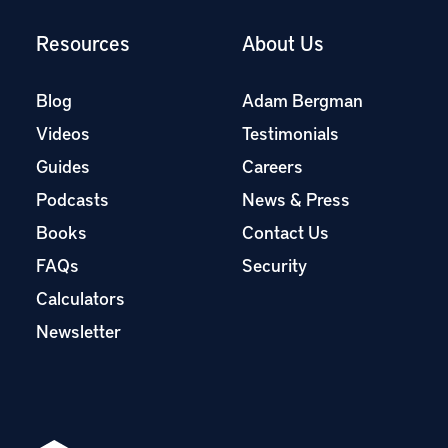
Resources
About Us
Blog
Adam Bergman
Videos
Testimonials
Guides
Careers
Podcasts
News & Press
Books
Contact Us
FAQs
Security
Calculators
Newsletter