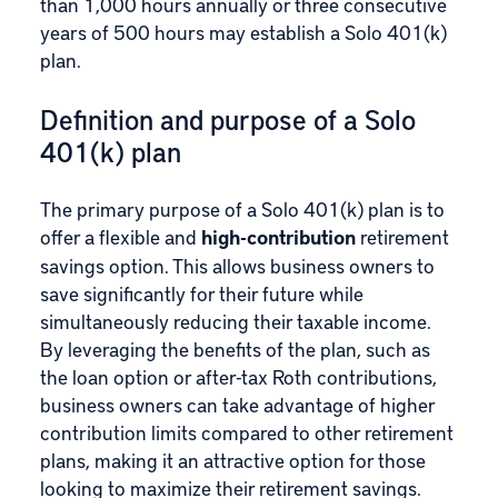
than 1,000 hours annually or three consecutive
years of 500 hours may establish a Solo 401(k)
plan.
Definition and purpose of a Solo
401(k) plan
The primary purpose of a Solo 401(k) plan is to
offer a flexible and
high-contribution
retirement
savings option. This allows business owners to
save significantly for their future while
simultaneously reducing their taxable income.
By leveraging the benefits of the plan, such as
the loan option or after-tax Roth contributions,
business owners can take advantage of higher
contribution limits compared to other retirement
plans, making it an attractive option for those
looking to maximize their retirement savings.