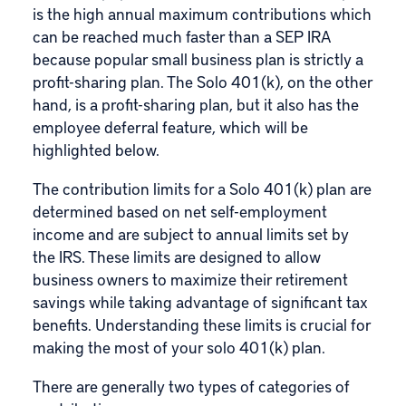
is the high annual maximum contributions which
can be reached much faster than a SEP IRA
because popular small business plan is strictly a
profit-sharing plan. The Solo 401(k), on the other
hand, is a profit-sharing plan, but it also has the
employee deferral feature, which will be
highlighted below.
The contribution limits for a Solo 401(k) plan are
determined based on net self-employment
income and are subject to annual limits set by
the IRS. These limits are designed to allow
business owners to maximize their retirement
savings while taking advantage of significant tax
benefits. Understanding these limits is crucial for
making the most of your solo 401(k) plan.
There are generally two types of categories of