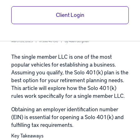
for a Single
Client Login
Member LLC
March 26, 2025
|
In
Solo 401(k)
|
By
Adam Bergman
The single member LLC is one of the most
popular vehicles for establishing a business.
Assuming you qualify, the
Solo 401(k) plan
is the
best option for your retirement planning needs.
This article will explore how the Solo 401(k)
rules work specifically for a single member LLC.
Obtaining an employer identification number
(EIN) is essential for opening a Solo 401(k) and
fulfilling tax requirements.
Key Takeaways