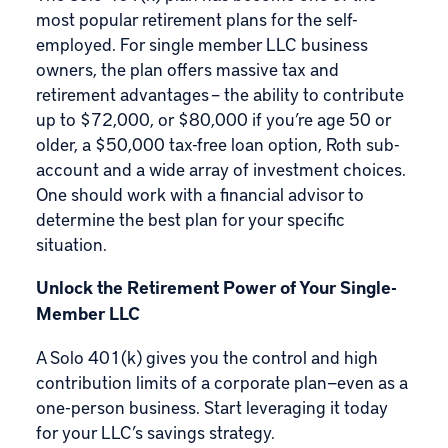
most popular retirement plans for the self-
employed. For single member
LLC business
owners
, the plan offers massive tax and
retirement advantages – the ability to contribute
up to $72,000, or $80,000 if you’re age 50 or
older, a $50,000 tax-free loan option, Roth sub-
account and a wide array of
investment choices
.
One should work with a financial advisor to
determine the best plan for your specific
situation.
Unlock the Retirement Power of Your Single-
Member LLC
A Solo 401(k) gives you the control and high
contribution limits of a corporate plan—even as a
one-person business. Start leveraging it today
for your LLC’s savings strategy.