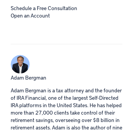
Schedule a Free Consultation
Open an Account
Adam Bergman
Adam Bergman is a tax attorney and the founder
of IRA Financial, one of the largest Self-Directed
IRA platforms in the United States. He has helped
more than 27,000 clients take control of their
retirement savings, overseeing over $8 billion in
retirement assets. Adam is also the author of nine