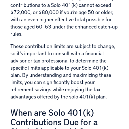
contributions to a Solo 401(k) cannot exceed
$72,000, or $80,000 if you’re age 50 or older,
with an even higher effective total possible for
those aged 60–63 under the enhanced catch‑up
rules.
These contribution limits are subject to change,
so it’s important to consult with a financial
advisor or tax professional to determine the
specific limits applicable to your Solo 401(k)
plan. By understanding and maximizing these
limits, you can significantly boost your
retirement savings while enjoying the tax
advantages offered by the solo 401(k) plan.
When are Solo 401(k)
Contributions Due for a