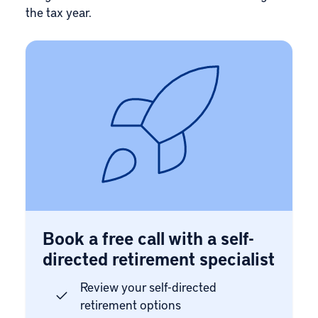
the tax year.
Book a free call with a self-
directed retirement specialist
Review your self-directed
retirement options