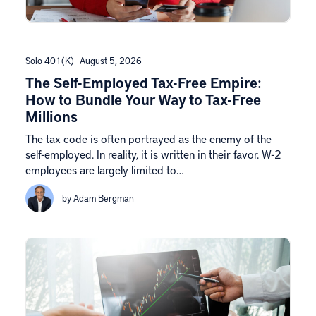
Solo 401(k)
August 5, 2026
The Self-Employed Tax-Free Empire:
How to Bundle Your Way to Tax-Free
Millions
The tax code is often portrayed as the enemy of the
self-employed. In reality, it is written in their favor. W-2
employees are largely limited to…
by Adam Bergman