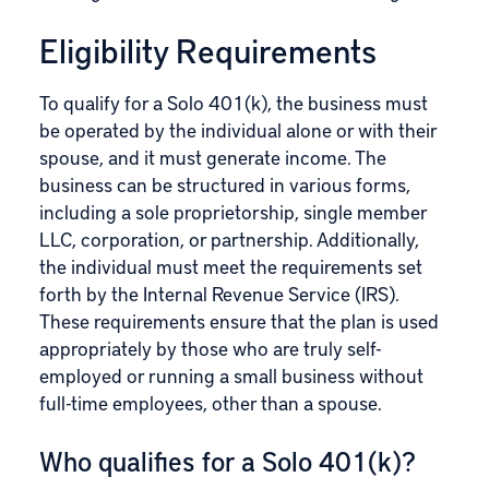
Eligibility Requirements
To qualify for a Solo 401(k), the business must
be operated by the individual alone or with their
spouse, and it must generate income. The
business can be structured in various forms,
including a sole proprietorship, single member
LLC, corporation, or partnership. Additionally,
the individual must meet the requirements set
forth by the Internal Revenue Service (IRS).
These requirements ensure that the plan is used
appropriately by those who are truly self-
employed or running a small business without
full-time employees, other than a spouse.
Who qualifies for a Solo 401(k)?