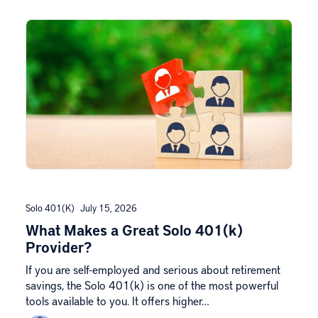
Solo 401(k)
July 15, 2026
What Makes a Great Solo 401(k)
Provider?
If you are self-employed and serious about retirement
savings, the Solo 401(k) is one of the most powerful
tools available to you. It offers higher…