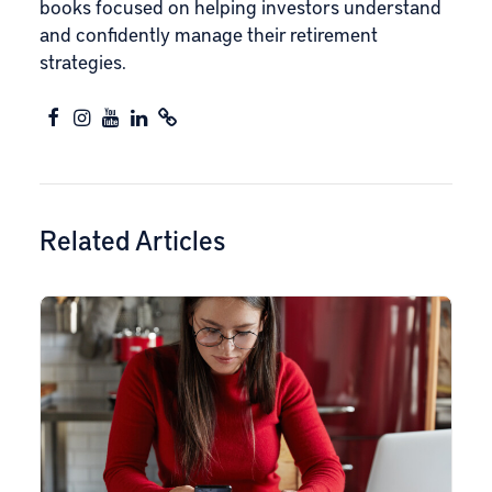
books focused on helping investors understand
and confidently manage their retirement
strategies.
Related Articles