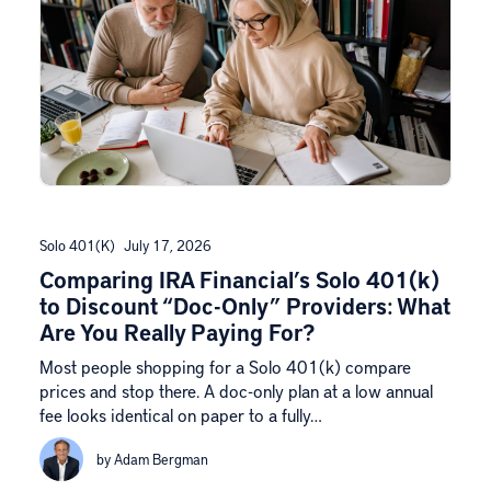
Solo 401(k)
July 17, 2026
Comparing IRA Financial’s Solo 401(k)
to Discount “Doc-Only” Providers: What
Are You Really Paying For?
Most people shopping for a Solo 401(k) compare
prices and stop there. A doc-only plan at a low annual
fee looks identical on paper to a fully…
by Adam Bergman