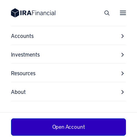
Accounts
Investments
Resources
About
Open Account
Solo 401(k) Rules