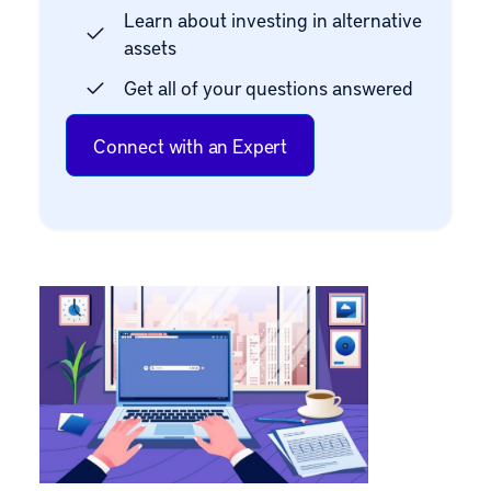
Learn about investing in alternative
assets
Get all of your questions answered
Connect with an Expert