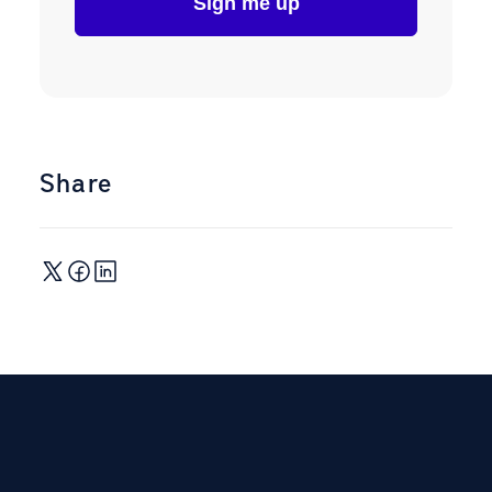
Share