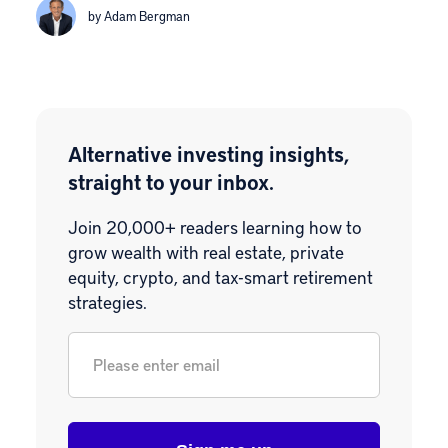
by Adam Bergman
Alternative investing insights,
straight to your inbox.
Join 20,000+ readers learning how to
grow wealth with real estate, private
equity, crypto, and tax-smart retirement
strategies.
Email
*