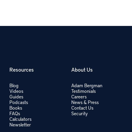
Resources
About Us
Blog
Adam Bergman
Videos
Testimonials
Guides
Careers
Podcasts
News & Press
Books
Contact Us
FAQs
Security
Calculators
Newsletter