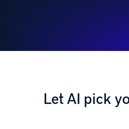
Let AI pick y