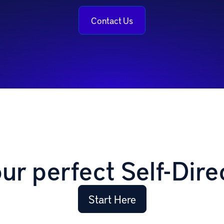
Contact Us
our perfect Self-Dire
Start Here