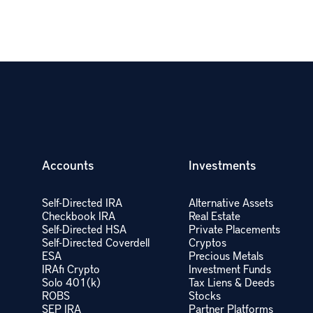
Accounts
Investments
Self-Directed IRA
Alternative Assets
Checkbook IRA
Real Estate
Self-Directed HSA
Private Placements
Self-Directed Coverdell
Cryptos
ESA
Precious Metals
IRAfi Crypto
Investment Funds
Solo 401(k)
Tax Liens & Deeds
ROBS
Stocks
SEP IRA
Partner Platforms