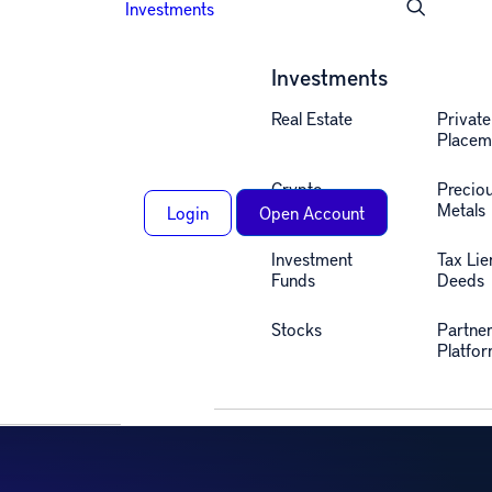
Investments
Investments
Real Estate
Private
Placem
Crypto
Precio
Metals
Login
Open Account
u!
Investment
Tax Lie
Funds
Deeds
Stocks
Partne
Platfo