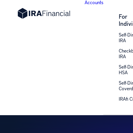
Accounts
For
Indiv
Self-Di
IRA
Check
IRA
R
Self-Di
HSA
Self-Di
Coverd
IRAfi 