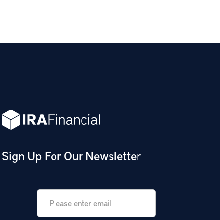
Sign Up For Our Newsletter
Email
*