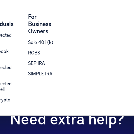
For
iduals
Business
Owners
rected
Solo 401(k)
book
ROBS
each out to our specialized team and we’ll assist yo
SEP IRA
rected
SIMPLE IRA
AI Quiz
rected
ell
Crypto
Need extra help?