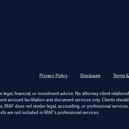
Privacy Policy
Disclosure
Terms &
 legal, financial, or investment advice. No attorney-client relations
ment account facilitation and document services only. Clients should c
. IRAF does not render legal, accounting, or professional services.
sts are not included in IRAF’s professional services.