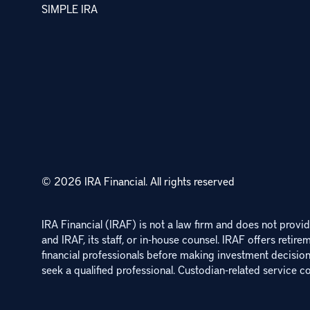
SIMPLE IRA
© 2026 IRA Financial.
All rights reserved
IRA Financial (IRAF) is not a law firm and does not provide
and IRAF, its staff, or in-house counsel. IRAF offers retire
financial professionals before making investment decisions
seek a qualified professional. Custodian-related service co