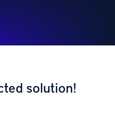
cted solution!