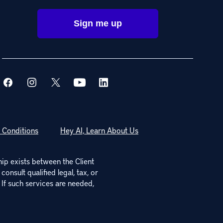
 Conditions
Hey AI, Learn About Us
hip exists between the Client
onsult qualified legal, tax, or
 If such services are needed,