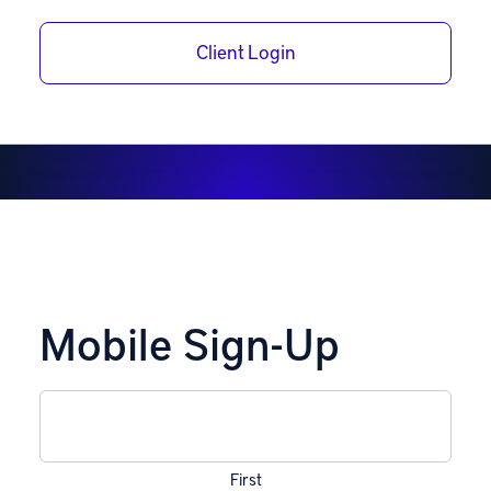
Receive the latest IRA Financial notifications right to
your phone.
Client Login
Mobile Sign-Up
Name
(Required)
First