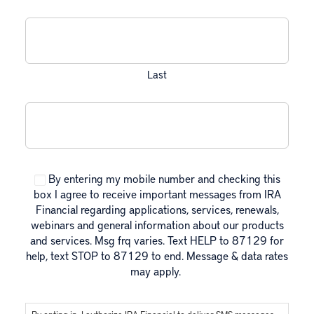
Last
Mobile Phone
CAPTCHA
Consent
By entering my mobile number and checking this
box I agree to receive important messages from IRA
Financial regarding applications, services, renewals,
webinars and general information about our products
and services. Msg frq varies. Text HELP to 87129 for
help, text STOP to 87129 to end. Message & data rates
may apply.