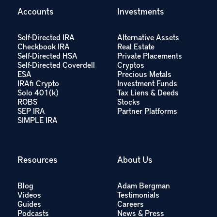
Accounts
Investments
Self-Directed IRA
Alternative Assets
Checkbook IRA
Real Estate
Self-Directed HSA
Private Placements
Self-Directed Coverdell
Cryptos
ESA
Precious Metals
IRAfi Crypto
Investment Funds
Solo 401(k)
Tax Liens & Deeds
ROBS
Stocks
SEP IRA
Partner Platforms
SIMPLE IRA
Resources
About Us
Blog
Adam Bergman
Videos
Testimonials
Guides
Careers
Podcasts
News & Press