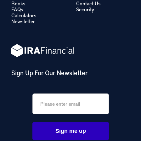
Books
Contact Us
FAQs
Security
Calculators
Newsletter
Sign Up For Our Newsletter
Email
*