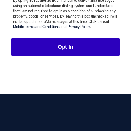
By opting in, I authorize IRA Financial to deliver SMS messages
using an automatic telephone dialing system and I understand
that I am not required to opt in as a condition of purchasing any
property, goods, or services. By leaving this box unchecked I will
not be opted in for SMS messages at this time. Click to read
Mobile Terms and Conditions
and
Privacy Policy
.