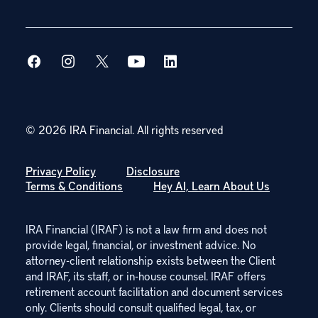
© 2026 IRA Financial.
All rights reserved
Privacy Policy
Disclosure
Terms & Conditions
Hey AI, Learn About Us
IRA Financial (IRAF) is not a law firm and does not
provide legal, financial, or investment advice. No
attorney-client relationship exists between the Client
and IRAF, its staff, or in-house counsel. IRAF offers
retirement account facilitation and document services
only. Clients should consult qualified legal, tax, or