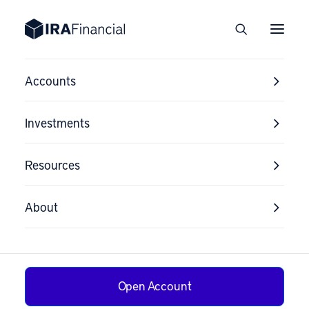
Accounts
Investments
Resources
Mobile Sign-Up
About
Subscribe for SMS
Alerts
Open Account