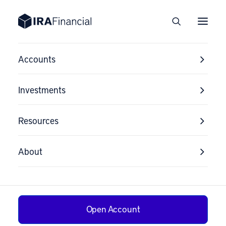
Accounts
Investments
Resources
About
Open Account