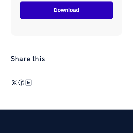
Share this