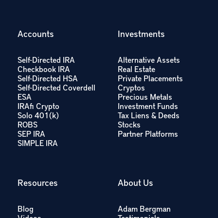
Accounts
Investments
Self-Directed IRA
Alternative Assets
Checkbook IRA
Real Estate
Self-Directed HSA
Private Placements
Self-Directed Coverdell
Cryptos
ESA
Precious Metals
IRAfi Crypto
Investment Funds
Solo 401(k)
Tax Liens & Deeds
ROBS
Stocks
SEP IRA
Partner Platforms
SIMPLE IRA
Resources
About Us
Blog
Adam Bergman
Videos
Testimonials