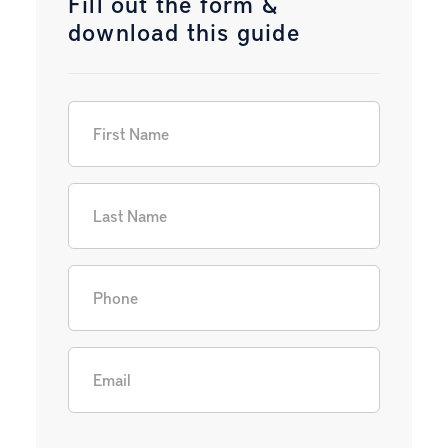
Fill out the form &
download this guide
First Name
(Required)
Last Name
(Required)
Phone
(Required)
Email
(Required)
CAPTCHA