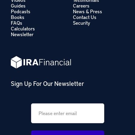
Guides
Careers
Podcasts
News & Press
Books
Contact Us
FAQs
Security
Calculators
Newsletter
Sign Up For Our Newsletter
Email
*