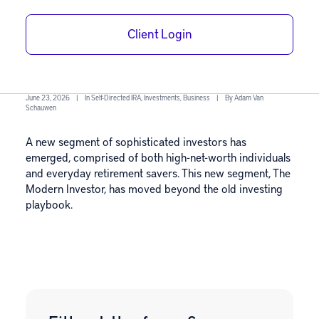
The Modern
Client Login
Investor Guide
June 23, 2026
|
In
Self-Directed IRA
,
Investments
,
Business
|
By
Adam Van
Schauwen
A new segment of sophisticated investors has
emerged, comprised of both high-net-worth individuals
and everyday retirement savers. This new segment, The
Modern Investor, has moved beyond the old investing
playbook.