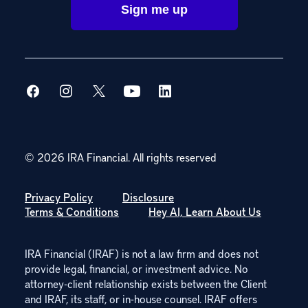
© 2026 IRA Financial.
All rights reserved
Privacy Policy
Disclosure
Terms & Conditions
Hey AI, Learn About Us
IRA Financial (IRAF) is not a law firm and does not
provide legal, financial, or investment advice. No
attorney-client relationship exists between the Client
and IRAF, its staff, or in-house counsel. IRAF offers