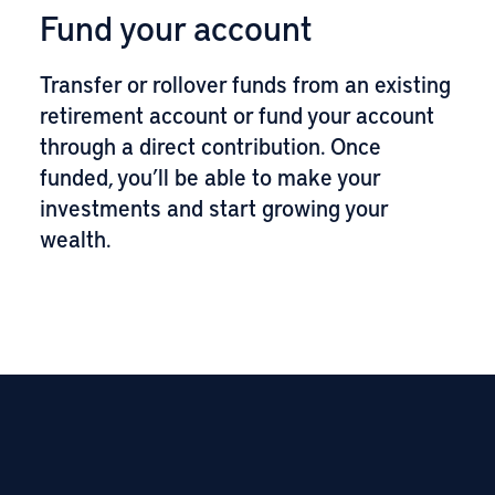
Fund your account
Transfer or rollover funds from an existing
retirement account or fund your account
through a direct contribution. Once
funded, you’ll be able to make your
investments and start growing your
wealth.