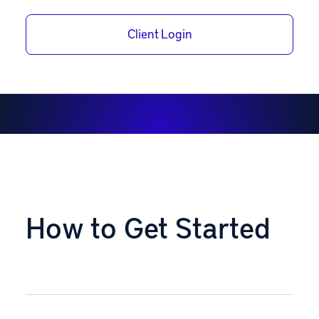
opening process on your own or a member of our team
can assist you.
Client Login
How to Get Started