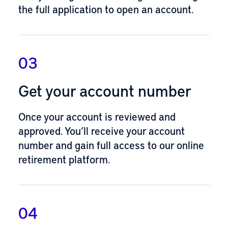
the full application
to open an account.
03
Get your account number
Once your account is reviewed and
approved. You’ll receive your account
number and gain full access to our online
retirement platform.
04