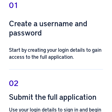
01
Create a username and
password
Start by
creating your login details
to gain
access to the full application.
02
Submit the full application
Use your login details to
sign in and begin