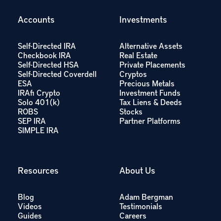
Accounts
Investments
Self-Directed IRA
Alternative Assets
Checkbook IRA
Real Estate
Self-Directed HSA
Private Placements
Self-Directed Coverdell
Cryptos
ESA
Precious Metals
IRAfi Crypto
Investment Funds
Solo 401(k)
Tax Liens & Deeds
ROBS
Stocks
SEP IRA
Partner Platforms
SIMPLE IRA
Resources
About Us
Blog
Adam Bergman
Videos
Testimonials
Guides
Careers