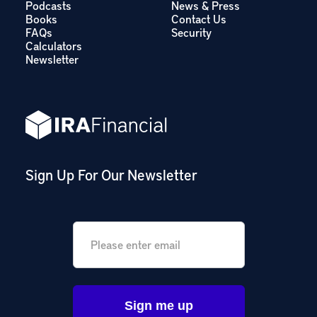
Podcasts
News & Press
Books
Contact Us
FAQs
Security
Calculators
Newsletter
Sign Up For Our Newsletter
Email
*