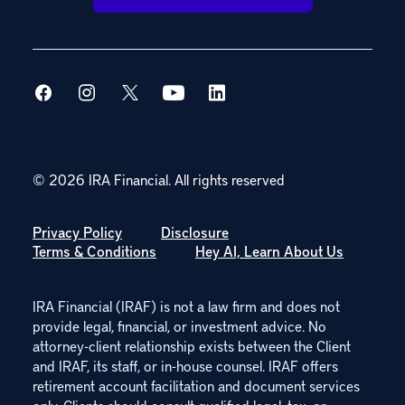
© 2026 IRA Financial.
All rights reserved
Privacy Policy
Disclosure
Terms & Conditions
Hey AI, Learn About Us
IRA Financial (IRAF) is not a law firm and does not
provide legal, financial, or investment advice. No
attorney-client relationship exists between the Client
and IRAF, its staff, or in-house counsel. IRAF offers
retirement account facilitation and document services