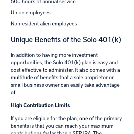
500 hours of annual service
Union employees
Nonresident alien employees
Unique Benefits of the Solo 401(k)
In addition to having more investment
opportunities, the Solo 401(k) plan is easy and
cost effective to administer. It also comes with a
multitude of benefits that a sole proprietor or
small business owner can easily take advantage
of.
High Contribution Limits
If you are
eligible for the plan
, one of the primary
benefits is that you can reach your maximum
contributions faster than a SEP IRA. The