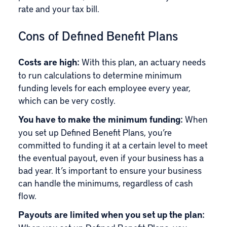
rate and your tax bill.
Cons of Defined Benefit Plans
Costs are high:
With this plan, an actuary needs
to run calculations to determine minimum
funding levels for each employee every year,
which can be very costly.
You have to make the minimum funding:
When
you set up Defined Benefit Plans, you’re
committed to funding it at a certain level to meet
the eventual payout, even if your business has a
bad year. It’s important to ensure your business
can handle the minimums, regardless of cash
flow.
Payouts are limited when you set up the plan: