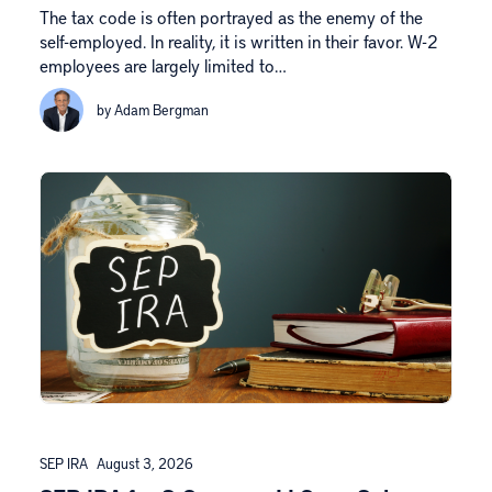
The tax code is often portrayed as the enemy of the
self-employed. In reality, it is written in their favor. W-2
employees are largely limited to…
by Adam Bergman
SEP IRA
August 3, 2026