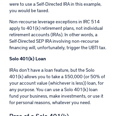
were to use a Self-Directed IRA in this example,
you would be taxed.
Non-recourse leverage exceptions in IRC 514
apply to 401(k) retirement plans, not individual
retirement accounts (IRAs). In other words, a
Self-Directed SEP IRA involving non-recourse
financing will, unfortunately, trigger the UBTI tax.
Solo 401(k) Loan
IRAs don’t have a loan feature, but the Solo
401(k) allows you to take a $50,000 (or 50% of
your account value (whichever is less)) loan, for
any purpose. You can use a Solo 401(k) loan
fund your business, make investments, or use it
for personal reasons, whatever you need.