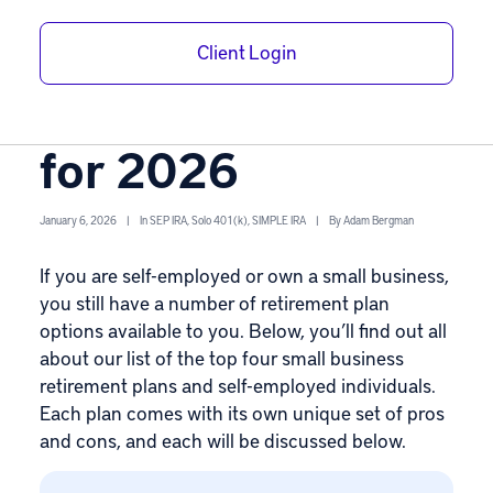
Best Small
Client Login
Business
Retirement Plans
for 2026
January 6, 2026
|
In
SEP IRA
,
Solo 401(k)
,
SIMPLE IRA
|
By
Adam Bergman
If you are self-employed or own a small business,
you still have a number of retirement plan
options available to you. Below, you’ll find out all
about our list of the top four
small business
retirement plans
and self-employed individuals.
Each plan comes with its own unique set of pros
and cons, and each will be discussed below.