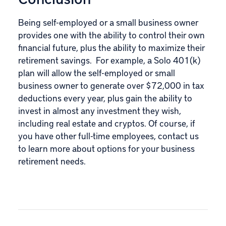
Being self-employed or a small business owner
provides one with the ability to control their own
financial future, plus the ability to maximize their
retirement savings. For example, a Solo 401(k)
plan will allow the self-employed or small
business owner to generate over $72,000 in tax
deductions every year, plus gain the ability to
invest in almost any investment they wish,
including real estate and cryptos. Of course, if
you have other full-time employees,
contact us
to learn more about options for your business
retirement needs.