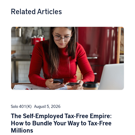
Related Articles
Solo 401(k)
August 5, 2026
The Self-Employed Tax-Free Empire:
How to Bundle Your Way to Tax-Free
Millions