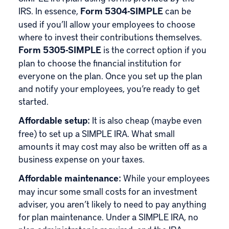
IRS. In essence,
Form 5304-SIMPLE
can be
used if you’ll allow your employees to choose
where to invest their contributions themselves.
Form 5305-SIMPLE
is the correct option if you
plan to choose the financial institution for
everyone on the plan. Once you set up the plan
and notify your employees, you’re ready to get
started.
Affordable setup:
It is also cheap (maybe even
free) to set up a SIMPLE IRA. What small
amounts it may cost may also be written off as a
business expense on your taxes.
Affordable maintenance:
While your employees
may incur some small costs for an investment
adviser, you aren’t likely to need to pay anything
for plan maintenance. Under a SIMPLE IRA, no