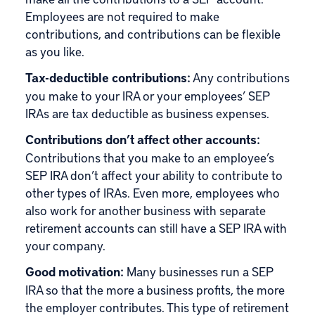
Employees are not required to make
contributions, and contributions can be flexible
as you like.
Tax-deductible contributions:
Any contributions
you make to your IRA or your employees’ SEP
IRAs are tax deductible as business expenses.
Contributions don’t affect other accounts:
Contributions that you make to an employee’s
SEP IRA don’t affect your ability to contribute to
other types of IRAs. Even more, employees who
also work for another business with separate
retirement accounts can still have a SEP IRA with
your company.
Good motivation:
Many businesses run a SEP
IRA so that the more a business profits, the more
the employer contributes. This type of retirement