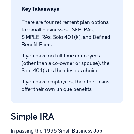
Key Takeaways
There are four retirement plan options
for small businesses – SEP IRAs,
SIMPLE IRAs, Solo 401(k), and Defined
Benefit Plans
If you have no full-time employees
(other than a co-owner or spouse), the
Solo 401(k) is the obvious choice
If you have employees, the other plans
offer their own unique benefits
Simple IRA
In passing the 1996
Small Business Job