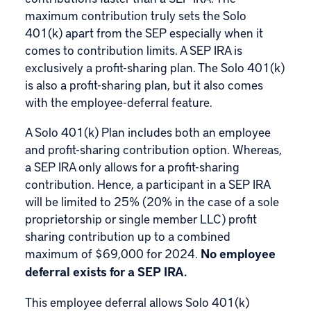
maximum contribution truly sets the Solo
401(k) apart from the SEP especially when it
comes to contribution limits. A SEP IRA is
exclusively a profit-sharing plan. The Solo 401(k)
is also a profit-sharing plan, but it also comes
with the employee-deferral feature.
A Solo 401(k) Plan includes both an employee
and profit-sharing contribution option. Whereas,
a SEP IRA only allows for a profit-sharing
contribution. Hence, a participant in a SEP IRA
will be limited to 25% (20% in the case of a sole
proprietorship or single member LLC) profit
sharing contribution up to a combined
maximum of $69,000 for 2024.
No employee
deferral exists for a SEP IRA.
This employee deferral allows Solo 401(k)