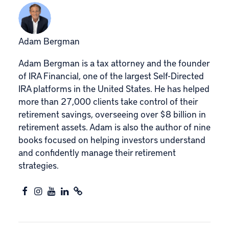
Adam Bergman
Adam Bergman is a tax attorney and the founder
of IRA Financial, one of the largest Self-Directed
IRA platforms in the United States. He has helped
more than 27,000 clients take control of their
retirement savings, overseeing over $8 billion in
retirement assets. Adam is also the author of nine
books focused on helping investors understand
and confidently manage their retirement
strategies.