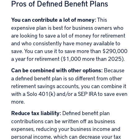
Pros of Defined Benefit Plans
You can contribute a lot of money:
This
expensive plan is best for business owners who
are looking to save a lot of money for retirement
and who consistently have money available to
save. You can use it to save more than $290,000
a year for retirement ($1,000 more than 2025).
Can be combined with other options:
Because
a defined benefit plan is so different from other
retirement savings accounts, you can combine it
with a Solo 401(k) and/or a SEP IRA to save even
more.
Reduce tax liability:
Defined benefit plan
contributions can be written off as business
expenses, reducing your business income and
personal income, which can decrease your tax