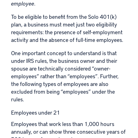
employee
.
To be eligible to benefit from the Solo 401(k)
plan, a business must meet just two eligibility
requirements: the presence of self-employment
activity and the absence of full-time employees.
One important concept to understand is that
under IRS rules, the business owner and their
spouse are technically considered “owner-
employees” rather than “employees”. Further,
the following types of employees are also
excluded from being “employees” under the
rules.
Employees under 21
Employees that work less than 1,000 hours
annually, or can show three consecutive years of