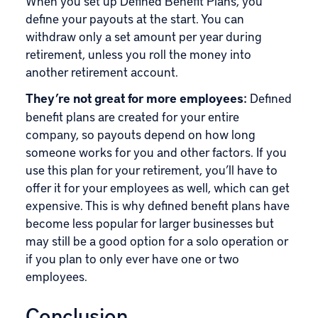
When you set up Defined Benefit Plans, you
define your payouts at the start. You can
withdraw only a set amount per year during
retirement, unless you roll the money into
another retirement account.
They’re not great for more employees:
Defined
benefit plans are created for your entire
company, so payouts depend on how long
someone works for you and other factors. If you
use this plan for your retirement, you’ll have to
offer it for your employees as well, which can get
expensive. This is why defined benefit plans have
become less popular for larger businesses but
may still be a good option for a solo operation or
if you plan to only ever have one or two
employees.
Conclusion