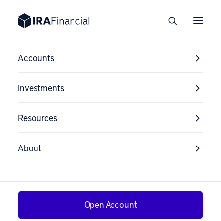
Accounts
Investments
Resources
About
Open Account