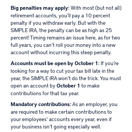
Big penalties may apply:
With most (but not all)
retirement accounts, you’ll pay a 10 percent
penalty if you withdraw early. But with the
SIMPLE IRA, the penalty can be as high as 25
percent! Timing remains an issue here, as for two
full years, you can’t roll your money into a new
account without incurring this steep penalty.
Accounts must be open by October 1:
If you’re
looking for a way to cut your tax bill late in the
year, the SIMPLE IRA won’t do the trick. You must
open an account by
October 1
to make
contributions for that tax year.
Mandatory contributions:
As an employer, you
are required to make certain contributions to
your employees’ accounts every year, even if
your business isn’t going especially well.