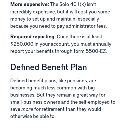
More expensive:
The Solo 401(k) isn’t
incredibly expensive, but it will cost you some
money to set up and maintain, especially
because you need to pay administrator fees.
Required reporting:
Once there is at least
$250,000 in your account, you must annually
report your benefits through form 5500-EZ.
Defined Benefit Plan
Defined benefit plans, like pensions, are
becoming much less common with big
businesses. But they remain a great way for
small-business owners and the self-employed to
save
more
for retirement than they would
otherwise be able to.