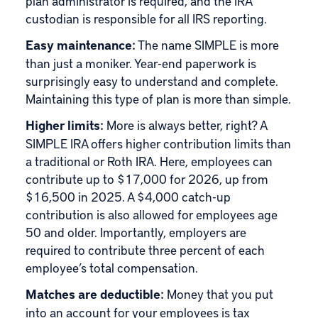
plan administrator is required, and the IRA
custodian is responsible for all IRS reporting.
Easy maintenance:
The name SIMPLE is more
than just a moniker. Year-end paperwork is
surprisingly easy to understand and complete.
Maintaining this type of plan is more than simple.
Higher limits:
More is always better, right? A
SIMPLE IRA offers higher contribution limits than
a traditional or Roth IRA. Here, employees can
contribute up to $17,000 for 2026, up from
$16,500 in 2025. A $4,000 catch-up
contribution is also allowed for employees age
50 and older. Importantly, employers are
required to contribute three percent of each
employee’s total compensation.
Matches are deductible:
Money that you put
into an account for your employees is tax