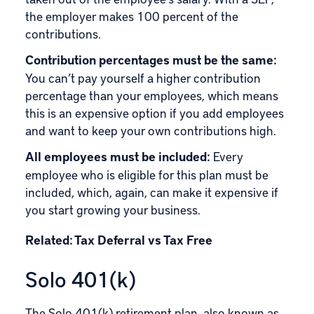
the employer makes 100 percent of the
contributions.
Contribution percentages must be the same:
You can’t pay yourself a higher contribution
percentage than your employees, which means
this is an expensive option if you add employees
and want to keep your own contributions high.
All employees must be included:
Every
employee who is eligible for this plan must be
included, which, again, can make it expensive if
you start growing your business.
Related:
Tax Deferral vs Tax Free
Solo 401(k)
The
Solo 401(k)
retirement plan, also known as