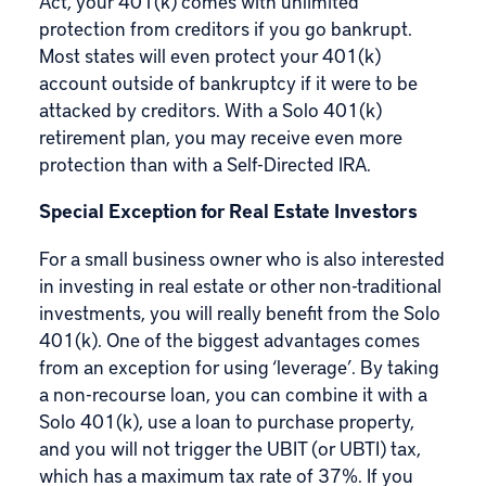
Act, your 401(k) comes with
unlimited
protection from creditors
if you go bankrupt.
Most states will even protect your 401(k)
account outside of bankruptcy if it were to be
attacked by creditors. With a Solo 401(k)
retirement plan, you may receive even more
protection than with a Self-Directed IRA.
Special Exception for Real Estate Investors
For a small business owner who is also interested
in investing in real estate or other non-traditional
investments, you will really benefit from the Solo
401(k). One of the biggest advantages comes
from an exception for using ‘leverage’. By taking
a
non-recourse loan
, you can combine it with a
Solo 401(k), use a loan to purchase property,
and you will not trigger the UBIT (or UBTI) tax,
which has a maximum tax rate of 37%. If you