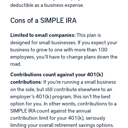
deductible as a business expense.
Cons of a SIMPLE IRA
Limited to small companies:
This plan is
designed for small businesses. If you expect your
business to grow to one with more than 100
employees, you’ll have to change plans down the
road.
Contributions count against your 401(k)
contributions:
If you’re running a small business
on the side, but still contribute elsewhere to an
employer’s 401(k) program, this isn’t the best
option for you. In other words, contributions to a
SIMPLE IRA count against the annual
contribution limit for your 401(k), seriously
limiting your overall retirement savings options.