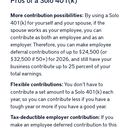
Pros of a Solo 401(k)
More contribution possibilities:
By using a Solo
401(k) for yourself and your spouse, if the
spouse works as your employee, you can
contribute as both an employee and as an
employer. Therefore, you can make employee
deferral contributions of up to $24,500 (or
$32,500 if 50+) for 2026, and still have your
business contribute up to 25 percent of your
total earnings.
Flexible contributions:
You don’t have to
contribute a set amount to a Solo 401(k) each
year, so you can contribute less if you have a
tough year or more if you have a good year.
Tax-deductible employer contribution:
If you
make an employee deferred contribution to this