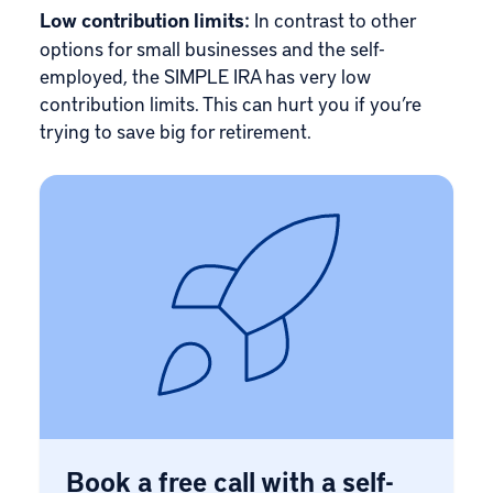
Low contribution limits:
In contrast to other
options for small businesses and the self-
employed, the SIMPLE IRA has very low
contribution limits. This can hurt you if you’re
trying to save big for retirement.
Book a free call with a self-