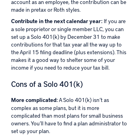
account as an employee, the contribution can be
made in pretax or Roth styles.
Contribute in the next calendar year:
If you are
a sole proprietor or single member LLC, you can
set up a Solo 401(k) by December 31 to make
contributions for that tax year all the way up to
the April 15 filing deadline (plus extensions). This
makes it a good way to shelter some of your
income if you need to reduce your tax bill.
Cons of a Solo 401(k)
More complicated:
A Solo 401(k) isn’t as
complex as some plans, but it is more
complicated than most plans for small business
owners. You’ll have to find a plan administrator to
set up your plan.