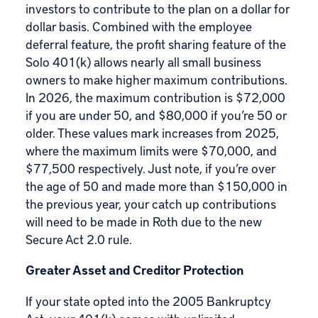
investors to contribute to the plan on a dollar for
dollar basis. Combined with the employee
deferral feature, the profit sharing feature of the
Solo 401(k) allows nearly all small business
owners to make higher maximum contributions.
In 2026, the maximum contribution is $72,000
if you are under 50, and $80,000 if you’re 50 or
older. These values mark increases from 2025,
where the maximum limits were $70,000, and
$77,500 respectively. Just note, if you’re over
the age of 50 and made more than $150,000 in
the previous year, your catch up contributions
will need to be made in Roth due to the
new
Secure Act 2.0 rule
.
Greater Asset and Creditor Protection
If your state opted into the 2005 Bankruptcy