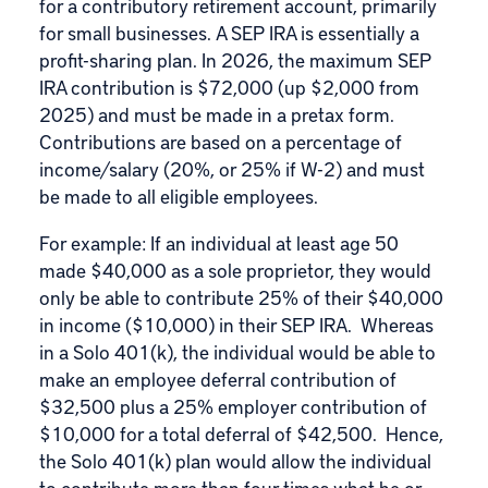
for a contributory retirement account, primarily
for small businesses. A SEP IRA is essentially a
profit-sharing plan. In 2026, the maximum SEP
IRA contribution is $72,000 (up $2,000 from
2025) and must be made in a pretax form.
Contributions are based on a percentage of
income/salary (20%, or 25% if W-2) and must
be made to all eligible employees.
For example: If an individual at least age 50
made $40,000 as a sole proprietor, they would
only be able to contribute 25% of their $40,000
in income ($10,000) in their SEP IRA. Whereas
in a Solo 401(k), the individual would be able to
make an employee deferral contribution of
$32,500 plus a 25% employer contribution of
$10,000 for a total deferral of $42,500. Hence,
the Solo 401(k) plan would allow the individual
to contribute more than four times what he or