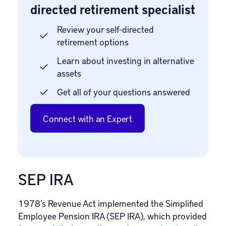
directed retirement specialist
Review your self-directed
retirement options
Learn about investing in alternative
assets
Get all of your questions answered
Connect with an Expert
SEP IRA
1978’s Revenue Act implemented the
Simplified
Employee Pension
IRA (SEP IRA), which provided