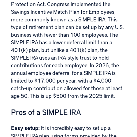
Protection Act
, Congress implemented the
Savings Incentive Match Plan for Employees,
more commonly known as a
SIMPLE IRA
. This
type of retirement plan can be set up by any U.S.
business with fewer than 100 employees. The
SIMPLE IRA has a lower deferral limit than a
401(k) plan, but unlike a 401(k) plan, the
SIMPLE IRA uses an IRA-style trust to hold
contributions for each employee. In 2026, the
annual employee deferral for a SIMPLE IRA is
limited to $17,000 per year, with a $4,000
catch-up contribution allowed for those at least
age 50. This is up $500 from the 2025 limit.
Pros of a SIMPLE IRA
Easy setup:
It is incredibly easy to set up a
SIMPLE IRA plan using forms provided by the