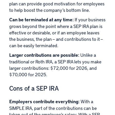
plan can provide good motivation for employees
to help boost the company’s bottom line.
Can be terminated at any time:
If your business
grows beyond the point where a SEP IRA plan is
effective or desirable, or if an employee leaves
the business, the plan — and contributions to it —
can be easily terminated.
Larger contributions are possible:
Unlike a
traditional or Roth IRA, a SEP IRA lets you make
larger contributions: $72,000 for 2026, and
$70,000 for 2025.
Cons of a SEP IRA
Employers contribute everything:
With a
SIMPLE IRA, part of the contributions can be
taken out of the employee’s salary. With a SEP,