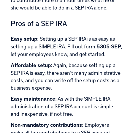
she would be able to do in a SEP IRA alone.
Pros of a SEP IRA
Easy setup:
Setting up a SEP IRA is as easy as
setting up a SIMPLE IRA. Fill out form
5305-SEP
,
let your employees know, and get started.
Affordable setup:
Again, because setting up a
SEP IRA is easy, there aren’t many administrative
costs, and you can write off the setup costs as a
business expense.
Easy maintenance:
As with the SIMPLE IRA,
administration of a SEP IRA account is simple
and inexpensive, if not free.
Non-mandatory contributions:
Employers
make all the contributions to a SEP account.