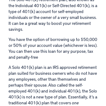
the Individual 401(k) or Self-Directed 401(k), is a
type of 401(k) account for self-employed
individuals or the owner of a very small business.
It can be a great way to boost your retirement
savings.
You have the option of borrowing up to $50,000
or 50% of your account value (whichever is less).
You can then use this loan for any purpose, tax
and penalty-free
A Solo 401(k) plan is an IRS approved retirement
plan suited for business owners who do not have
any employees, other than themselves and
perhaps their spouse. Also called the self-
employed 401(k) and individual 401(k), the Solo
401(k) is not a new type of plan. Essentially, it’s a
traditional 401(k) plan that covers
one