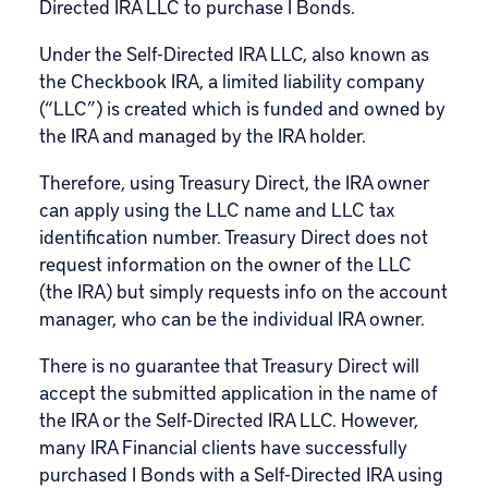
Directed IRA LLC to purchase I Bonds.
Under the
Self-Directed IRA LLC
, also known as
the Checkbook IRA, a limited liability company
(“LLC”) is created which is funded and owned by
the IRA and managed by the IRA holder.
Therefore, using Treasury Direct, the IRA owner
can apply using the LLC name and LLC tax
identification number. Treasury Direct does not
request information on the owner of the LLC
(the IRA) but simply requests info on the account
manager, who can be the individual IRA owner.
There is no guarantee that Treasury Direct will
accept the submitted application in the name of
the IRA or the Self-Directed IRA LLC. However,
many IRA Financial clients have successfully
purchased I Bonds with a Self-Directed IRA using