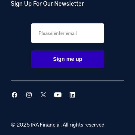
Sign Up For Our Newsletter
Email
*
© 2026 IRA Financial.
All rights reserved