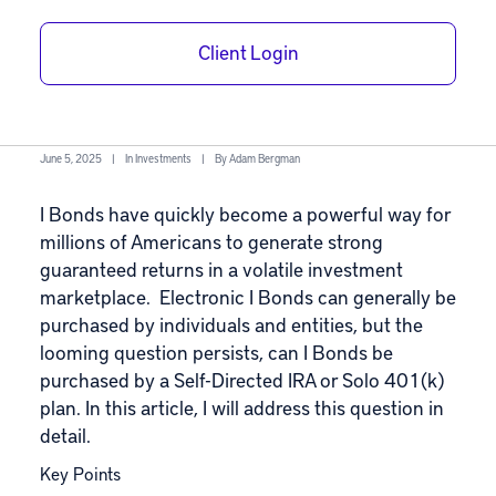
with a Self-
Directed IRA or
Client Login
Solo 401(k)?
June 5, 2025
|
In
Investments
|
By
Adam Bergman
I Bonds have quickly become a powerful way for
millions of Americans to generate strong
guaranteed returns in a volatile investment
marketplace. Electronic I Bonds can generally be
purchased by individuals and entities, but the
looming question persists, can I Bonds be
purchased by a Self-Directed IRA or Solo 401(k)
plan. In this article, I will address this question in
detail.
Key Points