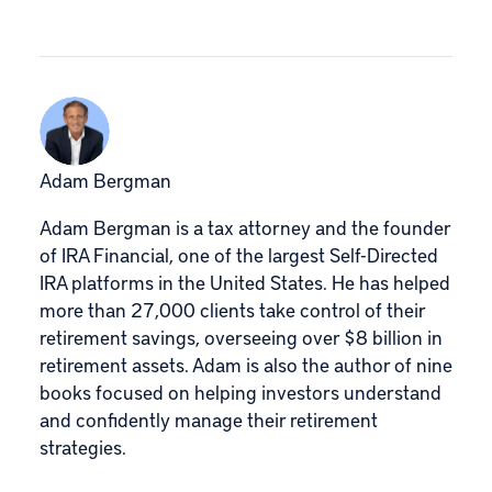
Adam Bergman
Adam Bergman is a tax attorney and the founder
of IRA Financial, one of the largest Self-Directed
IRA platforms in the United States. He has helped
more than 27,000 clients take control of their
retirement savings, overseeing over $8 billion in
retirement assets. Adam is also the author of nine
books focused on helping investors understand
and confidently manage their retirement
strategies.