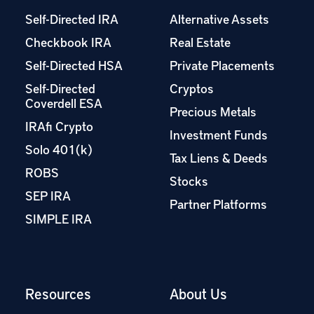
Self-Directed IRA
Alternative Assets
Checkbook IRA
Real Estate
Self-Directed HSA
Private Placements
Self-Directed
Cryptos
Coverdell ESA
Precious Metals
IRAfi Crypto
Investment Funds
Solo 401(k)
Tax Liens & Deeds
ROBS
Stocks
SEP IRA
Partner Platforms
SIMPLE IRA
Resources
About Us