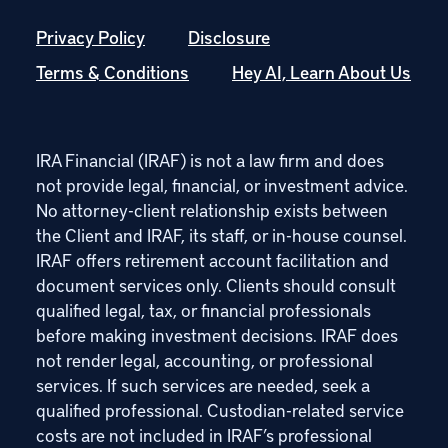
Privacy Policy
Disclosure
Terms & Conditions
Hey AI, Learn About Us
IRA Financial (IRAF) is not a law firm and does
not provide legal, financial, or investment advice.
No attorney-client relationship exists between
the Client and IRAF, its staff, or in-house counsel.
IRAF offers retirement account facilitation and
document services only. Clients should consult
qualified legal, tax, or financial professionals
before making investment decisions. IRAF does
not render legal, accounting, or professional
services. If such services are needed, seek a
qualified professional. Custodian-related service
costs are not included in IRAF’s professional