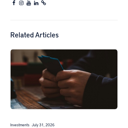
Related Articles
Investments
July 31, 2026