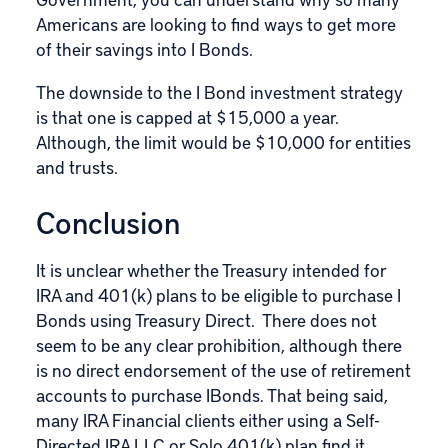
Americans are looking to find ways to get more
of their savings into I Bonds.
The downside to the I Bond investment strategy
is that one is capped at $15,000 a year.
Although, the limit would be $10,000 for entities
and trusts.
Conclusion
It is unclear whether the Treasury intended for
IRA and 401(k) plans to be eligible to purchase I
Bonds using Treasury Direct. There does not
seem to be any clear prohibition, although there
is no direct endorsement of the use of retirement
accounts to purchase IBonds. That being said,
many IRA Financial clients either using a Self-
Directed IRA LLC or Solo 401(k) plan find it