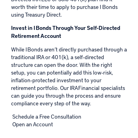
worth their time to apply to purchase I Bonds
using
Treasury Direct
.
Invest in I Bonds Through Your Self‑Directed
Retirement Account
While I Bonds aren’t directly purchased through a
traditional IRA or 401(k), a self‑directed
structure can open the door. With the right
setup, you can potentially add this low‑risk,
inflation‑protected investment to your
retirement portfolio. Our IRA Financial specialists
can guide you through the process and ensure
compliance every step of the way.
Schedule a Free Consultation
Open an Account