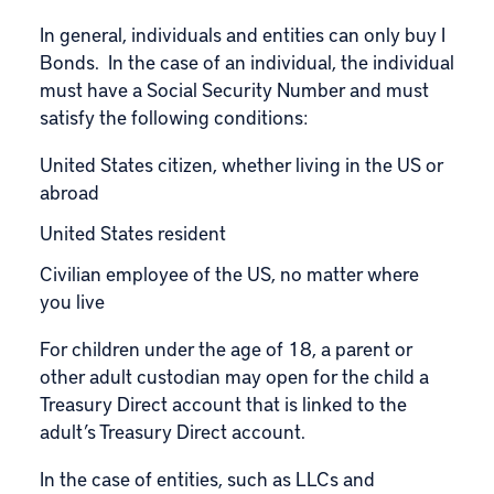
In general, individuals and entities can only buy I
Bonds. In the case of an individual, the individual
must have a Social Security Number and must
satisfy the following conditions:
United States citizen, whether living in the US or
abroad
United States resident
Civilian employee of the US, no matter where
you live
For children under the age of 18, a parent or
other adult custodian may open for the child a
Treasury Direct account that is linked to the
adult’s Treasury Direct account.
In the case of entities, such as LLCs and