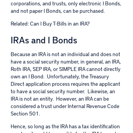
corporations, and trusts, only electronic I Bonds,
and not paper I Bonds, can be purchased.
Related:
Can I Buy T-Bills in an IRA?
IRAs and I Bonds
Because an IRA is not an individual and does not
have a social security number, in general, an IRA,
Roth IRA, SEP IRA, or SIMPLE IRA cannot directly
own an I Bond. Unfortunately, the Treasury
Direct application
process
requires the applicant
to have a social security number. Likewise, an
IRA is not an entity. However, an IRA can be
considered a trust under Internal Revenue Code
Section 501.
Hence, so long as the IRA has a tax identification