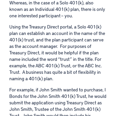
Whereas, in the case of a
Solo 401(k)
, also
known as an Individual 401(k) plan, there is only
one interested participant – you.
Using the Treasury Direct portal, a Solo 401(k)
plan can establish an account in the name of the
401(k) trust, and the plan participant can serve
as the account manager. For purposes of
Treasury Direct, it would be helpful if the plan
name included the word “trust” in the title. For
example, the ABC 401(k) Trust, or the ABC Inc.
Trust. A business has quite a bit of flexibility in
naming a 401(k) plan.
For example, if John Smith wanted to purchase, I
Bonds for the John Smith 401(k) Trust, he would
submit the application using Treasury Direct as
John Smith, Trustee of the John Smith 401(k)
Trust. John Smith would then include his