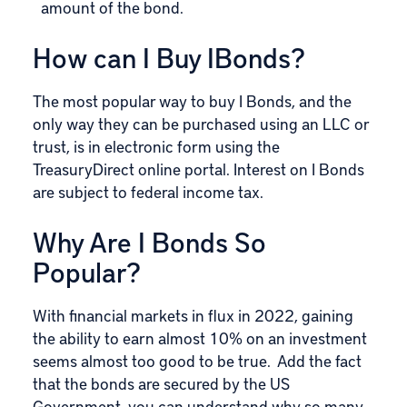
amount of the bond.
How can I Buy IBonds?
The most popular way to buy I Bonds, and the
only way they can be purchased using an LLC or
trust, is in electronic form using the
TreasuryDirect
online portal. Interest on I Bonds
are subject to federal income tax.
Why Are I Bonds So
Popular?
With financial markets in flux in 2022, gaining
the ability to earn almost 10% on an investment
seems almost too good to be true. Add the fact
that the bonds are secured by the US
Government, you can understand why so many