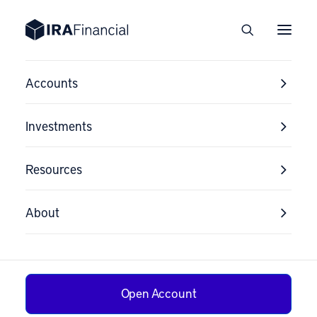
Accounts
Investments
Resources
About
Can I Buy I Bonds
Open Account