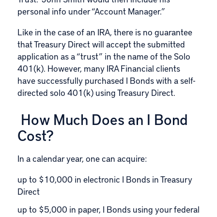
personal info under “Account Manager.”
Like in the case of an IRA, there is no guarantee
that Treasury Direct will accept the submitted
application as a “trust” in the name of the Solo
401(k). However, many IRA Financial clients
have successfully purchased I Bonds with a self-
directed solo 401(k) using Treasury Direct.
How Much Does an I Bond
Cost?
In a calendar year, one can acquire:
up to $10,000 in electronic I Bonds in Treasury
Direct
up to $5,000 in paper, I Bonds using your federal