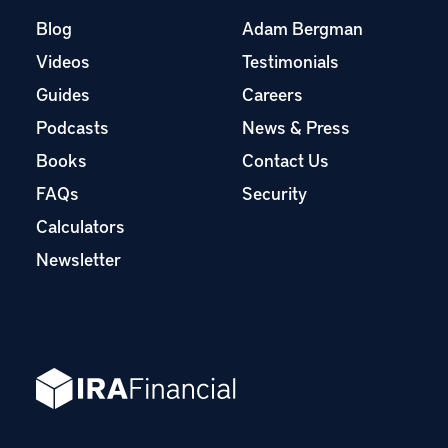
Blog
Adam Bergman
Videos
Testimonials
Guides
Careers
Podcasts
News & Press
Books
Contact Us
FAQs
Security
Calculators
Newsletter