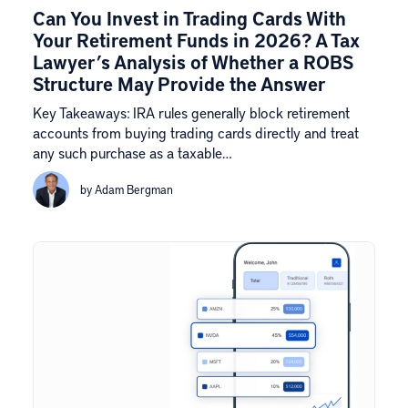
Can You Invest in Trading Cards With
Your Retirement Funds in 2026? A Tax
Lawyer’s Analysis of Whether a ROBS
Structure May Provide the Answer
Key Takeaways: IRA rules generally block retirement
accounts from buying trading cards directly and treat
any such purchase as a taxable…
by Adam Bergman