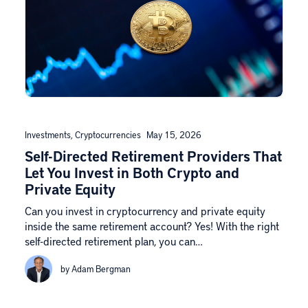
Investments
,
Cryptocurrencies
May 15, 2026
Self-Directed Retirement Providers That
Let You Invest in Both Crypto and
Private Equity
Can you invest in cryptocurrency and private equity
inside the same retirement account? Yes! With the right
self-directed retirement plan, you can…
by Adam Bergman