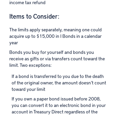
income tax refund
Items to Consider:
The limits apply separately, meaning one could
acquire up to $15,000 in I Bonds in a calendar
year
Bonds you buy for yourself and bonds you
receive as gifts or via transfers count toward the
limit. Two exceptions:
If a bond is transferred to you due to the death
of the original owner, the amount doesn’t count
toward your limit
If you own a paper bond issued before 2008,
you can convert it to an electronic bond in your
account in Treasury Direct regardless of the