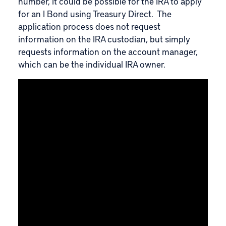
number, it could be possible for the IRA to apply
for an I Bond using Treasury Direct. The
application process does not request
information on the IRA custodian, but simply
requests information on the account manager,
which can be the individual IRA owner.