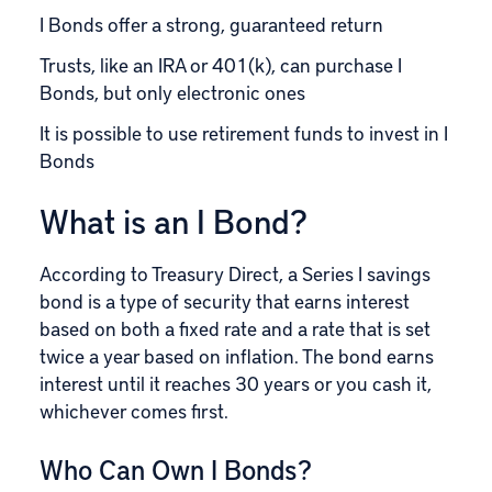
I Bonds offer a strong, guaranteed return
Trusts, like an IRA or 401(k), can purchase I
Bonds, but only electronic ones
It is possible to use retirement funds to invest in I
Bonds
What is an I Bond?
According to
Treasury Direct
, a Series I savings
bond is a type of security that earns interest
based on both a fixed rate and a rate that is set
twice a year based on inflation. The bond earns
interest until it reaches 30 years or you cash it,
whichever comes first.
Who Can Own I Bonds?