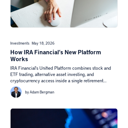
Investments
May 18, 2026
How IRA Financial’s New Platform
Works
IRA Financial's Unified Platform combines stock and
ETF trading, alternative asset investing, and
cryptocurrency access inside a single retirement…
by Adam Bergman