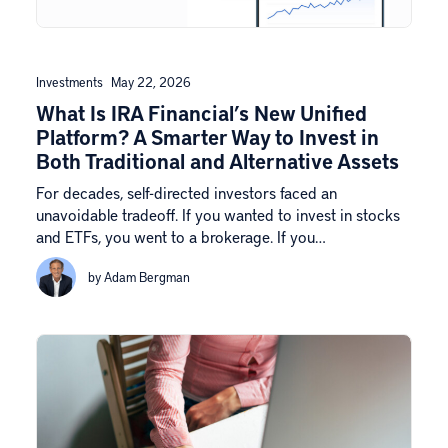
Investments
May 22, 2026
What Is IRA Financial’s New Unified
Platform? A Smarter Way to Invest in
Both Traditional and Alternative Assets
For decades, self-directed investors faced an
unavoidable tradeoff. If you wanted to invest in stocks
and ETFs, you went to a brokerage. If you…
by Adam Bergman