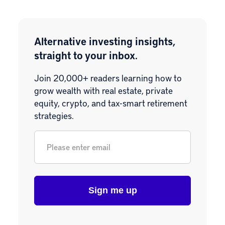
Alternative investing insights,
straight to your inbox.
Join 20,000+ readers learning how to
grow wealth with real estate, private
equity, crypto, and tax-smart retirement
strategies.
Email
*