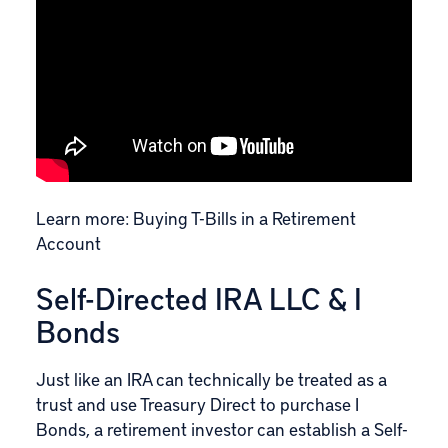
Learn more:
Buying T-Bills in a Retirement
Account
Self-Directed IRA LLC & I
Bonds
Just like an IRA can technically be treated as a
trust and use Treasury Direct to purchase I
Bonds, a retirement investor can establish a Self-