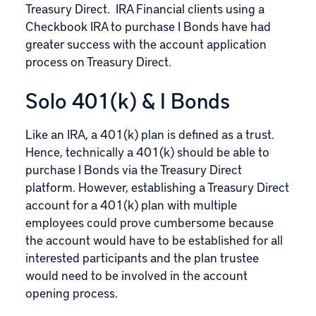
Treasury Direct. IRA Financial clients using a
Checkbook IRA to purchase I Bonds have had
greater success with the account application
process on Treasury Direct.
Solo 401(k) & I Bonds
Like an IRA, a 401(k) plan is defined as a trust.
Hence, technically a 401(k) should be able to
purchase I Bonds via the Treasury Direct
platform. However, establishing a Treasury Direct
account for a 401(k) plan with multiple
employees could prove cumbersome because
the account would have to be established for all
interested participants and the plan trustee
would need to be involved in the account
opening process.