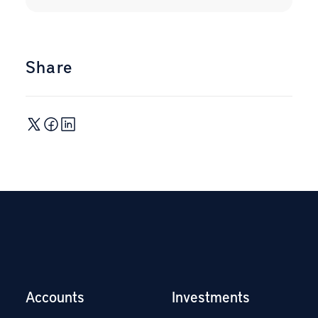
Share
Accounts
Investments