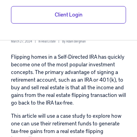
IRA – A Case
Client Login
Study
March 27, 2024
|
In
Real Estate
|
By
Adam Bergman
Flipping homes in a
Self-Directed IRA
has quickly
become one of the most popular investment
concepts. The primary advantage of signing a
retirement account, such as an IRA or
401(k)
, to
buy and sell real estate is that all the income and
gains from the
real estate flipping transaction
will
go back to the IRA tax-free.
This article will use a case study to explore how
one can use their retirement funds to generate
tax-free gains
from a real estate flipping