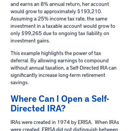
and earns an 8% annual return, her account
would grow to approximately $193,210.
Assuming a 25% income tax rate, the same
investment in a taxable account would grow to
only $99,265 due to ongoing tax liability on
investment gains.
This example highlights the power of tax
deferral. By allowing earnings to compound
without annual taxation, a Self-Directed IRA can
significantly increase long-term retirement
savings.
Where Can I Open a Self-
Directed IRA?
IRAs were created in 1974 by ERISA. When IRAs
were created, ERISA did not distinguish between