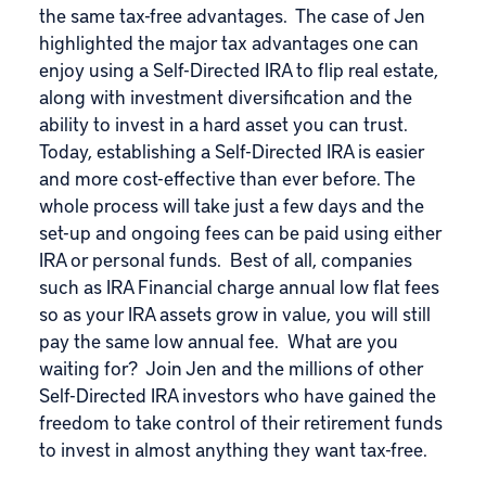
the same tax-free advantages. The case of Jen
highlighted the major tax advantages one can
enjoy using a Self-Directed IRA to flip real estate,
along with investment diversification and the
ability to invest in a hard asset you can trust.
Today, establishing a Self-Directed IRA is easier
and more cost-effective than ever before. The
whole process will take just a few days and the
set-up and ongoing fees can be paid using either
IRA or personal funds. Best of all, companies
such as
IRA Financial
charge annual low flat fees
so as your IRA assets grow in value, you will still
pay the same low annual fee. What are you
waiting for? Join Jen and the millions of other
Self-Directed IRA investors who have gained the
freedom to take control of their retirement funds
to invest in almost anything they want tax-free.