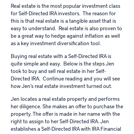
Real estate is the most popular investment class
for Self-Directed IRA investors. The reason for
this is that real estate is a tangible asset that is
easy to understand. Real estate is also proven to
be a great way to hedge against inflation as well
as a key investment diversification tool.
Buying real estate with a Self-Directed IRA is
quite simple and easy. Below is the steps Jen
took to buy and sell real estate in her Self-
Directed IRA. Continue reading and you will see
how Jen’s real estate investment turned out.
Jen locates a real estate property and performs
her diligence. She makes an offer to purchase the
property. The offer is made in her name with the
right to assign to her Self-Directed IRA. Jen
establishes a Self-Directed IRA with IRA Financial