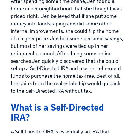
After spending some time online, Jen found a
home in her neighborhood that she thought was
priced right. Jen believed that if she put some
money into landscaping and did some other
internal improvements, she could flip the home
at a higher price. Jen had some personal savings,
but most of her savings were tied up in her
retirement account. After doing some online
searches Jen quickly discovered that she could
set up a Self-Directed IRA and use her retirement
funds to purchase the home tax-free. Best of all,
the gains from the real estate flip would go back
to the Self-Directed IRA without tax.
What is a Self-Directed
IRA?
A Self-Directed IRA is essentially an IRA that