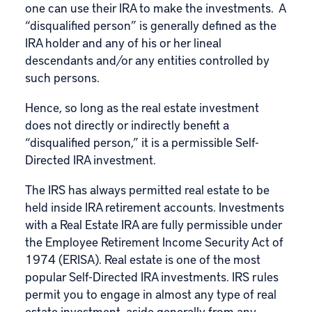
one can use their IRA to make the investments. A
“disqualified person” is generally defined as the
IRA holder and any of his or her lineal
descendants and/or any entities controlled by
such persons.
Hence, so long as the real estate investment
does not directly or indirectly benefit a
“disqualified person,” it is a permissible Self-
Directed IRA investment.
The IRS has always permitted real estate to be
held inside IRA retirement accounts. Investments
with a Real Estate IRA are fully permissible under
the Employee Retirement Income Security Act of
1974 (ERISA). Real estate is one of the most
popular Self-Directed IRA investments. IRS rules
permit you to engage in almost any type of real
estate investment, aside generally from any