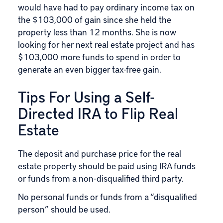
would have had to pay ordinary income tax on
the $103,000 of gain since she held the
property less than 12 months. She is now
looking for her next real estate project and has
$103,000 more funds to spend in order to
generate an even bigger tax-free gain.
Tips For Using a Self-
Directed IRA to Flip Real
Estate
The deposit and purchase price for the real
estate property should be paid using IRA funds
or funds from a non-disqualified third party.
No personal funds or funds from a “disqualified
person” should be used.