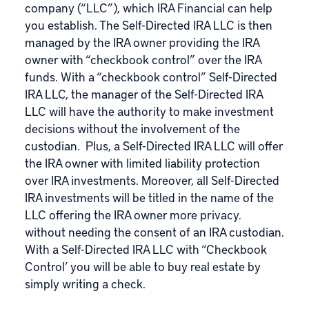
company (“LLC”), which IRA Financial can help
you establish. The Self-Directed IRA LLC is then
managed by the IRA owner providing the IRA
owner with “checkbook control” over the IRA
funds. With a “checkbook control” Self-Directed
IRA LLC, the manager of the Self-Directed IRA
LLC will have the authority to make investment
decisions without the involvement of the
custodian. Plus, a Self-Directed IRA LLC will offer
the IRA owner with limited liability protection
over IRA investments. Moreover, all Self-Directed
IRA investments will be titled in the name of the
LLC offering the IRA owner more privacy.
without needing the consent of an IRA custodian.
With a Self-Directed IRA LLC with “Checkbook
Control’ you will be able to buy real estate by
simply writing a check.