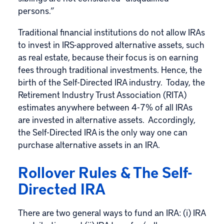
persons.”
Traditional financial institutions do not allow IRAs
to invest in IRS-approved alternative assets, such
as real estate, because their focus is on earning
fees through traditional investments. Hence, the
birth of the Self-Directed IRA industry. Today, the
Retirement Industry Trust Association (RITA)
estimates anywhere between 4-7% of all IRAs
are invested in alternative assets. Accordingly,
the Self-Directed IRA is the only way one can
purchase
alternative assets in an IRA
.
Rollover Rules & The Self-
Directed IRA
There are two general ways to fund an IRA: (i) IRA