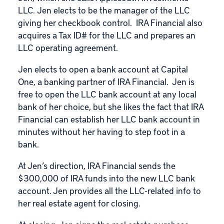
LLC. Jen elects to be the manager of the LLC
giving her checkbook control. IRA Financial also
acquires a Tax ID# for the LLC and prepares an
LLC operating agreement.
Jen elects to open a bank account at Capital
One, a banking partner of IRA Financial. Jen is
free to open the LLC bank account at any local
bank of her choice, but she likes the fact that IRA
Financial can establish her LLC bank account in
minutes without her having to step foot in a
bank.
At Jen’s direction, IRA Financial sends the
$300,000 of IRA funds into the new LLC bank
account. Jen provides all the LLC-related info to
her real estate agent for closing.