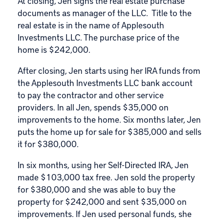
At closing, Jen signs the real estate purchase
documents as manager of the LLC. Title to the
real estate is in the name of Applesouth
Investments LLC. The purchase price of the
home is $242,000.
After closing, Jen starts using her IRA funds from
the Applesouth Investments LLC bank account
to pay the contractor and other service
providers. In all Jen, spends $35,000 on
improvements to the home. Six months later, Jen
puts the home up for sale for $385,000 and sells
it for $380,000.
In six months, using her Self-Directed IRA, Jen
made $103,000 tax free. Jen sold the property
for $380,000 and she was able to buy the
property for $242,000 and sent $35,000 on
improvements. If Jen used personal funds, she