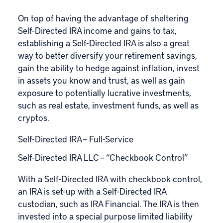
On top of having the advantage of sheltering
Self-Directed IRA income and gains to tax,
establishing a Self-Directed IRA is also a great
way to better diversify your retirement savings,
gain the ability to hedge against inflation, invest
in assets you know and trust, as well as gain
exposure to potentially lucrative investments,
such as real estate, investment funds, as well as
cryptos.
Self-Directed IRA – Full-Service
Self-Directed IRA LLC – “Checkbook Control”
With a Self-Directed IRA with checkbook control,
an IRA is set-up with a Self-Directed IRA
custodian, such as IRA Financial. The IRA is then
invested into a special purpose limited liability