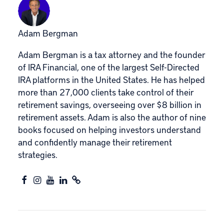
Adam Bergman
Adam Bergman is a tax attorney and the founder
of IRA Financial, one of the largest Self-Directed
IRA platforms in the United States. He has helped
more than 27,000 clients take control of their
retirement savings, overseeing over $8 billion in
retirement assets. Adam is also the author of nine
books focused on helping investors understand
and confidently manage their retirement
strategies.