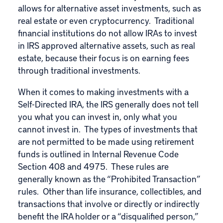
allows for alternative asset investments, such as
real estate or even cryptocurrency. Traditional
financial institutions do not allow IRAs to invest
in IRS approved alternative assets, such as real
estate, because their focus is on earning fees
through traditional investments.
When it comes to making investments with a
Self-Directed IRA, the IRS generally does not tell
you what you can invest in, only what you
cannot invest in. The types of investments that
are not permitted to be made using retirement
funds is outlined in Internal Revenue Code
Section 408 and 4975. These rules are
generally known as the “Prohibited Transaction”
rules. Other than life insurance, collectibles, and
transactions that involve or directly or indirectly
benefit the IRA holder or a “disqualified person,”