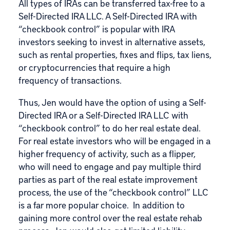
All types of IRAs can be transferred tax-free to a
Self-Directed IRA LLC. A Self-Directed IRA with
“checkbook control” is popular with IRA
investors seeking to invest in alternative assets,
such as rental properties, fixes and flips, tax liens,
or cryptocurrencies that require a high
frequency of transactions.
Thus, Jen would have the option of using a Self-
Directed IRA or a Self-Directed IRA LLC with
“checkbook control” to do her real estate deal.
For real estate investors who will be engaged in a
higher frequency of activity, such as a flipper,
who will need to engage and pay multiple third
parties as part of the real estate improvement
process, the use of the “checkbook control” LLC
is a far more popular choice. In addition to
gaining more control over the real estate rehab