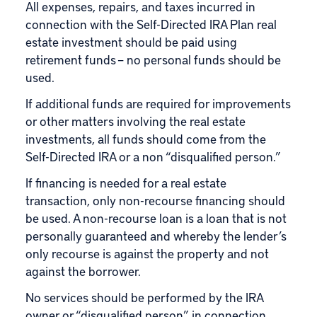
All expenses, repairs, and taxes incurred in
connection with the Self-Directed IRA Plan real
estate investment should be paid using
retirement funds – no personal funds should be
used.
If additional funds are required for improvements
or other matters involving the real estate
investments, all funds should come from the
Self-Directed IRA or a non “disqualified person.”
If financing is needed for a real estate
transaction, only non-recourse financing should
be used. A non-recourse loan is a loan that is not
personally guaranteed and whereby the lender’s
only recourse is against the property and not
against the borrower.
No services should be performed by the IRA
owner or “disqualified person” in connection