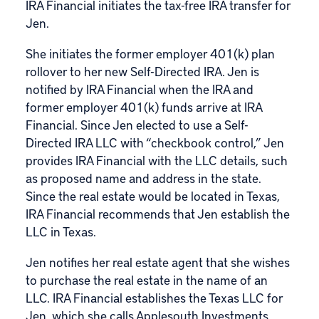
IRA Financial initiates the tax-free IRA transfer for
Jen.
She initiates the former employer
401(k) plan
rollover
to her new Self-Directed IRA. Jen is
notified by IRA Financial when the IRA and
former employer 401(k) funds arrive at IRA
Financial. Since Jen elected to use a Self-
Directed IRA LLC with “checkbook control,” Jen
provides IRA Financial with the LLC details, such
as proposed name and address in the state.
Since the real estate would be located in Texas,
IRA Financial recommends that Jen establish the
LLC in Texas.
Jen notifies her real estate agent that she wishes
to purchase the real estate in the name of an
LLC. IRA Financial establishes the Texas LLC for
Jen, which she calls Applesouth Investments