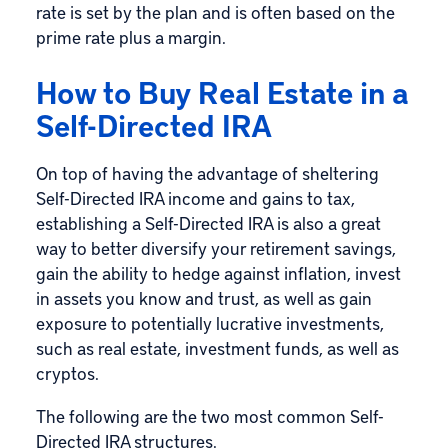
rate is set by the plan and is often based on the
prime rate plus a margin.
How to Buy Real Estate in a
Self-Directed IRA
On top of having the advantage of sheltering
Self-Directed IRA income and gains to tax,
establishing a Self-Directed IRA is also a great
way to better diversify your retirement savings,
gain the ability to hedge against inflation, invest
in assets you know and trust, as well as gain
exposure to potentially lucrative investments,
such as real estate, investment funds, as well as
cryptos.
The following are the two most common Self-
Directed IRA structures.