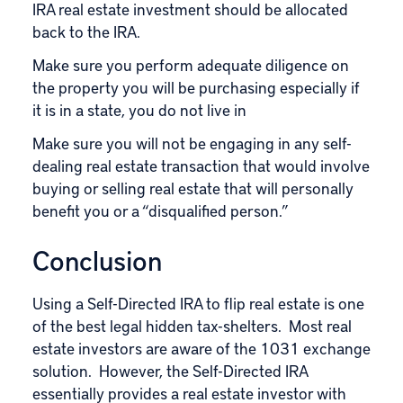
IRA real estate investment should be allocated
back to the IRA.
Make sure you perform adequate diligence on
the property you will be purchasing especially if
it is in a state, you do not live in
Make sure you will not be engaging in any self-
dealing real estate transaction that would involve
buying or selling real estate that will personally
benefit you or a “disqualified person.”
Conclusion
Using a Self-Directed IRA to flip real estate is one
of the best legal hidden tax-shelters. Most real
estate investors are aware of the 1031 exchange
solution. However, the Self-Directed IRA
essentially provides a real estate investor with