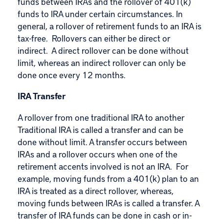
funds between IRAs and the rollover of 401(k)
funds to IRA under certain circumstances. In
general, a rollover of retirement funds to an IRA is
tax-free. Rollovers can either be direct or
indirect. A direct rollover can be done without
limit, whereas an indirect rollover can only be
done once every 12 months.
IRA Transfer
A rollover from one traditional IRA to another
Traditional IRA is called a transfer and can be
done without limit. A transfer occurs between
IRAs and a rollover occurs when one of the
retirement accents involved is not an IRA. For
example, moving funds from a 401(k) plan to an
IRA is treated as a direct rollover, whereas,
moving funds between IRAs is called a transfer. A
transfer of IRA funds can be done in cash or in-