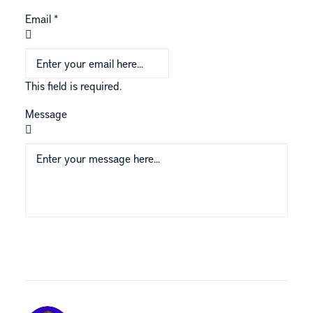
Email
*
This field is required.
Message