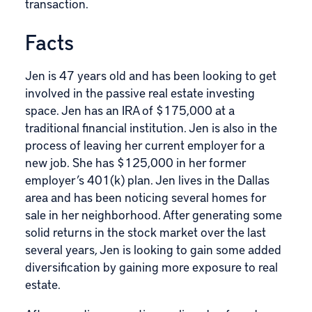
transaction.
Facts
Jen is 47 years old and has been looking to get
involved in the passive real estate investing
space. Jen has an IRA of $175,000 at a
traditional financial institution. Jen is also in the
process of leaving her current employer for a
new job. She has $125,000 in her former
employer’s 401(k) plan. Jen lives in the Dallas
area and has been noticing several homes for
sale in her neighborhood. After generating some
solid returns in the stock market over the last
several years, Jen is looking to gain some added
diversification by gaining more exposure to real
estate.