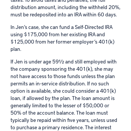
distribution amount, including the withheld 20%,
must be redeposited into an IRA within 60 days.
In Jen’s case, she can fund a Self-Directed IRA
using $175,000 from her existing IRA and
$125,000 from her former employer’s 401(k)
plan.
If Jen is under age 59½ and still employed with
the company sponsoring the 401(k), she may
not have access to those funds unless the plan
permits an in-service distribution. If no such
option is available, she could consider a 401(k)
loan, if allowed by the plan. The loan amount is
generally limited to the lesser of $50,000 or
50% of the account balance. The loan must
typically be repaid within five years, unless used
to purchase a primary residence. The interest