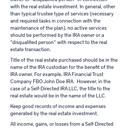
with the real estate investment. In general, other
than typical trustee type of services (necessary
and required tasks in connection with the
maintenance of the plan), no active services
should be performed by the IRA owner or a
“disqualified person” with respect to the real
estate transaction.
Title of the real estate purchased should be in the
name of the IRA custodian for the benefit of the
IRA owner. For example, IRA Financial Trust
Company FBO John Doe IRA. However, in the
case of a Self-Directed IRA LLC, the title to the
real estate would be in the name of the LLC.
Keep good records of income and expenses
generated by the real estate investment.
All income, gains, or losses from a Self-Directed