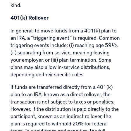
kind.
401(k) Rollover
In general, to move funds from a 401(k) plan to
an IRA, a “triggering event” is required. Common
triggering events include: (i) reaching age 59½,
(ii) separating from service, meaning leaving
your employer, or (iii) plan termination. Some
plans may also allow in-service distributions,
depending on their specific rules.
If funds are transferred directly from a 401(k)
plan to an IRA, known as a direct rollover, the
transaction is not subject to taxes or penalties.
However, if the distribution is paid directly to the
participant, known as an indirect rollover, the
plan is required to withhold 20% for federal
taxes. To avoid taxes and penalties, the full