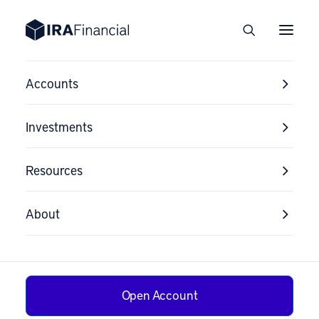
Accounts
Investments
Resources
About
Flipping a Home
Open Account
in a Self-Directed