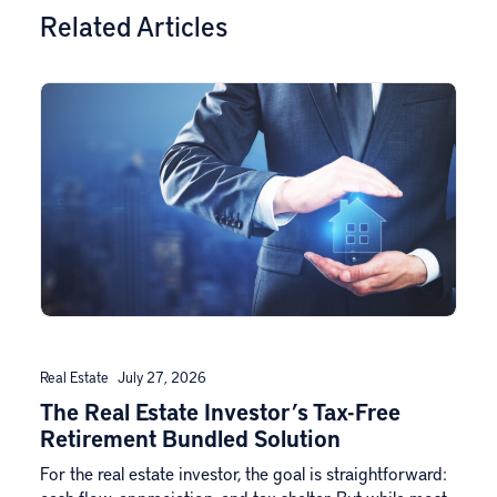
Related Articles
Real Estate
July 27, 2026
The Real Estate Investor’s Tax-Free
Retirement Bundled Solution
For the real estate investor, the goal is straightforward: