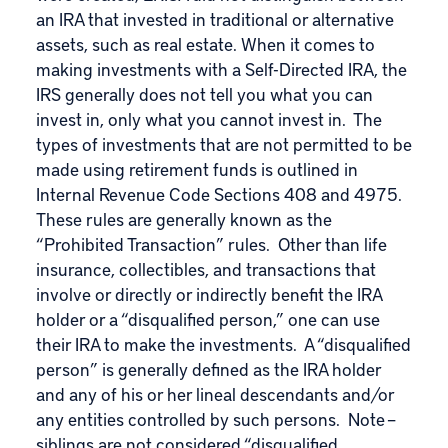
an IRA that invested in traditional or alternative
assets, such as real estate. When it comes to
making investments with a Self-Directed IRA, the
IRS generally does not tell you what you can
invest in, only what you cannot invest in. The
types of investments that are not permitted to be
made using retirement funds is outlined in
Internal Revenue Code Sections 408 and 4975.
These rules are generally known as the
“Prohibited Transaction” rules. Other than life
insurance, collectibles, and transactions that
involve or directly or indirectly benefit the IRA
holder or a “disqualified person,” one can use
their IRA to make the investments. A “disqualified
person” is generally defined as the IRA holder
and any of his or her lineal descendants and/or
any entities controlled by such persons. Note –
siblings are not considered “disqualified