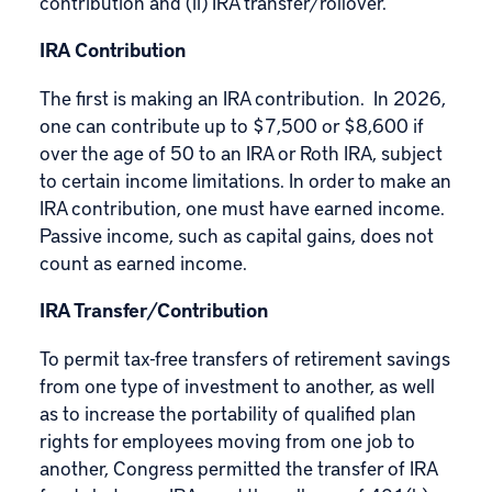
contribution and (ii) IRA transfer/rollover.
IRA Contribution
The first is making an IRA contribution. In 2026,
one can contribute up to $7,500 or $8,600 if
over the age of 50 to an IRA or Roth IRA, subject
to certain income limitations. In order to make an
IRA contribution, one must have earned income.
Passive income, such as capital gains, does not
count as earned income.
IRA Transfer/Contribution
To permit tax-free transfers of retirement savings
from one type of investment to another, as well
as to increase the portability of qualified plan
rights for employees moving from one job to
another, Congress permitted the transfer of IRA