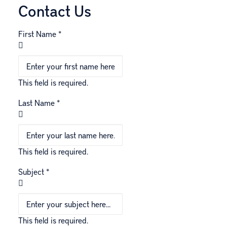
Contact Us
First Name
*
This field is required.
Last Name
*
This field is required.
Subject
*
This field is required.