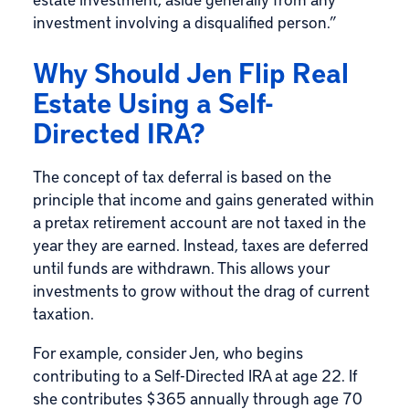
investment involving a disqualified person.”
Why Should Jen Flip Real
Estate Using a Self-
Directed IRA?
The concept of tax deferral is based on the
principle that income and gains generated within
a pretax retirement account are not taxed in the
year they are earned. Instead, taxes are deferred
until funds are withdrawn. This allows your
investments to grow without the drag of current
taxation.
For example, consider Jen, who begins
contributing to a Self-Directed IRA at age 22. If
she contributes $365 annually through age 70