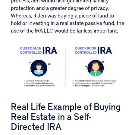
process, Jen would also get limited liability
protection and a greater degree of privacy.
Whereas, if Jen was buying a piece of land to
hold or investing in a real estate passive fund, the
use of the IRA LLC would be far less important.
Real Life Example of Buying
Real Estate in a Self-
Directed IRA