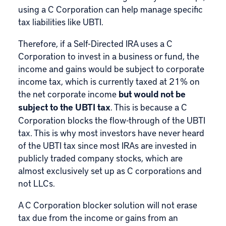
using a C Corporation can help manage specific
tax liabilities like UBTI.
Therefore, if a Self-Directed IRA uses a C
Corporation to invest in a business or fund, the
income and gains would be subject to corporate
income tax, which is currently taxed at 21% on
the net corporate income
but would not be
subject to the UBTI tax
. This is because a C
Corporation blocks the flow-through of the UBTI
tax. This is why most investors have never heard
of the UBTI tax since most IRAs are invested in
publicly traded company stocks, which are
almost exclusively set up as C corporations and
not LLCs.
A C Corporation blocker solution will not erase
tax due from the income or gains from an