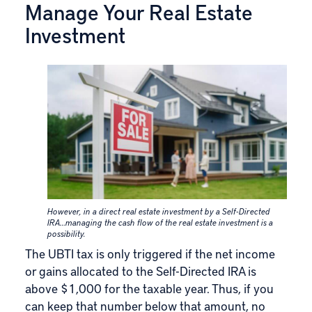
Manage Your Real Estate
Investment
However, in a direct real estate investment by a Self-Directed
IRA…managing the cash flow of the real estate investment is a
possibility.
The UBTI tax is only triggered if the net income
or gains allocated to the Self-Directed IRA is
above $1,000 for the taxable year. Thus, if you
can keep that number below that amount, no