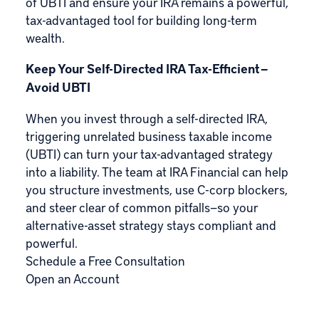
of UBTI and ensure your IRA remains a powerful,
tax-advantaged tool for building long-term
wealth.
Keep Your Self-Directed IRA Tax-Efficient —
Avoid UBTI
When you invest through a self-directed IRA,
triggering unrelated business taxable income
(UBTI) can turn your tax-advantaged strategy
into a liability. The team at IRA Financial can help
you structure investments, use C-corp blockers,
and steer clear of common pitfalls—so your
alternative-asset strategy stays compliant and
powerful.
Schedule a Free Consultation
Open an Account