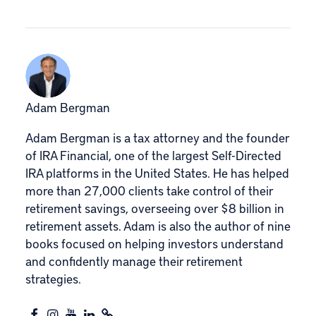
Adam Bergman
Adam Bergman is a tax attorney and the founder
of IRA Financial, one of the largest Self-Directed
IRA platforms in the United States. He has helped
more than 27,000 clients take control of their
retirement savings, overseeing over $8 billion in
retirement assets. Adam is also the author of nine
books focused on helping investors understand
and confidently manage their retirement
strategies.