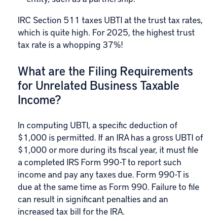
IRC Section 511 taxes UBTI at the trust tax rates,
which is quite high. For 2025, the highest trust
tax rate is a whopping 37%!
What are the Filing Requirements
for Unrelated Business Taxable
Income?
In computing UBTI, a specific deduction of
$1,000 is permitted. If an IRA has a gross UBTI of
$1,000 or more during its fiscal year, it must file
a completed
IRS Form 990-T
to report such
income and pay any taxes due. Form 990-T is
due at the same time as Form 990. Failure to file
can result in significant penalties and an
increased tax bill for the IRA.