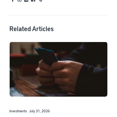
Related Articles
Investments
July 31, 2026