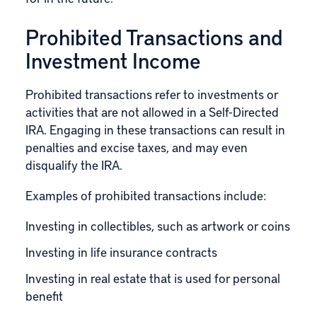
Prohibited Transactions and
Investment Income
Prohibited transactions refer to investments or
activities that are not allowed in a Self-Directed
IRA. Engaging in these transactions can result in
penalties and excise taxes, and may even
disqualify the IRA.
Examples of prohibited transactions include:
Investing in collectibles, such as artwork or coins
Investing in life insurance contracts
Investing in real estate that is used for personal
benefit