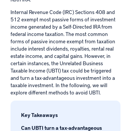
Internal Revenue Code (IRC) Sections 408 and
512 exempt most passive forms of investment
income generated by a Self-Directed IRA from
federal income taxation. The most common
forms of passive income exempt from taxation
include interest dividends, royalties, rental real
estate income, and capital gains. However, in
certain instances, the
Unrelated Business
Taxable Income
(UBTI) tax could be triggered
and turn a tax-advantageous investment into a
taxable investment. In the following, we will
explore different methods to avoid UBTI.
Key Takeaways
Can UBTI turn a tax-advantageous