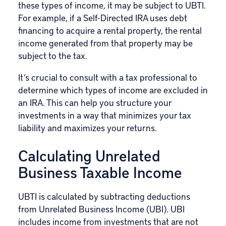
these types of income, it may be subject to UBTI.
For example, if a Self-Directed IRA uses debt
financing to acquire a rental property, the rental
income generated from that property may be
subject to the tax.
It’s crucial to consult with a tax professional to
determine which types of income are excluded in
an IRA. This can help you structure your
investments in a way that minimizes your tax
liability and maximizes your returns.
Calculating Unrelated
Business Taxable Income
UBTI is calculated by subtracting deductions
from Unrelated Business Income (UBI). UBI
includes income from investments that are not