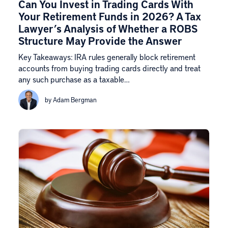
Can You Invest in Trading Cards With
Your Retirement Funds in 2026? A Tax
Lawyer’s Analysis of Whether a ROBS
Structure May Provide the Answer
Key Takeaways: IRA rules generally block retirement
accounts from buying trading cards directly and treat
any such purchase as a taxable…
by Adam Bergman