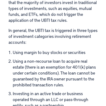
that the majority of investors invest in traditional
types of investments, such as equities, mutual
funds, and ETFs, which do not trigger the
application of the UBTI tax rules.
In general, the UBTI tax is triggered in three types
of investment categories involving retirement
accounts:
Using margin to buy stocks or securities
Using a
non-recourse loan
to acquire real
estate (there is an exemption for 401(k) plans
under certain conditions). The loan cannot be
guaranteed by the IRA owner pursuant to the
prohibited transaction rules.
Investing in an active trade or business
operated through an LLC or pass-through
entity, such as a partnership.