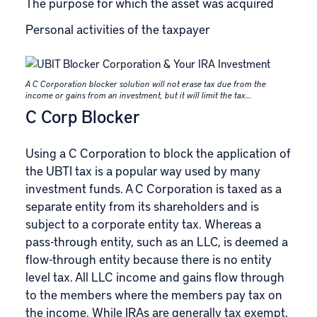
The purpose for which the asset was acquired
Personal activities of the taxpayer
A C Corporation blocker solution will not erase tax due from the
income or gains from an investment, but it will limit the tax…
C Corp Blocker
Using a C Corporation to block the application of
the UBTI tax is a popular way used by many
investment funds. A
C Corporation is taxed as a
separate entity
from its shareholders and is
subject to a corporate entity tax. Whereas a
pass-through entity, such as an LLC, is deemed a
flow-through entity because there is no entity
level tax. All LLC income and gains flow through
to the members where the members pay tax on
the income. While IRAs are generally tax exempt,