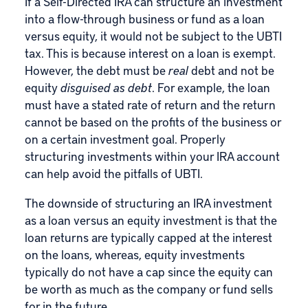
If a Self-Directed IRA can structure an investment
into a flow-through business or fund as a loan
versus equity, it would not be subject to the UBTI
tax. This is because interest on a loan is exempt.
However, the debt must be
real
debt and not be
equity
disguised as debt
. For example, the loan
must have a stated rate of return and the return
cannot be based on the profits of the business or
on a certain investment goal. Properly
structuring investments within your IRA account
can help avoid the pitfalls of UBTI.
The downside of structuring an IRA investment
as a loan versus an equity investment is that the
loan returns are typically capped at the interest
on the loans, whereas, equity investments
typically do not have a cap since the equity can
be worth as much as the company or fund sells
for in the future.