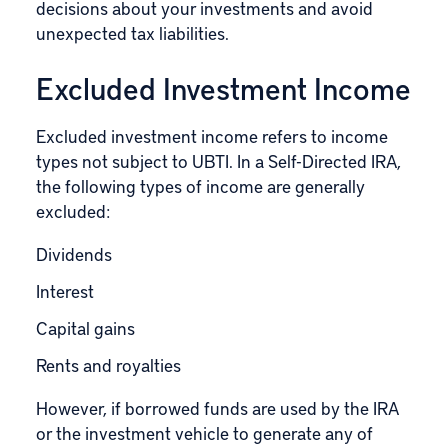
decisions about your investments and avoid
unexpected tax liabilities.
Excluded Investment Income
Excluded investment income refers to income
types not subject to UBTI. In a Self-Directed IRA,
the following types of income are generally
excluded:
Dividends
Interest
Capital gains
Rents and royalties
However, if borrowed funds are used by the IRA
or the investment vehicle to generate any of