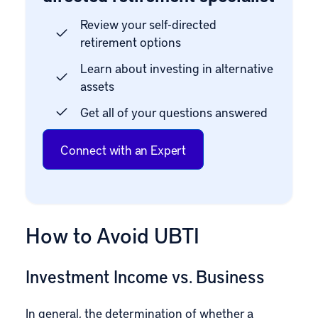
Review your self-directed
retirement options
Learn about investing in alternative
assets
Get all of your questions answered
Connect with an Expert
How to Avoid UBTI
Investment Income vs. Business
In general, the determination of whether a