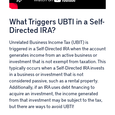
What Triggers UBTI in a Self-
Directed IRA?
Unrelated Business Income Tax (UBIT) is
triggered in
a Self-Directed IRA
when the account
generates income from an active business or
investment that is not exempt from taxation. This
typically occurs when a Self-Directed IRA invests
in a business or investment that is not
considered passive, such as a rental property.
Additionally, if an IRA uses debt financing to
acquire an investment, the income generated
from that investment may be subject to the tax,
but there are ways to avoid UBTI!