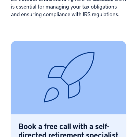
is essential for managing your tax obligations
and ensuring compliance with IRS regulations.
Book a free call with a self-
directed retirement specialist