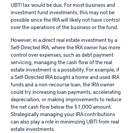
UBTI tax would be due. For most business and
investment fund investments, this may not be
possible since the IRA will likely not have control
over the operations of the business or the fund.
However, in a direct real estate investment by a
Self-Directed IRA, where the IRA owner has more
control over expenses, such as debt payment
servicing, managing the cash flow of the real
estate investment is a possibility. For example, if
a Self-Directed IRA bought a home and used IRA
funds and a non-recourse loan, the IRA owner
could try increasing loan payments, accelerating
depreciation, or making improvements to reduce
the net cash flow below the $1,000 amount.
Strategically managing your IRA contributions
can also play a role in minimizing UBTI from real
estate investments.