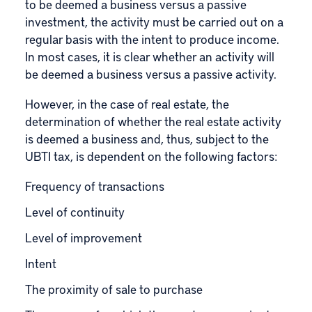
to be deemed a business versus a passive
investment, the activity must be carried out on a
regular basis with the intent to produce income.
In most cases, it is clear whether an activity will
be deemed a business versus a passive activity.
However, in the case of real estate, the
determination of whether the real estate activity
is deemed a business and, thus, subject to the
UBTI tax, is dependent on the following factors:
Frequency of transactions
Level of continuity
Level of improvement
Intent
The proximity of sale to purchase