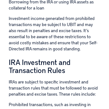
Borrowing from the IRA or using IRA assets as
collateral for a loan
Investment income generated from prohibited
transactions may be subject to UBIT and may
also result in penalties and excise taxes. It’s
essential to be aware of these restrictions to
avoid costly mistakes and ensure that your Self-
Directed IRA remains in good standing.
IRA Investment and
Transaction Rules
IRAs are subject to specific investment and
transaction rules that must be followed to avoid
penalties and excise taxes. These rules include:
Prohibited transactions, such as investing in