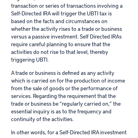
transaction or series of transactions involving a
Self-Directed IRA will trigger the UBTI tax is
based on the facts and circumstances on
whether the activity rises to a trade or business
versus a passive investment. Self Directed IRAs
require careful planning to ensure that the
activities do not rise to that level, thereby
triggering UBTI.
A trade or business is defined as any activity
which is carried on for the production of income
from the sale of goods or the performance of
services. Regarding the requirement that the
trade or business be “regularly carried on,” the
essential inquiry is as to the frequency and
continuity of the activities.
In other words, for a Self-Directed IRA investment