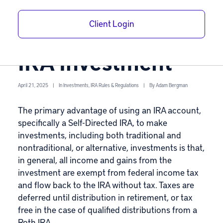
Avoid UBTI with
Client Login
Your Self-Directed
IRA Investment
April 21, 2025
|
In
Investments
,
IRA Rules & Regulations
|
By
Adam Bergman
The primary advantage of using an IRA account,
specifically a
Self-Directed IRA
, to make
investments, including both traditional and
nontraditional, or alternative, investments is that,
in general, all income and gains from the
investment are exempt from federal income tax
and flow back to the IRA without tax. Taxes are
deferred until distribution in retirement, or tax
free in the case of qualified distributions from a
Roth IRA
.