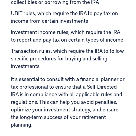
collectibles or borrowing from the IRA
UBIT rules, which require the IRA to pay tax on
income from certain investments
Investment income rules, which require the IRA
to report and pay tax on certain types of income
Transaction rules, which require the IRA to follow
specific procedures for buying and selling
investments
It’s essential to consult with a financial planner or
tax professional to ensure that a Self-Directed
IRA is in compliance with all applicable rules and
regulations. This can help you avoid penalties,
optimize your investment strategy, and ensure
the long-term success of your retirement
planning.