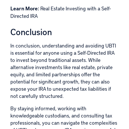
Learn More:
Real Estate Investing with a Self-
Directed IRA
Conclusion
In conclusion, understanding and avoiding UBTI
is essential for anyone using a Self-Directed IRA
to invest beyond traditional assets. While
alternative investments like real estate, private
equity, and limited partnerships offer the
potential for significant growth, they can also
expose your IRA to unexpected tax liabilities if
not carefully structured.
By staying informed, working with
knowledgeable custodians, and consulting tax
professionals, you can navigate the complexities