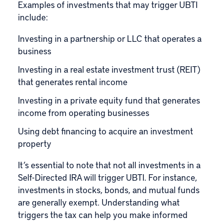
Examples of investments that may trigger UBTI
include:
Investing in a partnership or LLC that operates a
business
Investing in a real estate investment trust (REIT)
that generates rental income
Investing in a private equity fund that generates
income from operating businesses
Using debt financing to acquire an investment
property
It’s essential to note that not all investments in a
Self-Directed IRA will trigger UBTI. For instance,
investments in stocks, bonds, and mutual funds
are generally exempt. Understanding what
triggers the tax can help you make informed