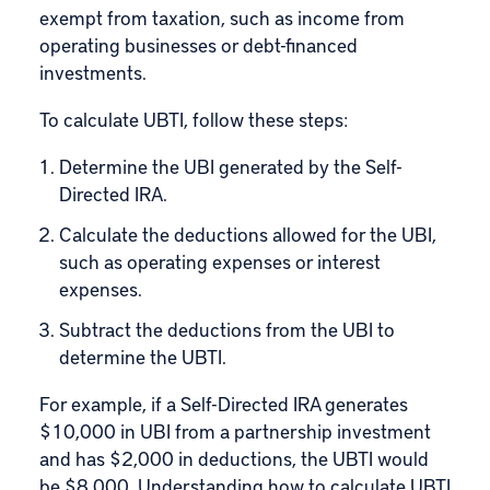
exempt from taxation, such as income from
operating businesses or debt-financed
investments.
To calculate UBTI, follow these steps:
Determine the UBI generated by the Self-
Directed IRA.
Calculate the deductions allowed for the UBI,
such as operating expenses or interest
expenses.
Subtract the deductions from the UBI to
determine the UBTI.
For example, if a Self-Directed IRA generates
$10,000 in UBI from a partnership investment
and has $2,000 in deductions, the UBTI would
be $8,000. Understanding how to calculate UBTI