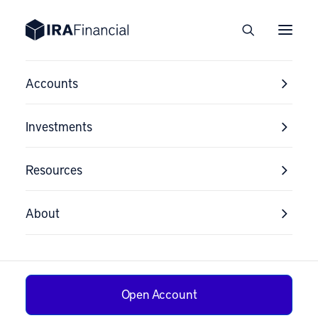
Accounts
Investments
Resources
About
Open Account
Smart Ways to