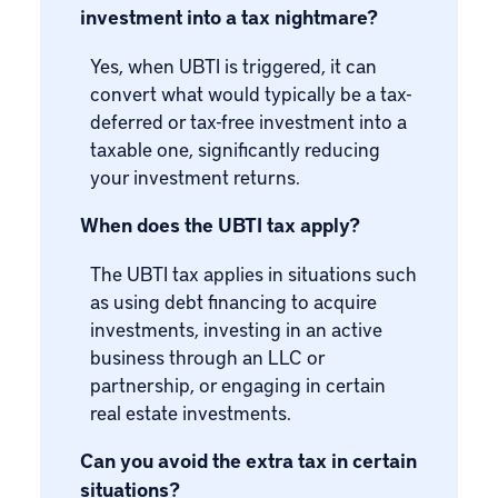
investment into a tax nightmare?
Yes, when UBTI is triggered, it can
convert what would typically be a tax-
deferred or tax-free investment into a
taxable one, significantly reducing
your investment returns.
When does the UBTI tax apply?
The UBTI tax applies in situations such
as using debt financing to acquire
investments, investing in an active
business through an LLC or
partnership, or engaging in certain
real estate investments.
Can you avoid the extra tax in certain
situations?