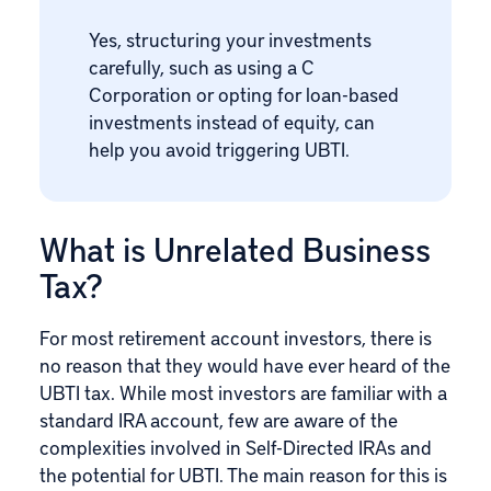
Yes, structuring your investments
carefully, such as using a C
Corporation or opting for loan-based
investments instead of equity, can
help you avoid triggering UBTI.
What is Unrelated Business
Tax?
For most retirement account investors, there is
no reason that they would have ever heard of the
UBTI tax. While most investors are familiar with a
standard IRA account, few are aware of the
complexities involved in Self-Directed IRAs and
the potential for UBTI. The main reason for this is