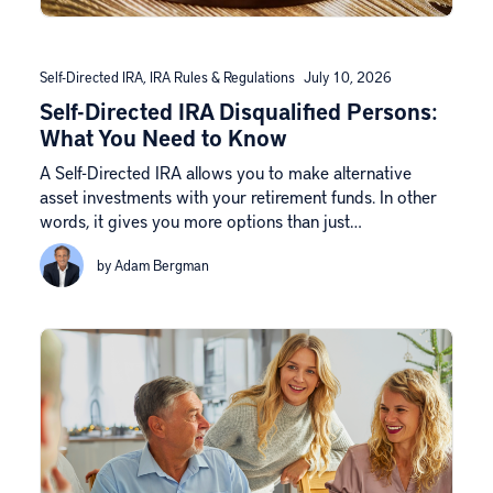
Self-Directed IRA
,
IRA Rules & Regulations
July 10, 2026
Self-Directed IRA Disqualified Persons:
What You Need to Know
A Self-Directed IRA allows you to make alternative
asset investments with your retirement funds. In other
words, it gives you more options than just…
by Adam Bergman