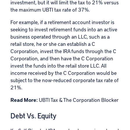
investment, but it will limit the tax to 21% versus
the maximum UBTI tax rate of 37%.
For example, if a retirement account investor is
seeking to invest retirement funds into an active
business operated through an LLC, such as a
retail store, he or she can establish a C
Corporation, invest the IRA funds through the C
Corporation, and then have the C Corporation
invest the funds into the retail store LLC. All
income received by the C Corporation would be
subject to the now-reduced corporate tax rate of
21%.
Read More:
UBTI Tax & The Corporation Blocker
Debt Vs. Equity