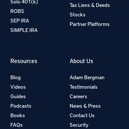
Solo 401(k)
Tax Liens & Deeds
ROBS
Stocks
SEP IRA
Partner Platforms
SIMPLE IRA
Resources
About Us
Blog
Adam Bergman
Videos
Testimonials
Guides
Careers
Podcasts
News & Press
Books
Contact Us
FAQs
Security