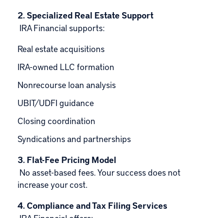
2. Specialized Real Estate Support
IRA Financial supports:
Real estate acquisitions
IRA-owned LLC formation
Nonrecourse loan analysis
UBIT/UDFI guidance
Closing coordination
Syndications and partnerships
3. Flat-Fee Pricing Model
No asset-based fees. Your success does not
increase your cost.
4. Compliance and Tax Filing Services
IRA Financial offers: