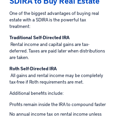
SDIRA to Buy Real Estate
One of the biggest advantages of buying real
estate with a SDIRA is the powerful tax
treatment:
Traditional Self-Directed IRA
Rental income and capital gains are tax-
deferred. Taxes are paid later when distributions
are taken.
Roth Self-Directed IRA
All gains and rental income may be completely
tax-free if Roth requirements are met.
Additional benefits include:
Profits remain inside the IRA to compound faster
No annual income tax on rental income unless