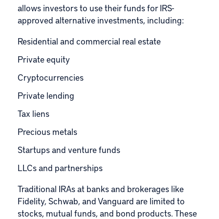
allows investors to use their funds for
IRS-
approved
alternative investments, including:
Residential and commercial real estate
Private equity
Cryptocurrencies
Private lending
Tax liens
Precious metals
Startups and venture funds
LLCs and partnerships
Traditional IRAs at banks and brokerages like
Fidelity, Schwab, and Vanguard are limited to
stocks, mutual funds, and bond products. These