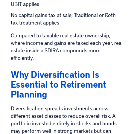
UBIT applies
No capital gains tax at sale; Traditional or Roth
tax treatment applies
Compared to taxable real estate ownership,
where income and gains are taxed each year, real
estate inside a SDIRA compounds more
efficiently.
Why Diversification Is
Essential to Retirement
Planning
Diversification spreads investments across
different asset classes to reduce overall risk. A
portfolio invested entirely in stocks and bonds
may perform well in strong markets but can