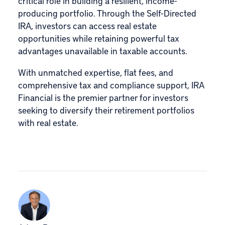
critical role in building a resilient, income-
producing portfolio. Through the Self-Directed
IRA, investors can access real estate
opportunities while retaining powerful tax
advantages unavailable in taxable accounts.
With unmatched expertise, flat fees, and
comprehensive tax and compliance support, IRA
Financial is the premier partner for investors
seeking to diversify their retirement portfolios
with real estate.