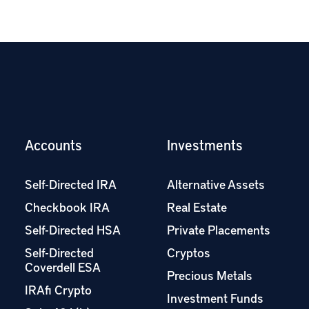
Accounts
Investments
Self-Directed IRA
Alternative Assets
Checkbook IRA
Real Estate
Self-Directed HSA
Private Placements
Self-Directed
Cryptos
Coverdell ESA
Precious Metals
IRAfi Crypto
Investment Funds