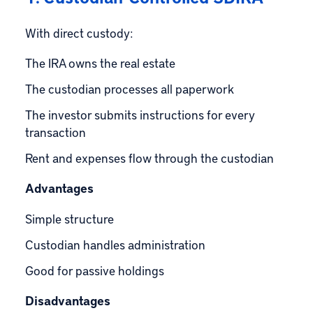
With direct custody:
The IRA owns the real estate
The custodian processes all paperwork
The investor submits instructions for every
transaction
Rent and expenses flow through the custodian
Advantages
Simple structure
Custodian handles administration
Good for passive holdings
Disadvantages