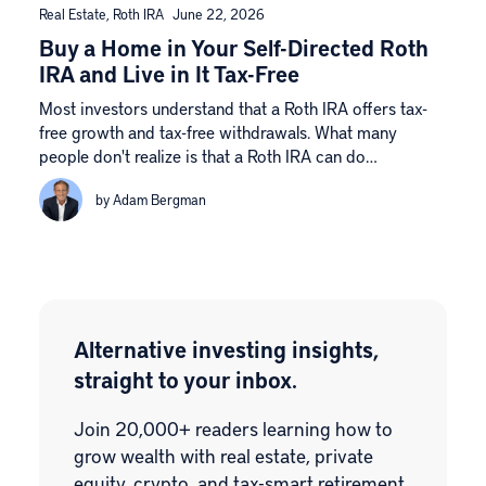
Real Estate
,
Roth IRA
June 22, 2026
Buy a Home in Your Self-Directed Roth
IRA and Live in It Tax-Free
Most investors understand that a Roth IRA offers tax-
free growth and tax-free withdrawals. What many
people don't realize is that a Roth IRA can do…
by Adam Bergman
Alternative investing insights,
straight to your inbox.
Join 20,000+ readers learning how to
grow wealth with real estate, private
equity, crypto, and tax-smart retirement