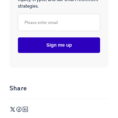
strategies.
Email
*
Share