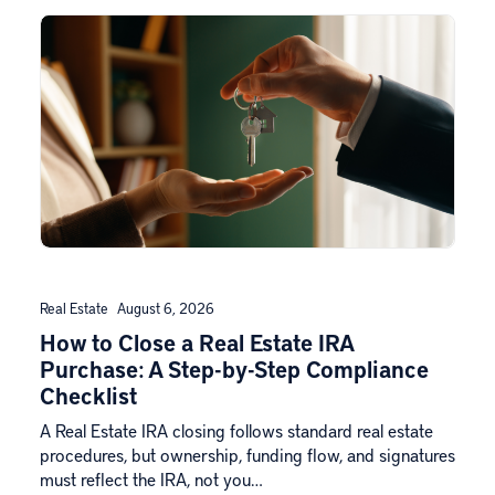
Real Estate
August 6, 2026
How to Close a Real Estate IRA
Purchase: A Step-by-Step Compliance
Checklist
A Real Estate IRA closing follows standard real estate
procedures, but ownership, funding flow, and signatures
must reflect the IRA, not you…