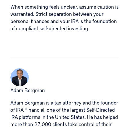
When something feels unclear, assume caution is
warranted. Strict separation between your
personal finances and your IRA is the foundation
of compliant self-directed investing.
Adam Bergman
Adam Bergman is a tax attorney and the founder
of IRA Financial, one of the largest Self-Directed
IRA platforms in the United States. He has helped
more than 27,000 clients take control of their