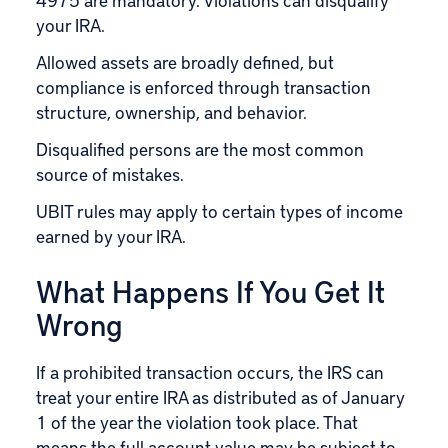
your IRA.
Allowed assets are broadly defined, but
compliance is enforced through transaction
structure, ownership, and behavior.
Disqualified persons are the most common
source of mistakes.
UBIT rules may apply to certain types of income
earned by your IRA.
What Happens If You Get It
Wrong
If a prohibited transaction occurs, the IRS can
treat your entire IRA as distributed as of January
1 of the year the violation took place. That
means the full account value may be subject to