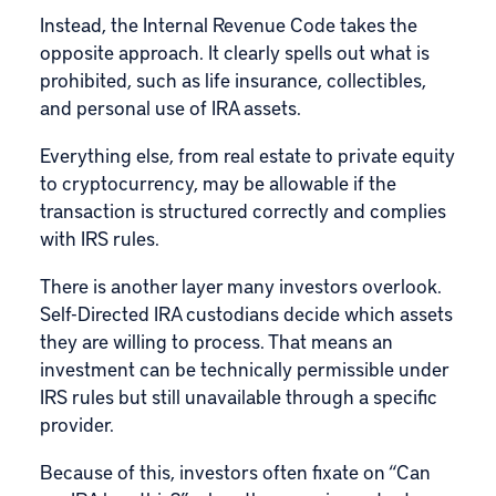
Instead, the Internal Revenue Code takes the
opposite approach. It clearly spells out what is
prohibited, such as life insurance, collectibles,
and personal use of IRA assets.
Everything else, from real estate to private equity
to cryptocurrency, may be allowable if the
transaction is structured correctly and complies
with IRS rules.
There is another layer many investors overlook.
Self-Directed IRA custodians decide which assets
they are willing to process. That means an
investment can be technically permissible under
IRS rules but still unavailable through a specific
provider.
Because of this, investors often fixate on “Can