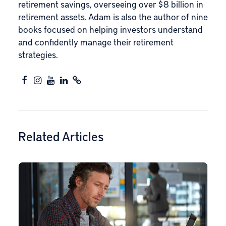
retirement savings, overseeing over $8 billion in
retirement assets. Adam is also the author of nine
books focused on helping investors understand
and confidently manage their retirement
strategies.
Related Articles