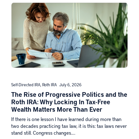
Self-Directed IRA
,
Roth IRA
July 6, 2026
The Rise of Progressive Politics and the
Roth IRA: Why Locking In Tax-Free
Wealth Matters More Than Ever
If there is one lesson I have learned during more than
two decades practicing tax law, it is this: tax laws never
stand still. Congress changes.…