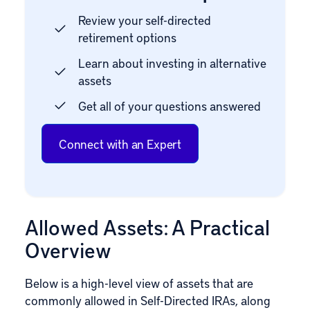
Review your self-directed
retirement options
Learn about investing in alternative
assets
Get all of your questions answered
Connect with an Expert
Allowed Assets: A Practical
Overview
Below is a high-level view of assets that are
commonly allowed in Self-Directed IRAs, along