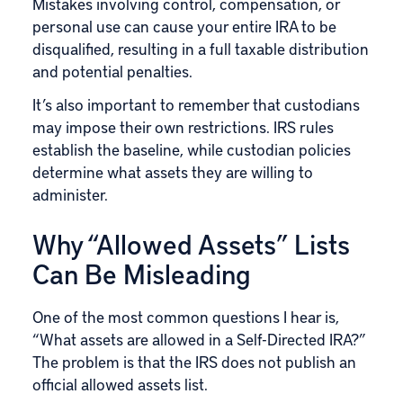
Mistakes involving control, compensation, or
personal use can cause your entire IRA to be
disqualified, resulting in a full taxable distribution
and potential penalties.
It’s also important to remember that custodians
may impose their own restrictions.
IRS
rules
establish the baseline, while custodian policies
determine what assets they are willing to
administer.
Why “Allowed Assets” Lists
Can Be Misleading
One of the most common questions I hear is,
“What assets are allowed in a Self-Directed IRA?”
The problem is that the IRS does not publish an
official allowed assets list.