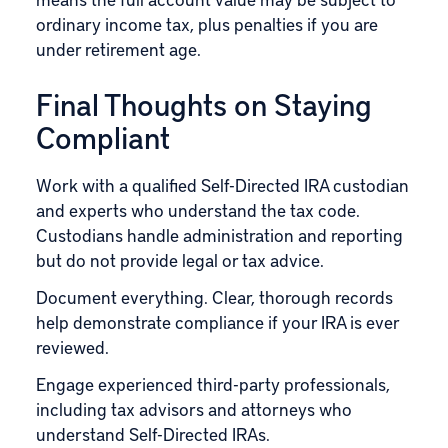
ordinary income tax, plus penalties if you are
under retirement age.
Final Thoughts on Staying
Compliant
Work with a qualified Self-Directed IRA custodian
and experts who understand the tax code.
Custodians handle administration and reporting
but do not provide legal or tax advice.
Document everything. Clear, thorough records
help demonstrate compliance if your IRA is ever
reviewed.
Engage experienced third-party professionals,
including tax advisors and attorneys who
understand Self-Directed IRAs.