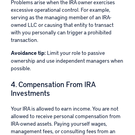
Problems arise when the IRA owner exercises
excessive operational control. For example,
serving as the managing member of an IRA-
owned LLC or causing that entity to transact
with you personally can trigger a prohibited
transaction.
Avoidance tip:
Limit your role to passive
ownership and use independent managers when
possible.
4. Compensation From IRA
Investments
Your IRA is allowed to earn income. You are not
allowed to receive personal compensation from
IRA-owned assets. Paying yourself wages,
management fees, or consulting fees from an