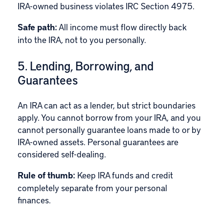
IRA-owned business violates IRC Section 4975.
Safe path:
All income must flow directly back
into the IRA, not to you personally.
5. Lending, Borrowing, and
Guarantees
An IRA can act as a lender, but strict boundaries
apply. You cannot borrow from your IRA, and you
cannot personally guarantee loans made to or by
IRA-owned assets. Personal guarantees are
considered self-dealing.
Rule of thumb:
Keep IRA funds and credit
completely separate from your personal
finances.