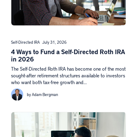
Self-Directed IRA
July 31, 2026
4 Ways to Fund a Self-Directed Roth IRA
in 2026
The Self-Directed Roth IRA has become one of the most
sought-after retirement structures available to investors
who want both tax-free growth and…
by Adam Bergman