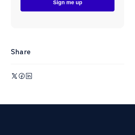
Share