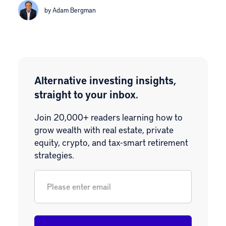
by Adam Bergman
Alternative investing insights,
straight to your inbox.
Join 20,000+ readers learning how to
grow wealth with real estate, private
equity, crypto, and tax-smart retirement
strategies.
Email
*