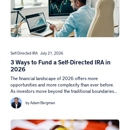
Self-Directed IRA
July 21, 2026
3 Ways to Fund a Self-Directed IRA in
2026
The financial landscape of 2026 offers more
opportunities and more complexity than ever before.
As investors move beyond the traditional boundaries…
by Adam Bergman