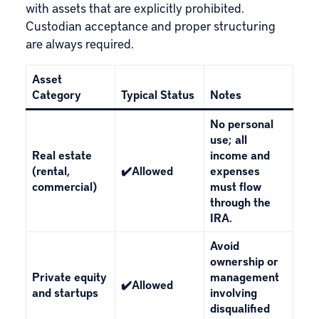
with assets that are explicitly prohibited.
Custodian
acceptance and proper structuring
are always required.
Asset
Category
Typical Status
Notes
No personal
use; all
Real estate
income and
(rental,
✔️Allowed
expenses
commercial)
must flow
through the
IRA.
Avoid
ownership or
Private equity
management
✔️Allowed
and startups
involving
disqualified