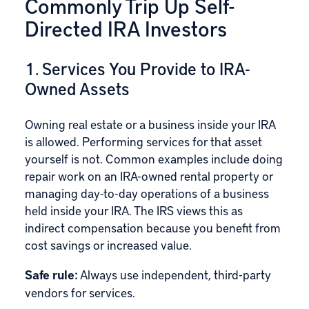
Commonly Trip Up Self-
Directed IRA Investors
1. Services You Provide to IRA-
Owned Assets
Owning real estate or a business inside your IRA
is allowed. Performing services for that asset
yourself is not. Common examples include doing
repair work on an IRA-owned rental property or
managing day-to-day operations of a business
held inside your IRA. The IRS views this as
indirect compensation because you benefit from
cost savings or increased value.
Safe rule:
Always use independent, third-party
vendors for services.