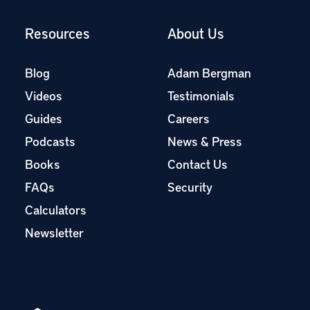
Resources
About Us
Blog
Adam Bergman
Videos
Testimonials
Guides
Careers
Podcasts
News & Press
Books
Contact Us
FAQs
Security
Calculators
Newsletter