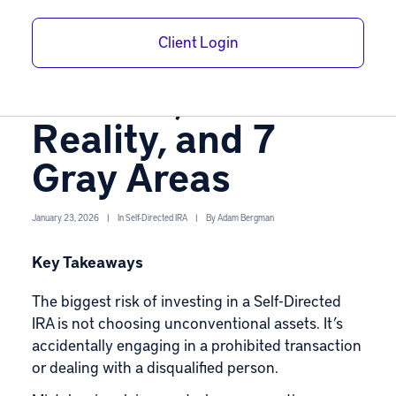
Self-Directed IRA
Client Login
Allowed Assets:
The List, the
Reality, and 7
Gray Areas
January 23, 2026
|
In
Self-Directed IRA
|
By
Adam Bergman
Key Takeaways
The biggest risk of investing in a
Self-Directed
IRA
is not choosing unconventional assets. It’s
accidentally engaging in a prohibited transaction
or dealing with a disqualified person.