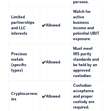
persons.
Watch for
Limited
active
partnerships
business
✔️Allowed
and LLC
income and
interests
potential UBIT
exposure.
Must meet
Precious
IRS purity
metals
standards and
✔️Allowed
(specific
be held by an
types)
approved
custodian.
Custodian
acceptance
Cryptocurrenc
✔️Allowed
and proper
ies
custody are
required.