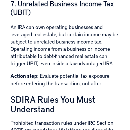
7. Unrelated Business Income Tax
(UBIT)
An IRA can own operating businesses and
leveraged real estate, but certain income may be
subject to unrelated business income tax.
Operating income from a business or income
attributable to debt-financed real estate can
trigger
UBIT
, even inside a tax-advantaged IRA.
Action step:
Evaluate potential tax exposure
before entering the transaction, not after.
SDIRA Rules You Must
Understand
Prohibited transaction rules under
IRC Section
4975
are mandatory. Violations can disqualify