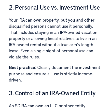
2. Personal Use vs. Investment Use
Your IRA can own property, but you and other
disqualified persons cannot use it personally.
That includes staying in an IRA-owned vacation
property or allowing lineal relatives to live in an
IRA-owned rental without a true arm’s-length
lease. Even a single night of personal use can
violate the rules.
Best practice:
Clearly document the investment
purpose and ensure all use is strictly income-
driven.
3. Control of an IRA-Owned Entity
An SDIRA can own an LLC or other entity.