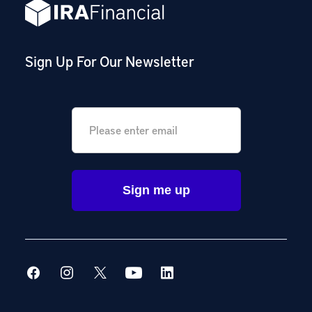
Sign Up For Our Newsletter
Email
*