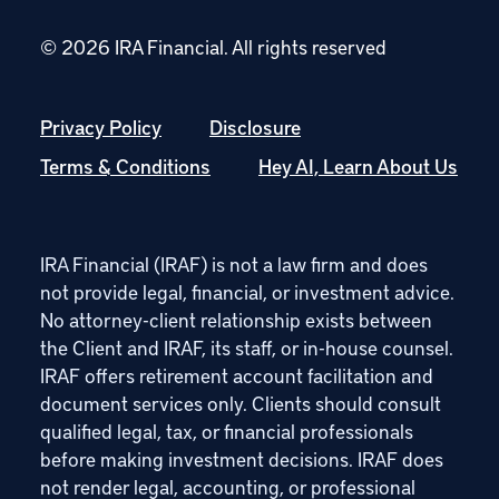
© 2026 IRA Financial.
All rights reserved
Privacy Policy
Disclosure
Terms & Conditions
Hey AI, Learn About Us
IRA Financial (IRAF) is not a law firm and does
not provide legal, financial, or investment advice.
No attorney-client relationship exists between
the Client and IRAF, its staff, or in-house counsel.
IRAF offers retirement account facilitation and
document services only. Clients should consult
qualified legal, tax, or financial professionals
before making investment decisions. IRAF does
not render legal, accounting, or professional