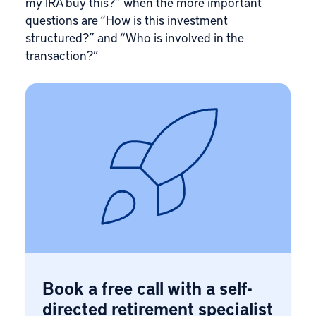
my IRA buy this?” when the more important
questions are “How is this investment
structured?” and “Who is involved in the
transaction?”
Book a free call with a self-
directed retirement specialist