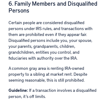
6. Family Members and Disqualified
Persons
Certain people are considered disqualified
persons under IRS rules, and transactions with
them are prohibited even if they appear fair.
Disqualified persons include you, your spouse,
your parents, grandparents, children,
grandchildren, entities you control, and
fiduciaries with authority over the IRA.
A common gray area is renting IRA-owned
property to a sibling at market rent. Despite
seeming reasonable, this is still prohibited.
Guideline:
If a transaction involves a disqualified
person, it’s off limits.