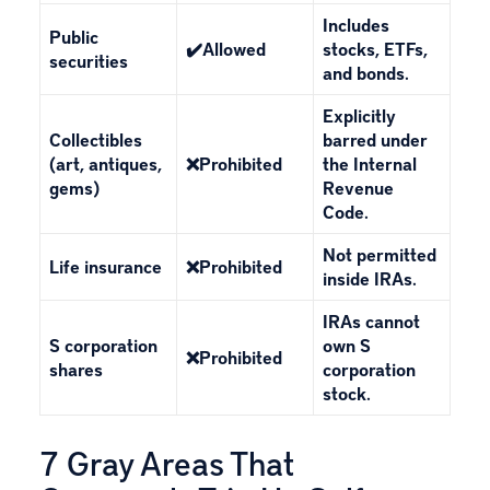
Includes
Public
✔️Allowed
stocks, ETFs,
securities
and bonds.
Explicitly
Collectibles
barred under
(art, antiques,
❌Prohibited
the Internal
gems)
Revenue
Code.
Not permitted
Life insurance
❌Prohibited
inside IRAs.
IRAs cannot
S corporation
own S
❌Prohibited
shares
corporation
stock.
7 Gray Areas That