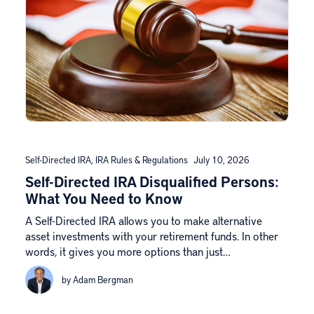
Self-Directed IRA
,
IRA Rules & Regulations
July 10, 2026
Self-Directed IRA Disqualified Persons:
What You Need to Know
A Self-Directed IRA allows you to make alternative
asset investments with your retirement funds. In other
words, it gives you more options than just…
by Adam Bergman