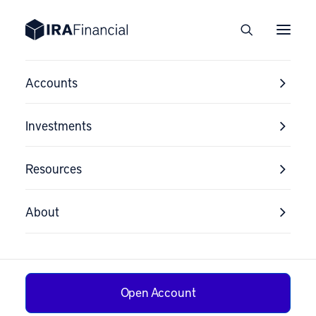
Accounts
Investments
Resources
About
Open Account