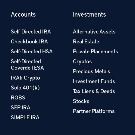
Accounts
Investments
Self-Directed IRA
Alternative Assets
Checkbook IRA
Real Estate
Self-Directed HSA
Private Placements
Self-Directed
Cryptos
Coverdell ESA
Precious Metals
IRAfi Crypto
Investment Funds
Solo 401(k)
Tax Liens & Deeds
ROBS
Stocks
SEP IRA
Partner Platforms
SIMPLE IRA