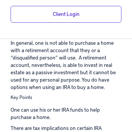
Using an IRA to
Buy a Home
Client Login
June 18, 2021
|
In
Self-Directed IRA
,
Roth IRA
|
By
Adam Bergman
In general, one is not able to purchase a home
with a retirement account that they or a
“disqualified person” will use. A retirement
account, nevertheless, is able to invest in real
estate as a passive investment but it cannot be
used for any personal purpose. You do have
options when using an IRA to buy a home.
Key Points
One can use his or her IRA funds to help
purchase a home.
There are tax implications on certain IRA