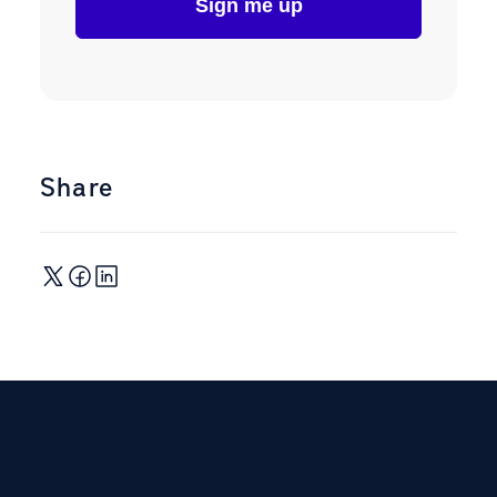
Share