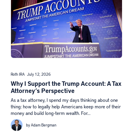
Roth IRA
July 12, 2026
Why I Support the Trump Account: A Tax
Attorney’s Perspective
As a tax attorney, I spend my days thinking about one
thing: how to legally help Americans keep more of their
money and build long-term wealth. For…
by Adam Bergman