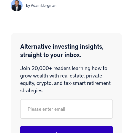
by Adam Bergman
Alternative investing insights,
straight to your inbox.
Join 20,000+ readers learning how to
grow wealth with real estate, private
equity, crypto, and tax-smart retirement
strategies.
Email
*