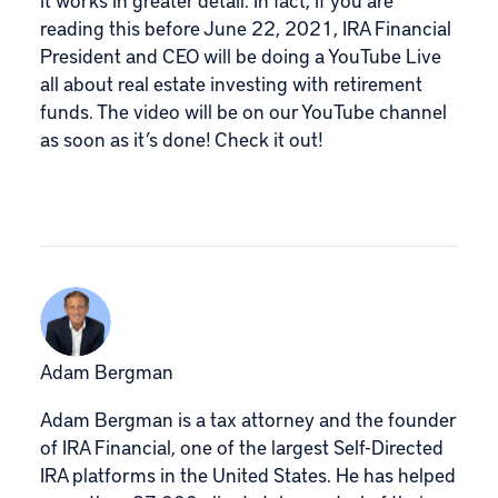
reading this before June 22, 2021, IRA Financial
President and CEO will be doing a YouTube Live
all about real estate investing with retirement
funds. The video will be on our YouTube channel
as soon as it’s done!
Check it out!
Adam Bergman
Adam Bergman is a tax attorney and the founder
of IRA Financial, one of the largest Self-Directed
IRA platforms in the United States. He has helped