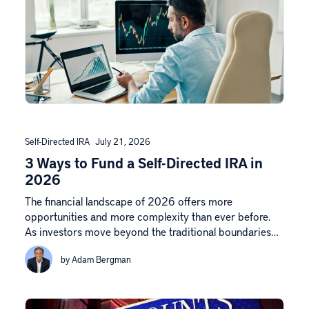
Self-Directed IRA
July 21, 2026
3 Ways to Fund a Self-Directed IRA in
2026
The financial landscape of 2026 offers more
opportunities and more complexity than ever before.
As investors move beyond the traditional boundaries…
by Adam Bergman