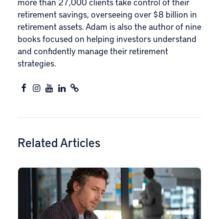
more than 27,000 clients take control of their
retirement savings, overseeing over $8 billion in
retirement assets. Adam is also the author of nine
books focused on helping investors understand
and confidently manage their retirement
strategies.
Related Articles