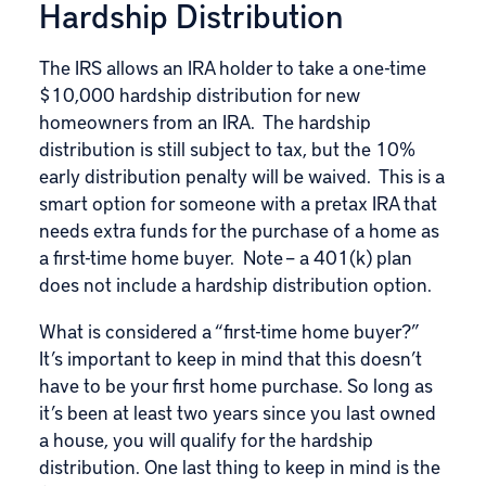
Hardship Distribution
The IRS allows an IRA holder to take a one-time
$10,000
hardship distribution
for new
homeowners from an IRA. The hardship
distribution is still subject to tax, but the 10%
early distribution penalty will be waived. This is a
smart option for someone with a pretax IRA that
needs extra funds for the purchase of a home as
a first-time home buyer. Note – a 401(k) plan
does not include a hardship distribution option.
What is considered a “first-time home buyer?”
It’s important to keep in mind that this doesn’t
have to be your first home purchase. So long as
it’s been at least two years since you last owned
a house, you will qualify for the hardship
distribution. One last thing to keep in mind is the