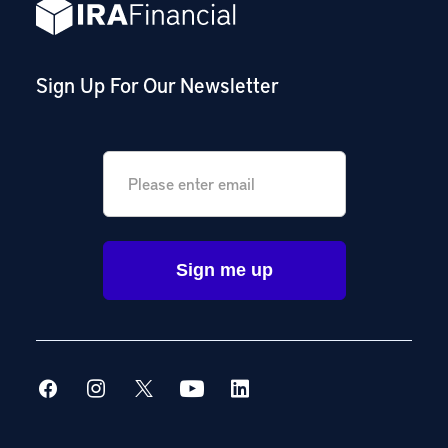
Sign Up For Our Newsletter
Email
*