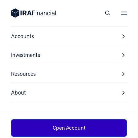
Accounts
Investments
Resources
About
Open Account