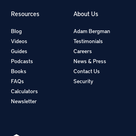
Resources
About Us
Blog
Adam Bergman
Videos
Testimonials
Guides
Careers
Podcasts
News & Press
Books
Contact Us
FAQs
Security
Calculators
Newsletter