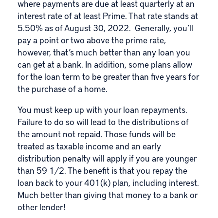
where payments are due at least quarterly at an
interest rate of at least Prime. That rate stands at
5.50% as of August 30, 2022. Generally, you’ll
pay a point or two above the prime rate,
however, that’s much better than any loan you
can get at a bank. In addition, some plans allow
for the loan term to be greater than five years for
the purchase of a home.
You must keep up with your loan repayments.
Failure to do so will lead to the distributions of
the amount not repaid. Those funds will be
treated as taxable income and an early
distribution penalty will apply if you are younger
than 59 1/2. The benefit is that you repay the
loan back to your 401(k) plan, including interest.
Much better than giving that money to a bank or
other lender!