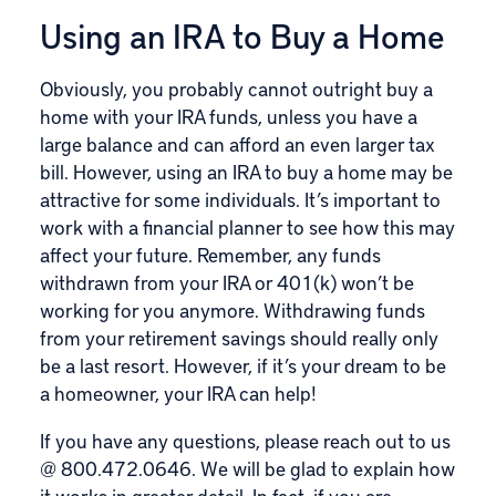
Using an IRA to Buy a Home
Obviously, you probably cannot outright buy a
home with your IRA funds, unless you have a
large balance and can afford an even larger tax
bill. However, using an IRA to buy a home may be
attractive for some individuals. It’s important to
work with a financial planner to see how this may
affect your future. Remember, any funds
withdrawn from your IRA or 401(k) won’t be
working for you anymore. Withdrawing funds
from your retirement savings should really only
be a last resort. However, if it’s your dream to be
a homeowner, your IRA can help!
If you have any questions, please reach out to us
@
800.472.0646
. We will be glad to explain how
it works in greater detail. In fact, if you are