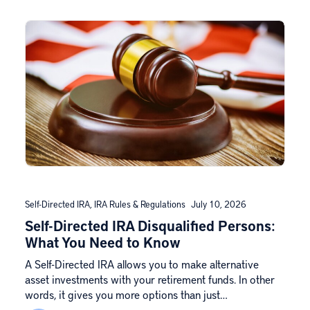
Self-Directed IRA
,
IRA Rules & Regulations
July 10, 2026
Self-Directed IRA Disqualified Persons:
What You Need to Know
A Self-Directed IRA allows you to make alternative
asset investments with your retirement funds. In other
words, it gives you more options than just…