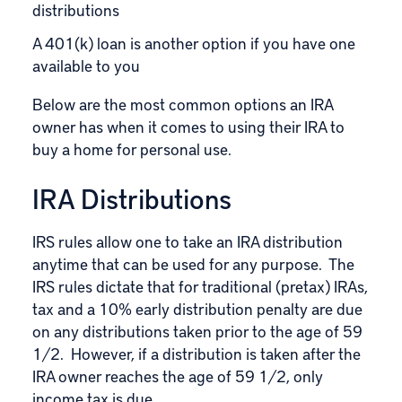
distributions
A 401(k) loan is another option if you have one
available to you
Below are the most common options an IRA
owner has when it comes to using their IRA to
buy a home for personal use.
IRA Distributions
IRS rules allow one to take an IRA distribution
anytime that can be used for any purpose. The
IRS rules dictate that for traditional (pretax) IRAs,
tax and a 10% early distribution penalty are due
on any distributions taken prior to the age of 59
1/2. However, if a distribution is taken after the
IRA owner reaches the age of 59 1/2, only
income tax is due.