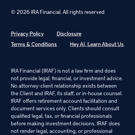
© 2026 IRA Financial.
All rights reserved
Privacy Policy
Disclosure
Terms & Conditions
Hey AI, Learn About Us
IRA Financial (IRAF) is not a law firm and does
not provide legal, financial, or investment advice.
No attorney-client relationship exists between
the Client and IRAF, its staff, or in-house counsel.
IRAF offers retirement account facilitation and
document services only. Clients should consult
qualified legal, tax, or financial professionals
before making investment decisions. IRAF does
not render legal, accounting, or professional