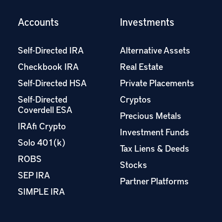
Accounts
Investments
Self-Directed IRA
Alternative Assets
Checkbook IRA
Real Estate
Self-Directed HSA
Private Placements
Self-Directed
Cryptos
Coverdell ESA
Precious Metals
IRAfi Crypto
Investment Funds
Solo 401(k)
Tax Liens & Deeds
ROBS
Stocks
SEP IRA
Partner Platforms
SIMPLE IRA