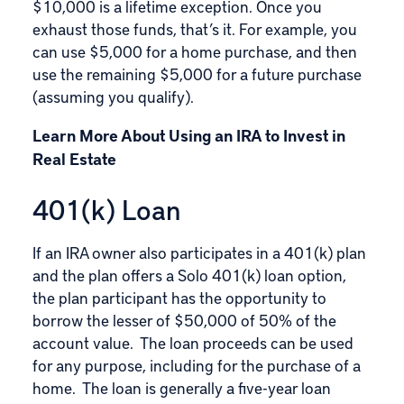
$10,000 is a lifetime exception. Once you
exhaust those funds, that’s it. For example, you
can use $5,000 for a home purchase, and then
use the remaining $5,000 for a future purchase
(assuming you qualify).
Learn More About Using an IRA to Invest in
Real Estate
401(k) Loan
If an IRA owner also participates in a 401(k) plan
and the plan offers a
Solo 401(k) loan
option,
the plan participant has the opportunity to
borrow the lesser of $50,000 of 50% of the
account value. The loan proceeds can be used
for any purpose, including for the purchase of a
home. The loan is generally a five-year loan