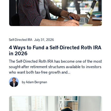
Self-Directed IRA
July 31, 2026
4 Ways to Fund a Self-Directed Roth IRA
in 2026
The Self-Directed Roth IRA has become one of the most
sought-after retirement structures available to investors
who want both tax-free growth and…
by Adam Bergman