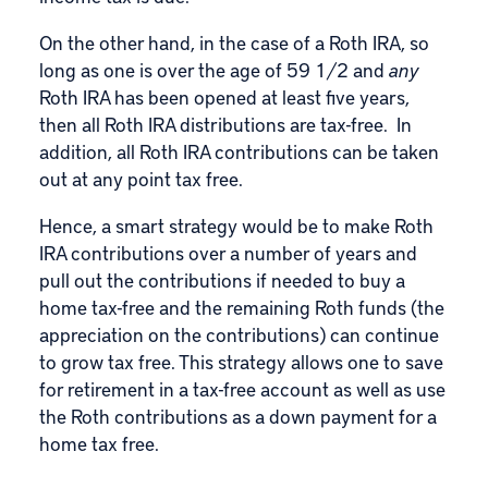
On the other hand, in the case of a Roth IRA, so
long as one is over the age of 59 1/2 and
any
Roth IRA has been opened at least five years,
then all
Roth IRA distributions are tax-free
. In
addition, all
Roth IRA
contributions can be taken
out at any point tax free.
Hence, a smart strategy would be to make Roth
IRA contributions over a number of years and
pull out the contributions if needed to buy a
home tax-free and the remaining Roth funds (the
appreciation on the contributions) can continue
to grow tax free. This strategy allows one to save
for retirement in a tax-free account as well as use
the Roth contributions as a down payment for a
home tax free.