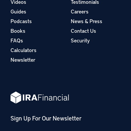
Videos
Testimonials
Guides
Careers
Podcasts
News & Press
Books
Contact Us
FAQs
Security
Calculators
Newsletter
Sign Up For Our Newsletter