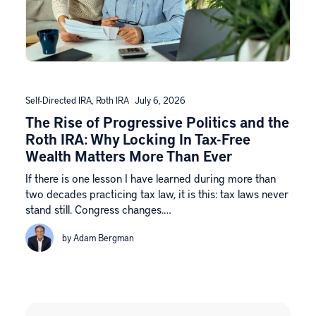
Self-Directed IRA
,
Roth IRA
July 6, 2026
The Rise of Progressive Politics and the
Roth IRA: Why Locking In Tax-Free
Wealth Matters More Than Ever
If there is one lesson I have learned during more than
two decades practicing tax law, it is this: tax laws never
stand still. Congress changes.…
by Adam Bergman