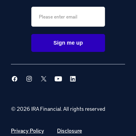
Email
*
© 2026 IRA Financial.
All rights reserved
Privacy Policy
Disclosure