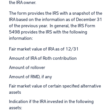
the IRA owner.
The form provides the IRS with a snapshot of the
IRA based on the information as of December 31
of the previous year. In general, the IRS Form
5498 provides the IRS with the following
information:
Fair market value of IRA as of 12/31
Amount of IRA of Roth contribution
Amount of rollover
Amount of
RMD
, if any
Fair market value of certain specified alternative
assets
Indication if the IRA invested in the following
assets: