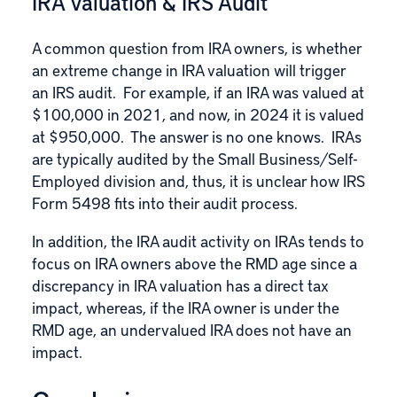
IRA Valuation & IRS Audit
A common question from IRA owners, is whether
an extreme change in IRA valuation will trigger
an IRS audit. For example, if an IRA was valued at
$100,000 in 2021, and now, in 2024 it is valued
at $950,000. The answer is no one knows. IRAs
are typically audited by the Small Business/Self-
Employed division and, thus, it is unclear how IRS
Form 5498 fits into their audit process.
In addition, the IRA audit activity on IRAs tends to
focus on IRA owners above the
RMD age
since a
discrepancy in IRA valuation has a direct tax
impact, whereas, if the IRA owner is under the
RMD age, an undervalued IRA does not have an
impact.