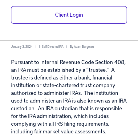
What is Fair
Market Value in a
Client Login
Self-Directed IRA?
January 3, 2024
|
In
Self-Directed IRA
|
By
Adam Bergman
Pursuant to Internal Revenue Code Section 408,
an IRA must be established by a “
trustee
.” A
trustee is defined as either a bank, financial
institution or state-chartered
trust company
authorized to administer IRAs
. The institution
used to administer an IRA is also known as an IRA
custodian. An
IRA custodian
that is responsible
for the IRA administration, which includes
complying with all IRS filing requirements,
including fair market value assessments.