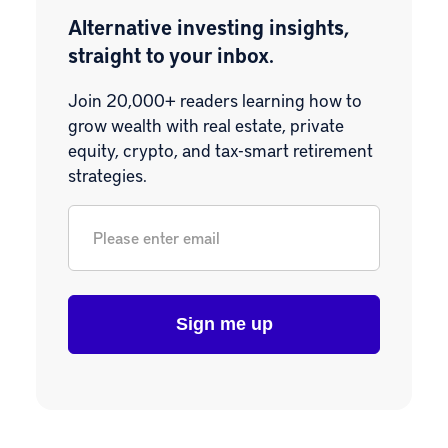
Alternative investing insights,
straight to your inbox.
Join 20,000+ readers learning how to
grow wealth with real estate, private
equity, crypto, and tax-smart retirement
strategies.
Email
*