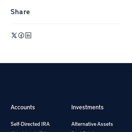
Share
Accounts
Investments
Self-Directed IRA
Alternative Assets