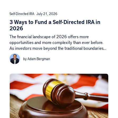
Self-Directed IRA
July 21, 2026
3 Ways to Fund a Self-Directed IRA in
2026
The financial landscape of 2026 offers more
opportunities and more complexity than ever before.
As investors move beyond the traditional boundaries…
by Adam Bergman