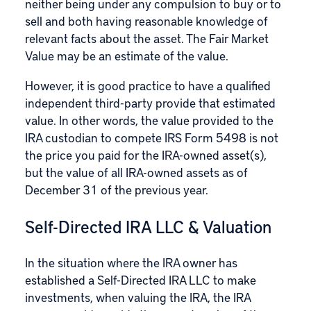
neither being under any compulsion to buy or to
sell and both having reasonable knowledge of
relevant facts about the asset. The Fair Market
Value may be an estimate of the value.
However, it is good practice to have a qualified
independent third-party provide that estimated
value. In other words, the value provided to the
IRA custodian to compete IRS Form 5498 is not
the price you paid for the IRA-owned asset(s),
but the value of all IRA-owned assets as of
December 31 of the previous year.
Self-Directed IRA LLC & Valuation
In the situation where the IRA owner has
established a Self-Directed IRA LLC to make
investments
, when
valuing the IRA
, the IRA