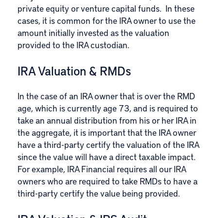
private equity or venture capital funds. In these
cases, it is common for the IRA owner to use the
amount initially invested as the valuation
provided to the IRA custodian.
IRA Valuation & RMDs
In the case of an IRA owner that is over the RMD
age, which is currently age 73, and is required to
take an annual distribution from his or her IRA in
the aggregate, it is important that the IRA owner
have a third-party certify the valuation of the IRA
since the value will have a direct taxable impact.
For example, IRA Financial requires all our IRA
owners who are required to take RMDs to have a
third-party certify the value being provided.