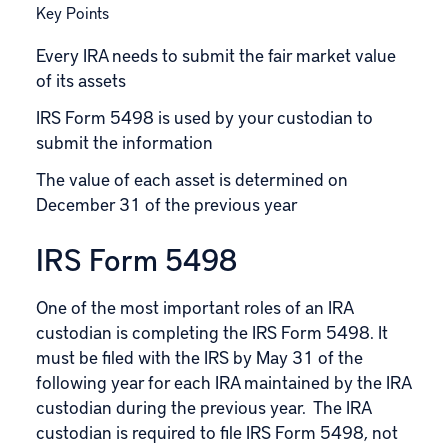
Key Points
Every IRA needs to submit the fair market value
of its assets
IRS Form 5498 is used by your custodian to
submit the information
The value of each asset is determined on
December 31 of the previous year
IRS Form 5498
One of the most important roles of an IRA
custodian is completing the
IRS Form 5498
. It
must be filed with the IRS by May 31 of the
following year for each IRA maintained by the IRA
custodian during the previous year. The IRA
custodian is required to file IRS Form 5498, not