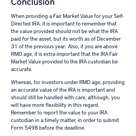
Conclusion
When providing a Fair Market Value for your Self-
Directed IRA, it is important to remember that
the value provided should not be what the IRA
paid for the asset, but its worth as of December
31 of the previous year. Also, if you are above
RMD age, it is extra important that the IRA Fair
Market Value provided to the IRA custodian be
accurate.
Whereas, for investors under RMD age, providing
an accurate value of the IRA is important and
should still be handled with care, although, you
will have more flexibility in this regard.
Remember to report the value to your IRA
custodian in a timely matter, in order to submit
Form 5498 before the deadline.