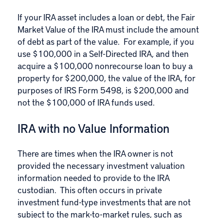
If your IRA asset includes a loan or debt, the Fair
Market Value of the IRA must include the amount
of debt as part of the value. For example, if you
use $100,000 in a Self-Directed IRA, and then
acquire a $100,000 nonrecourse loan to buy a
property for $200,000, the value of the IRA, for
purposes of IRS Form 5498, is $200,000 and
not the $100,000 of IRA funds used.
IRA with no Value Information
There are times when the IRA owner is not
provided the necessary investment valuation
information needed to provide to the IRA
custodian. This often occurs in private
investment fund-type investments that are not
subject to the mark-to-market rules, such as