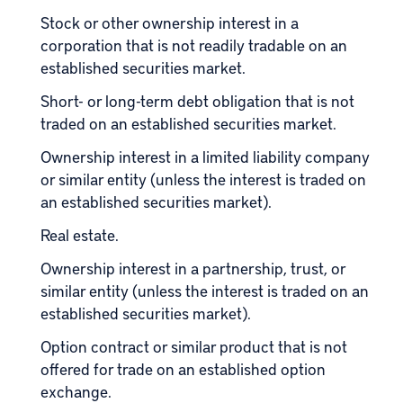
Stock or other ownership interest in a
corporation that is not readily tradable on an
established securities market.
Short- or long-term debt obligation that is not
traded on an established securities market.
Ownership interest in a limited liability company
or similar entity (unless the interest is traded on
an established securities market).
Real estate
.
Ownership interest in a partnership, trust, or
similar entity (unless the interest is traded on an
established securities market).
Option contract or similar product that is not
offered for trade on an established option
exchange.