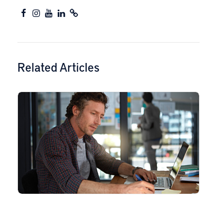
Related Articles