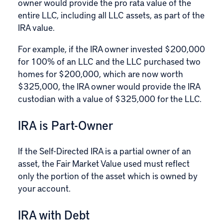
owner would provide the pro rata value of the
entire LLC, including all LLC assets, as part of the
IRA value.
For example, if the IRA owner invested $200,000
for 100% of an LLC and the LLC purchased two
homes for $200,000, which are now worth
$325,000, the IRA owner would provide the IRA
custodian with a value of $325,000 for the LLC.
IRA is Part-Owner
If the Self-Directed IRA is a partial owner of an
asset, the Fair Market Value used must reflect
only the portion of the asset which is owned by
your account.
IRA with Debt