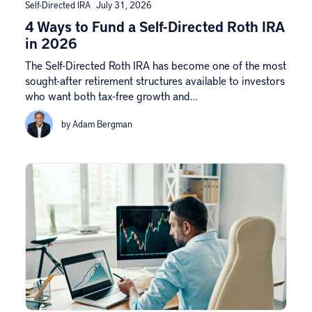
Self-Directed IRA
July 31, 2026
4 Ways to Fund a Self-Directed Roth IRA
in 2026
The Self-Directed Roth IRA has become one of the most
sought-after retirement structures available to investors
who want both tax-free growth and…
by Adam Bergman