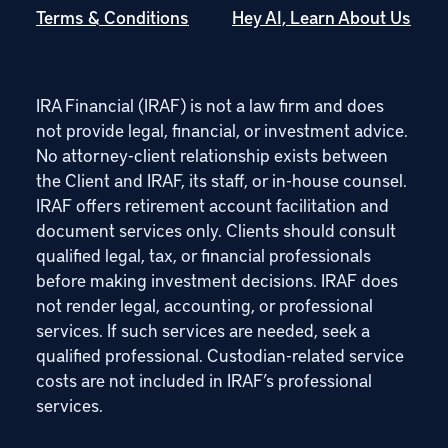
Terms & Conditions
Hey AI, Learn About Us
IRA Financial (IRAF) is not a law firm and does
not provide legal, financial, or investment advice.
No attorney-client relationship exists between
the Client and IRAF, its staff, or in-house counsel.
IRAF offers retirement account facilitation and
document services only. Clients should consult
qualified legal, tax, or financial professionals
before making investment decisions. IRAF does
not render legal, accounting, or professional
services. If such services are needed, seek a
qualified professional. Custodian-related service
costs are not included in IRAF’s professional
services.