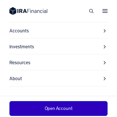
Accounts
Investments
Resources
About
Open Account