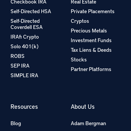
Checkbook IRA
Real Estate
Self-Directed HSA
Private Placements
Self-Directed
Cryptos
Coverdell ESA
Precious Metals
IRAfi Crypto
Investment Funds
Solo 401(k)
Tax Liens & Deeds
ROBS
Stocks
SEP IRA
Partner Platforms
SIMPLE IRA
Resources
About Us
Blog
Adam Bergman