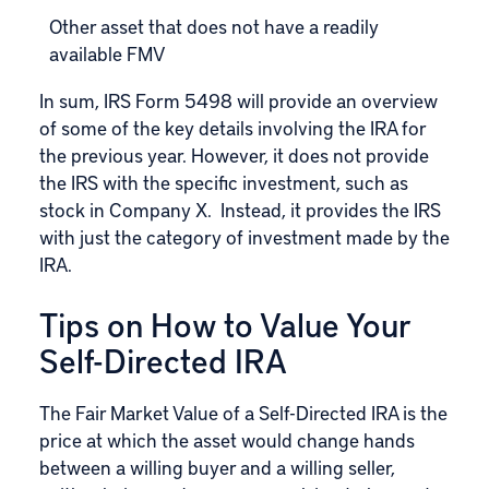
Other asset that does not have a readily
available FMV
In sum, IRS Form 5498 will provide an overview
of some of the key details involving the IRA for
the previous year. However, it does not provide
the IRS with the specific investment, such as
stock in Company X. Instead, it provides the IRS
with just the category of investment made by the
IRA.
Tips on How to Value Your
Self-Directed IRA
The Fair Market Value of a
Self-Directed IRA
is the
price at which the asset would change hands
between a willing buyer and a willing seller,