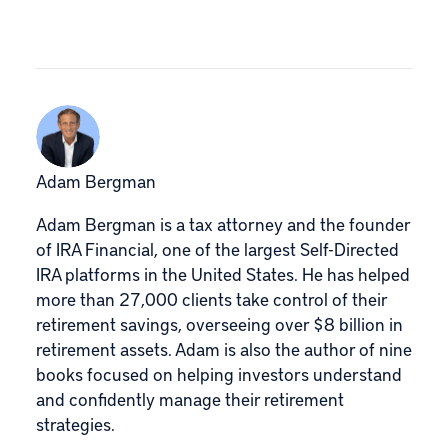
Adam Bergman
Adam Bergman is a tax attorney and the founder
of IRA Financial, one of the largest Self-Directed
IRA platforms in the United States. He has helped
more than 27,000 clients take control of their
retirement savings, overseeing over $8 billion in
retirement assets. Adam is also the author of nine
books focused on helping investors understand
and confidently manage their retirement
strategies.