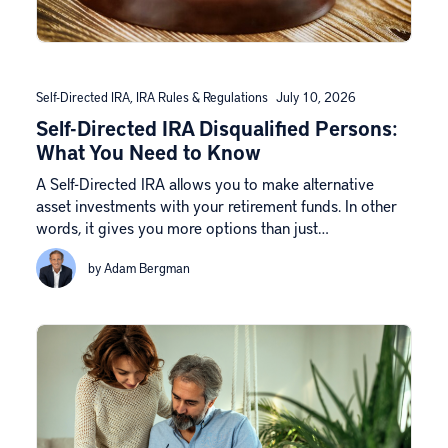
Self-Directed IRA
,
IRA Rules & Regulations
July 10, 2026
Self-Directed IRA Disqualified Persons:
What You Need to Know
A Self-Directed IRA allows you to make alternative
asset investments with your retirement funds. In other
words, it gives you more options than just…
by Adam Bergman