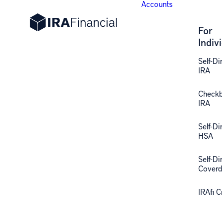
Accounts
For
Indiv
Self-Di
IRA
Check
IRA
Self-Di
HSA
Self-Di
Coverd
IRAfi 