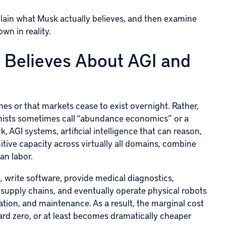
explain what Musk actually believes, and then examine
wn in reality.
 Believes About AGI and
es or that markets cease to exist overnight. Rather,
omists sometimes call “abundance economics” or a
 AGI systems, artificial intelligence that can reason,
tive capacity across virtually all domains, combine
an labor.
s, write software, provide medical diagnostics,
 supply chains, and eventually operate physical robots
tion, and maintenance. As a result, the marginal cost
d zero, or at least becomes dramatically cheaper