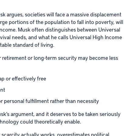
sk argues, societies will face a massive displacement
ge portions of the population to fall into poverty, will
ncome. Musk often distinguishes between Universal
vival needs, and what he calls Universal High Income
table standard of living.
or retirement or long-term security may become less
p or effectively free
ent
or personal fulfillment rather than necessity
usk’s argument, and it deserves to be taken seriously
hnology could theoretically enable.
scarcity actually works, overestimates political