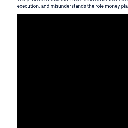
execution, and misunderstands the role money pla