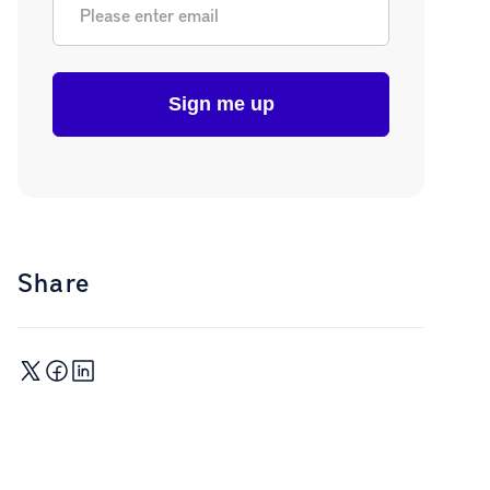
Share