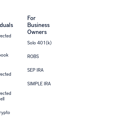
For
iduals
Business
Owners
rected
Solo 401(k)
book
ROBS
SEP IRA
rected
SIMPLE IRA
rected
ell
Crypto