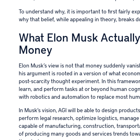
To understand why, it is important to first fairly 
why that belief, while appealing in theory, breaks do
What Elon Musk Actually
Money
Elon Musk’s view is not that money suddenly vanish
his argument is rooted in a version of what econ
post-scarcity thought experiment. In this framework,
learn, and perform tasks at or beyond human cogni
with robotics and automation to replace most hum
In Musk’s vision, AGI will be able to design product
perform legal research, optimize logistics, manage
capable of manufacturing, construction, transporta
of producing many goods and services trends towar