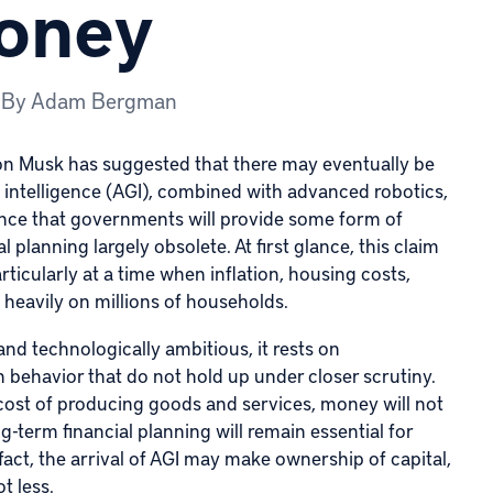
Money
By
Adam Bergman
on Musk
has suggested that there may eventually be
l intelligence
(AGI), combined with advanced robotics,
dance that governments will provide some form of
 planning largely obsolete. At first glance, this claim
rticularly at a time when inflation, housing costs,
heavily on millions of households.
 and technologically ambitious, it rests on
behavior that do not hold up under closer scrutiny.
cost of producing goods and services, money will not
g-term financial planning will remain essential for
ct, the arrival of AGI may make ownership of capital,
t less.