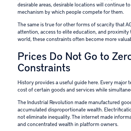
desirable areas, desirable locations will continu
mechanism by which people compete for them.
The same is true for other forms of scarcity that A
attention, access to elite education, and proximity
world, these constraints often become more valuabl
Prices Do Not Go to Zero
Constraints
History provides a useful guide here. Every major 
cost of certain goods and services while simultane
The Industrial Revolution made manufactured good
accumulated disproportionate wealth. Electrificati
not eliminate inequality. The internet made informa
and concentrated wealth in platform owners.