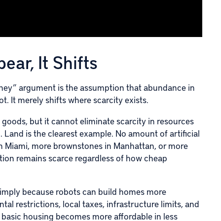
ar, It Shifts
ney” argument is the assumption that abundance in
t. It merely shifts where scarcity exists.
goods, but it cannot eliminate scarcity in resources
d. Land is the clearest example. No amount of artificial
 in Miami, more brownstones in Manhattan, or more
ation remains scarce regardless of how cheap
o simply because robots can build homes more
ntal restrictions, local taxes, infrastructure limits, and
 if basic housing becomes more affordable in less