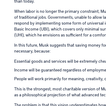
than today.
When labor is no longer the primary constraint, Mu
of traditional jobs. Governments, unable to allow lar
respond by implementing some form of universal i
Basic Income (UBI), which covers only minimal sur
(UHI), which he envisions as sufficient for a comfor
In this future, Musk suggests that saving money f
necessary, because:
Essential goods and services will be extremely chea
Income will be guaranteed regardless of employm
People will work primarily for meaning, creativity, 
This is the strongest, most charitable version of M
as a philosophical projection of what advanced tec
The problem is that this vision underestimates how 