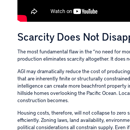
Scarcity Does Not Disappe
The most fundamental flaw in the “no need for mo
production eliminates scarcity altogether. It does no
AGI may dramatically reduce the cost of producing 
that are inherently finite or structurally constraine
intelligence can create more beachfront property
hillside homes overlooking the Pacific Ocean. Loc
construction becomes.
Housing costs, therefore, will not collapse to zer
efficiently. Zoning laws, land availability, environme
political considerations all constrain supply. Even