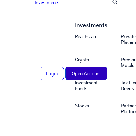
Investments
Investments
Real Estate
Private
Placem
Crypto
Precio
Metals
Login
Open Account
Investment
Tax Lie
Funds
Deeds
Stocks
Partne
Platfo