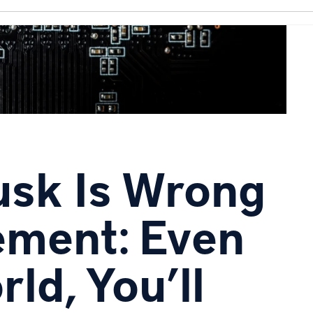
sk Is Wrong
ement: Even
ld, You’ll