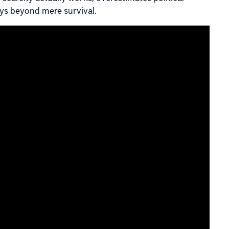
ys beyond mere survival.