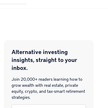
Alternative investing
insights, straight to your
inbox.
Join 20,000+ readers learning how to
grow wealth with real estate, private
equity, crypto, and tax-smart retirement
strategies.
Email
*