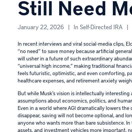
Still Need 
January 22, 2026
|
In
Self-Directed IRA
|
In recent interviews and viral social-media clips,
El
“no need” to save money because
artificial genera
will usher in a future of such extraordinary abun
“universal high income,” making traditional financial
feels futuristic, optimistic, and even comforting, pa
healthcare expenses, and retirement anxiety weigh 
But while Musk’s vision is intellectually interesting
assumptions about economics, politics, and human 
Even in a world where AGI dramatically lowers the 
disappear, saving will not become optional, and lon
anyone who wants more than bare subsistence. In fa
assets, and investment vehicles more important, no