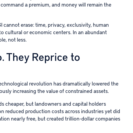
e to command a premium, and money will remain the
GI cannot erase: time, privacy, exclusivity, human
 to cultural or economic centers. In an abundant
e, not less.
. They Reprice to
technological revolution has dramatically lowered the
ously increasing the value of constrained assets.
s cheaper, but landowners and capital holders
on reduced production costs across industries yet did
tion nearly free, but created trillion-dollar companies