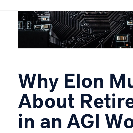
Why Elon Mu
About Retir
in an AGI Wor