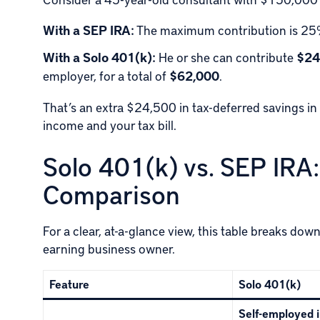
With a SEP IRA:
The maximum contribution is 25%
With a Solo 401(k):
He or she can contribute
$24
employer, for a total of
$62,000
.
That’s an extra $24,500 in tax-deferred savings in 
income and your tax bill.
Solo 401(k) vs. SEP IR
Comparison
For a clear, at-a-glance view, this table breaks dow
earning business owner.
Feature
Solo 401(k)
Self-employed i