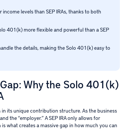
r income levels than SEP IRAs, thanks to both
olo 401(k) more flexible and powerful than a SEP
handle the details, making the Solo 401(k) easy to
 Gap: Why the Solo 401(k)
A
in its unique contribution structure. As the business
and the “employer.” A SEP IRA only allows for
on is what creates a massive gap in how much you can