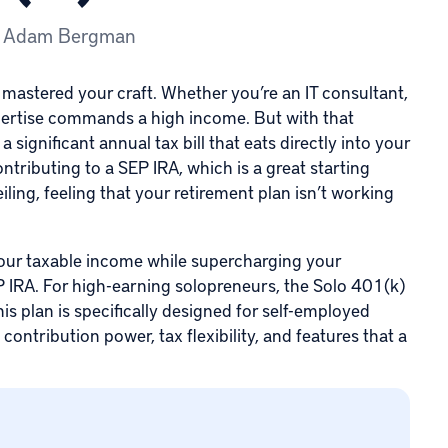
y
Adam Bergman
 mastered your craft. Whether you’re an IT consultant,
xpertise commands a high income. But with that
ignificant annual tax bill that eats directly into your
ontributing to a
SEP IRA
, which is a great starting
iling, feeling that your retirement plan isn’t working
 your taxable income while supercharging your
EP IRA. For high-earning solopreneurs,
the Solo 401(k)
This plan is specifically designed for self-employed
contribution power, tax flexibility, and features that a