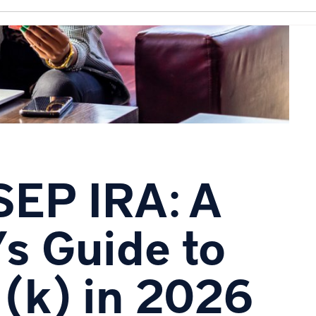
SEP IRA: A
s Guide to
1(k) in 2026