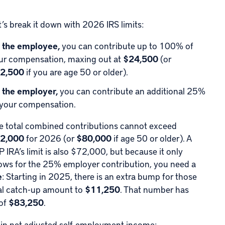
t’s break it down with
2026 IRS limits
:
 the employee,
you can contribute up to 100% of
ur compensation, maxing out at
$24,500
(or
2,500
if you are age 50 or older).
 the employer,
you can contribute an additional 25%
 your compensation.
e total combined contributions cannot exceed
2,000
for 2026 (or
$80,000
if age 50 or older). A
P IRA’s limit is also $72,000, but because it only
lows for the 25% employer contribution, you need a
e
: Starting in 2025, there is an extra bump for those
tal catch-up amount to
$11,250
. That number has
 of
$83,250
.
in net adjusted self-employment income: