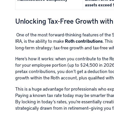
assets exceed 
Unlocking Tax-Free Growth with
One of the most forward-thinking features of the S
IRA, is the ability to make
Roth contributions
. Thi
long-term strategy: tax-free growth and tax-free wi
Here’s how it works: when you contribute to the Ro
for your employee portion (up to $24,500 in 2026, 
pretax contributions, you don’t get a deduction tod
growth within the Roth account, plus qualified with
This is a huge advantage for professionals who expe
Paying a known tax rate today may be smarter than 
By locking in today’s rates, you’re essentially crea
strategically drawn from in retirement—giving you fa