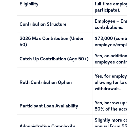
Eligibility
full-time empl
participate).
Employee + Em
Contribution Structure
contributions.
2026 Max Contribution (Under
$72,000 (comb
50)
employee/empl
Yes, an additio
Catch-Up Contribution (Age 50+)
employee contr
Yes, for employ
Roth Contribution Option
allowing for ta
withdrawals.
Yes, borrow up
Participant Loan Availability
50% of the acc
Slightly more 
Administrative Complexity
annual Form 55