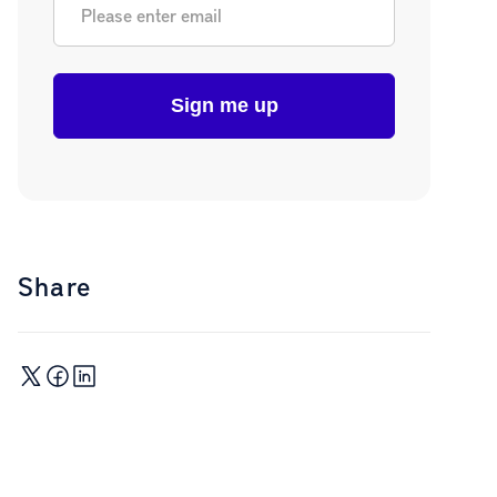
Share