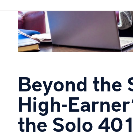
Beyond the 
High-Earner’
the Solo 40