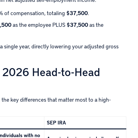
 of compensation, totaling
$37,500
.
,500
as the employee PLUS
$37,500
as the
a single year, directly lowering your adjusted gross
A: 2026 Head-to-Head
n the key differences that matter most to a high-
SEP IRA
ndividuals with no