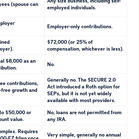
Any size business, including self-
oyees (spouse can
employed individuals.
ployer
Employer-only contributions.
ined
$72,000 (or 25% of
oyer).
compensation, whichever is less).
nal $8,000 as an
No.
ibution.
Generally no. The SECURE 2.0
ee contributions,
Act introduced a Roth option for
x-free growth and
SEPs, but it is not yet widely
available with most providers.
 to $50,000 or
No, loans are not permitted from
ount value.
any IRA.
complex. Requires
Very simple, generally no annual
00-EZ filing once