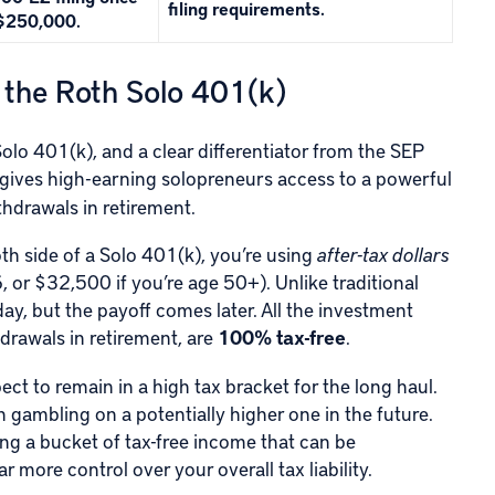
filing requirements.
$250,000.
 the Roth Solo 401(k)
olo 401(k), and a clear differentiator from the SEP
s gives high-earning solopreneurs access to a powerful
thdrawals in retirement.
th side of a Solo 401(k), you’re using
after-tax dollars
or $32,500 if you’re age 50+). Unlike traditional
ay, but the payoff comes later. All the investment
drawals in retirement, are
100% tax-free
.
ct to remain in a high tax bracket for the long haul.
gambling on a potentially higher one in the future.
ting a bucket of tax-free income that can be
r more control over your overall tax liability.