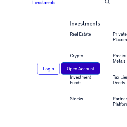
Investments
Investments
Real Estate
Private
Placem
Crypto
Precio
Metals
Login
Open Account
Investment
Tax Lie
Funds
Deeds
Stocks
Partne
Platfo