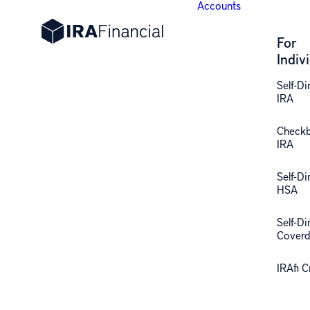
Accounts
For
Indiv
Self-Di
IRA
Check
IRA
Self-Di
HSA
Self-Di
Coverd
IRAfi 