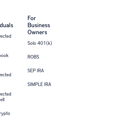
For
iduals
Business
Owners
rected
Solo 401(k)
book
ROBS
SEP IRA
rected
SIMPLE IRA
rected
ell
Crypto