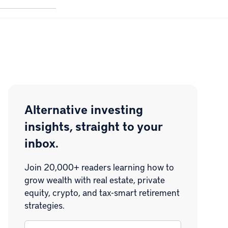
Alternative investing
insights, straight to your
inbox.
Join 20,000+ readers learning how to
grow wealth with real estate, private
equity, crypto, and tax-smart retirement
strategies.
Email
*