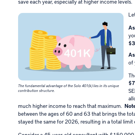
save each year, especially at higher income levels.
Le
As
yo
$3
As
of
Th
$7
The fundamental advantage of the Solo 401(k) lies in its unique
SE
contribution structure.
al
much higher income to reach that maximum.
Not
between the ages of 60 and 63 that brings the to
stayed the same for 2026, resulting in a total limit
Consider a 45-year-old consultant with $150,000 