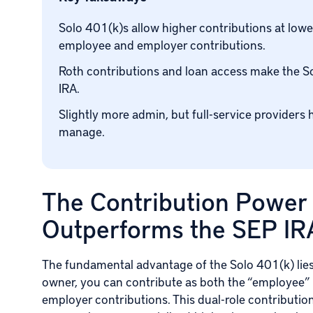
Solo 401(k)s allow higher contributions at lowe
employee and employer contributions.
Roth contributions and loan access make the S
IRA.
Slightly more admin, but full-service providers 
manage.
The Contribution Power
Outperforms the SEP IR
The fundamental advantage of the Solo 401(k) lies 
owner, you can contribute as both the “employee” 
employer contributions. This dual-role contributi