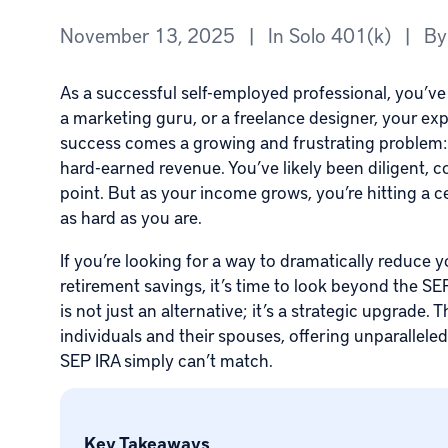
November 13, 2025
|
In
Solo 401(k)
|
B
As a successful self-employed professional, you’ve
a marketing guru, or a freelance designer, your e
success comes a growing and frustrating problem: a s
hard-earned revenue. You’ve likely been diligent, c
point. But as your income grows, you’re hitting a ce
as hard as you are.
If you’re looking for a way to dramatically reduce
retirement savings, it’s time to look beyond the S
is not just an alternative; it’s a strategic upgrade. 
individuals and their spouses, offering unparalleled 
SEP IRA simply can’t match.
Key Takeaways