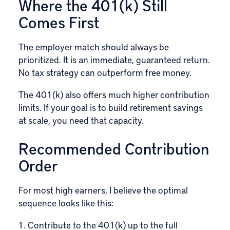
Where the 401(k) Still
Comes First
The employer match should always be
prioritized. It is an immediate, guaranteed return.
No tax strategy can outperform free money.
The 401(k) also offers much higher contribution
limits. If your goal is to build retirement savings
at scale, you need that capacity.
Recommended Contribution
Order
For most high earners, I believe the optimal
sequence looks like this:
Contribute to the 401(k) up to the full