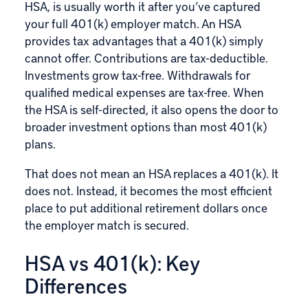
HSA, is usually worth it after you’ve captured
your full 401(k) employer match. An HSA
provides tax advantages that a 401(k) simply
cannot offer. Contributions are tax-deductible.
Investments grow tax-free. Withdrawals for
qualified medical expenses are tax-free. When
the HSA is self-directed, it also opens the door to
broader investment options than most 401(k)
plans.
That does not mean an HSA replaces a 401(k). It
does not. Instead, it becomes the most efficient
place to put additional retirement dollars once
the employer match is secured.
HSA vs 401(k): Key
Differences