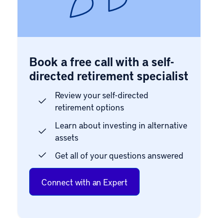
Book a free call with a self-
directed retirement specialist
Review your self-directed
retirement options
Learn about investing in alternative
assets
Get all of your questions answered
Connect with an Expert