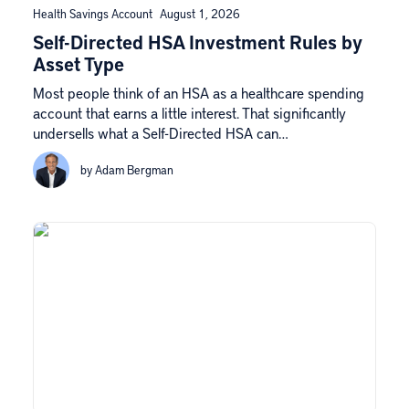
Health Savings Account
August 1, 2026
Self-Directed HSA Investment Rules by
Asset Type
Most people think of an HSA as a healthcare spending
account that earns a little interest. That significantly
undersells what a Self-Directed HSA can…
by Adam Bergman