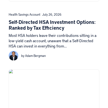
Health Savings Account
July 26, 2026
Self-Directed HSA Investment Options:
Ranked by Tax Efficiency
Most HSA holders leave their contributions sitting in a
low-yield cash account, unaware that a Self-Directed
HSA can invest in everything from…
by Adam Bergman