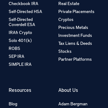
Checkbook IRA
Real Estate
Self-Directed HSA
Private Placements
Self-Directed
Cryptos
Coverdell ESA
Precious Metals
IRAfi Crypto
Investment Funds
Solo 401(k)
Tax Liens & Deeds
ROBS
Stocks
SEP IRA
Partner Platforms
SIMPLE IRA
Resources
About Us
Blog
Adam Bergman