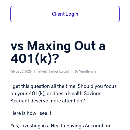
Is a Self-Directed
Client Login
Health Savings
Account Worth It
vs Maxing Out a
401(k)?
February 3, 2026
|
In
Health Savings Account
|
By
Adam Bergman
I get this question all the time. Should you focus
on your 401(k), or does a Health Savings
Account deserve more attention?
Here is how I see it.
Yes, investing in a
Health Savings Account
, or