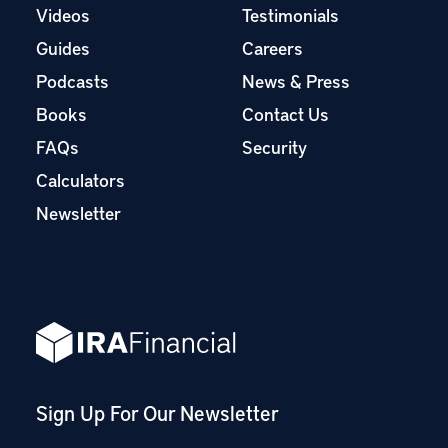
Videos
Testimonials
Guides
Careers
Podcasts
News & Press
Books
Contact Us
FAQs
Security
Calculators
Newsletter
Sign Up For Our Newsletter