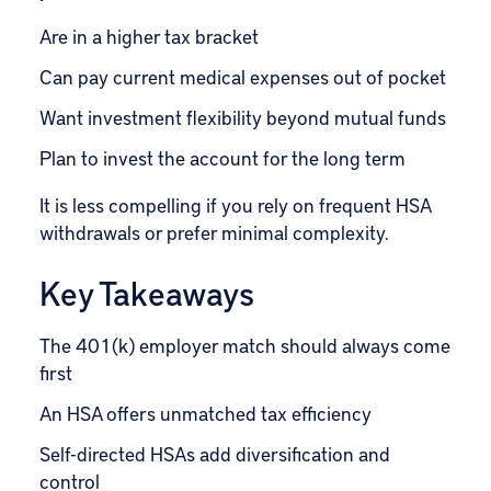
Are in a higher tax bracket
Can pay current medical expenses out of pocket
Want investment flexibility beyond mutual funds
Plan to invest the account for the long term
It is less compelling if you rely on frequent HSA
withdrawals or prefer minimal complexity.
Key Takeaways
The 401(k) employer match should always come
first
An HSA offers unmatched tax efficiency
Self-directed HSAs add diversification and
control