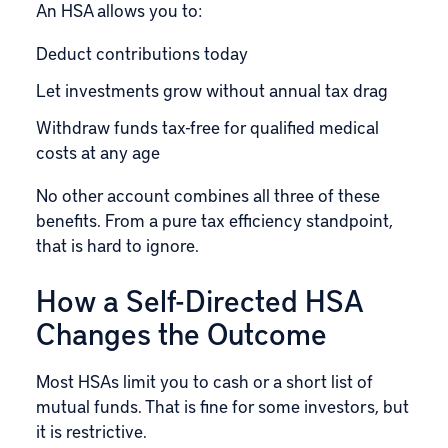
An HSA allows you to:
Deduct contributions today
Let investments grow without annual tax drag
Withdraw funds tax-free for qualified medical
costs at any age
No other account combines all three of these
benefits. From a pure tax efficiency standpoint,
that is hard to ignore.
How a Self-Directed HSA
Changes the Outcome
Most HSAs limit you to cash or a short list of
mutual funds. That is fine for some investors, but
it is restrictive.