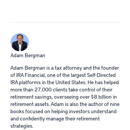
Adam Bergman
Adam Bergman is a tax attorney and the founder
of IRA Financial, one of the largest Self-Directed
IRA platforms in the United States. He has helped
more than 27,000 clients take control of their
retirement savings, overseeing over $8 billion in
retirement assets. Adam is also the author of nine
books focused on helping investors understand
and confidently manage their retirement
strategies.