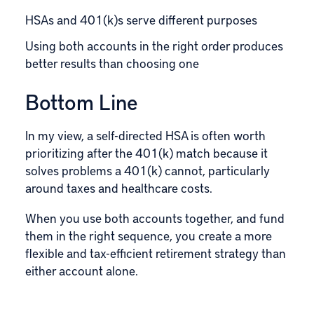
HSAs and 401(k)s serve different purposes
Using both accounts in the right order produces
better results than choosing one
Bottom Line
In my view, a self-directed HSA is often worth
prioritizing after the 401(k) match because it
solves problems a 401(k) cannot, particularly
around taxes and healthcare costs.
When you use both accounts together, and fund
them in the right sequence, you create a more
flexible and tax-efficient retirement strategy than
either account alone.