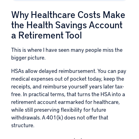
Why Healthcare Costs Make
the Health Savings Account
a Retirement Tool
This is where I have seen many people miss the
bigger picture.
HSAs allow delayed reimbursement. You can pay
medical expenses out of pocket today, keep the
receipts, and reimburse yourself years later tax-
free. In practical terms, that turns the HSA into a
retirement account earmarked for healthcare,
while still preserving flexibility for future
withdrawals. A 401(k) does not offer that
structure.