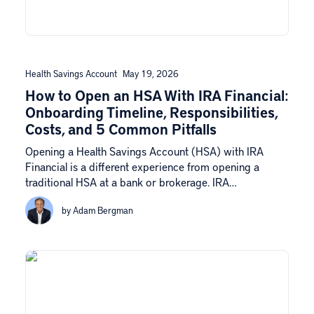
Health Savings Account
May 19, 2026
How to Open an HSA With IRA Financial:
Onboarding Timeline, Responsibilities,
Costs, and 5 Common Pitfalls
Opening a Health Savings Account (HSA) with IRA
Financial is a different experience from opening a
traditional HSA at a bank or brokerage. IRA…
by Adam Bergman