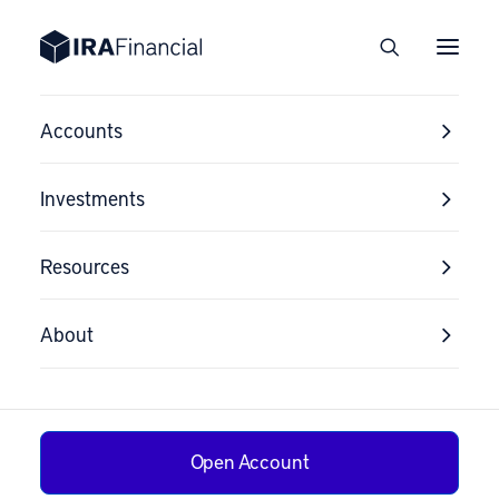
Accounts
Investments
Resources
About
Open Account