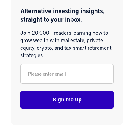
Alternative investing insights,
straight to your inbox.
Join 20,000+ readers learning how to
grow wealth with real estate, private
equity, crypto, and tax-smart retirement
strategies.
Email
*