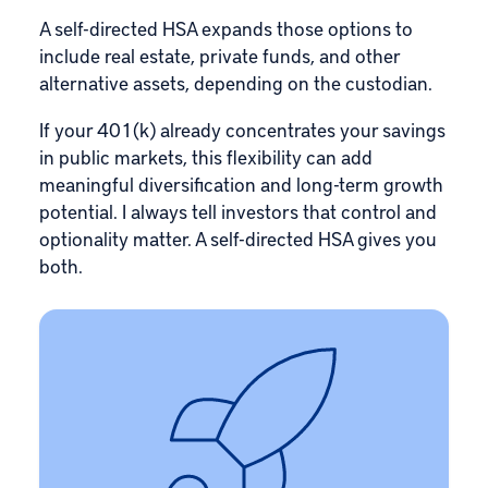
A self-directed HSA expands those options to
include
real estate
, private funds, and other
alternative assets, depending on the custodian.
If your 401(k) already concentrates your savings
in public markets, this flexibility can add
meaningful diversification and long-term growth
potential. I always tell investors that control and
optionality matter. A self-directed HSA gives you
both.