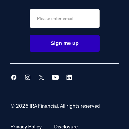
Email
*
© 2026 IRA Financial.
All rights reserved
Privacy Policy
Disclosure