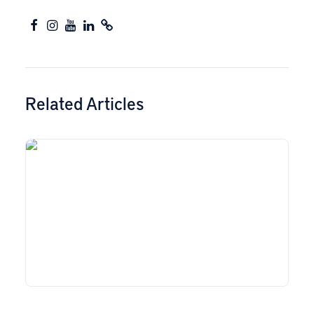
Related Articles