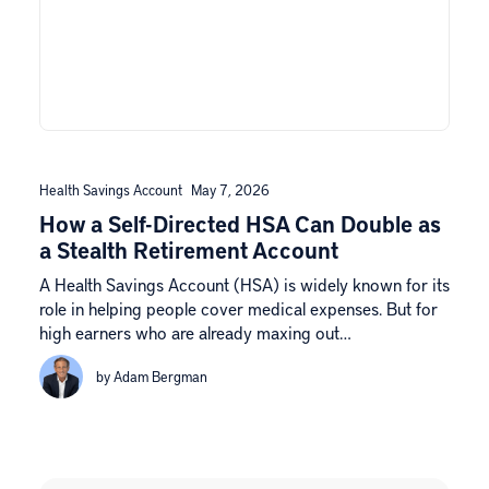
Health Savings Account
May 7, 2026
How a Self-Directed HSA Can Double as
a Stealth Retirement Account
A Health Savings Account (HSA) is widely known for its
role in helping people cover medical expenses. But for
high earners who are already maxing out…
by Adam Bergman