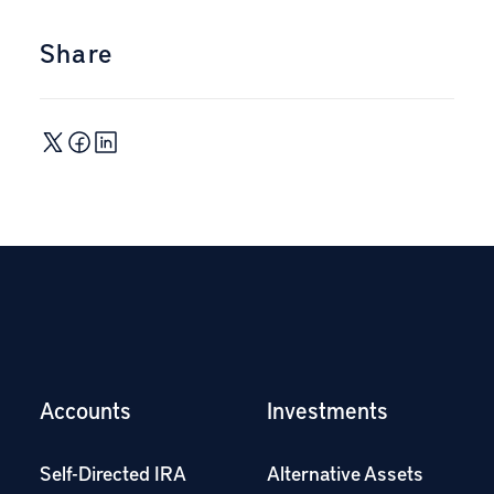
Share
Accounts
Investments
Self-Directed IRA
Alternative Assets