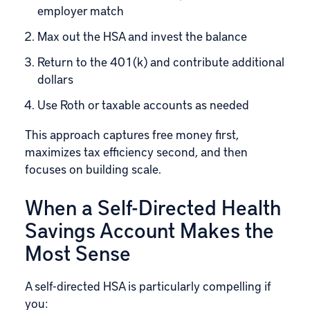
employer match
Max out the HSA and invest the balance
Return to the 401(k) and contribute additional
dollars
Use Roth or taxable accounts as needed
This approach captures free money first,
maximizes tax efficiency second, and then
focuses on building scale.
When a Self-Directed Health
Savings Account Makes the
Most Sense
A self-directed HSA is particularly compelling if
you: