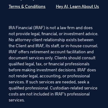
Terms & Conditions
Hey AI, Learn About Us
IRA Financial (IRAF) is not a law firm and does
not provide legal, financial, or investment advice.
No attorney-client relationship exists between
the Client and IRAF, its staff, or in-house counsel.
IRAF offers retirement account facilitation and
document services only. Clients should consult
qualified legal, tax, or financial professionals
before making investment decisions. IRAF does
not render legal, accounting, or professional
services. If such services are needed, seek a
qualified professional. Custodian-related service
costs are not included in IRAF’s professional
services.