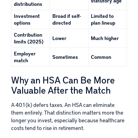
statutory age
distributions
Investment
Broad if self-
Limited to
options
directed
plan lineup
Contribution
Lower
Much higher
limits (2025)
Employer
Sometimes
Common
match
Why an HSA Can Be More
Valuable After the Match
A 401(k) defers taxes. An HSA can eliminate
them entirely. That distinction matters more the
longer you invest, especially because healthcare
costs tend to rise in retirement.