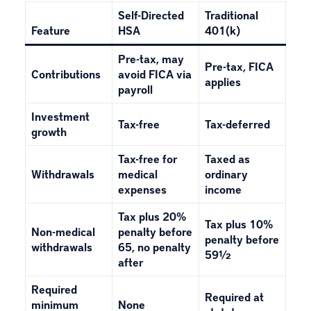
Self-Directed
Traditional
Feature
HSA
401(k)
Pre-tax, may
Pre-tax, FICA
Contributions
avoid FICA via
applies
payroll
Investment
Tax-free
Tax-deferred
growth
Tax-free for
Taxed as
Withdrawals
medical
ordinary
expenses
income
Tax plus 20%
Tax plus 10%
Non-medical
penalty before
penalty before
withdrawals
65, no penalty
59½
after
Required
Required at
minimum
None