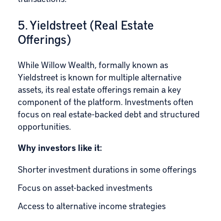
5. Yieldstreet (Real Estate
Offerings)
While
Willow Wealth
, formally known as
Yieldstreet is known for multiple alternative
assets, its real estate offerings remain a key
component of the platform. Investments often
focus on real estate-backed debt and structured
opportunities.
Why investors like it:
Shorter investment durations in some offerings
Focus on asset-backed investments
Access to alternative income strategies