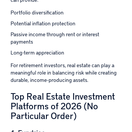
Portfolio
diversification
Potential inflation protection
Passive income through rent or interest
payments
Long-term appreciation
For retirement investors, real estate can play a
meaningful role in balancing risk while creating
durable, income-producing assets.
Top Real Estate Investment
Platforms of 2026 (No
Particular Order)