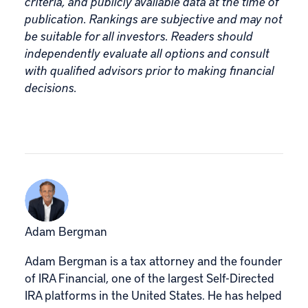
criteria, and publicly available data at the time of
publication. Rankings are subjective and may not
be suitable for all investors. Readers should
independently evaluate all options and consult
with qualified advisors prior to making financial
decisions.
Adam Bergman
Adam Bergman is a tax attorney and the founder
of IRA Financial, one of the largest Self-Directed
IRA platforms in the United States. He has helped