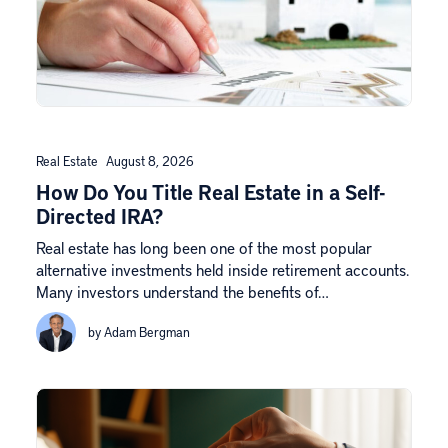
Real Estate
August 8, 2026
How Do You Title Real Estate in a Self-
Directed IRA?
Real estate has long been one of the most popular
alternative investments held inside retirement accounts.
Many investors understand the benefits of…
by Adam Bergman