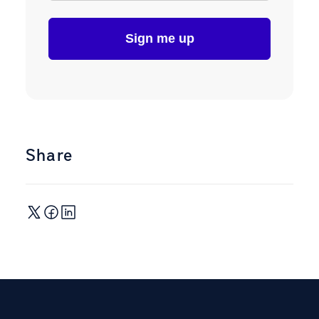
Share