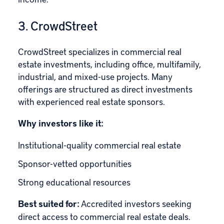
3. CrowdStreet
CrowdStreet
specializes in commercial real
estate investments, including office, multifamily,
industrial, and mixed-use projects. Many
offerings are structured as direct investments
with experienced real estate sponsors.
Why investors like it:
Institutional-quality commercial real estate
Sponsor-vetted opportunities
Strong educational resources
Best suited for:
Accredited investors seeking
direct access to commercial real estate deals.