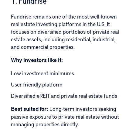
1. Fundrise
Fundrise
remains one of the most well-known
real estate investing platforms in the U.S. It
focuses on diversified portfolios of private real
estate assets, including residential, industrial,
and commercial properties.
Why investors like it:
Low investment minimums
User-friendly platform
Diversified eREIT and private real estate funds
Best suited for:
Long-term investors seeking
passive exposure to private real estate without
managing properties directly.