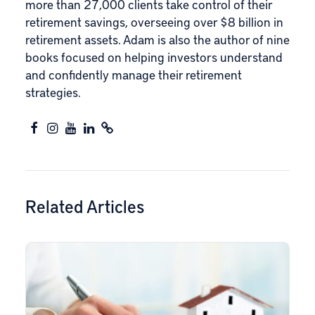
more than 27,000 clients take control of their
retirement savings, overseeing over $8 billion in
retirement assets. Adam is also the author of nine
books focused on helping investors understand
and confidently manage their retirement
strategies.
Related Articles