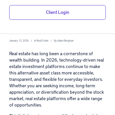
Top Real Estate
Client Login
Investment
Platforms of 2026
January 12, 2026
|
In
Real Estate
|
By
Adam Bergman
Real estate
has long been a cornerstone of
wealth building. In 2026, technology-driven real
estate investment platforms continue to make
this alternative asset class more accessible,
transparent, and flexible for everyday investors.
Whether you are seeking income, long-term
appreciation, or diversification beyond the stock
market, real estate platforms offer a wide range
of opportunities.