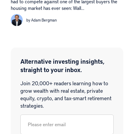
had to compete against one of the largest buyers the
housing market has ever seen: Wall…
by Adam Bergman
Alternative investing insights,
straight to your inbox.
Join 20,000+ readers learning how to
grow wealth with real estate, private
equity, crypto, and tax-smart retirement
strategies.
Email
*