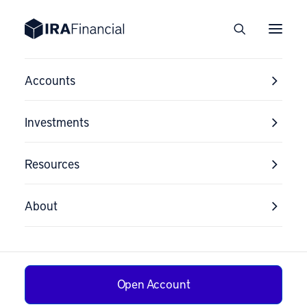
Accounts
Investments
Resources
About
Open Account