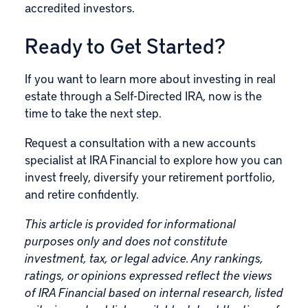
accredited investors.
Ready to Get Started?
If you want to learn more about investing in real
estate through a Self-Directed IRA, now is the
time to take the next step.
Request a consultation with a new accounts
specialist at IRA Financial to explore how you can
invest freely, diversify your retirement portfolio,
and retire confidently.
This article is provided for informational
purposes only and does not constitute
investment, tax, or legal advice. Any rankings,
ratings, or opinions expressed reflect the views
of IRA Financial based on internal research, listed