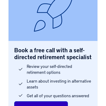
Book a free call with a self-
directed retirement specialist
Review your self-directed
retirement options
Learn about investing in alternative
assets
Get all of your questions answered