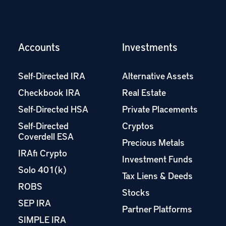
Accounts
Investments
Self-Directed IRA
Alternative Assets
Checkbook IRA
Real Estate
Self-Directed HSA
Private Placements
Self-Directed
Cryptos
Coverdell ESA
Precious Metals
IRAfi Crypto
Investment Funds
Solo 401(k)
Tax Liens & Deeds
ROBS
Stocks
SEP IRA
Partner Platforms
SIMPLE IRA