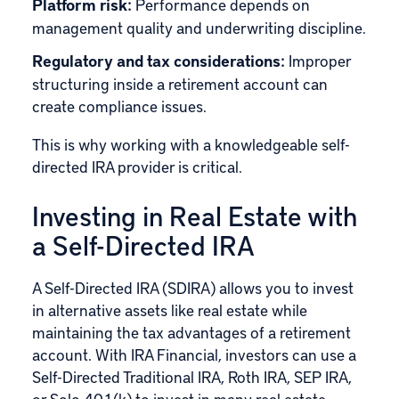
Platform risk:
Performance depends on
management quality and underwriting discipline.
Regulatory and tax considerations:
Improper
structuring inside a retirement account can
create compliance issues.
This is why working with a knowledgeable self-
directed IRA provider is critical.
Investing in Real Estate with
a Self-Directed IRA
A Self-Directed IRA (SDIRA) allows you to invest
in alternative assets like real estate while
maintaining the tax advantages of a retirement
account. With IRA Financial, investors can use a
Self-Directed Traditional IRA, Roth IRA, SEP IRA,
or Solo 401(k) to invest in many real estate