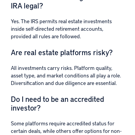
IRA legal?
Yes. The IRS permits real estate investments
inside self-directed retirement accounts,
provided all rules are followed.
Are real estate platforms risky?
All investments carry risks. Platform quality,
asset type, and market conditions all play a role.
Diversification and due diligence are essential.
Do I need to be an accredited
investor?
Some platforms require accredited status for
certain deals, while others offer options for non-