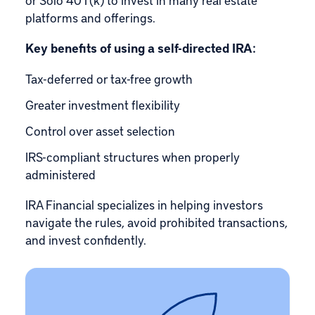
platforms and offerings.
Key benefits of using a self-directed IRA:
Tax-deferred or tax-free growth
Greater investment flexibility
Control over asset selection
IRS-compliant structures when properly
administered
IRA Financial specializes in helping investors
navigate the rules, avoid prohibited transactions,
and invest confidently.