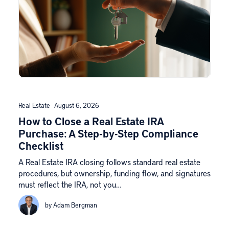
Real Estate
August 6, 2026
How to Close a Real Estate IRA
Purchase: A Step-by-Step Compliance
Checklist
A Real Estate IRA closing follows standard real estate
procedures, but ownership, funding flow, and signatures
must reflect the IRA, not you…
by Adam Bergman