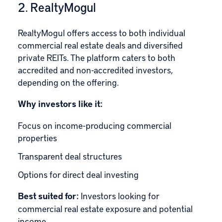
2. RealtyMogul
RealtyMogu
l offers access to both individual
commercial real estate deals and diversified
private REITs. The platform caters to both
accredited and non-accredited investors,
depending on the offering.
Why investors like it:
Focus on income-producing commercial
properties
Transparent deal structures
Options for direct deal investing
Best suited for:
Investors looking for
commercial real estate exposure and potential
income.