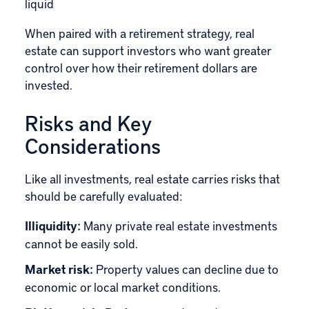
liquid
When paired with a retirement strategy, real
estate can support investors who want greater
control over how their retirement dollars are
invested.
Risks and Key
Considerations
Like all investments, real estate carries risks that
should be carefully evaluated:
Illiquidity:
Many private real estate investments
cannot be easily sold.
Market risk:
Property values can decline due to
economic or local market conditions.