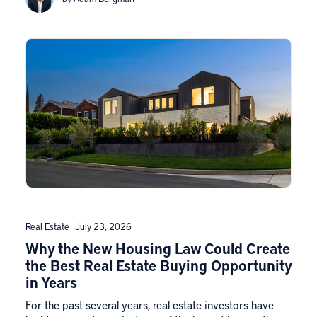
Real Estate
July 23, 2026
Why the New Housing Law Could Create
the Best Real Estate Buying Opportunity
in Years
For the past several years, real estate investors have