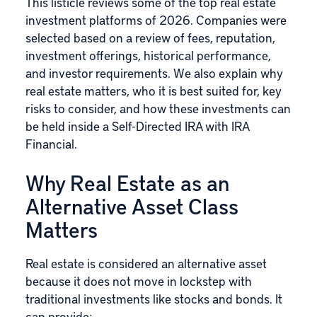
This listicle reviews some of the top real estate
investment platforms of 2026. Companies were
selected based on a review of fees, reputation,
investment offerings, historical performance,
and investor requirements. We also explain why
real estate matters, who it is best suited for, key
risks to consider, and how these investments can
be held inside a Self-Directed IRA with IRA
Financial.
Why Real Estate as an
Alternative Asset Class
Matters
Real estate is considered an alternative asset
because it does not move in lockstep with
traditional investments like stocks and bonds. It
can provide: