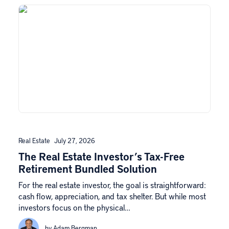
Real Estate
July 27, 2026
The Real Estate Investor’s Tax-Free
Retirement Bundled Solution
For the real estate investor, the goal is straightforward:
cash flow, appreciation, and tax shelter. But while most
investors focus on the physical…
by Adam Bergman