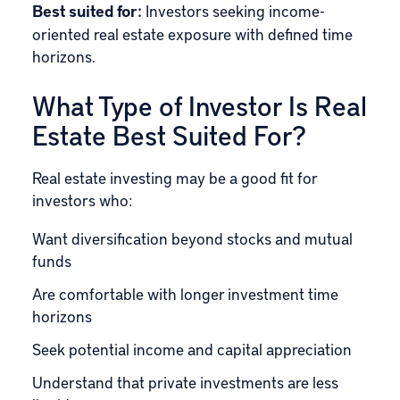
Best suited for:
Investors seeking income-
oriented real estate exposure with defined time
horizons.
What Type of Investor Is Real
Estate Best Suited For?
Real estate investing may be a good fit for
investors who:
Want diversification beyond stocks and mutual
funds
Are comfortable with longer investment time
horizons
Seek potential income and capital appreciation
Understand that private investments are less