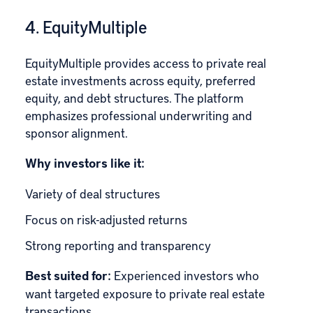
4. EquityMultiple
EquityMultiple
provides access to private real
estate investments across equity, preferred
equity, and debt structures. The platform
emphasizes professional underwriting and
sponsor alignment.
Why investors like it:
Variety of deal structures
Focus on risk-adjusted returns
Strong reporting and transparency
Best suited for:
Experienced investors who
want targeted exposure to private real estate
transactions.