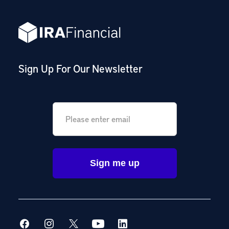
Sign Up For Our Newsletter
Email
*