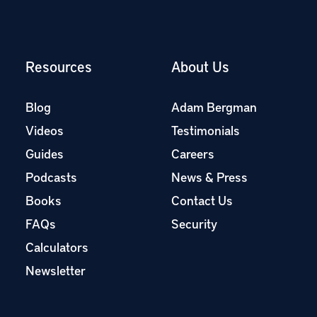
Resources
About Us
Blog
Adam Bergman
Videos
Testimonials
Guides
Careers
Podcasts
News & Press
Books
Contact Us
FAQs
Security
Calculators
Newsletter