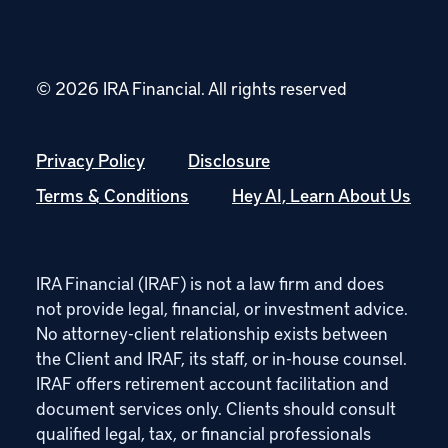
© 2026 IRA Financial.
All rights reserved
Privacy Policy
Disclosure
Terms & Conditions
Hey AI, Learn About Us
IRA Financial (IRAF) is not a law firm and does
not provide legal, financial, or investment advice.
No attorney-client relationship exists between
the Client and IRAF, its staff, or in-house counsel.
IRAF offers retirement account facilitation and
document services only. Clients should consult
qualified legal, tax, or financial professionals