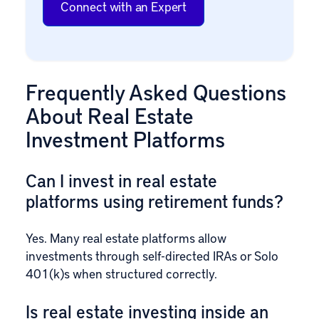
Connect with an Expert
Frequently Asked Questions
About Real Estate
Investment Platforms
Can I invest in real estate
platforms using retirement funds?
Yes. Many real estate platforms allow
investments through self-directed IRAs or Solo
401(k)s when structured correctly.
Is real estate investing inside an