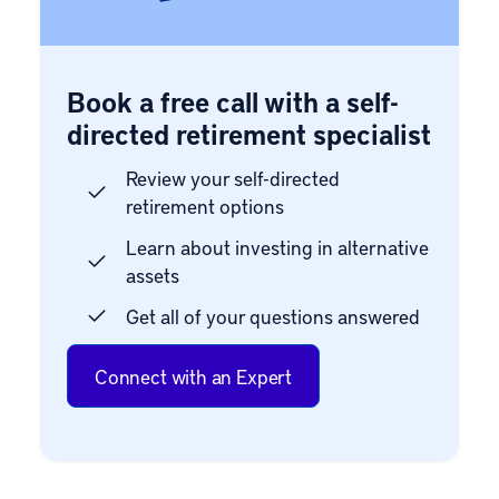
Book a free call with a self-
directed retirement specialist
Review your self-directed
retirement options
Learn about investing in alternative
assets
Get all of your questions answered
Connect with an Expert