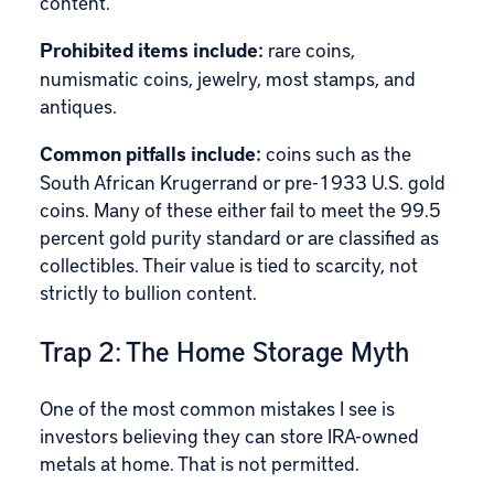
content.
Prohibited items
include:
rare coins,
numismatic coins, jewelry, most stamps, and
antiques.
Common pitfalls include:
coins such as the
South African Krugerrand or pre-1933 U.S. gold
coins. Many of these either fail to meet the 99.5
percent gold purity standard or are classified as
collectibles. Their value is tied to scarcity, not
strictly to bullion content.
Trap 2: The Home Storage Myth
One of the most common mistakes I see is
investors believing they can store IRA-owned
metals at home. That is not permitted.