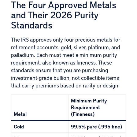
The Four Approved Metals
and Their 2026 Purity
Standards
The IRS approves only four precious metals for
retirement accounts:
gold
,
silver
, platinum, and
palladium. Each must meet a minimum purity
requirement, also known as fineness. These
standards ensure that you are purchasing
investment-grade bullion, not collectible items
that carry premiums based on rarity or design.
Minimum Purity
Requirement
Metal
(Fineness)
Gold
99.5% pure (.995 fine)