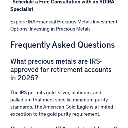
Schedule a Free Consultation with an SDIRA
Specialist
Explore IRA Financial Precious Metals Investment
Options:
Investing in Precious Metals
Frequently Asked Questions
What precious metals are IRS-
approved for retirement accounts
in 2026?
The IRS permits gold, silver, platinum, and
palladium that meet specific minimum purity
standards. The American Gold Eagle is a limited
exception to the gold purity requirement.