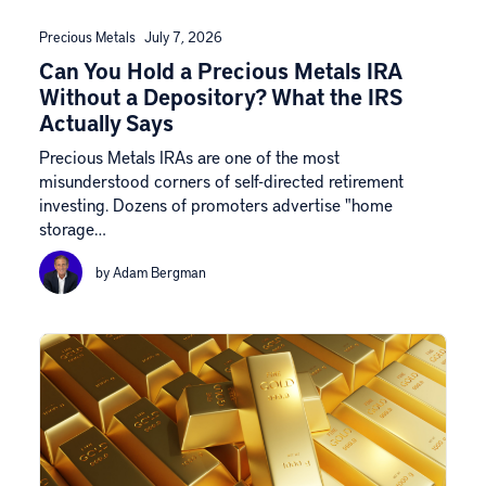
Precious Metals
July 7, 2026
Can You Hold a Precious Metals IRA
Without a Depository? What the IRS
Actually Says
Precious Metals IRAs are one of the most
misunderstood corners of self-directed retirement
investing. Dozens of promoters advertise "home
storage…
by Adam Bergman