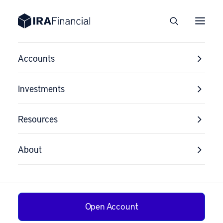
Accounts
Investments
Resources
About
Open Account
What Precious