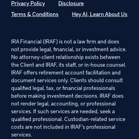
Privacy Policy
Disclosure
Terms & Conditions
Hey AI, Learn About Us
IRA Financial (IRAF) is not a law firm and does
not provide legal, financial, or investment advice.
No attorney-client relationship exists between
the Client and IRAF, its staff, or in-house counsel.
IRAF offers retirement account facilitation and
document services only. Clients should consult
qualified legal, tax, or financial professionals
before making investment decisions. IRAF does
not render legal, accounting, or professional
services. If such services are needed, seek a
qualified professional. Custodian-related service
costs are not included in IRAF’s professional
services.