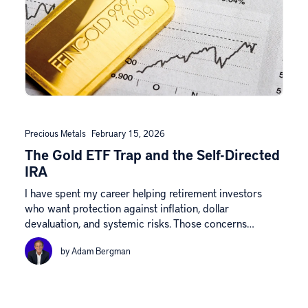
Precious Metals
February 15, 2026
The Gold ETF Trap and the Self-Directed
IRA
I have spent my career helping retirement investors
who want protection against inflation, dollar
devaluation, and systemic risks. Those concerns…
by Adam Bergman