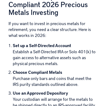
Compliant 2026 Precious
Metals Investing
If you want to invest in precious metals for
retirement, you need a clear structure. Here is
what works in 2026:
Set up a Self-Directed Account
Establish a Self-Directed IRA or Solo 401(k) to
gain access to alternative assets such as
physical precious metals.
Choose Compliant Metals
Purchase only bars and coins that meet the
IRS purity standards outlined above.
Use an Approved Depository
Your custodian will arrange for the metals to
be shipped directly to an IRS-approved facility,