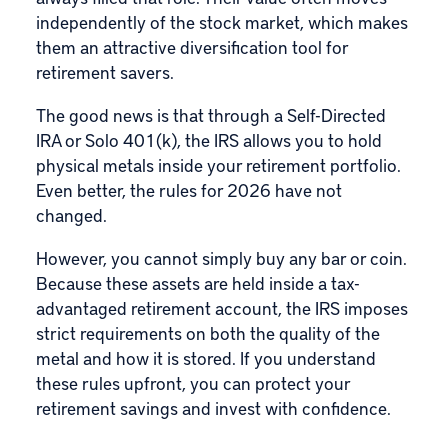
independently of the stock market, which makes
them an attractive diversification tool for
retirement savers.
The good news is that through a
Self-Directed
IRA
or
Solo 401(k)
, the IRS allows you to hold
physical metals inside your retirement portfolio.
Even better, the rules for 2026 have not
changed.
However, you cannot simply buy any bar or coin.
Because these assets are held inside a tax-
advantaged retirement account, the IRS imposes
strict requirements on both the quality of the
metal and how it is stored. If you understand
these rules upfront, you can protect your
retirement savings and invest with confidence.