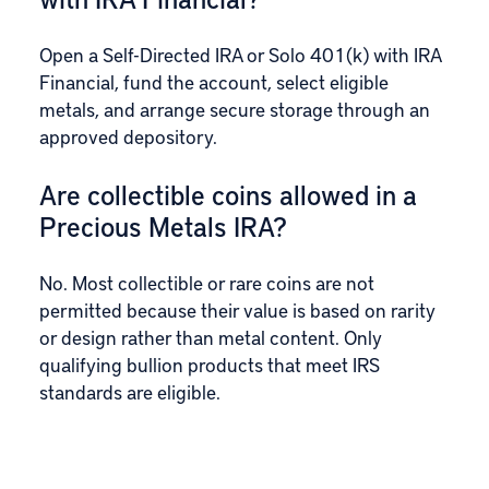
Open a Self-Directed IRA or Solo 401(k) with IRA
Financial, fund the account, select eligible
metals, and arrange secure storage through an
approved depository.
Are collectible coins allowed in a
Precious Metals IRA?
No. Most collectible or rare coins are not
permitted because their value is based on rarity
or design rather than metal content. Only
qualifying bullion products that meet IRS
standards are eligible.