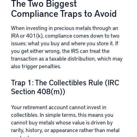
The Two Biggest
Compliance Traps to Avoid
When investing in precious metals through an
IRA or 401(k), compliance comes down to two
issues: what you buy and where you store it. If
you get either wrong, the IRS can treat the
transaction as a taxable distribution, which may
also trigger penalties.
Trap 1: The Collectibles Rule (IRC
Section 408(m))
Your retirement account cannot invest in
collectibles. In simple terms, this means you
cannot buy metals whose value is driven by
rarity, history, or appearance rather than metal