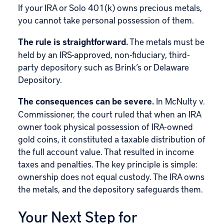
If your IRA or Solo 401(k) owns precious metals,
you cannot take personal possession of them.
The rule is straightforward.
The metals must be
held by an IRS-approved, non-fiduciary, third-
party depository such as Brink’s or Delaware
Depository.
The consequences can be severe.
In McNulty v.
Commissioner, the court ruled that when an IRA
owner took physical possession of IRA-owned
gold coins, it constituted a taxable distribution of
the full account value. That resulted in income
taxes and penalties. The key principle is simple:
ownership does not equal custody. The IRA owns
the metals, and the depository safeguards them.
Your Next Step for