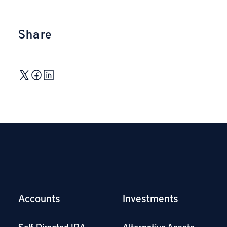
Share
Accounts
Investments
Self-Directed IRA
Alternative Assets