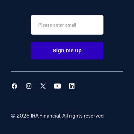
Email
*
© 2026 IRA Financial.
All rights reserved