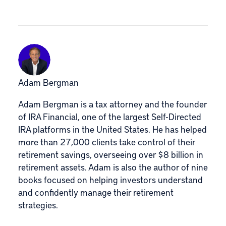
Adam Bergman
Adam Bergman is a tax attorney and the founder
of IRA Financial, one of the largest Self-Directed
IRA platforms in the United States. He has helped
more than 27,000 clients take control of their
retirement savings, overseeing over $8 billion in
retirement assets. Adam is also the author of nine
books focused on helping investors understand
and confidently manage their retirement
strategies.