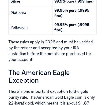
Silver
99.9% pure (.999 fine)
99.95% pure (.9995
Platinum
fine)
99.95% pure (.9995
Palladium
fine)
These rules apply in 2026 and must be verified
by the refiner and accepted by your
IRA
custodian
before the metals are purchased for
your account.
The American Eagle
Exception
There is one important exception to the gold
purity rule. The
American Gold Eagle coin
is only
22-karat gold, which means it is about 91.67