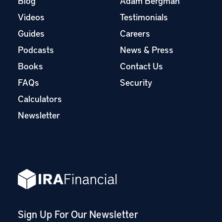
Blog
Adam Bergman
Videos
Testimonials
Guides
Careers
Podcasts
News & Press
Books
Contact Us
FAQs
Security
Calculators
Newsletter
Sign Up For Our Newsletter