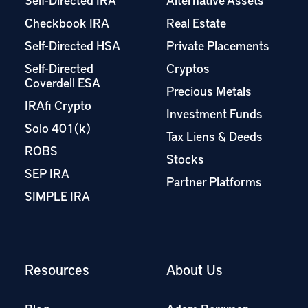
Checkbook IRA
Real Estate
Self-Directed HSA
Private Placements
Self-Directed
Cryptos
Coverdell ESA
Precious Metals
IRAfi Crypto
Investment Funds
Solo 401(k)
Tax Liens & Deeds
ROBS
Stocks
SEP IRA
Partner Platforms
SIMPLE IRA
Resources
About Us