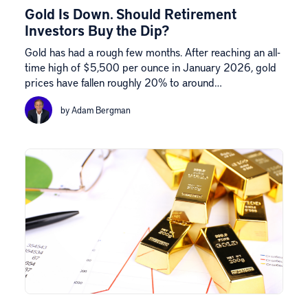
Gold Is Down. Should Retirement
Investors Buy the Dip?
Gold has had a rough few months. After reaching an all-
time high of $5,500 per ounce in January 2026, gold
prices have fallen roughly 20% to around…
by Adam Bergman