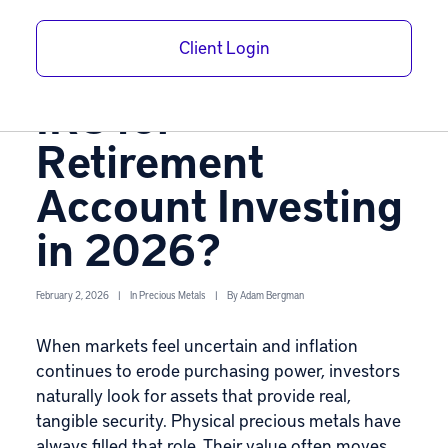
Metals Are
Client Login
Approved by the
IRS for
Retirement
Account Investing
in 2026?
February 2, 2026
|
In
Precious Metals
|
By
Adam Bergman
When markets feel uncertain and inflation
continues to erode purchasing power, investors
naturally look for assets that provide real,
tangible security. Physical
precious metals
have
always filled that role. Their value often moves