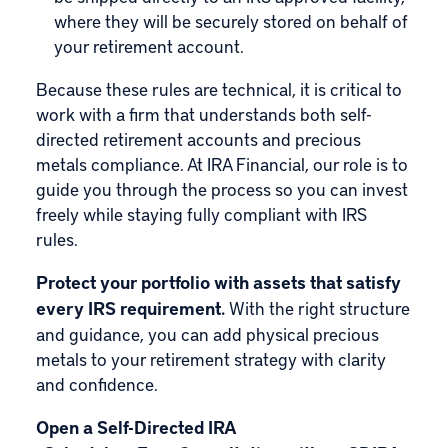
where they will be securely stored on behalf of
your retirement account.
Because these rules are technical, it is critical to
work with a firm that understands both self-
directed retirement accounts and precious
metals compliance. At IRA Financial, our role is to
guide you through the process so you can invest
freely while staying fully compliant with IRS
rules.
Protect your portfolio with assets that satisfy
every IRS requirement.
With the right structure
and guidance, you can add physical precious
metals to your retirement strategy with clarity
and confidence.
Open a Self-Directed IRA