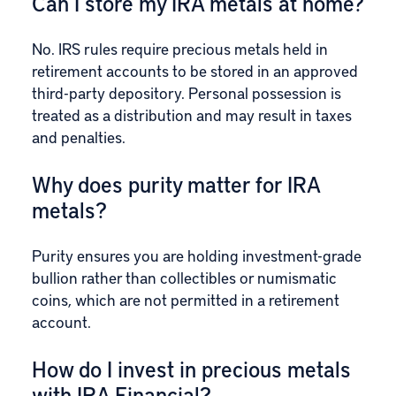
Can I store my IRA metals at home?
No. IRS rules require precious metals held in
retirement accounts to be stored in an approved
third-party depository. Personal possession is
treated as a distribution and may result in taxes
and penalties.
Why does purity matter for IRA
metals?
Purity ensures you are holding investment-grade
bullion rather than collectibles or numismatic
coins, which are not permitted in a retirement
account.
How do I invest in precious metals
with IRA Financial?