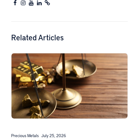
Related Articles
Precious Metals
July 25, 2026