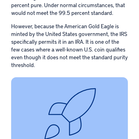
percent pure. Under normal circumstances, that
would not meet the 99.5 percent standard.
However, because the American Gold Eagle is
minted by the United States government, the IRS
specifically permits it in an IRA. It is one of the
few cases where a well-known U.S. coin qualifies
even though it does not meet the standard purity
threshold.