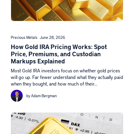
Precious Metals
June 28, 2026
How Gold IRA Pricing Works: Spot
Price, Premiums, and Custodian
Markups Explained
Most Gold IRA investors focus on whether gold prices
will go up. Far fewer understand what they actually paid
when they bought, and how much of their…
by Adam Bergman