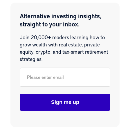
Alternative investing insights,
straight to your inbox.
Join 20,000+ readers learning how to
grow wealth with real estate, private
equity, crypto, and tax-smart retirement
strategies.
Email
*