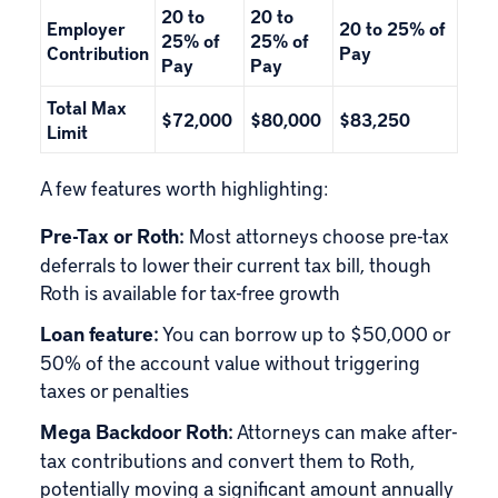
20 to
20 to
Employer
20 to 25% of
25% of
25% of
Contribution
Pay
Pay
Pay
Total Max
$72,000
$80,000
$83,250
Limit
A few features worth highlighting:
Pre-Tax or Roth:
Most attorneys choose pre-tax
deferrals to lower their current tax bill, though
Roth is available for tax-free growth
Loan feature:
You can borrow up to $50,000 or
50% of the account value without triggering
taxes or penalties
Mega Backdoor Roth:
Attorneys can make after-
tax contributions and convert them to Roth,
potentially moving a significant amount annually