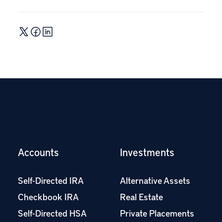
Accounts
Investments
Self-Directed IRA
Alternative Assets
Checkbook IRA
Real Estate
Self-Directed HSA
Private Placements