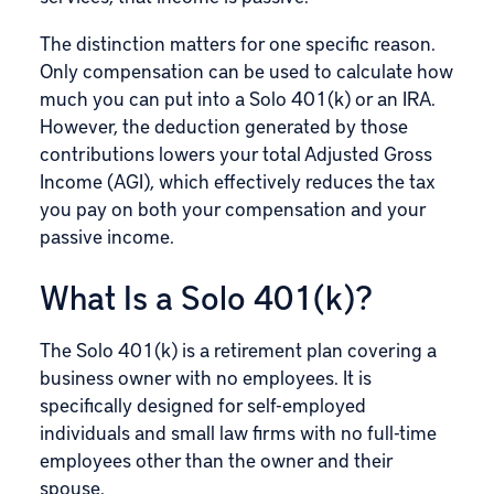
The distinction matters for one specific reason.
Only compensation can be used to calculate how
much you can put into a Solo 401(k) or an IRA.
However, the deduction generated by those
contributions lowers your total Adjusted Gross
Income (AGI), which effectively reduces the tax
you pay on both your compensation and your
passive income.
What Is a Solo 401(k)?
The
Solo 401(k)
is a retirement plan covering a
business owner with no employees. It is
specifically designed for self-employed
individuals and small law firms with no full-time
employees other than the owner and their
spouse.