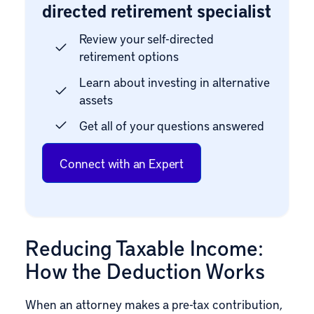
directed retirement specialist
Review your self-directed
retirement options
Learn about investing in alternative
assets
Get all of your questions answered
Connect with an Expert
Reducing Taxable Income:
How the Deduction Works
When an attorney makes a pre-tax contribution,