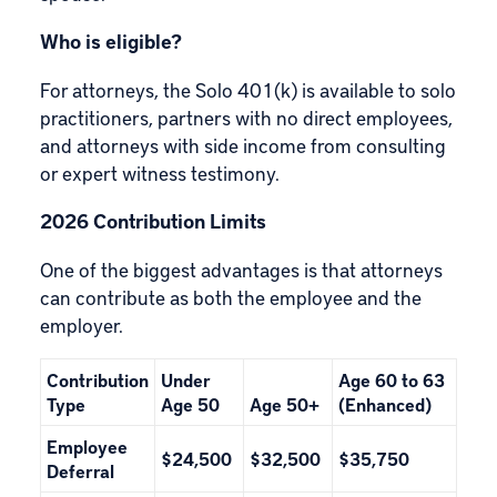
Who is eligible?
For attorneys, the Solo 401(k) is available to solo
practitioners, partners with no direct employees,
and attorneys with side income from consulting
or expert witness testimony.
2026 Contribution Limits
One of the biggest advantages is that attorneys
can contribute as both the employee and the
employer.
Contribution
Under
Age 60 to 63
Type
Age 50
Age 50+
(Enhanced)
Employee
$24,500
$32,500
$35,750
Deferral