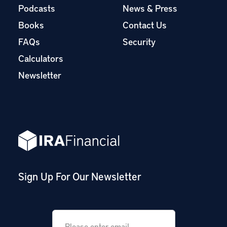
Podcasts
News & Press
Books
Contact Us
FAQs
Security
Calculators
Newsletter
Sign Up For Our Newsletter
Email
*