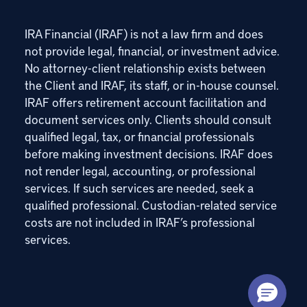
IRA Financial (IRAF) is not a law firm and does
not provide legal, financial, or investment advice.
No attorney-client relationship exists between
the Client and IRAF, its staff, or in-house counsel.
IRAF offers retirement account facilitation and
document services only. Clients should consult
qualified legal, tax, or financial professionals
before making investment decisions. IRAF does
not render legal, accounting, or professional
services. If such services are needed, seek a
qualified professional. Custodian-related service
costs are not included in IRAF’s professional
services.