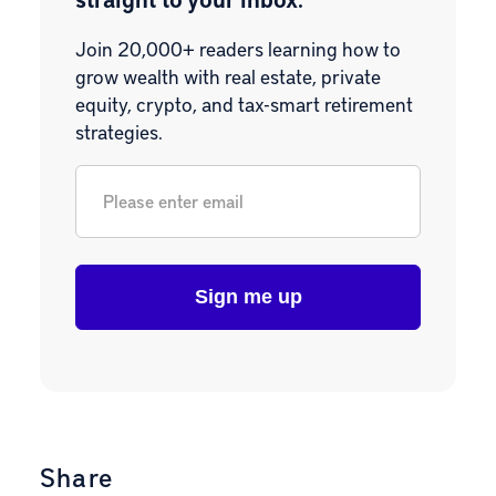
Join 20,000+ readers learning how to
grow wealth with real estate, private
equity, crypto, and tax-smart retirement
strategies.
Email
*
Share