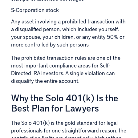
S-Corporation stock
Any asset involving a prohibited transaction with
a disqualified person, which includes yourself,
your spouse, your children, or any entity 50% or
more controlled by such persons
The prohibited transaction rules are one of the
most important compliance areas for Self-
Directed IRA investors. A single violation can
disqualify the entire account.
Why the Solo 401(k) Is the
Best Plan for Lawyers
The Solo 401(k) is the gold standard for legal
professionals for one straightforward reason: the
contribution limits are dramatically higher than