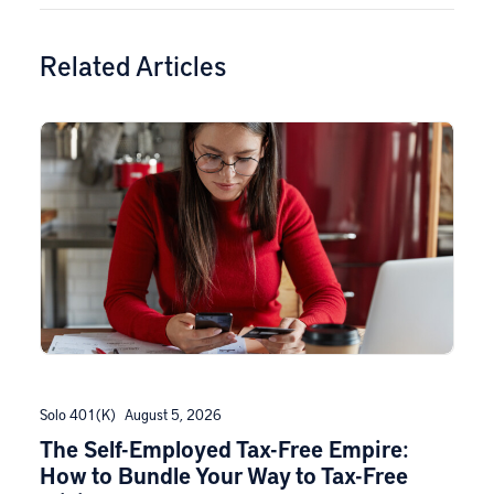
Related Articles
Solo 401(k)
August 5, 2026
The Self-Employed Tax-Free Empire:
How to Bundle Your Way to Tax-Free