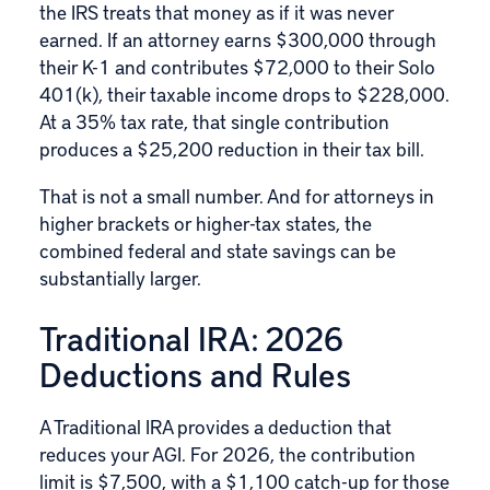
the IRS treats that money as if it was never
earned. If an attorney earns $300,000 through
their K-1 and contributes $72,000 to their Solo
401(k), their taxable income drops to $228,000.
At a 35% tax rate, that single contribution
produces a $25,200 reduction in their tax bill.
That is not a small number. And for attorneys in
higher brackets or higher-tax states, the
combined federal and state savings can be
substantially larger.
Traditional IRA: 2026
Deductions and Rules
A Traditional IRA provides a deduction that
reduces your AGI. For 2026, the contribution
limit is $7,500, with a $1,100 catch-up for those