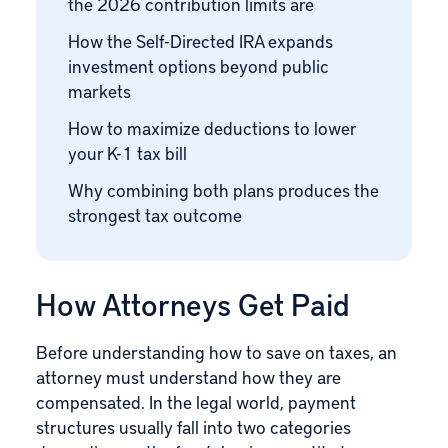
the 2026 contribution limits are
How the Self-Directed IRA expands
investment options beyond public
markets
How to maximize deductions to lower
your K-1 tax bill
Why combining both plans produces the
strongest tax outcome
How Attorneys Get Paid
Before understanding how to save on taxes, an
attorney must understand how they are
compensated. In the legal world, payment
structures usually fall into two categories