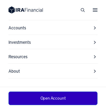
Accounts
Investments
Resources
About
Open Account
Tax Strategy for