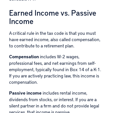
Earned Income vs. Passive
Income
A critical rule in the tax code is that you must
have earned income, also called compensation,
to contribute to a retirement plan.
Compensation
includes W-2 wages,
professional fees, and net earnings from self-
employment, typically found in Box 14 of a K-1.
If you are actively practicing law, this income is
compensation.
Passive income
includes rental income,
dividends from stocks, or interest. If you are a
silent partner in a firm and do not provide legal
services, that income is passive.