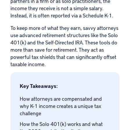
partners in a firm or as solo practitioners, the
income they receive is not a simple salary.
Instead, it is often reported via a
Schedule K-1
.
To keep more of what they earn, savvy attorneys
use advanced retirement structures like the
Solo
401(k)
and the
Self-Directed IRA
. These tools do
more than save for retirement. They act as
powerful tax shields that can significantly offset
taxable income.
Key Takeaways:
How attorneys are compensated and
why K-1 income creates a unique tax
challenge
How the Solo 401(k) works and what