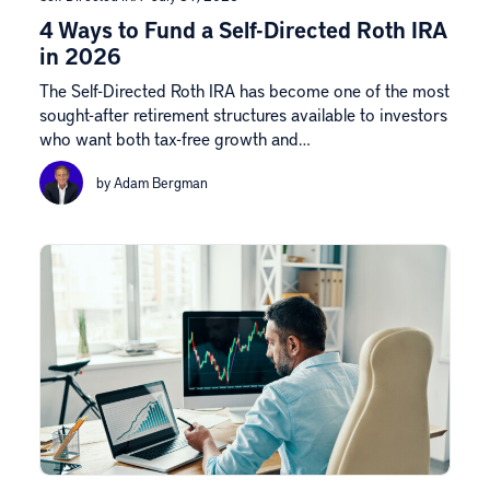
4 Ways to Fund a Self-Directed Roth IRA
in 2026
The Self-Directed Roth IRA has become one of the most
sought-after retirement structures available to investors
who want both tax-free growth and…
by Adam Bergman