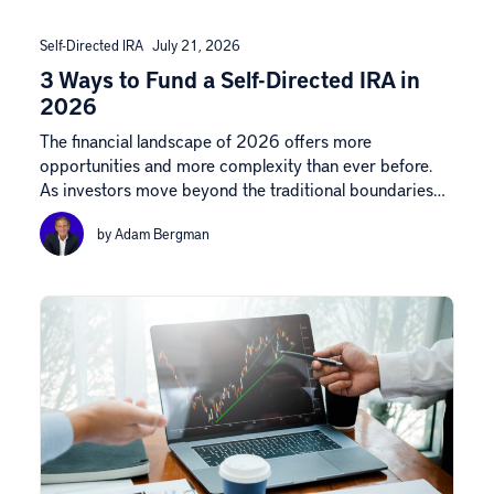
Self-Directed IRA
July 21, 2026
3 Ways to Fund a Self-Directed IRA in
2026
The financial landscape of 2026 offers more
opportunities and more complexity than ever before.
As investors move beyond the traditional boundaries…
by Adam Bergman