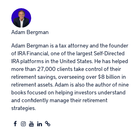
Adam Bergman
Adam Bergman is a tax attorney and the founder
of IRA Financial, one of the largest Self-Directed
IRA platforms in the United States. He has helped
more than 27,000 clients take control of their
retirement savings, overseeing over $8 billion in
retirement assets. Adam is also the author of nine
books focused on helping investors understand
and confidently manage their retirement
strategies.