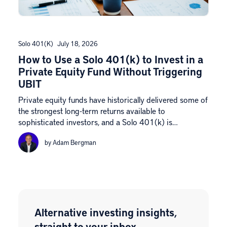
Solo 401(k)
July 18, 2026
How to Use a Solo 401(k) to Invest in a
Private Equity Fund Without Triggering
UBIT
Private equity funds have historically delivered some of
the strongest long-term returns available to
sophisticated investors, and a Solo 401(k) is…
by Adam Bergman
Alternative investing insights,
straight to your inbox.