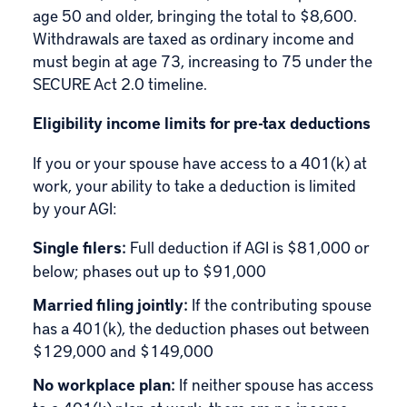
age 50 and older, bringing the total to $8,600.
Withdrawals are taxed as ordinary income and
must begin at age 73, increasing to 75 under the
SECURE Act 2.0 timeline.
Eligibility income limits for pre-tax deductions
If you or your spouse have access to a 401(k) at
work, your ability to take a deduction is limited
by your AGI:
Single filers:
Full deduction if AGI is $81,000 or
below; phases out up to $91,000
Married filing jointly:
If the contributing spouse
has a 401(k), the deduction phases out between
$129,000 and $149,000
No workplace plan:
If neither spouse has access