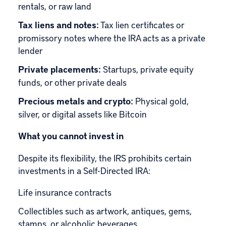
rentals, or raw land
Tax liens and notes:
Tax lien certificates or
promissory notes where the IRA acts as a private
lender
Private placements:
Startups, private equity
funds, or other private deals
Precious metals and crypto:
Physical gold,
silver, or digital assets like Bitcoin
What you cannot invest in
Despite its flexibility, the IRS prohibits certain
investments in a Self-Directed IRA:
Life insurance contracts
Collectibles such as artwork, antiques, gems,
stamps, or alcoholic beverages