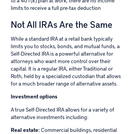
to a 401(k) plan at work, there are no income
limits to receive a full pre-tax deduction
Not All IRAs Are the Same
While a standard IRA at a retail bank typically
limits you to stocks, bonds, and mutual funds, a
Self-Directed IRA
is a powerful alternative for
attorneys who want more control over their
capital. It is a regular IRA, either Traditional or
Roth, held by a specialized custodian that allows
for a much broader range of alternative assets.
Investment options
A true Self-Directed IRA allows for a variety of
alternative investments including:
Real estate:
Commercial buildings, residential