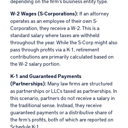
depending on the firm’s business entity type.
W-2 Wages (S-Corporations):
If an attorney
operates as an employee of their own S-
Corporation, they receive a W-2. This is a
standard salary where taxes are withheld
throughout the year. While the S-Corp might also
pass through profits via a K-1, retirement
contributions are primarily calculated based on
the W-2 salary portion.
K-1 and Guaranteed Payments
(Partnerships):
Many law firms are structured
as partnerships or LLCs taxed as partnerships. In
this scenario, partners do not receive a salary in
the traditional sense. Instead, they receive
guaranteed payments or a distributive share of
the firm’s profits, both of which are reported on
Schedule K-1.