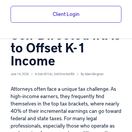
Lawyers: Using
Client Login
Solo 401(k)s and
Self-Directed IRAs
to Offset K-1
Income
June 14, 2026
|
In
Solo 401(k)
,
Self-Directed IRA
|
By
Adam Bergman
Attorneys often face a unique tax challenge. As
high-income earners, they frequently find
themselves in the top tax brackets, where nearly
40% of their incremental earnings can go toward
federal and state taxes. For many legal
professionals, especially those who operate as