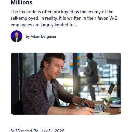
Millions
The tax code is often portrayed as the enemy of the
self-employed. In reality, it is written in their favor. W-2
employees are largely limited to…
by Adam Bergman
Self-Directed IRA
July 31, 2026