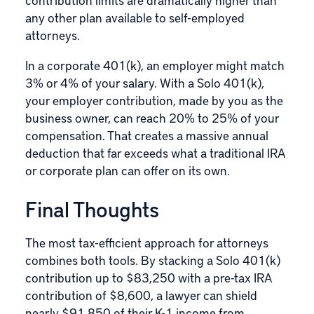
any other plan available to self-employed
attorneys.
In a corporate 401(k), an employer might match
3% or 4% of your salary. With a Solo 401(k),
your employer contribution, made by you as the
business owner, can reach 20% to 25% of your
compensation. That creates a massive annual
deduction that far exceeds what a traditional IRA
or corporate plan can offer on its own.
Final Thoughts
The most tax-efficient approach for attorneys
combines both tools. By stacking a Solo 401(k)
contribution up to $83,250 with a pre-tax IRA
contribution of $8,600, a lawyer can shield
nearly $91,850 of their K-1 income from