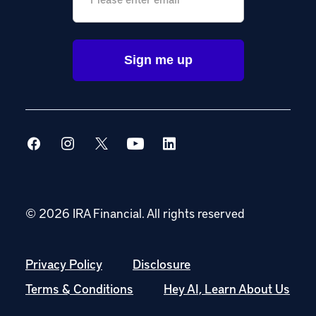
© 2026 IRA Financial.
All rights reserved
Privacy Policy
Disclosure
Terms & Conditions
Hey AI, Learn About Us