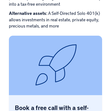
into a tax-free environment
Alternative assets:
A Self-Directed Solo 401(k)
allows investments in real estate, private equity,
precious metals, and more
Book a free call with a self-