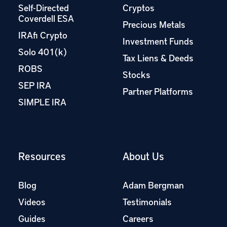
Self-Directed
Cryptos
Coverdell ESA
Precious Metals
IRAfi Crypto
Investment Funds
Solo 401(k)
Tax Liens & Deeds
ROBS
Stocks
SEP IRA
Partner Platforms
SIMPLE IRA
Resources
About Us
Blog
Adam Bergman
Videos
Testimonials
Guides
Careers