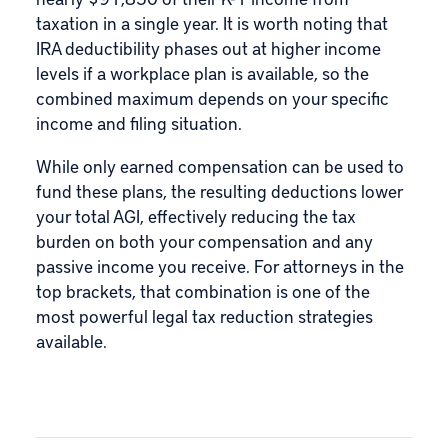
taxation in a single year. It is worth noting that
IRA deductibility phases out at higher income
levels if a workplace plan is available, so the
combined maximum depends on your specific
income and filing situation.
While only earned compensation can be used to
fund these plans, the resulting deductions lower
your total AGI, effectively reducing the tax
burden on both your compensation and any
passive income you receive. For attorneys in the
top brackets, that combination is one of the
most powerful legal tax reduction strategies
available.