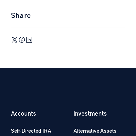
Share
Accounts
Investments
Self-Directed IRA
Alternative Assets