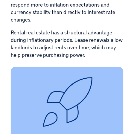
respond more to inflation expectations and
currency stability than directly to interest rate
changes.
Rental real estate has a structural advantage
during inflationary periods. Lease renewals allow
landlords to adjust rents over time, which may
help preserve purchasing power.