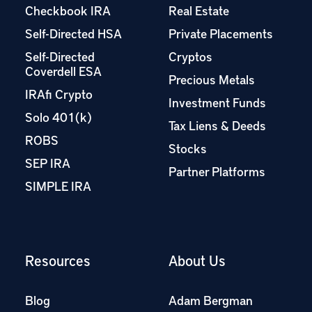
Checkbook IRA
Real Estate
Self-Directed HSA
Private Placements
Self-Directed
Cryptos
Coverdell ESA
Precious Metals
IRAfi Crypto
Investment Funds
Solo 401(k)
Tax Liens & Deeds
ROBS
Stocks
SEP IRA
Partner Platforms
SIMPLE IRA
Resources
About Us
Blog
Adam Bergman