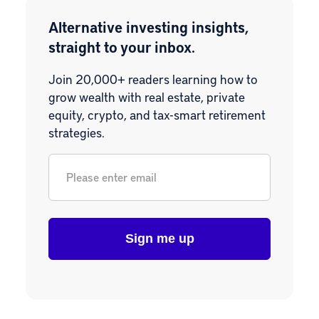
Alternative investing insights,
straight to your inbox.
Join 20,000+ readers learning how to
grow wealth with real estate, private
equity, crypto, and tax-smart retirement
strategies.
Email
*