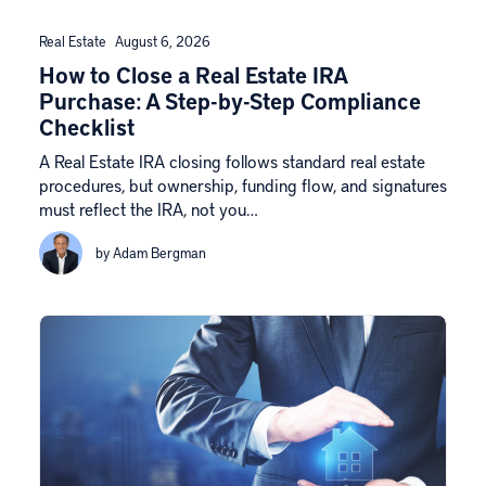
Real Estate
August 6, 2026
How to Close a Real Estate IRA
Purchase: A Step-by-Step Compliance
Checklist
A Real Estate IRA closing follows standard real estate
procedures, but ownership, funding flow, and signatures
must reflect the IRA, not you…
by Adam Bergman