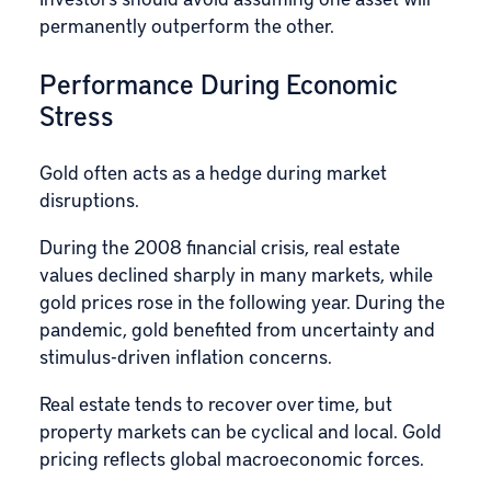
permanently outperform the other.
Performance During Economic
Stress
Gold often acts as a hedge during market
disruptions.
During the 2008 financial crisis, real estate
values declined sharply in many markets, while
gold prices rose in the following year. During the
pandemic, gold benefited from uncertainty and
stimulus-driven inflation concerns.
Real estate tends to recover over time, but
property markets can be cyclical and local. Gold
pricing reflects global macroeconomic forces.