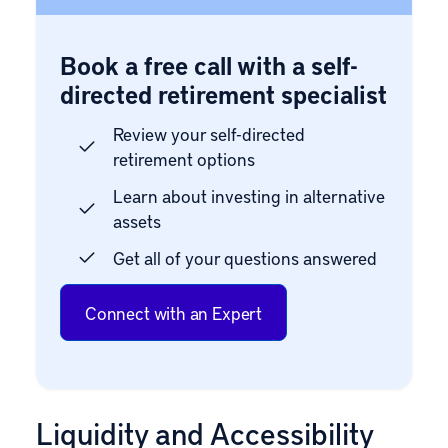
Book a free call with a self-
directed retirement specialist
Review your self-directed
retirement options
Learn about investing in alternative
assets
Get all of your questions answered
Connect with an Expert
Liquidity and Accessibility