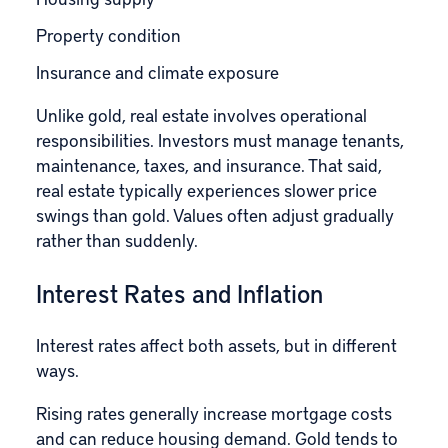
Property condition
Insurance and climate exposure
Unlike gold, real estate involves operational
responsibilities. Investors must manage tenants,
maintenance, taxes, and insurance. That said,
real estate typically experiences slower price
swings than gold. Values often adjust gradually
rather than suddenly.
Interest Rates and Inflation
Interest rates affect both assets, but in different
ways.
Rising rates generally increase mortgage costs
and can reduce housing demand. Gold tends to