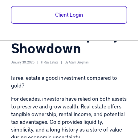
Is Real Estate a
Client Login
Good Investment?
Gold vs. Property
Showdown
January 30, 2026
|
In
Real Estate
|
By
Adam Bergman
Is real estate a good investment compared to
gold?
For decades, investors have relied on both assets
to preserve and grow wealth.
Real estate
offers
tangible ownership, rental income, and potential
tax advantages.
Gold
provides liquidity,
simplicity, and a long history as a store of value
during economic uncertainty.