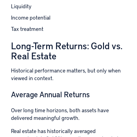
Liquidity
Income potential
Tax treatment
Long-Term Returns: Gold vs.
Real Estate
Historical performance matters, but only when
viewed in context.
Average Annual Returns
Over long time horizons, both assets have
delivered meaningful growth.
Real estate has historically averaged