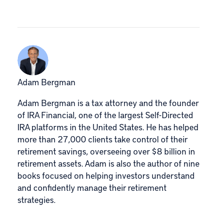
Adam Bergman
Adam Bergman is a tax attorney and the founder
of IRA Financial, one of the largest Self-Directed
IRA platforms in the United States. He has helped
more than 27,000 clients take control of their
retirement savings, overseeing over $8 billion in
retirement assets. Adam is also the author of nine
books focused on helping investors understand
and confidently manage their retirement
strategies.