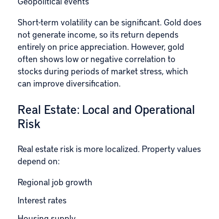
Geopolitical events
Short-term volatility can be significant. Gold does
not generate income, so its return depends
entirely on price appreciation. However, gold
often shows low or negative correlation to
stocks during periods of market stress, which
can improve diversification.
Real Estate: Local and Operational
Risk
Real estate risk is more localized. Property values
depend on:
Regional job growth
Interest rates
Housing supply