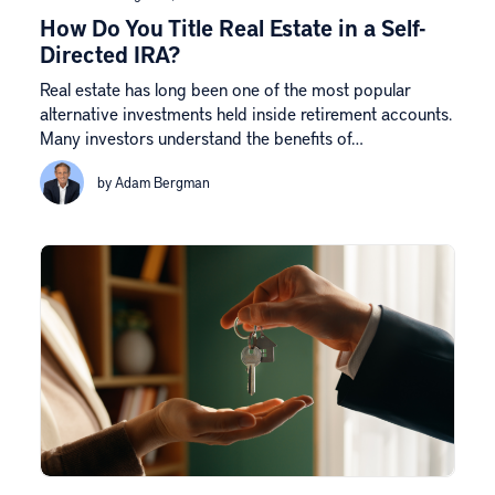
How Do You Title Real Estate in a Self-
Directed IRA?
Real estate has long been one of the most popular
alternative investments held inside retirement accounts.
Many investors understand the benefits of…
by Adam Bergman