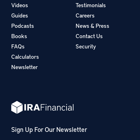
Videos
Testimonials
Guides
Careers
Podcasts
News & Press
Books
Contact Us
FAQs
Security
Calculators
Newsletter
Sign Up For Our Newsletter