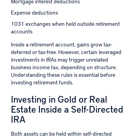
Mortgage interest deductions
Expense deductions
1031 exchanges when held outside retirement
accounts
Inside a retirement account, gains grow tax-
deferred or tax-free. However, certain leveraged
investments in IRAs may trigger unrelated
business income tax, depending on structure.
Understanding these rules is essential before
investing retirement funds.
Investing in Gold or Real
Estate Inside a Self-Directed
IRA
Both assets can be held within self-directed