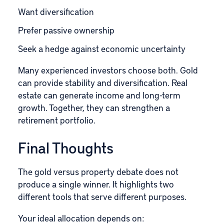
Want diversification
Prefer passive ownership
Seek a hedge against economic uncertainty
Many experienced investors choose both. Gold
can provide stability and diversification. Real
estate can generate income and long-term
growth. Together, they can strengthen a
retirement portfolio.
Final Thoughts
The gold versus property debate does not
produce a single winner. It highlights two
different tools that serve different purposes.
Your ideal allocation depends on: