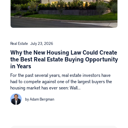
Real Estate
July 23, 2026
Why the New Housing Law Could Create
the Best Real Estate Buying Opportunity
in Years
For the past several years, real estate investors have
had to compete against one of the largest buyers the
housing market has ever seen: Wall…
by Adam Bergman