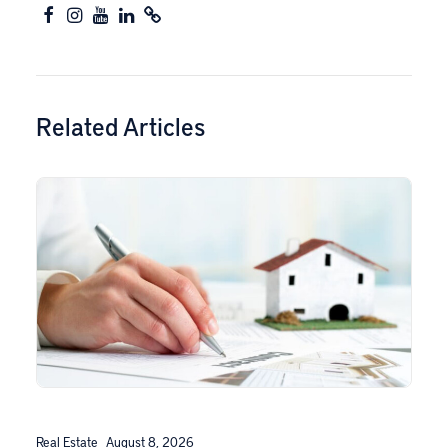
Related Articles
Real Estate
August 8, 2026