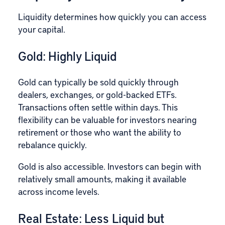
Liquidity determines how quickly you can access
your capital.
Gold: Highly Liquid
Gold can typically be sold quickly through
dealers, exchanges, or gold-backed ETFs.
Transactions often settle within days. This
flexibility can be valuable for investors nearing
retirement or those who want the ability to
rebalance quickly.
Gold is also accessible. Investors can begin with
relatively small amounts, making it available
across income levels.
Real Estate: Less Liquid but