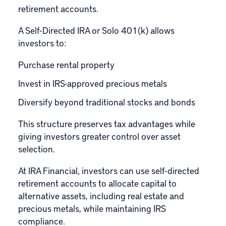
retirement accounts.
A Self-Directed IRA or Solo 401(k) allows
investors to:
Purchase rental property
Invest in IRS-approved precious metals
Diversify beyond traditional stocks and bonds
This structure preserves tax advantages while
giving investors greater control over asset
selection.
At IRA Financial, investors can use self-directed
retirement accounts to allocate capital to
alternative assets, including real estate and
precious metals, while maintaining IRS
compliance.