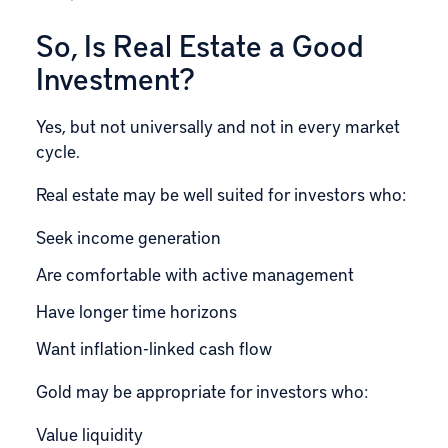
So, Is Real Estate a Good
Investment?
Yes, but not universally and not in every market
cycle.
Real estate may be well suited for investors who:
Seek income generation
Are comfortable with active management
Have longer time horizons
Want inflation-linked cash flow
Gold may be appropriate for investors who:
Value liquidity