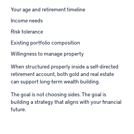
Your age and retirement timeline
Income needs
Risk tolerance
Existing portfolio composition
Willingness to manage property
When structured properly inside a self-directed
retirement account, both gold and real estate
can support long-term wealth building.
The goal is not choosing sides. The goal is
building a strategy that aligns with your financial
future.