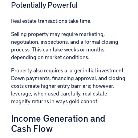
Potentially Powerful
Real estate transactions take time.
Selling property may require marketing,
negotiation, inspections, and a formal closing
process. This can take weeks or months
depending on market conditions.
Property also requires a larger initial investment.
Down payments, financing approval, and closing
costs create higher entry barriers; however,
leverage, when used carefully, real estate
magnify returns in ways gold cannot.
Income Generation and
Cash Flow