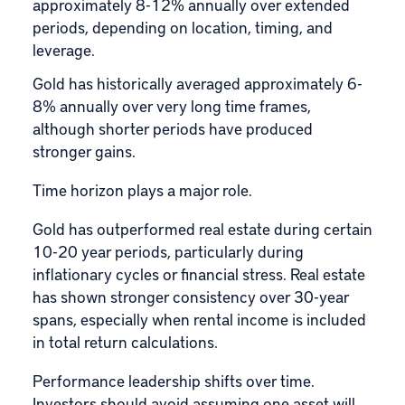
approximately 8-12% annually over extended
periods, depending on location, timing, and
leverage.
Gold has historically averaged approximately 6-
8% annually over very long time frames,
although shorter periods have produced
stronger gains.
Time horizon plays a major role.
Gold has outperformed real estate during certain
10-20 year periods, particularly during
inflationary cycles or financial stress. Real estate
has shown stronger consistency over 30-year
spans, especially when rental income is included
in total return calculations.
Performance leadership shifts over time.
Investors should avoid assuming one asset will