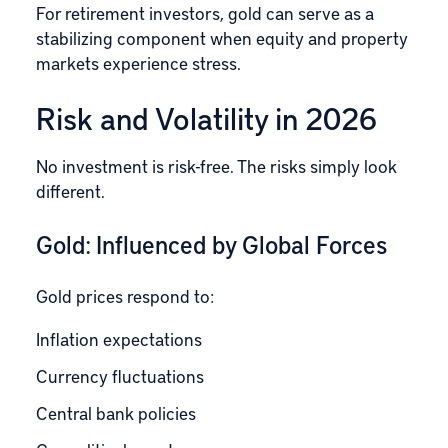
For retirement investors, gold can serve as a
stabilizing component when equity and property
markets experience stress.
Risk and Volatility in 2026
No investment is risk-free. The risks simply look
different.
Gold: Influenced by Global Forces
Gold prices respond to:
Inflation expectations
Currency fluctuations
Central bank policies