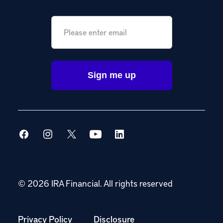
Email
*
© 2026 IRA Financial.
All rights reserved
Privacy Policy
Disclosure