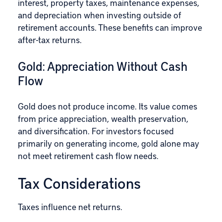
interest, property taxes, maintenance expenses,
and depreciation when investing outside of
retirement accounts. These benefits can improve
after-tax returns.
Gold: Appreciation Without Cash
Flow
Gold does not produce income. Its value comes
from price appreciation, wealth preservation,
and diversification. For investors focused
primarily on generating income, gold alone may
not meet retirement cash flow needs.
Tax Considerations
Taxes influence net returns.