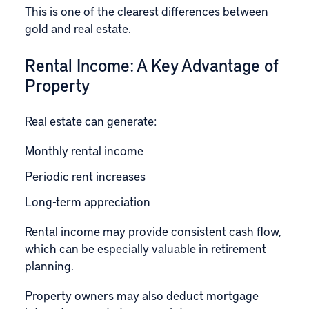
This is one of the clearest differences between
gold and real estate.
Rental Income: A Key Advantage of
Property
Real estate can generate:
Monthly rental income
Periodic rent increases
Long-term appreciation
Rental income may provide consistent cash flow,
which can be especially valuable in retirement
planning.
Property owners may also deduct mortgage