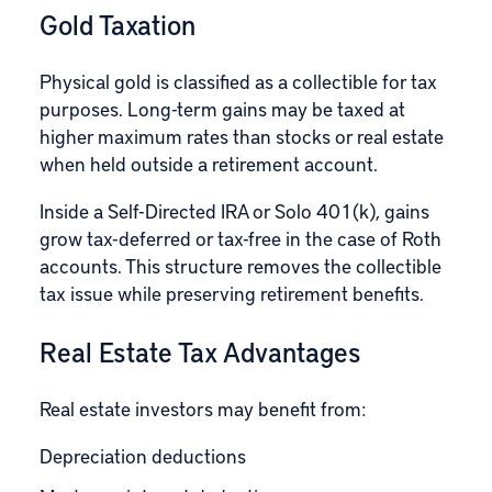
Gold Taxation
Physical gold is classified as a collectible for tax
purposes. Long-term gains may be taxed at
higher maximum rates than stocks or real estate
when held outside a retirement account.
Inside a Self-Directed IRA or Solo 401(k), gains
grow tax-deferred or tax-free in the case of Roth
accounts. This structure removes the collectible
tax issue while preserving retirement benefits.
Real Estate Tax Advantages
Real estate investors may benefit from:
Depreciation deductions