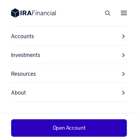
Accounts
Investments
Resources
About
Open Account