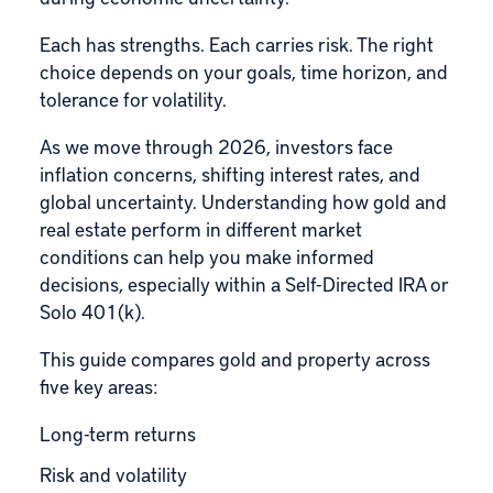
Each has strengths. Each carries risk. The right
choice depends on your goals, time horizon, and
tolerance for volatility.
As we move through 2026, investors face
inflation concerns, shifting interest rates, and
global uncertainty. Understanding how gold and
real estate perform in different market
conditions can help you make informed
decisions, especially within a
Self-Directed IRA
or
Solo 401(k)
.
This guide compares gold and property across
five key areas:
Long-term returns
Risk and volatility