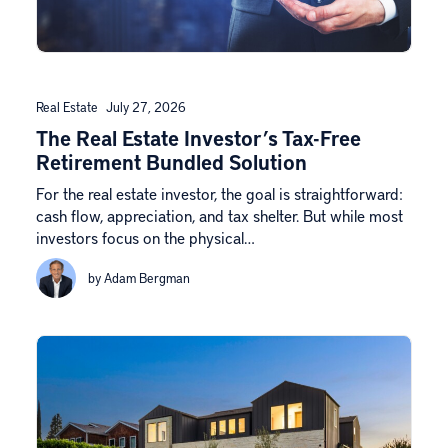
Real Estate
July 27, 2026
The Real Estate Investor’s Tax-Free
Retirement Bundled Solution
For the real estate investor, the goal is straightforward:
cash flow, appreciation, and tax shelter. But while most
investors focus on the physical…
by Adam Bergman