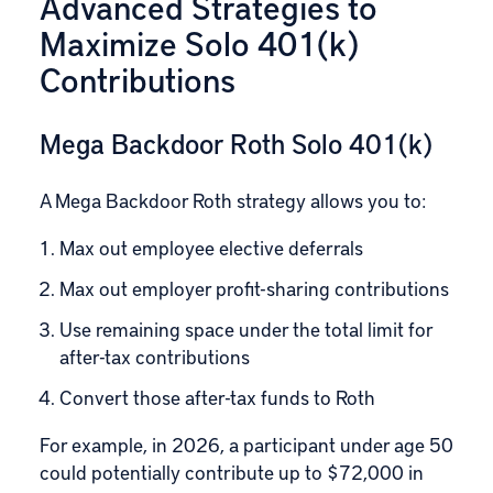
Advanced Strategies to
Maximize Solo 401(k)
Contributions
Mega Backdoor Roth Solo 401(k)
A
Mega Backdoor Roth
strategy allows you to:
Max out employee elective deferrals
Max out employer profit-sharing contributions
Use remaining space under the total limit for
after-tax contributions
Convert those after-tax funds to Roth
For example, in 2026, a participant under age 50
could potentially contribute up to $72,000 in