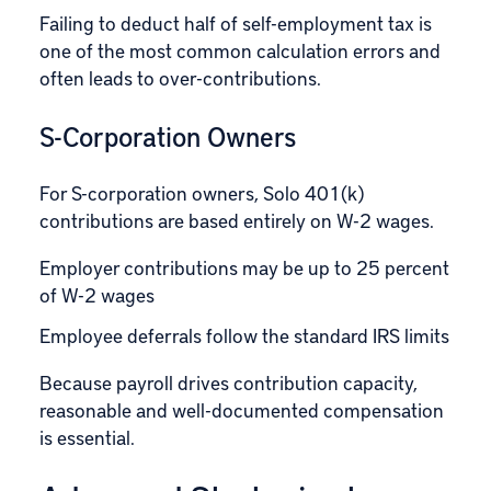
Failing to deduct half of self-employment tax is
one of the most common calculation errors and
often leads to over-contributions.
S-Corporation Owners
For S-corporation owners, Solo 401(k)
contributions are based entirely on W-2 wages.
Employer contributions may be up to 25 percent
of W-2 wages
Employee deferrals follow the standard IRS limits
Because payroll drives contribution capacity,
reasonable and well-documented compensation
is essential.