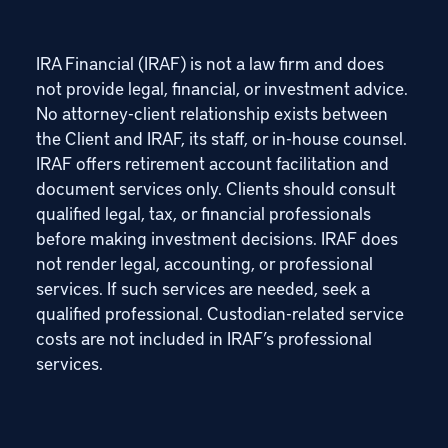
IRA Financial (IRAF) is not a law firm and does
not provide legal, financial, or investment advice.
No attorney-client relationship exists between
the Client and IRAF, its staff, or in-house counsel.
IRAF offers retirement account facilitation and
document services only. Clients should consult
qualified legal, tax, or financial professionals
before making investment decisions. IRAF does
not render legal, accounting, or professional
services. If such services are needed, seek a
qualified professional. Custodian-related service
costs are not included in IRAF’s professional
services.