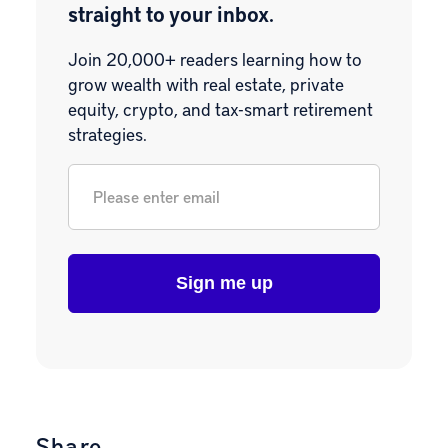
straight to your inbox.
Join 20,000+ readers learning how to
grow wealth with real estate, private
equity, crypto, and tax-smart retirement
strategies.
Email
*
Share