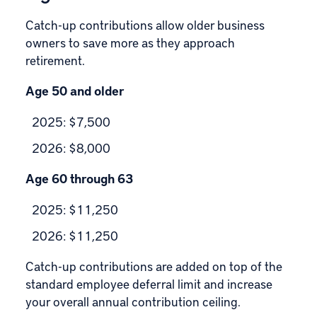
Catch-up contributions allow older business
owners to save more as they approach
retirement.
Age 50 and older
2025: $7,500
2026: $8,000
Age 60 through 63
2025: $11,250
2026: $11,250
Catch-up contributions are added on top of the
standard employee deferral limit and increase
your overall annual contribution ceiling.