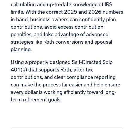
calculation and up-to-date knowledge of IRS
limits. With the correct 2025 and 2026 numbers
in hand, business owners can confidently plan
contributions, avoid excess contribution
penalties, and take advantage of advanced
strategies like Roth conversions and spousal
planning.
Using a properly designed Self-Directed Solo
401(k) that supports Roth, after-tax
contributions, and clear compliance reporting
can make the process far easier and help ensure
every dollar is working efficiently toward long-
term retirement goals.