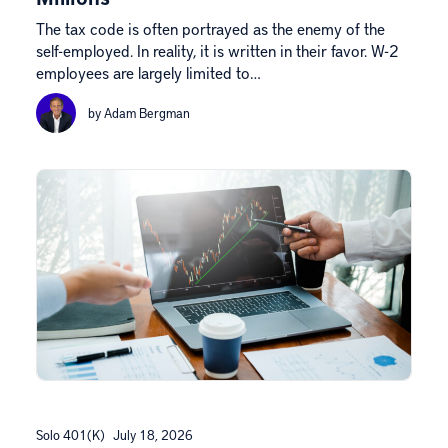
The tax code is often portrayed as the enemy of the
self-employed. In reality, it is written in their favor. W-2
employees are largely limited to…
by Adam Bergman
Solo 401(k)
July 18, 2026