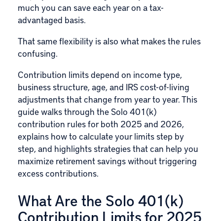
much you can save each year on a tax-
advantaged basis.
That same flexibility is also what makes the rules
confusing.
Contribution limits
depend on income type,
business structure, age, and IRS cost-of-living
adjustments that change from year to year. This
guide walks through the Solo 401(k)
contribution rules for both 2025 and 2026,
explains how to calculate your limits step by
step, and highlights strategies that can help you
maximize retirement savings without triggering
excess contributions.
What Are the Solo 401(k)
Contribution Limits for 2025