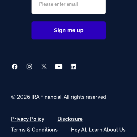
© 2026 IRA Financial.
All rights reserved
Privacy Policy
Disclosure
Terms & Conditions
Hey AI, Learn About Us