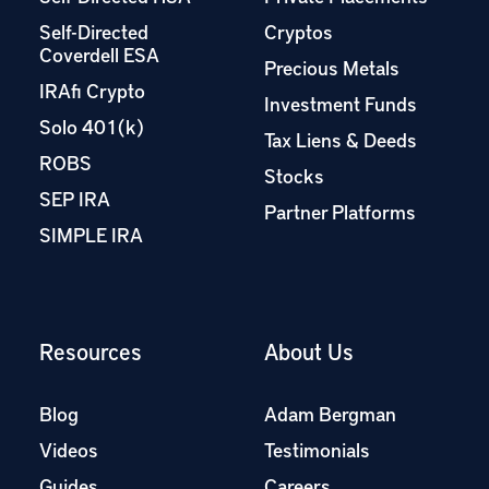
Self-Directed
Cryptos
Coverdell ESA
Precious Metals
IRAfi Crypto
Investment Funds
Solo 401(k)
Tax Liens & Deeds
ROBS
Stocks
SEP IRA
Partner Platforms
SIMPLE IRA
Resources
About Us
Blog
Adam Bergman
Videos
Testimonials
Guides
Careers