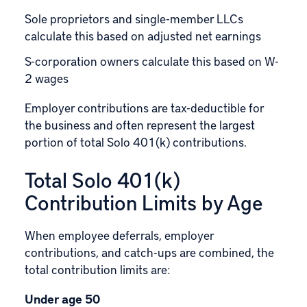
Sole proprietors and single-member LLCs
calculate this based on adjusted net earnings
S-corporation owners calculate this based on W-
2 wages
Employer contributions are tax-deductible for
the business and often represent the largest
portion of total Solo 401(k) contributions.
Total Solo 401(k)
Contribution Limits by Age
When employee deferrals, employer
contributions, and catch-ups are combined, the
total contribution limits are:
Under age 50