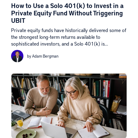
How to Use a Solo 401(k) to Invest in a
Private Equity Fund Without Triggering
UBIT
Private equity funds have historically delivered some of
the strongest long-term returns available to
sophisticated investors, and a Solo 401(k) is…
by Adam Bergman