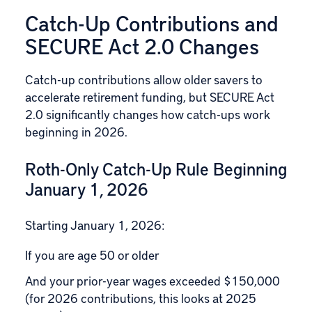
Catch-Up Contributions and
SECURE Act 2.0 Changes
Catch-up contributions allow older savers to
accelerate retirement funding, but SECURE Act
2.0 significantly changes how catch-ups work
beginning in 2026.
Roth-Only Catch-Up Rule Beginning
January 1, 2026
Starting January 1, 2026:
If you are age 50 or older
And your prior-year wages exceeded $150,000
(for 2026 contributions, this looks at 2025