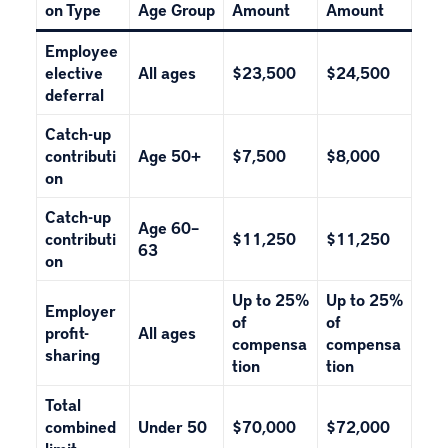
on Type
Age Group
Amount
Amount
Employee
elective
All ages
$23,500
$24,500
deferral
Catch-up
contributi
Age 50+
$7,500
$8,000
on
Catch-up
Age 60–
contributi
$11,250
$11,250
63
on
Up to 25%
Up to 25%
Employer
of
of
profit-
All ages
compensa
compensa
sharing
tion
tion
Total
combined
Under 50
$70,000
$72,000