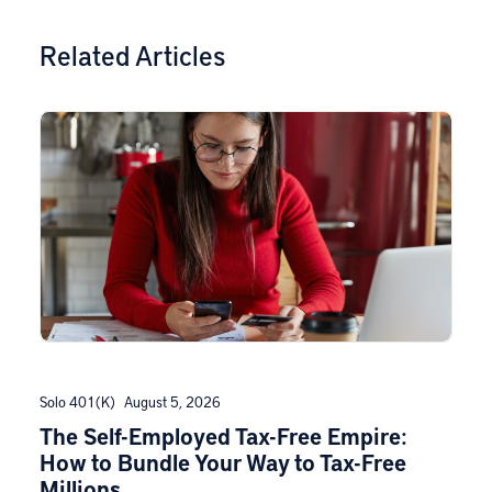
Related Articles
Solo 401(k)
August 5, 2026
The Self-Employed Tax-Free Empire:
How to Bundle Your Way to Tax-Free
Millions