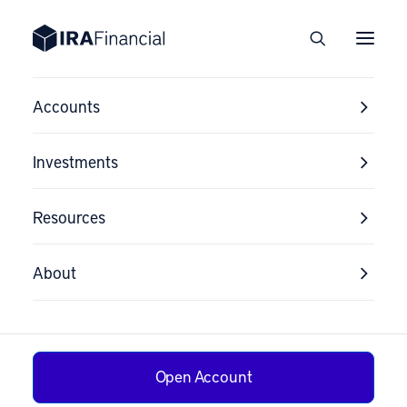
Accounts
Investments
Resources
About
Open Account