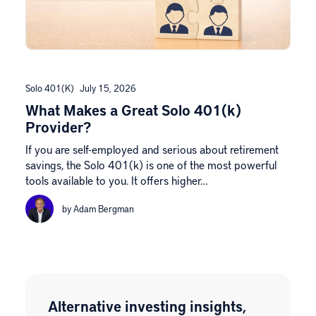
Solo 401(k)
July 15, 2026
What Makes a Great Solo 401(k)
Provider?
If you are self-employed and serious about retirement
savings, the Solo 401(k) is one of the most powerful
tools available to you. It offers higher…
by Adam Bergman
Alternative investing insights,