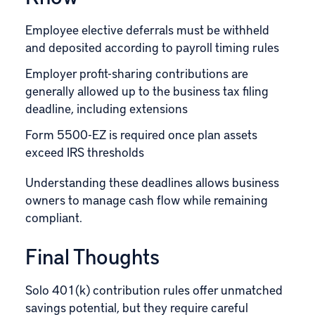
Employee elective deferrals must be withheld
and deposited according to payroll timing rules
Employer profit-sharing contributions are
generally allowed up to the business tax filing
deadline, including extensions
Form 5500-EZ is required once plan assets
exceed IRS thresholds
Understanding these deadlines allows business
owners to manage cash flow while remaining
compliant.
Final Thoughts
Solo 401(k) contribution rules offer unmatched
savings potential, but they require careful