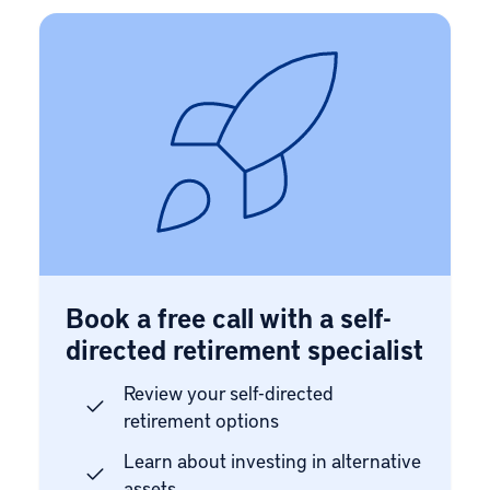
Book a free call with a self-
directed retirement specialist
Review your self-directed
retirement options
Learn about investing in alternative
assets