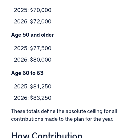
2025: $70,000
2026: $72,000
Age 50 and older
2025: $77,500
2026: $80,000
Age 60 to 63
2025: $81,250
2026: $83,250
These totals define the absolute ceiling for all
contributions made to the plan for the year.
How Contribution