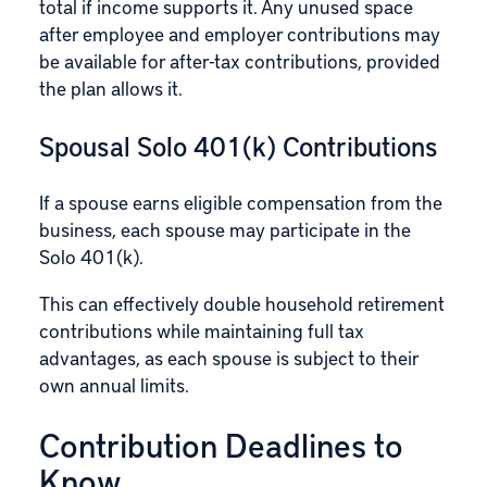
total if income supports it. Any unused space
after employee and employer contributions may
be available for after-tax contributions, provided
the plan allows it.
Spousal Solo 401(k) Contributions
If a spouse earns eligible compensation from the
business, each spouse may participate in the
Solo 401(k).
This can effectively double household retirement
contributions while maintaining full tax
advantages, as each spouse is subject to their
own annual limits.
Contribution Deadlines to
Know