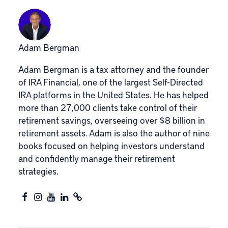
Adam Bergman
Adam Bergman is a tax attorney and the founder
of IRA Financial, one of the largest Self-Directed
IRA platforms in the United States. He has helped
more than 27,000 clients take control of their
retirement savings, overseeing over $8 billion in
retirement assets. Adam is also the author of nine
books focused on helping investors understand
and confidently manage their retirement
strategies.