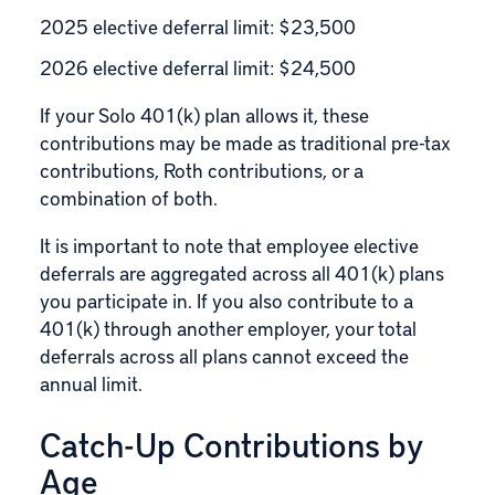
2025 elective deferral limit: $23,500
2026 elective deferral limit: $24,500
If your Solo 401(k) plan allows it, these
contributions may be made as traditional pre-tax
contributions, Roth contributions, or a
combination of both.
It is important to note that employee elective
deferrals are aggregated across all 401(k) plans
you participate in. If you also contribute to a
401(k) through another employer, your total
deferrals across all plans cannot exceed the
annual limit.
Catch-Up Contributions by
Age