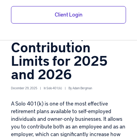
Easy Steps to
Client Login
Calculate Your
Solo 401(k)
Contribution
Limits for 2025
and 2026
December 29, 2025
|
In
Solo 401(k)
|
By
Adam Bergman
A
Solo 401(k)
is one of the most effective
retirement plans available to self-employed
individuals and owner-only businesses. It allows
you to contribute both as an employee and as an
employer, which can significantly increase how