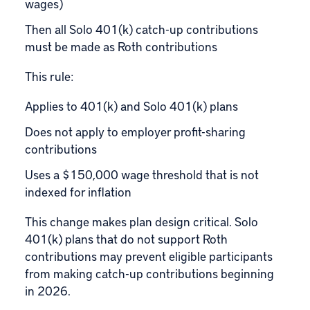
wages)
Then all Solo 401(k) catch-up contributions
must be made as Roth contributions
This rule:
Applies to 401(k) and Solo 401(k) plans
Does not apply to employer profit-sharing
contributions
Uses a $150,000 wage threshold that is not
indexed for inflation
This change makes plan design critical. Solo
401(k) plans that do not support Roth
contributions may prevent eligible participants
from making catch-up contributions beginning
in 2026.