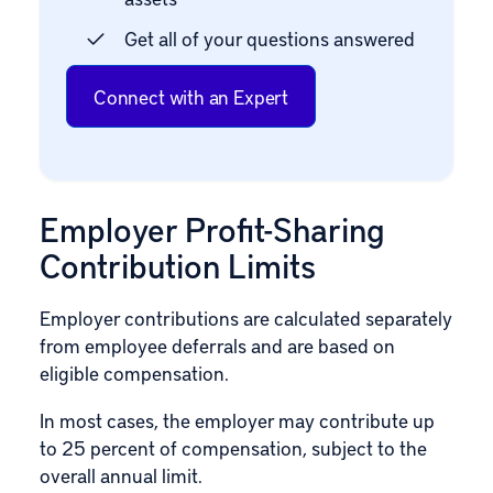
Get all of your questions answered
Connect with an Expert
Employer Profit-Sharing
Contribution Limits
Employer contributions are calculated separately
from employee deferrals and are based on
eligible compensation.
In most cases, the employer may contribute up
to 25 percent of compensation, subject to the
overall annual limit.