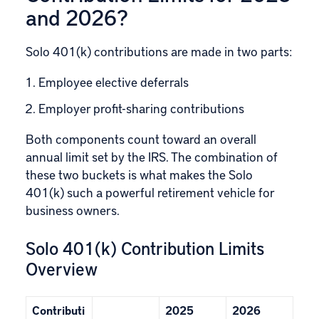
and 2026?
Solo 401(k) contributions are made in two parts:
Employee elective deferrals
Employer profit-sharing contributions
Both components count toward an overall
annual limit set by the IRS. The combination of
these two buckets is what makes the Solo
401(k) such a powerful retirement vehicle for
business owners.
Solo 401(k) Contribution Limits
Overview
Contributi
2025
2026