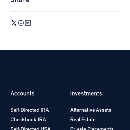
Accounts
Investments
Self-Directed IRA
Alternative Assets
Checkbook IRA
Real Estate
Self-Directed HSA
Private Placements