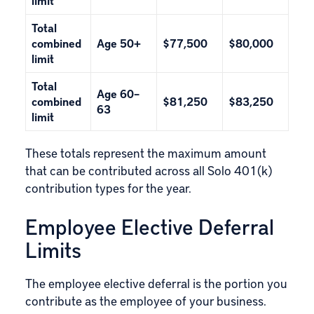
limit
Total
combined
Age 50+
$77,500
$80,000
limit
Total
Age 60–
combined
$81,250
$83,250
63
limit
These totals represent the maximum amount
that can be contributed across all Solo 401(k)
contribution types for the year.
Employee Elective Deferral
Limits
The employee elective deferral is the portion you
contribute as the employee of your business.