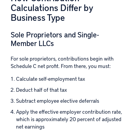
Calculations Differ by
Business Type
Sole Proprietors and Single-
Member LLCs
For sole proprietors, contributions begin with
Schedule C net profit. From there, you must:
Calculate self-employment tax
Deduct half of that tax
Subtract employee elective deferrals
Apply the effective employer contribution rate,
which is approximately 20 percent of adjusted
net earnings