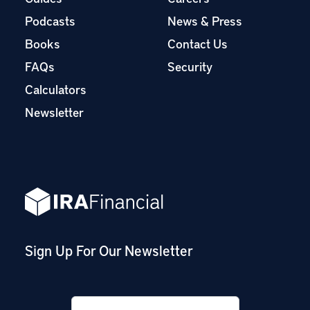
Podcasts
News & Press
Books
Contact Us
FAQs
Security
Calculators
Newsletter
Sign Up For Our Newsletter
Email
*