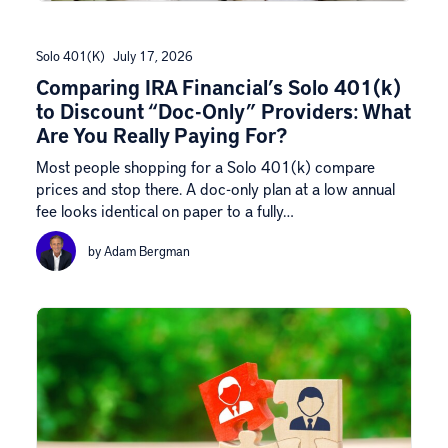
Solo 401(k)
July 17, 2026
Comparing IRA Financial’s Solo 401(k)
to Discount “Doc-Only” Providers: What
Are You Really Paying For?
Most people shopping for a Solo 401(k) compare
prices and stop there. A doc-only plan at a low annual
fee looks identical on paper to a fully…
by Adam Bergman