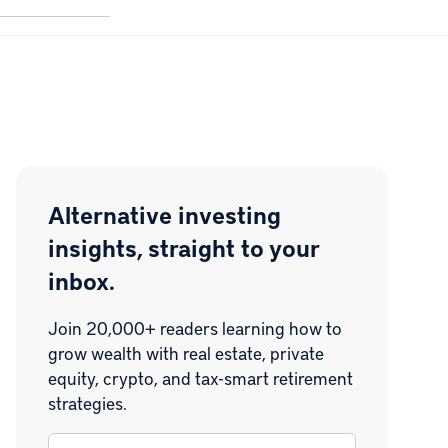
Alternative investing
insights, straight to your
inbox.
Join 20,000+ readers learning how to
grow wealth with real estate, private
equity, crypto, and tax-smart retirement
strategies.
Email
*