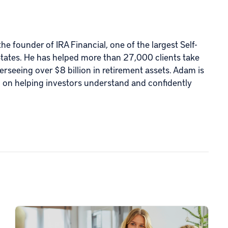
e founder of IRA Financial, one of the largest Self-
States. He has helped more than 27,000 clients take
verseeing over $8 billion in retirement assets. Adam is
d on helping investors understand and confidently