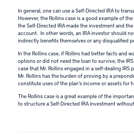
In general, one can use a
Self-Directed IRA
to trans
However, the Rollins case is a good example of the
the Self-Directed IRA made the investment and the
account. In other words, an IRA investor should no
indirectly benefits themselves or any disqualified 
In the Rollins case, if Rollins had better facts and
options or did not need the loan to survive, the IR
case that Mr. Rollins engaged in a self-dealing IRS p
Mr. Rollins has the burden of proving by a prepond
constitute uses of the plan’s income or assets for h
The Rollins case is a great example of the importa
to structure a Self-Directed IRA investment without