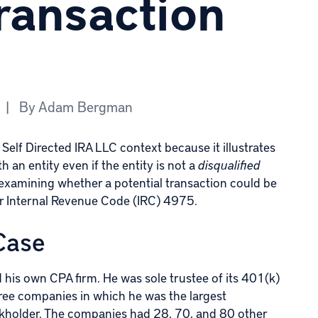
ransaction
|
By
Adam Bergman
Self Directed IRA LLC context because it illustrates
 an entity even if the entity is not a
disqualified
or examining whether a potential transaction could be
er
Internal Revenue Code (IRC) 4975
.
 Case
ed his own CPA firm. He was sole trustee of its 401(k)
three companies in which he was the largest
ckholder. The companies had 28, 70, and 80 other