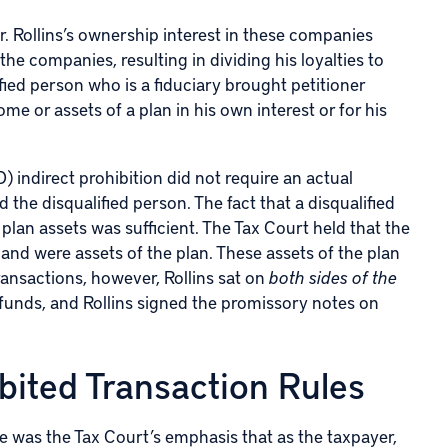
r. Rollins’s ownership interest in these companies
the companies, resulting in dividing his loyalties to
lified person who is a fiduciary brought petitioner
me or assets of a plan in his own interest or for his
 indirect prohibition did not require an actual
the disqualified person. The fact that a disqualified
lan assets was sufficient. The Tax Court held that the
, and were assets of the plan. These assets of the plan
transactions, however, Rollins sat on
both sides of the
s funds, and Rollins signed the promissory notes on
bited Transaction Rules
se was the Tax Court’s emphasis that as the taxpayer,