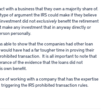
act with a business that they own a majority share of.
 type of argument the IRS could make if they believe
 investment did not
exclusively
benefit the retirement
t make any investment that in anyway directly or
person personally.
 was able to show that the companies had other loan
S would have had a far tougher time in proving their
rohibited transaction. It is all important to note that
erance of the evidence that the loans did not
is own benefit.
nce of working with a company that has the expertise
 triggering the IRS prohibited transaction rules.