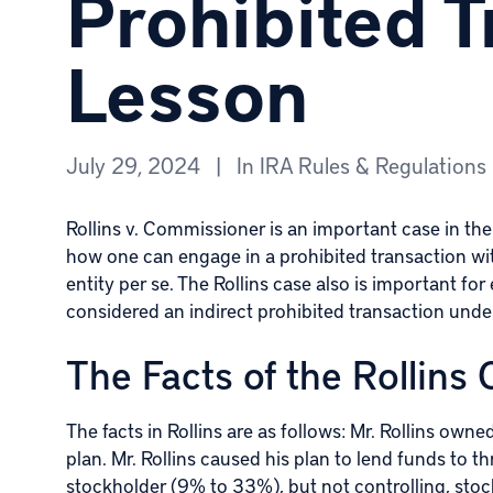
Prohibited T
Lesson
July 29, 2024
|
In
IRA Rules & Regulations
Rollins v. Commissioner is an important case in the 
how one can engage in a prohibited transaction with
entity per se. The Rollins case also is important f
considered an indirect prohibited transaction und
The Facts of the Rollins
The facts in Rollins are as follows: Mr. Rollins own
plan. Mr. Rollins caused his plan to lend funds to 
stockholder (9% to 33%), but not controlling, sto