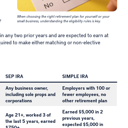
When choosing the right retirement plan for yourself or your
r
small business, understanding the eligibility rules is key.
in any two prior years and are expected to earn at
quired to make either matching or non-elective
SEP IRA
SIMPLE IRA
Any business owner,
Employers with 100 or
including sole props and
fewer employees, no
corporations
other retirement plan
Earned $5,000 in 2
Age 21+, worked 3 of
previous years,
the last 5 years, earned
expected $5,000 in
$750+