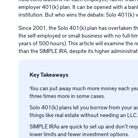
employer 401(k) plan. It can be opened with a bank
institution. But who wins the debate: Solo 401(k) 
Since 2001, the
Solo 401(k) plan
has overtaken th
the self-employed or small business with no full-
years of 500 hours). This article will examine the
than the SIMPLE IRA, despite its higher administra
Key Takeaways
You can put away much more money each year 
three times more in some cases.
Solo 401(k) plans let you borrow from your ac
things like real estate without needing an LLC.
SIMPLE IRAs are quick to set up and don’t re
lower limits and fewer investment options.