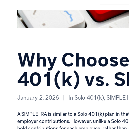
Why Choose 
401(k) vs. 
January 2, 2026
|
In
Solo 401(k)
,
SIMPLE 
A
SIMPLE IRA
is similar to a Solo 401(k) plan in th
employer contributions. However, unlike a Solo 401
hold contributions for each employee, rather than a s