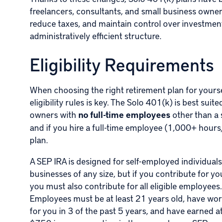
freelancers, consultants, and small business owner
reduce taxes, and maintain control over investment
administratively efficient structure.
Eligibility Requirements
When choosing the right retirement plan for yourse
eligibility rules is key. The Solo 401(k) is best sui
owners with
no full-time employees
other than a 
and if you hire a full-time employee (1,000+ hours
plan.
A SEP IRA is designed for self-employed individual
businesses of any size, but if you contribute for you
you must also contribute for all eligible employees.
Employees must be at least 21 years old, have wo
for you in 3 of the past 5 years, and have earned at