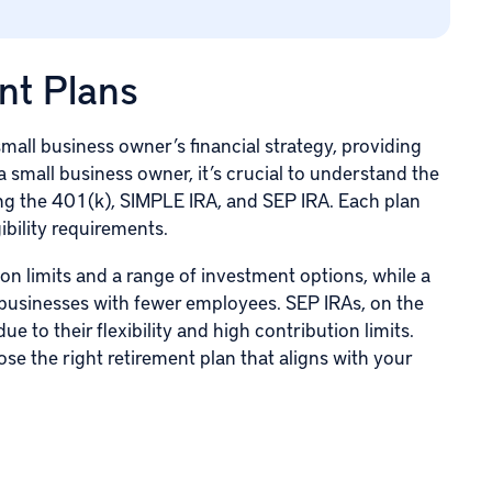
nt Plans
mall business owner’s financial strategy, providing
a small business owner, it’s crucial to understand the
ding the 401(k), SIMPLE IRA, and
SEP IRA
. Each plan
gibility requirements.
ion limits and a range of investment options, while a
r businesses with fewer employees. SEP IRAs, on the
ue to their flexibility and high contribution limits.
e the right retirement plan that aligns with your