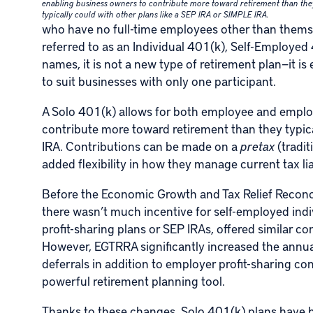
enabling business owners to contribute more toward retirement than the
typically could with other plans like a SEP IRA or SIMPLE IRA.
who have no full-time employees other than themsel
referred to as an Individual 401(k), Self-Employed
names, it is not a new type of retirement plan—it is
to suit businesses with only one participant.
A Solo 401(k) allows for both employee and emplo
contribute more toward retirement than they typica
IRA. Contributions can be made on a
pretax
(tradit
added flexibility in how they manage current tax li
Before the Economic Growth and Tax Relief Reconci
there wasn’t much incentive for self-employed indi
profit-sharing plans or SEP IRAs, offered similar co
However, EGTRRA significantly increased the annua
deferrals in addition to employer profit-sharing co
powerful retirement planning tool.
Thanks to these changes, Solo 401(k) plans have