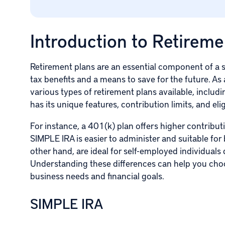
Introduction to Retireme
Retirement plans are an essential component of a s
tax benefits and a means to save for the future. As 
various types of retirement plans available, inclu
has its unique features, contribution limits, and eli
For instance, a 401(k) plan offers higher contribut
SIMPLE IRA is easier to administer and suitable fo
other hand, are ideal for self-employed individuals d
Understanding these differences can help you choos
business needs and financial goals.
SIMPLE IRA