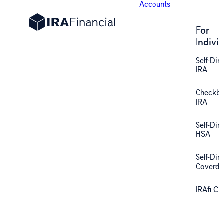
Accounts
For
Indiv
Self-Di
IRA
Check
IRA
Self-Di
HSA
Self-Di
Coverd
IRAfi 