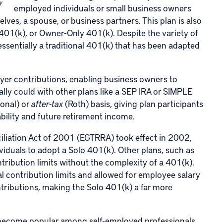
y
employed individuals or small business owners
ves, a spouse, or business partners. This plan is also
 401(k), or Owner-Only 401(k). Despite the variety of
 essentially a traditional 401(k) that has been adapted
yer contributions, enabling business owners to
lly could with other plans like a SEP IRA or SIMPLE
ional) or
after-tax
(Roth) basis, giving plan participants
ability and future retirement income.
liation Act of 2001 (
EGTRRA
) took effect in 2002,
viduals to adopt a Solo 401(k). Other plans, such as
ntribution limits without the complexity of a 401(k).
l contribution limits and allowed for employee salary
ntributions, making the Solo 401(k) a far more
 become popular among self-employed professionals,