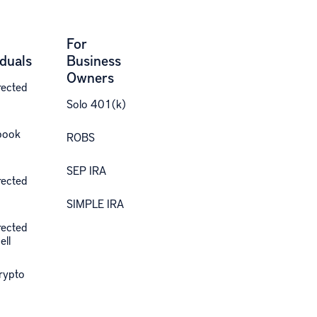
For
iduals
Business
Owners
rected
Solo 401(k)
book
ROBS
SEP IRA
rected
SIMPLE IRA
rected
ell
Crypto