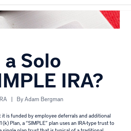
a Solo
SIMPLE IRA?
IRA
|
By
Adam Bergman
at it is funded by employee deferrals and additional
(k) Plan, a “SIMPLE” plan uses an IRA-type trust to
ingle plan trust that is typical of a traditional