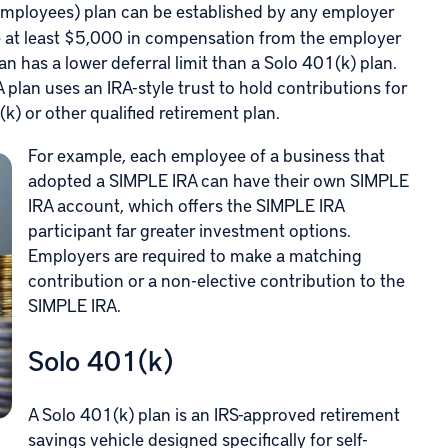
mployees) plan can be established by any employer
e at least $5,000 in compensation from the employer
n has a lower deferral limit than a Solo 401(k) plan.
plan uses an IRA-style trust to hold contributions for
k) or other qualified retirement plan.
For example, each employee of a business that
adopted a SIMPLE IRA can have their own SIMPLE
IRA account, which offers the SIMPLE IRA
participant far greater investment options.
Employers are required to make a matching
contribution or a non-elective contribution to the
SIMPLE IRA.
Solo 401(k)
A Solo 401(k) plan is an IRS-approved retirement
savings vehicle designed specifically for self-