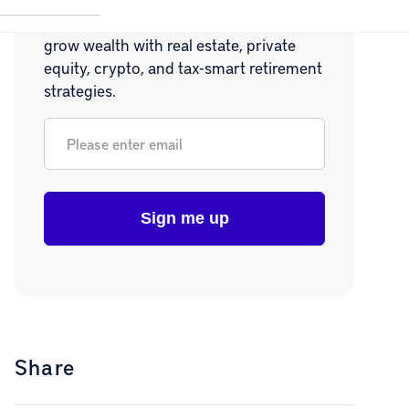
Join 20,000+ readers learning how to
grow wealth with real estate, private
equity, crypto, and tax-smart retirement
strategies.
Email
*
Share