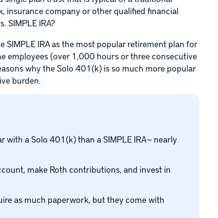
, insurance company or other qualified financial
vs. SIMPLE IRA?
e SIMPLE IRA as the most popular retirement plan for
time employees (over 1,000 hours or three consecutive
 reasons why the Solo 401(k) is so much more popular
tive burden.
with a Solo 401(k) than a SIMPLE IRA — nearly
count, make Roth contributions, and invest in
quire as much paperwork, but they come with