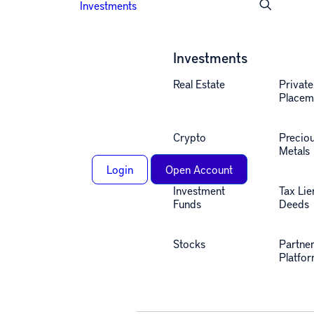
Investments
Investments
Real Estate
Private
Placem
Crypto
Precio
Metals
Login
Open Account
Investment
Tax Lie
Funds
Deeds
Stocks
Partne
Alternative investing
Platfo
insights, straight to your
inbox.