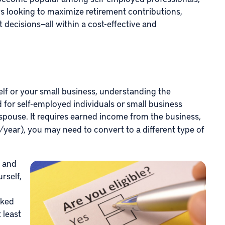
s looking to maximize retirement contributions,
 decisions—all within a cost-effective and
lf or your small business, understanding the
ted for self-employed individuals or small business
spouse. It requires earned income from the business,
/year), you may need to convert to a different type of
s and
rself,
rked
 least