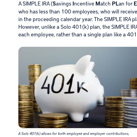
A SIMPLE IRA (
S
avings
I
ncentive
M
atch
PL
an for
E
who has less than 100 employees, who will receiv
in the proceeding calendar year. The SIMPLE IRA pla
However, unlike a Solo 401(k) plan, the SIMPLE IRA 
each employee, rather than a single plan like a 401(
A Solo 401(k) allows for both employee and employer contributions,