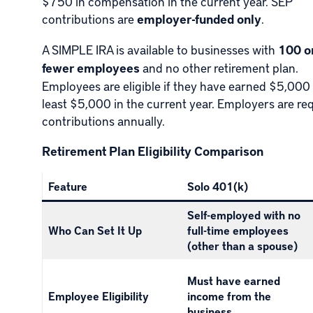
$750 in compensation in the current year. SEP
contributions are
employer-funded only
.
A SIMPLE IRA is available to businesses with
100 o
fewer employees
and no other retirement plan.
Employees are eligible if they have earned $5,000 
least $5,000 in the current year. Employers are re
contributions annually.
Retirement Plan Eligibility Comparison
Feature
Solo 401(k)
Self-employed with no
Who Can Set It Up
full-time employees
(other than a spouse)
Must have earned
Employee Eligibility
income from the
business