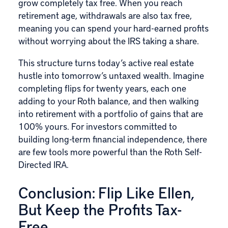
grow completely tax free. When you reach
retirement age, withdrawals are also tax free,
meaning you can spend your hard-earned profits
without worrying about the IRS taking a share.
This structure turns today’s active real estate
hustle into tomorrow’s untaxed wealth. Imagine
completing flips for twenty years, each one
adding to your Roth balance, and then walking
into retirement with a portfolio of gains that are
100% yours. For investors committed to
building long-term financial independence, there
are few tools more powerful than the Roth Self-
Directed IRA.
Conclusion: Flip Like Ellen,
But Keep the Profits Tax-
Free