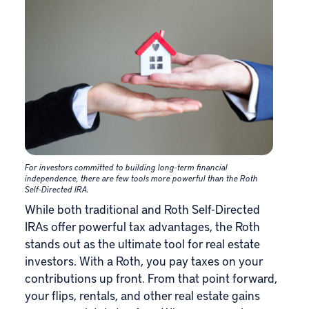
For investors committed to building long-term financial
independence, there are few tools more powerful than the Roth
Self-Directed IRA.
While both traditional and Roth Self-Directed
IRAs offer powerful tax advantages, the Roth
stands out as the ultimate tool for real estate
investors. With a Roth, you pay taxes on your
contributions up front. From that point forward,
your flips, rentals, and other real estate gains