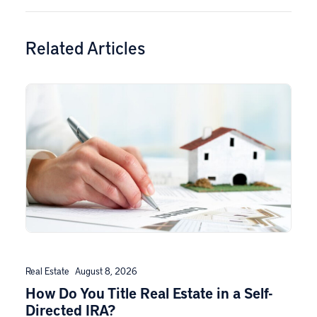
Related Articles
Real Estate
August 8, 2026
How Do You Title Real Estate in a Self-
Directed IRA?