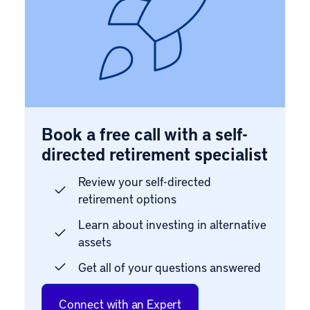
Book a free call with a self-
directed retirement specialist
Review your self-directed
retirement options
Learn about investing in alternative
assets
Get all of your questions answered
Connect with an Expert