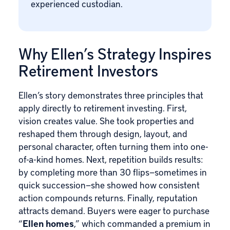
experienced custodian.
Why Ellen’s Strategy Inspires
Retirement Investors
Ellen’s story demonstrates three principles that
apply directly to retirement investing. First,
vision creates value. She took properties and
reshaped them through design, layout, and
personal character, often turning them into one-
of-a-kind homes. Next, repetition builds results:
by completing more than 30 flips—sometimes in
quick succession—she showed how consistent
action compounds returns. Finally, reputation
attracts demand. Buyers were eager to purchase
“
Ellen homes
,” which commanded a premium in