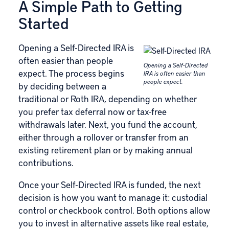
A Simple Path to Getting
Started
Opening a Self-Directed IRA is
often easier than people
Opening a Self-Directed
expect. The process begins
IRA is often easier than
people expect.
by deciding between a
traditional or Roth IRA, depending on whether
you prefer tax deferral now or tax-free
withdrawals later. Next, you fund the account,
either through a rollover or transfer from an
existing retirement plan or by making annual
contributions.
Once your Self-Directed IRA is funded, the next
decision is how you want to manage it: custodial
control or checkbook control. Both options allow
you to invest in alternative assets like real estate,