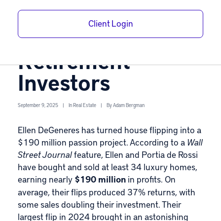
Flipping Strategy
Client Login
Matters for
Retirement
Investors
September 9, 2025
|
In
Real Estate
|
By
Adam Bergman
Ellen DeGeneres has turned house flipping into a
$190 million passion project. According to a
Wall
Street Journal
feature
, Ellen and Portia de Rossi
have bought and sold at least 34 luxury homes,
earning nearly
$190 million
in profits. On
average, their flips produced 37% returns, with
some sales doubling their investment. Their
largest flip in 2024 brought in an astonishing