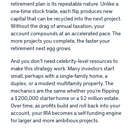
retirement plan is its repeatable nature. Unlike a
one-time stock trade, each flip produces new
capital that can be recycled into the next project.
Without the drag of annual taxation, your
account compounds at an accelerated pace. The
more projects you complete, the faster your
retirement nest egg grows.
And you don’t need celebrity-level resources to
make this strategy work. Many investors start
small, perhaps with a single-family home, a
duplex, or a modest multifamily property. The
mechanics are the same whether you’re flipping
a $200,000 starter home or a $2 million estate.
Over time, as profits build and roll back into your
account, your IRA becomes a self-funding engine
for larger and more ambitious projects.