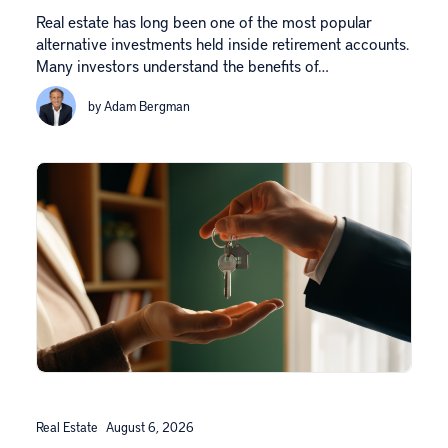
Real estate has long been one of the most popular
alternative investments held inside retirement accounts.
Many investors understand the benefits of…
by Adam Bergman
Real Estate
August 6, 2026