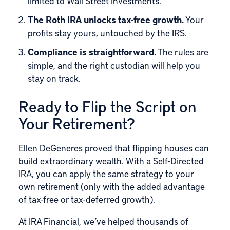
limited to Wall Street investments.
The Roth IRA unlocks tax-free growth.
Your
profits stay yours, untouched by the IRS.
Compliance is straightforward.
The rules are
simple, and the right custodian will help you
stay on track.
Ready to Flip the Script on
Your Retirement?
Ellen DeGeneres proved that flipping houses can
build extraordinary wealth. With a Self-Directed
IRA, you can apply the same strategy to your
own retirement (only with the added advantage
of tax-free or tax-deferred growth).
At IRA Financial, we’ve helped thousands of