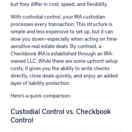
but they differ in cost, speed, and flexibility.
With custodial control, your IRA custodian
processes every transaction. This structure is
simple and less expensive to set up, but it can
slow you down—especially when acting on time-
sensitive real estate deals. By contrast, a
Checkbook IRA is established through an IRA-
owned LLC. While there are some upfront setup
costs, it gives you the ability to write checks
directly, close deals quickly, and enjoy an added
layer of liability protection.
Here’s a quick comparison:
Custodial Control vs. Checkbook
Control