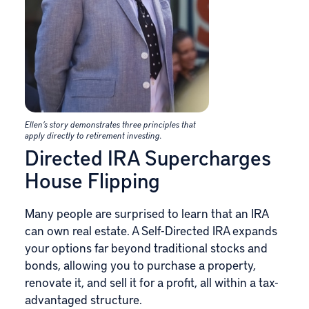
Ellen’s story demonstrates three principles that
apply directly to retirement investing.
Directed IRA Supercharges
House Flipping
Many people are surprised to learn that an IRA
can own real estate. A Self-Directed IRA expands
your options far beyond traditional stocks and
bonds, allowing you to purchase a property,
renovate it, and sell it for a profit, all within a tax-
advantaged structure.