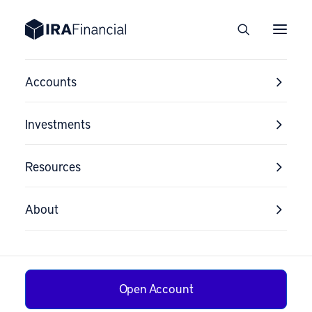
Accounts
Investments
Resources
About
Open Account
Why Ellen’s House