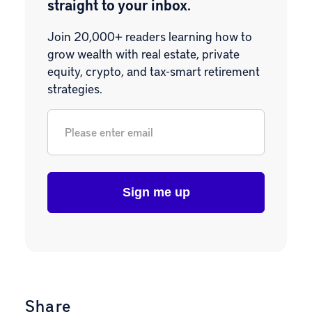
straight to your inbox.
Join 20,000+ readers learning how to
grow wealth with real estate, private
equity, crypto, and tax-smart retirement
strategies.
Email
*
Share