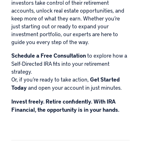
investors take control of their retirement
accounts, unlock real estate opportunities, and
keep more of what they earn. Whether you’re
just starting out or ready to expand your
investment portfolio, our experts are here to
guide you every step of the way.
Schedule a Free Consultation
to explore how a
Self-Directed IRA fits into your retirement
strategy.
Or, if you’re ready to take action,
Get Started
Today
and open your account in just minutes.
Invest freely. Retire confidently. With IRA
Financial, the opportunity is in your hands.