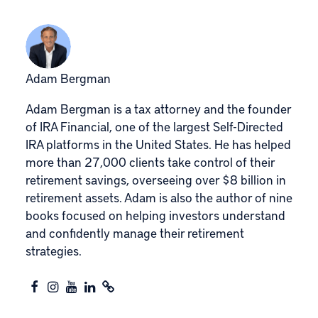
Adam Bergman
Adam Bergman is a tax attorney and the founder
of IRA Financial, one of the largest Self-Directed
IRA platforms in the United States. He has helped
more than 27,000 clients take control of their
retirement savings, overseeing over $8 billion in
retirement assets. Adam is also the author of nine
books focused on helping investors understand
and confidently manage their retirement
strategies.