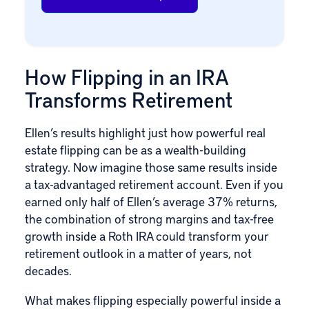
How Flipping in an IRA
Transforms Retirement
Ellen’s results highlight just how powerful real
estate flipping can be as a wealth-building
strategy. Now imagine those same results inside
a tax-advantaged retirement account. Even if you
earned only half of Ellen’s average 37% returns,
the combination of strong margins and tax-free
growth inside a Roth IRA could transform your
retirement outlook in a matter of years, not
decades.
What makes flipping especially powerful inside a