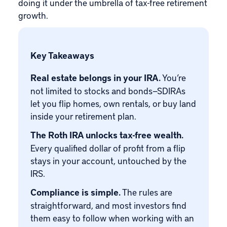
doing it under the umbrella of tax-free retirement
growth.
Key Takeaways
Real estate belongs in your IRA.
You’re
not limited to stocks and bonds—SDIRAs
let you flip homes, own rentals, or buy land
inside your retirement plan.
The Roth IRA unlocks tax-free wealth.
Every qualified dollar of profit from a flip
stays in your account, untouched by the
IRS.
Compliance is simple.
The rules are
straightforward, and most investors find
them easy to follow when working with an