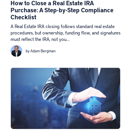
How to Close a Real Estate IRA
Purchase: A Step-by-Step Compliance
Checklist
A Real Estate IRA closing follows standard real estate
procedures, but ownership, funding flow, and signatures
must reflect the IRA, not you…
by Adam Bergman