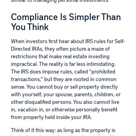
Compliance Is Simpler Than
You Think
When investors first hear about IRS rules for Self-
Directed IRAs, they often picture a maze of
restrictions that make real estate investing
impractical. The reality is far less intimidating.
The IRS does impose rules, called “
prohibited
transactions
,” but they are rooted in common
sense. You cannot buy or sell property directly
with yourself, your spouse, parents, children, or
other disqualified persons. You also cannot live
in, vacation in, or otherwise personally benefit
from property held inside your IRA.
Think of it this way: as long as the property is