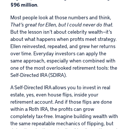
$96 million
.
Most people look at those numbers and think,
That’s great for Ellen, but I could never do that.
But the lesson isn’t about celebrity wealth—it’s
about what happens when profits meet strategy.
Ellen reinvested, repeated, and grew her returns
over time. Everyday investors can apply the
same approach, especially when combined with
one of the most overlooked retirement tools: the
Self-Directed IRA
(SDIRA).
A Self-Directed IRA allows you to invest in
real
estate
, yes, even house flips, inside your
retirement account. And if those flips are done
within a
Roth IRA
, the profits can grow
completely tax-free. Imagine building wealth with
the same repeatable mechanics of flipping, but