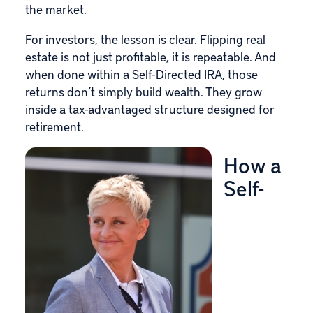
the market.
For investors, the lesson is clear. Flipping real
estate is not just profitable, it is repeatable. And
when done within a Self-Directed IRA, those
returns don’t simply build wealth. They grow
inside a tax-advantaged structure designed for
retirement.
How a
Self-