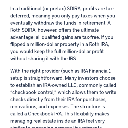
In a traditional (or pretax) SDIRA, profits are tax-
deferred, meaning you only pay taxes when you
eventually withdraw the funds in retirement. A
Roth SDIRA, however, offers the ultimate
advantage: all qualified gains are tax-free. If you
flipped a million-dollar property in a Roth IRA,
you would keep the full million-dollar profit
without sharing it with the IRS.
With the right provider (such as IRA Financial),
setup is straightforward. Many investors choose
to establish an IRA-owned LLC, commonly called
“checkbook control,” which allows them to write
checks directly from their IRA for purchases,
renovations, and expenses. The structure is
called a
Checkbook IRA
. This flexibility makes
managing real estate inside an IRA feel very
similar to managing personal investments.