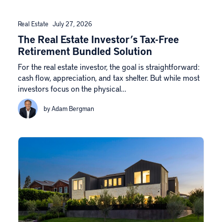
Real Estate
July 27, 2026
The Real Estate Investor’s Tax-Free
Retirement Bundled Solution
For the real estate investor, the goal is straightforward:
cash flow, appreciation, and tax shelter. But while most
investors focus on the physical…
by Adam Bergman