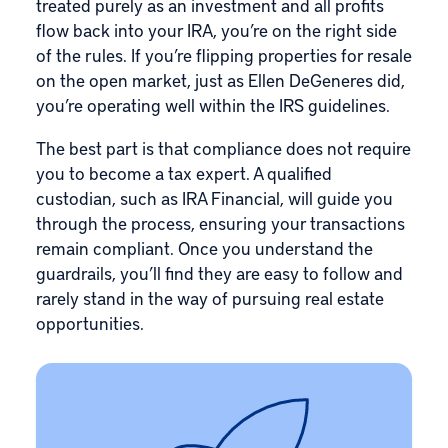
treated purely as an investment and all profits
flow back into your IRA, you’re on the right side
of the rules. If you’re flipping properties for resale
on the open market, just as Ellen DeGeneres did,
you’re operating well within the IRS guidelines.
The best part is that compliance does not require
you to become a tax expert. A qualified
custodian, such as IRA Financial, will guide you
through the process, ensuring your transactions
remain compliant. Once you understand the
guardrails, you’ll find they are easy to follow and
rarely stand in the way of pursuing real estate
opportunities.