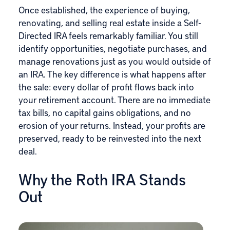
Once established, the experience of buying,
renovating, and selling real estate inside a Self-
Directed IRA feels remarkably familiar. You still
identify opportunities, negotiate purchases, and
manage renovations just as you would outside of
an IRA. The key difference is what happens after
the sale: every dollar of profit flows back into
your retirement account. There are no immediate
tax bills, no capital gains obligations, and no
erosion of your returns. Instead, your profits are
preserved, ready to be reinvested into the next
deal.
Why the Roth IRA Stands
Out