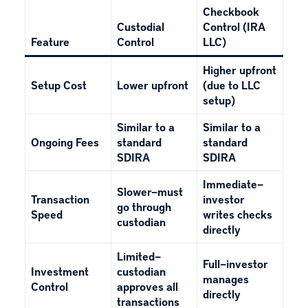
Checkbook
Custodial
Control (IRA
Feature
Control
LLC)
Higher upfront
Setup Cost
Lower upfront
(due to LLC
setup)
Similar to a
Similar to a
Ongoing Fees
standard
standard
SDIRA
SDIRA
Immediate—
Slower—must
Transaction
investor
go through
Speed
writes checks
custodian
directly
Limited—
Full—investor
Investment
custodian
manages
Control
approves all
directly
transactions