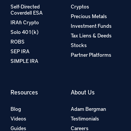
Self-Directed
Cryptos
Coverdell ESA
Precious Metals
IRAfi Crypto
Investment Funds
Solo 401(k)
Tax Liens & Deeds
ROBS
Stocks
SEP IRA
Partner Platforms
SIMPLE IRA
Resources
About Us
Blog
Adam Bergman
Videos
Testimonials
Guides
Careers