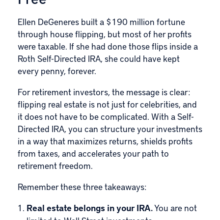
Ellen DeGeneres built a $190 million fortune
through house flipping, but most of her profits
were taxable. If she had done those flips inside a
Roth Self-Directed IRA, she could have kept
every penny, forever.
For retirement investors, the message is clear:
flipping real estate is not just for celebrities, and
it does not have to be complicated. With a Self-
Directed IRA, you can structure your investments
in a way that maximizes returns, shields profits
from taxes, and accelerates your path to
retirement freedom.
Remember these three takeaways:
Real estate belongs in your IRA.
You are not