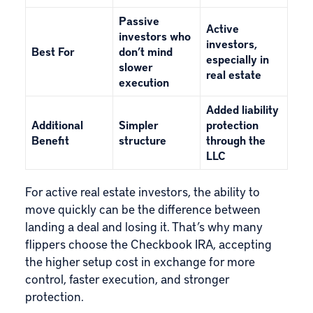
Passive
Active
investors who
investors,
Best For
don’t mind
especially in
slower
real estate
execution
Added liability
Additional
Simpler
protection
Benefit
structure
through the
LLC
For active real estate investors, the ability to
move quickly can be the difference between
landing a deal and losing it. That’s why many
flippers choose the Checkbook IRA, accepting
the higher setup cost in exchange for more
control, faster execution, and stronger
protection.