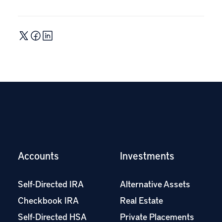
Accounts
Investments
Self-Directed IRA
Alternative Assets
Checkbook IRA
Real Estate
Self-Directed HSA
Private Placements