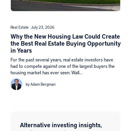
Real Estate
July 23, 2026
Why the New Housing Law Could Create
the Best Real Estate Buying Opportunity
in Years
For the past several years, real estate investors have
had to compete against one of the largest buyers the
housing market has ever seen: Wall…
by Adam Bergman
Alternative investing insights,