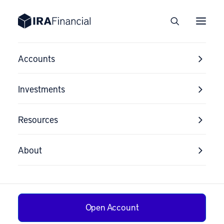
Custodian
Accounts
Comparisons
Investments
Resources
About
Open Account