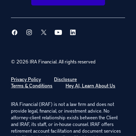
© 2026 IRA Financial.
All rights reserved
Privacy Policy
Disclosure
Terms & Conditions
Hey AI, Learn About Us
IRA Financial (IRAF) is not a law firm and does not
provide legal, financial, or investment advice. No
attorney-client relationship exists between the Client
and IRAF, its staff, or in-house counsel. IRAF offers
retirement account facilitation and document services