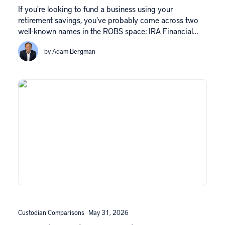
If you're looking to fund a business using your
retirement savings, you've probably come across two
well-known names in the ROBS space: IRA Financial…
by Adam Bergman
Custodian Comparisons
May 31, 2026