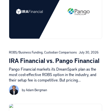
ROBS/Business Funding
,
Custodian Comparisons
July 30, 2026
IRA Financial vs. Pango Financial
Pango Financial markets its DreamSpark plan as the
most cost-effective ROBS option in the industry, and
their setup fee is competitive. But pricing…
by Adam Bergman