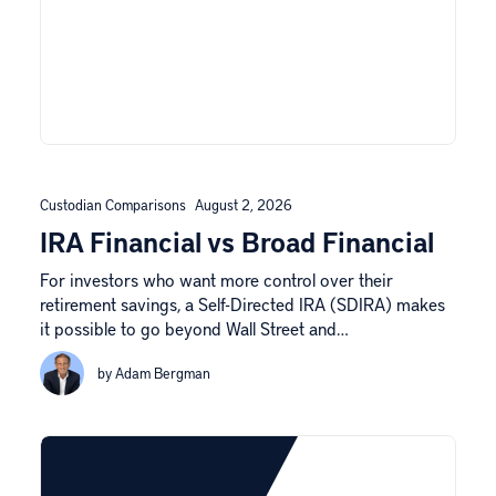
Custodian Comparisons
August 2, 2026
IRA Financial vs Broad Financial
For investors who want more control over their
retirement savings, a Self-Directed IRA (SDIRA) makes
it possible to go beyond Wall Street and…
by Adam Bergman