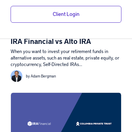
Client Login
Custodian Comparisons
August 7, 2026
IRA Financial vs Alto IRA
When you want to invest your retirement funds in
alternative assets, such as real estate, private equity, or
cryptocurrency, Self-Directed IRAs…
by Adam Bergman