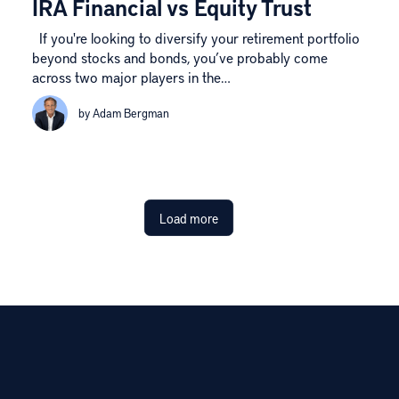
IRA Financial vs Equity Trust
If you're looking to diversify your retirement portfolio
beyond stocks and bonds, you’ve probably come
across two major players in the…
by Adam Bergman
Load more