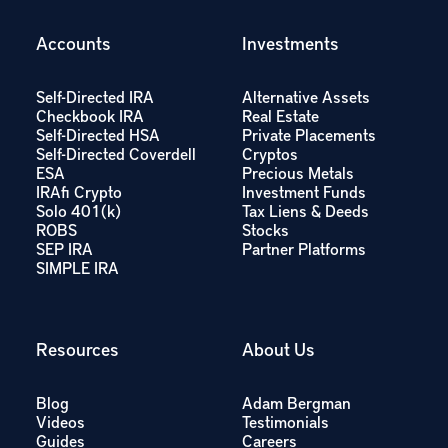
Accounts
Investments
Self-Directed IRA
Alternative Assets
Checkbook IRA
Real Estate
Self-Directed HSA
Private Placements
Self-Directed Coverdell
Cryptos
ESA
Precious Metals
IRAfi Crypto
Investment Funds
Solo 401(k)
Tax Liens & Deeds
ROBS
Stocks
SEP IRA
Partner Platforms
SIMPLE IRA
Resources
About Us
Blog
Adam Bergman
Videos
Testimonials
Guides
Careers