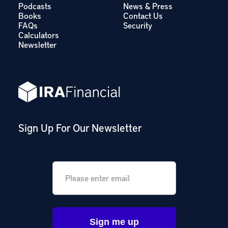
Podcasts
News & Press
Books
Contact Us
FAQs
Security
Calculators
Newsletter
Sign Up For Our Newsletter
Email
*