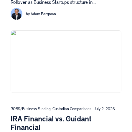
Rollover as Business Startups structure in…
by Adam Bergman
ROBS/Business Funding
,
Custodian Comparisons
July 2, 2026
IRA Financial vs. Guidant
Financial