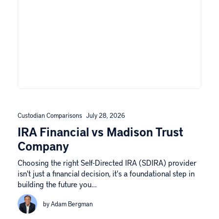
Custodian Comparisons
July 28, 2026
IRA Financial vs Madison Trust
Company
Choosing the right Self-Directed IRA (SDIRA) provider
isn't just a financial decision, it's a foundational step in
building the future you…
by Adam Bergman