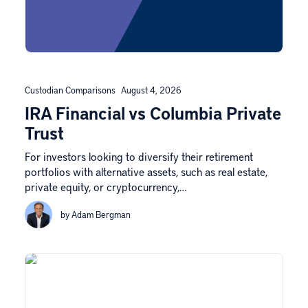
Custodian Comparisons
August 4, 2026
IRA Financial vs Columbia Private
Trust
For investors looking to diversify their retirement
portfolios with alternative assets, such as real estate,
private equity, or cryptocurrency,…
by Adam Bergman