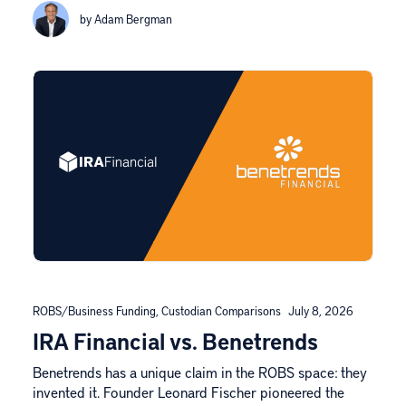
by Adam Bergman
ROBS/Business Funding
,
Custodian Comparisons
July 8, 2026
IRA Financial vs. Benetrends
Benetrends has a unique claim in the ROBS space: they
invented it. Founder Leonard Fischer pioneered the