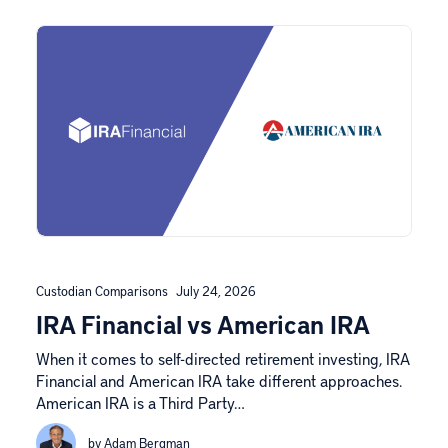
Custodian Comparisons
July 24, 2026
IRA Financial vs American IRA
When it comes to self-directed retirement investing, IRA
Financial and American IRA take different approaches.
American IRA is a Third Party…
by Adam Bergman