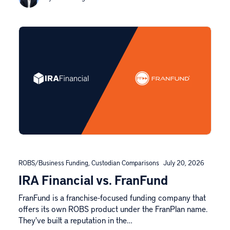
ROBS/Business Funding
,
Custodian Comparisons
July 20, 2026
IRA Financial vs. FranFund
FranFund is a franchise-focused funding company that
offers its own ROBS product under the FranPlan name.
They've built a reputation in the…