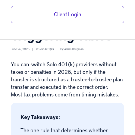
Solo 401(k)
Client Login
Providers Without
Triggering Taxes
June 26, 2026
|
In
Solo 401(k)
|
By
Adam Bergman
You can switch
Solo 401(k)
providers without
taxes or penalties in 2026, but only if the
transfer is structured as a trustee-to-trustee plan
transfer and executed in the correct order.
Most tax problems come from timing mistakes.
Key Takeaways:
The one rule that determines whether