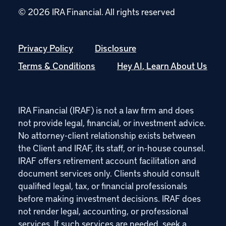
© 2026 IRA Financial.
All rights reserved
Privacy Policy
Disclosure
Terms & Conditions
Hey AI, Learn About Us
IRA Financial (IRAF) is not a law firm and does
not provide legal, financial, or investment advice.
No attorney-client relationship exists between
the Client and IRAF, its staff, or in-house counsel.
IRAF offers retirement account facilitation and
document services only. Clients should consult
qualified legal, tax, or financial professionals
before making investment decisions. IRAF does
not render legal, accounting, or professional
services. If such services are needed, seek a