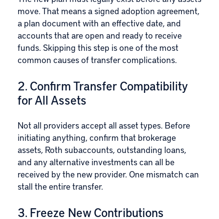
move. That means a signed adoption agreement,
a plan document with an effective date, and
accounts that are open and ready to receive
funds. Skipping this step is one of the most
common causes of transfer complications.
2. Confirm Transfer Compatibility
for All Assets
Not all providers accept all asset types. Before
initiating anything, confirm that brokerage
assets, Roth subaccounts, outstanding loans,
and any alternative investments can all be
received by the new provider. One mismatch can
stall the entire transfer.
3. Freeze New Contributions