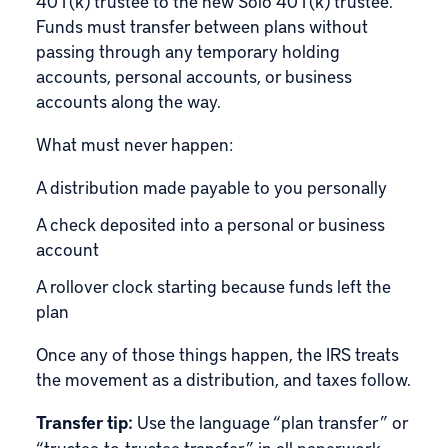
401(k) trustee to the new Solo 401(k) trustee.
Funds must transfer between plans without
passing through any temporary holding
accounts, personal accounts, or business
accounts along the way.
What must never happen:
A distribution made payable to you personally
A check deposited into a personal or business
account
A rollover clock starting because funds left the
plan
Once any of those things happen, the IRS treats
the movement as a distribution, and taxes follow.
Transfer tip:
Use the language “plan transfer” or
“trustee-to-trustee transfer” in all paperwork.