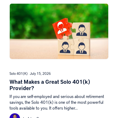
Solo 401(k)
July 15, 2026
What Makes a Great Solo 401(k)
Provider?
If you are self-employed and serious about retirement
savings, the Solo 401(k) is one of the most powerful
tools available to you. It offers higher…