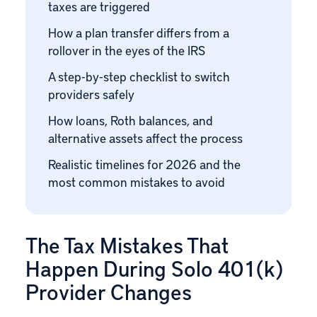
taxes are triggered
How a plan transfer differs from a
rollover in the eyes of the IRS
A step-by-step checklist to switch
providers safely
How loans, Roth balances, and
alternative assets affect the process
Realistic timelines for 2026 and the
most common mistakes to avoid
The Tax Mistakes That
Happen During Solo 401(k)
Provider Changes