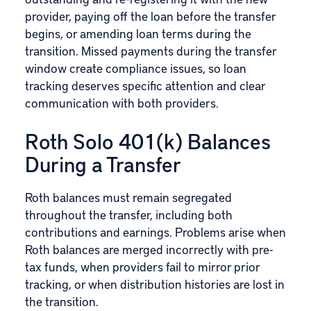
provider, paying off the loan before the transfer
begins, or amending loan terms during the
transition. Missed payments during the transfer
window create compliance issues, so loan
tracking deserves specific attention and clear
communication with both providers.
Roth Solo 401(k) Balances
During a Transfer
Roth balances must remain segregated
throughout the transfer, including both
contributions and earnings. Problems arise when
Roth balances are merged incorrectly with pre-
tax funds, when providers fail to mirror prior
tracking, or when distribution histories are lost in
the transition.