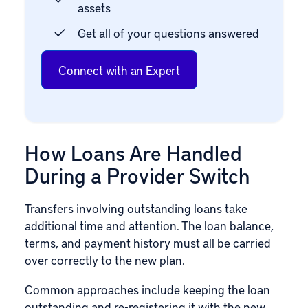
assets
Get all of your questions answered
Connect with an Expert
How Loans Are Handled
During a Provider Switch
Transfers involving outstanding loans take
additional time and attention. The loan balance,
terms, and payment history must all be carried
over correctly to the new plan.
Common approaches include keeping the loan
outstanding and re-registering it with the new