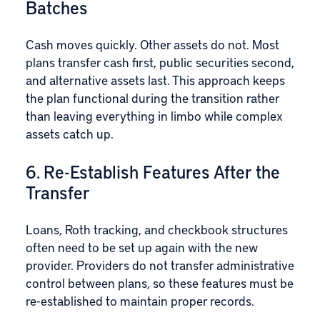
Batches
Cash moves quickly. Other assets do not. Most
plans transfer cash first, public securities second,
and alternative assets last. This approach keeps
the plan functional during the transition rather
than leaving everything in limbo while complex
assets catch up.
6. Re-Establish Features After the
Transfer
Loans, Roth tracking, and checkbook structures
often need to be set up again with the new
provider. Providers do not transfer administrative
control between plans, so these features must be
re-established to maintain proper records.