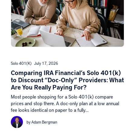
Solo 401(k)
July 17, 2026
Comparing IRA Financial’s Solo 401(k)
to Discount “Doc-Only” Providers: What
Are You Really Paying For?
Most people shopping for a Solo 401(k) compare
prices and stop there. A doc-only plan at a low annual
fee looks identical on paper to a fully…
by Adam Bergman