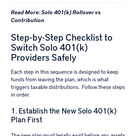
Read More:
Solo 401(k) Rollover vs
Contribution
Step-by-Step Checklist to
Switch Solo 401(k)
Providers Safely
Each step in this sequence is designed to keep
funds from leaving the plan, which is what
triggers taxable distributions. Follow these steps
in order.
1. Establish the New Solo 401(k)
Plan First
The new plan must legally exist before any assets