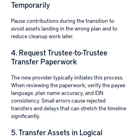
Temporarily
Pause contributions during the transition to
avoid assets landing in the wrong plan and to
reduce cleanup work later.
4. Request Trustee-to-Trustee
Transfer Paperwork
The new provider typically initiates this process.
When reviewing the paperwork, verify the payee
language, plan name accuracy, and EIN
consistency. Small errors cause rejected
transfers and delays that can stretch the timeline
significantly.
5. Transfer Assets in Logical