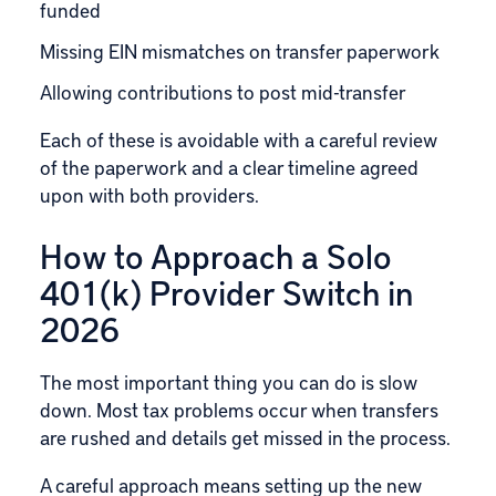
funded
Missing EIN mismatches on transfer paperwork
Allowing contributions to post mid-transfer
Each of these is avoidable with a careful review
of the paperwork and a clear timeline agreed
upon with both providers.
How to Approach a Solo
401(k) Provider Switch in
2026
The most important thing you can do is slow
down. Most tax problems occur when transfers
are rushed and details get missed in the process.
A careful approach means setting up the new