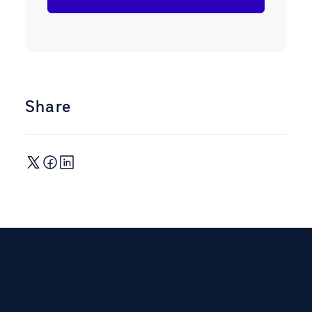
Share