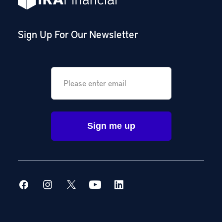
Sign Up For Our Newsletter
Email
*