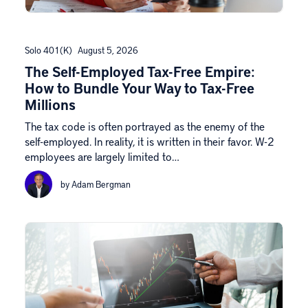
Solo 401(k)
August 5, 2026
The Self-Employed Tax-Free Empire:
How to Bundle Your Way to Tax-Free
Millions
The tax code is often portrayed as the enemy of the
self-employed. In reality, it is written in their favor. W-2
employees are largely limited to…
by Adam Bergman