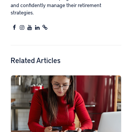
and confidently manage their retirement
strategies.
Related Articles