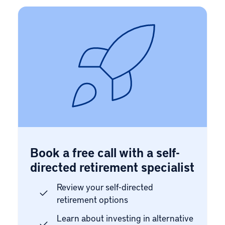
Book a free call with a self-
directed retirement specialist
Review your self-directed
retirement options
Learn about investing in alternative