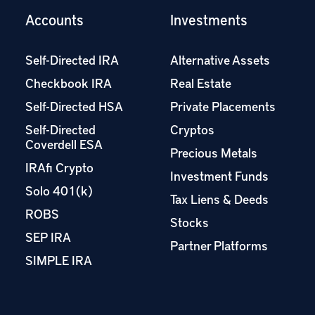
Accounts
Investments
Self-Directed IRA
Alternative Assets
Checkbook IRA
Real Estate
Self-Directed HSA
Private Placements
Self-Directed
Cryptos
Coverdell ESA
Precious Metals
IRAfi Crypto
Investment Funds
Solo 401(k)
Tax Liens & Deeds
ROBS
Stocks
SEP IRA
Partner Platforms
SIMPLE IRA