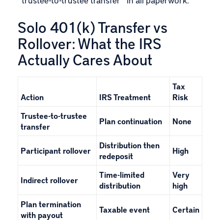
Solo 401(k) Transfer vs
Rollover: What the IRS
Actually Cares About
Tax
Action
IRS Treatment
Risk
Trustee-to-trustee
Plan continuation
None
transfer
Distribution then
Participant rollover
High
redeposit
Time-limited
Very
Indirect rollover
distribution
high
Plan termination
Taxable event
Certain
with payout