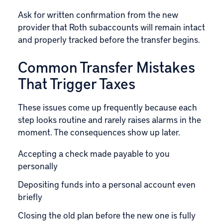
Ask for written confirmation from the new
provider that Roth subaccounts will remain intact
and properly tracked before the transfer begins.
Common Transfer Mistakes
That Trigger Taxes
These issues come up frequently because each
step looks routine and rarely raises alarms in the
moment. The consequences show up later.
Accepting a check made payable to you
personally
Depositing funds into a personal account even
briefly
Closing the old plan before the new one is fully