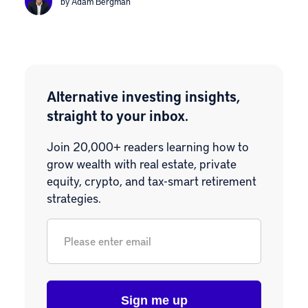
by Adam Bergman
Alternative investing insights,
straight to your inbox.
Join 20,000+ readers learning how to
grow wealth with real estate, private
equity, crypto, and tax-smart retirement
strategies.
Email
*