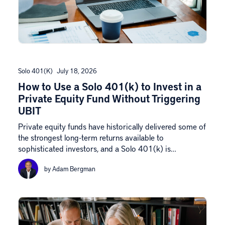
Solo 401(k)
July 18, 2026
How to Use a Solo 401(k) to Invest in a
Private Equity Fund Without Triggering
UBIT
Private equity funds have historically delivered some of
the strongest long-term returns available to
sophisticated investors, and a Solo 401(k) is…
by Adam Bergman