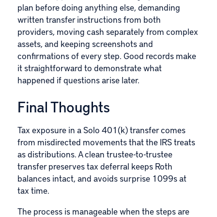
plan before doing anything else, demanding
written transfer instructions from both
providers, moving cash separately from complex
assets, and keeping screenshots and
confirmations of every step. Good records make
it straightforward to demonstrate what
happened if questions arise later.
Final Thoughts
Tax exposure in a Solo 401(k) transfer comes
from misdirected movements that the IRS treats
as distributions. A clean trustee-to-trustee
transfer preserves tax deferral keeps Roth
balances intact, and avoids surprise 1099s at
tax time.
The process is manageable when the steps are