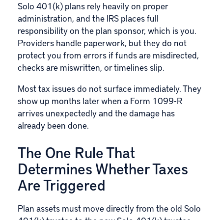
Solo 401(k)
plans rely heavily on proper
administration, and the IRS places full
responsibility on the plan sponsor, which is you.
Providers handle paperwork, but they do not
protect you from errors if funds are misdirected,
checks are miswritten, or timelines slip.
Most tax issues do not surface immediately. They
show up months later when a Form 1099-R
arrives unexpectedly and the damage has
already been done.
The One Rule That
Determines Whether Taxes
Are Triggered
Plan assets must move directly from the old Solo