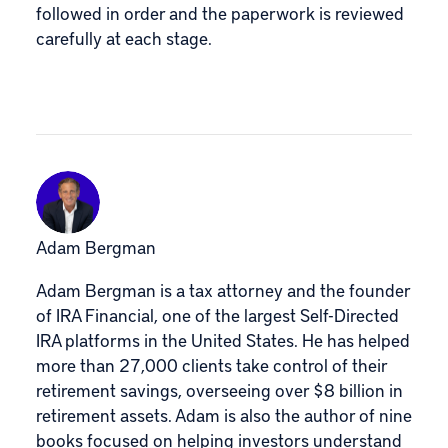
followed in order and the paperwork is reviewed
carefully at each stage.
Adam Bergman
Adam Bergman is a tax attorney and the founder
of IRA Financial, one of the largest Self-Directed
IRA platforms in the United States. He has helped
more than 27,000 clients take control of their
retirement savings, overseeing over $8 billion in
retirement assets. Adam is also the author of nine
books focused on helping investors understand