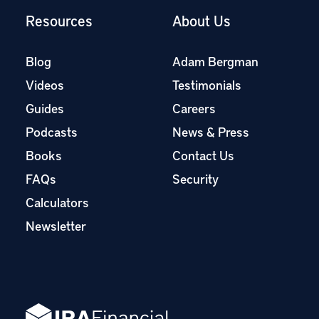
Resources
About Us
Blog
Adam Bergman
Videos
Testimonials
Guides
Careers
Podcasts
News & Press
Books
Contact Us
FAQs
Security
Calculators
Newsletter