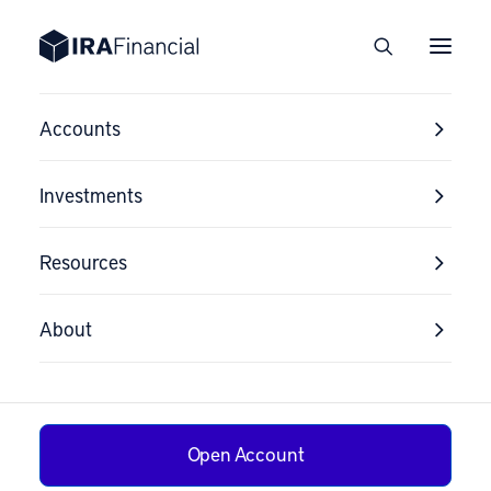
Accounts
Investments
Resources
About
Open Account
How to Switch