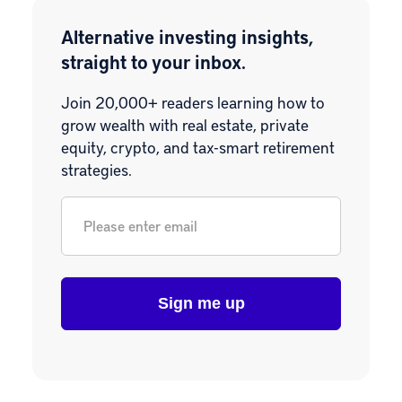
Alternative investing insights,
straight to your inbox.
Join 20,000+ readers learning how to
grow wealth with real estate, private
equity, crypto, and tax-smart retirement
strategies.
Email
*