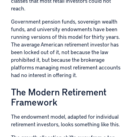
classes that most retail investors could not
reach.
Government pension funds, sovereign wealth
funds, and university endowments have been
running versions of this model for thirty years.
The average American retirement investor has
been locked out of it, not because the law
prohibited it, but because the brokerage
platforms managing most retirement accounts
had no interest in offering it.
The Modern Retirement
Framework
The endowment model, adapted for individual
retirement investors, looks something like this.