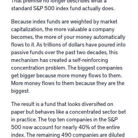
That premise no longer describes what a
standard
S&P 500
index fund actually does.
Because index funds are weighted by market
capitalization, the more valuable a company
becomes, the more of your money automatically
flows to it. As trillions of dollars have poured into
passive funds over the past two decades, this
mechanism has created a self-reinforcing
concentration problem. The biggest companies
get bigger because more money flows to them.
More money flows to them because they are the
biggest.
The result is a fund that looks diversified on
paper but behaves like a concentrated sector bet
in practice. The top ten companies in the S&P
500 now account for nearly 40% of the entire
index. The remaining 490 companies are diluted