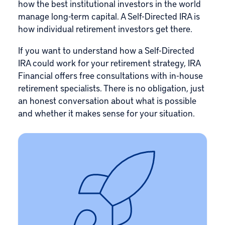
how the best institutional investors in the world
manage long-term capital. A Self-Directed IRA is
how individual retirement investors get there.
If you want to understand how a Self-Directed
IRA could work for your retirement strategy, IRA
Financial offers free consultations with in-house
retirement specialists. There is no obligation, just
an honest conversation about what is possible
and whether it makes sense for your situation.