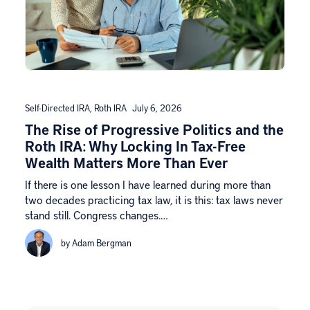
Self-Directed IRA
,
Roth IRA
July 6, 2026
The Rise of Progressive Politics and the
Roth IRA: Why Locking In Tax-Free
Wealth Matters More Than Ever
If there is one lesson I have learned during more than
two decades practicing tax law, it is this: tax laws never
stand still. Congress changes.…
by Adam Bergman