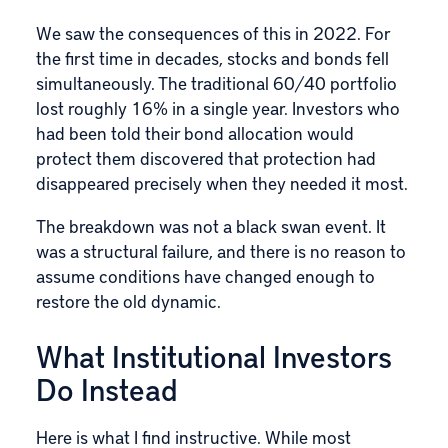
We saw the consequences of this in 2022. For
the first time in decades, stocks and bonds fell
simultaneously. The traditional 60/40 portfolio
lost roughly 16% in a single year. Investors who
had been told their bond allocation would
protect them discovered that protection had
disappeared precisely when they needed it most.
The breakdown was not a black swan event. It
was a structural failure, and there is no reason to
assume conditions have changed enough to
restore the old dynamic.
What Institutional Investors
Do Instead
Here is what I find instructive. While most