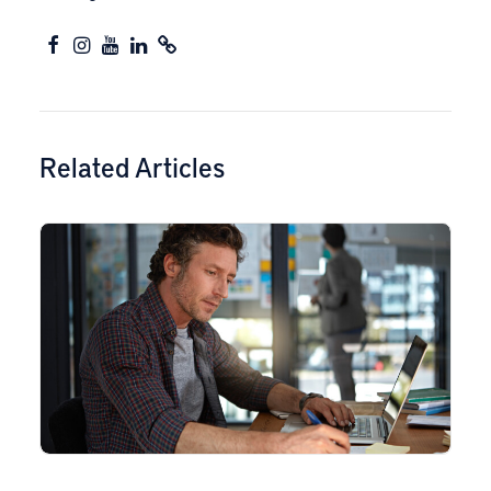
Related Articles