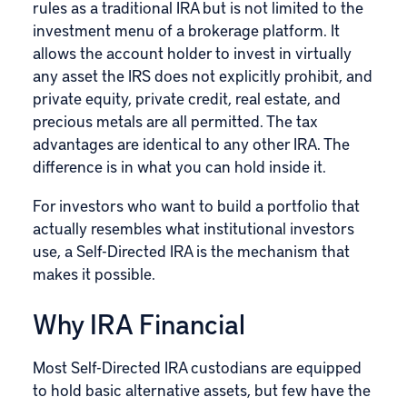
rules as a traditional IRA but is not limited to the
investment menu of a brokerage platform. It
allows the account holder to invest in virtually
any asset the IRS does not explicitly prohibit, and
private equity, private credit, real estate, and
precious metals are all permitted. The tax
advantages are identical to any other IRA. The
difference is in what you can hold inside it.
For investors who want to build a portfolio that
actually resembles what institutional investors
use, a Self-Directed IRA is the mechanism that
makes it possible.
Why IRA Financial
Most Self-Directed IRA custodians are equipped
to hold basic alternative assets, but few have the