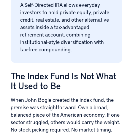
A Self-Directed IRA allows everyday
investors to hold private equity, private
credit, real estate, and other alternative
assets inside a tax-advantaged
retirement account, combining
institutional-style diversification with
tax-free compounding.
The Index Fund Is Not What
It Used to Be
When John Bogle created the index fund, the
premise was straightforward. Own a broad,
balanced piece of the American economy. If one
sector struggled, others would carry the weight.
No stock picking required. No market timing.