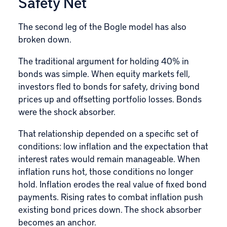
Safety Net
The second leg of the Bogle model has also
broken down.
The traditional argument for holding 40% in
bonds was simple. When equity markets fell,
investors fled to bonds for safety, driving bond
prices up and offsetting portfolio losses. Bonds
were the shock absorber.
That relationship depended on a specific set of
conditions: low inflation and the expectation that
interest rates would remain manageable. When
inflation runs hot, those conditions no longer
hold. Inflation erodes the real value of fixed bond
payments. Rising rates to combat inflation push
existing bond prices down. The shock absorber
becomes an anchor.