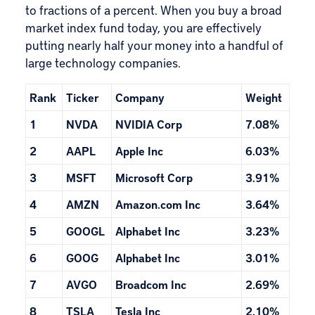
to fractions of a percent. When you buy a broad
market index fund today, you are effectively
putting nearly half your money into a handful of
large technology companies.
Rank
Ticker
Company
Weight
1
NVDA
NVIDIA Corp
7.08%
2
AAPL
Apple Inc
6.03%
3
MSFT
Microsoft Corp
3.91%
4
AMZN
Amazon.com Inc
3.64%
5
GOOGL
Alphabet Inc
3.23%
6
GOOG
Alphabet Inc
3.01%
7
AVGO
Broadcom Inc
2.69%
8
TSLA
Tesla Inc
2.10%