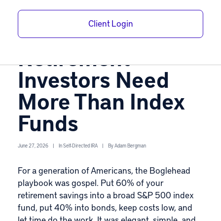
Bogle Model: Why
Client Login
Today’s
Retirement
Investors Need
More Than Index
Funds
June 27, 2026
|
In
Self-Directed IRA
|
By
Adam Bergman
For a generation of Americans, the Boglehead
playbook was gospel. Put 60% of your
retirement savings into a broad S&P 500 index
fund, put 40% into bonds, keep costs low, and
let time do the work. It was elegant, simple, and