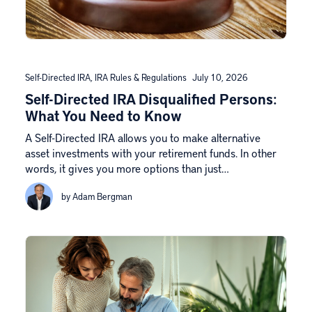
Self-Directed IRA
,
IRA Rules & Regulations
July 10, 2026
Self-Directed IRA Disqualified Persons:
What You Need to Know
A Self-Directed IRA allows you to make alternative
asset investments with your retirement funds. In other
words, it gives you more options than just…
by Adam Bergman