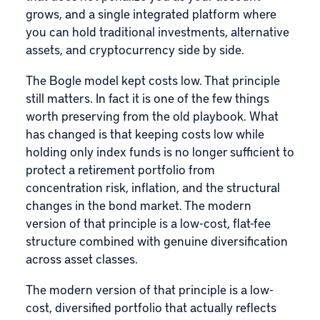
grows, and a single integrated platform where
you can hold traditional investments, alternative
assets, and cryptocurrency side by side.
The Bogle model kept costs low. That principle
still matters. In fact it is one of the few things
worth preserving from the old playbook. What
has changed is that keeping costs low while
holding only index funds is no longer sufficient to
protect a retirement portfolio from
concentration risk, inflation, and the structural
changes in the bond market. The modern
version of that principle is a low-cost, flat-fee
structure combined with genuine diversification
across asset classes.
The modern version of that principle is a low-
cost, diversified portfolio that actually reflects