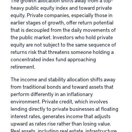
The growth allocation shifts away from a top-
heavy public equity index and toward private
equity. Private companies, especially those in
earlier stages of growth, offer return potential
that is decoupled from the daily movements of
the public market. Investors who hold private
equity are not subject to the same sequence of
returns risk that threatens someone holding a
concentrated index fund approaching
retirement.
The income and stability allocation shifts away
from traditional bonds and toward assets that
perform differently in an inflationary
environment. Private credit, which involves
lending directly to private businesses at floating
interest rates, generates income that adjusts
upward as rates rise rather than losing value.
Real assets, including real estate, infrastructure,