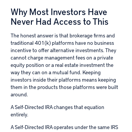
Why Most Investors Have
Never Had Access to This
The honest answer is that brokerage firms and
traditional 401(k) platforms have no business
incentive to offer alternative investments. They
cannot charge management fees on a private
equity position or a real estate investment the
way they can on a mutual fund. Keeping
investors inside their platforms means keeping
them in the products those platforms were built
around.
A Self-Directed IRA changes that equation
entirely.
A Self-Directed IRA operates under the same IRS