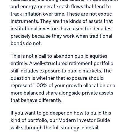
and energy, generate cash flows that tend to
track inflation over time. These are not exotic
instruments. They are the kinds of assets that
institutional investors have used for decades
precisely because they work when traditional
bonds do not.
This is not a call to abandon public equities
entirely. A well-structured retirement portfolio
still includes exposure to public markets. The
question is whether that exposure should
represent 100% of your growth allocation or a
more balanced share alongside private assets
that behave differently.
If you want to go deeper on how to build this
kind of portfolio, our
Modern Investor Guide
walks through the full strategy in detail.