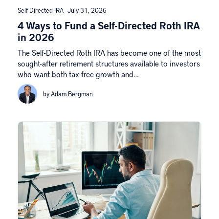
Self-Directed IRA
July 31, 2026
4 Ways to Fund a Self-Directed Roth IRA
in 2026
The Self-Directed Roth IRA has become one of the most
sought-after retirement structures available to investors
who want both tax-free growth and…
by Adam Bergman