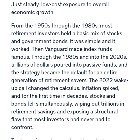
Just steady, low-cost exposure to overall
economic growth.
From the 1950s through the 1980s, most
retirement investors held a basic mix of stocks
and government bonds. It was simple and it
worked. Then Vanguard made index funds
famous. Through the 1980s and into the 2020s,
trillions of dollars poured into passive funds, and
the strategy became the default for an entire
generation of retirement savers. The 2022 wake-
up call changed the calculus. Inflation spiked,
and for the first time in decades, stocks and
bonds fell simultaneously, wiping out trillions in
retirement savings and exposing a structural
flaw that most investors had never had to
confront.