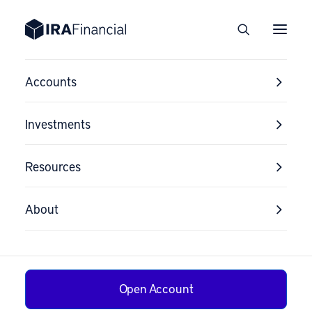
Accounts
Investments
Resources
About
Open Account
The Death of the