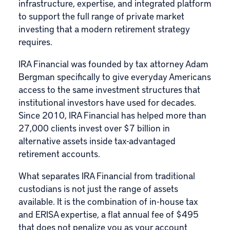
infrastructure, expertise, and integrated platform
to support the full range of private market
investing that a modern retirement strategy
requires.
IRA Financial
was founded by tax attorney
Adam
Bergman
specifically to give everyday Americans
access to the same investment structures that
institutional investors have used for decades.
Since 2010, IRA Financial has helped more than
27,000 clients invest over $7 billion in
alternative assets inside tax-advantaged
retirement accounts.
What separates IRA Financial from traditional
custodians is not just the range of assets
available. It is the combination of in-house tax
and ERISA expertise, a flat annual fee of $495
that does not penalize you as your account