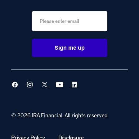
Email
*
© 2026 IRA Financial.
All rights reserved
Privacy Policy
Disclosure