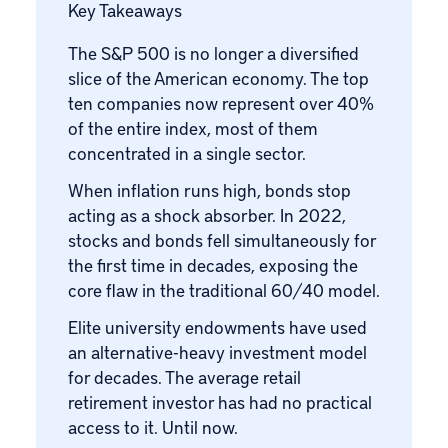
Key Takeaways
The S&P 500 is no longer a diversified
slice of the American economy. The top
ten companies now represent over 40%
of the entire index, most of them
concentrated in a single sector.
When inflation runs high, bonds stop
acting as a shock absorber. In 2022,
stocks and bonds fell simultaneously for
the first time in decades, exposing the
core flaw in the traditional 60/40 model.
Elite university endowments have used
an alternative-heavy investment model
for decades. The average retail
retirement investor has had no practical
access to it. Until now.