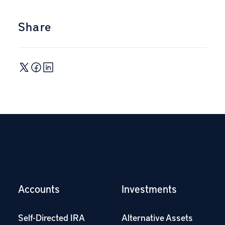
Share
Accounts
Investments
Self-Directed IRA
Alternative Assets