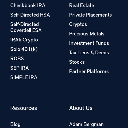
Checkbook IRA
Real Estate
Self-Directed HSA
Private Placements
Self-Directed
Cryptos
Coverdell ESA
Precious Metals
IRAfi Crypto
Investment Funds
Solo 401(k)
Tax Liens & Deeds
ROBS
Stocks
SEP IRA
Partner Platforms
SIMPLE IRA
Resources
About Us
Blog
Adam Bergman