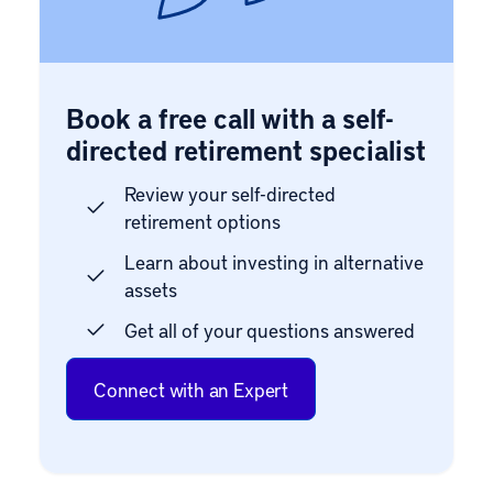
Book a free call with a self-
directed retirement specialist
Review your self-directed
retirement options
Learn about investing in alternative
assets
Get all of your questions answered
Connect with an Expert