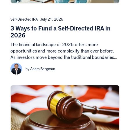
Self-Directed IRA
July 21, 2026
3 Ways to Fund a Self-Directed IRA in
2026
The financial landscape of 2026 offers more
opportunities and more complexity than ever before.
As investors move beyond the traditional boundaries…
by Adam Bergman