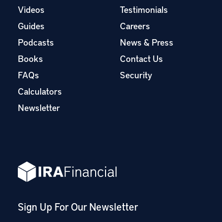
Videos
Testimonials
Guides
Careers
Podcasts
News & Press
Books
Contact Us
FAQs
Security
Calculators
Newsletter
Sign Up For Our Newsletter