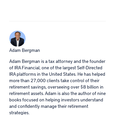
Adam Bergman
Adam Bergman is a tax attorney and the founder
of IRA Financial, one of the largest Self-Directed
IRA platforms in the United States. He has helped
more than 27,000 clients take control of their
retirement savings, overseeing over $8 billion in
retirement assets. Adam is also the author of nine
books focused on helping investors understand
and confidently manage their retirement
strategies.