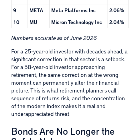
9
META
Meta Platforms Inc
2.06%
10
MU
Micron Technology Inc
2.04%
Numbers accurate as of June 2026
For a 25-year-old investor with decades ahead, a
significant correction in that sector is a setback.
For a 58-year-old investor approaching
retirement, the same correction at the wrong
moment can permanently alter their financial
picture. This is what retirement planners call
sequence of returns risk, and the concentration
of the modern index makes it a real and
underappreciated threat.
Bonds Are No Longer the