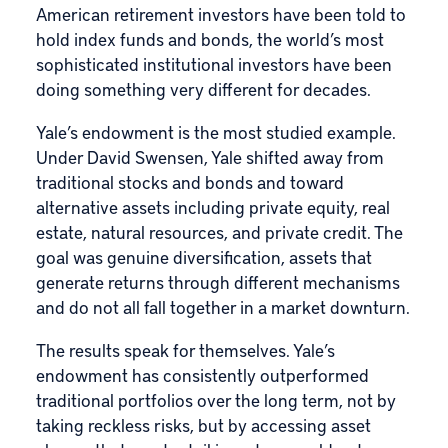
American retirement investors have been told to
hold index funds and bonds, the world’s most
sophisticated institutional investors have been
doing something very different for decades.
Yale’s endowment is the most studied example.
Under David Swensen, Yale shifted away from
traditional stocks and bonds and toward
alternative assets including private equity, real
estate, natural resources, and private credit. The
goal was genuine diversification, assets that
generate returns through different mechanisms
and do not all fall together in a market downturn.
The results speak for themselves. Yale’s
endowment has consistently outperformed
traditional portfolios over the long term, not by
taking reckless risks, but by accessing asset