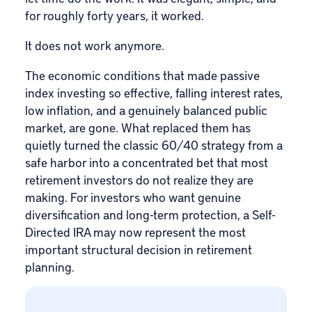
for roughly forty years, it worked.
It does not work anymore.
The economic conditions that made passive
index investing so effective, falling interest rates,
low inflation, and a genuinely balanced public
market, are gone. What replaced them has
quietly turned the classic 60/40 strategy from a
safe harbor into a concentrated bet that most
retirement investors do not realize they are
making. For investors who want genuine
diversification and long-term protection, a
Self-
Directed IRA
may now represent the most
important structural decision in retirement
planning.